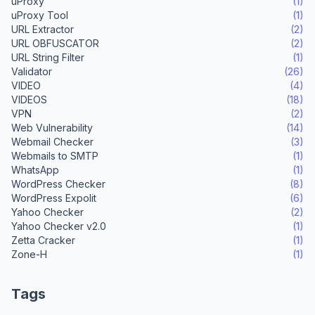
uProxy
(1)
uProxy Tool
(1)
URL Extractor
(2)
URL OBFUSCATOR
(2)
URL String Filter
(1)
Validator
(26)
VIDEO
(4)
VIDEOS
(18)
VPN
(2)
Web Vulnerability
(14)
Webmail Checker
(3)
Webmails to SMTP
(1)
WhatsApp
(1)
WordPress Checker
(8)
WordPress Expolit
(6)
Yahoo Checker
(2)
Yahoo Checker v2.0
(1)
Zetta Cracker
(1)
Zone-H
(1)
Tags