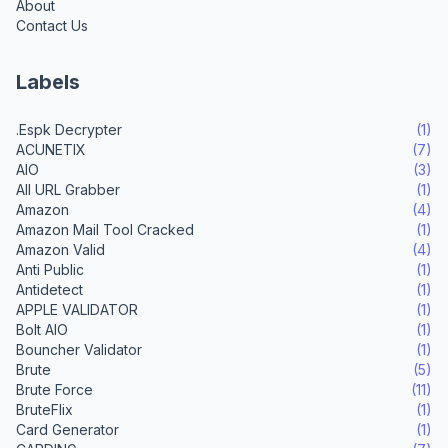
About
Contact Us
Labels
.Espk Decrypter
(1)
ACUNETIX
(7)
AIO
(3)
All URL Grabber
(1)
Amazon
(4)
Amazon Mail Tool Cracked
(1)
Amazon Valid
(4)
Anti Public
(1)
Antidetect
(1)
APPLE VALIDATOR
(1)
Bolt AIO
(1)
Bouncher Validator
(1)
Brute
(5)
Brute Force
(11)
BruteFlix
(1)
Card Generator
(1)