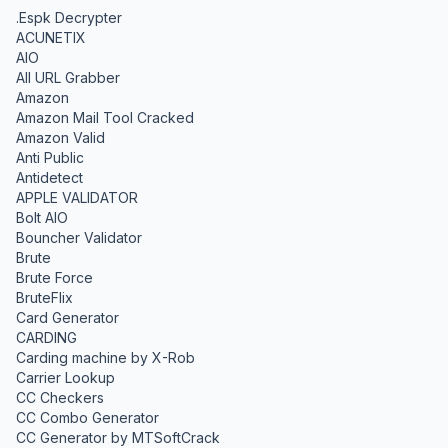
.Espk Decrypter
ACUNETIX
AIO
All URL Grabber
Amazon
Amazon Mail Tool Cracked
Amazon Valid
Anti Public
Antidetect
APPLE VALIDATOR
Bolt AIO
Bouncher Validator
Brute
Brute Force
BruteFlix
Card Generator
CARDING
Carding machine by X-Rob
Carrier Lookup
CC Checkers
CC Combo Generator
CC Generator by MTSoftCrack