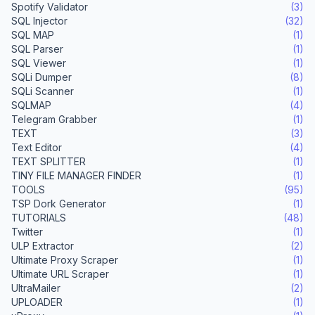
Spotify Validator
(3)
SQL Injector
(32)
SQL MAP
(1)
SQL Parser
(1)
SQL Viewer
(1)
SQLi Dumper
(8)
SQLi Scanner
(1)
SQLMAP
(4)
Telegram Grabber
(1)
TEXT
(3)
Text Editor
(4)
TEXT SPLITTER
(1)
TINY FILE MANAGER FINDER
(1)
TOOLS
(95)
TSP Dork Generator
(1)
TUTORIALS
(48)
Twitter
(1)
ULP Extractor
(2)
Ultimate Proxy Scraper
(1)
Ultimate URL Scraper
(1)
UltraMailer
(2)
UPLOADER
(1)