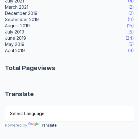
July 2021
(4)
March 2021
(2)
December 2019
(2)
September 2019
(11)
August 2019
(15)
July 2019
(5)
June 2019
(24)
May 2019
(5)
April 2019
(9)
Total Pageviews
Translate
Powered by
Translate