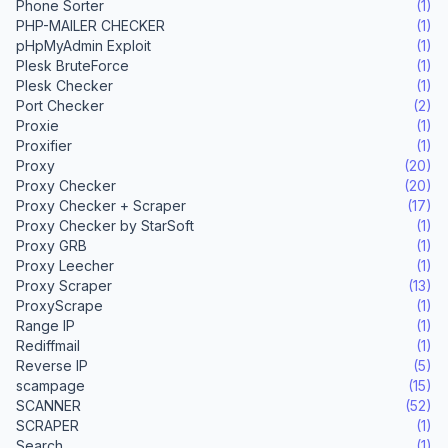
Phone Sorter
(1)
PHP-MAILER CHECKER
(1)
pHpMyAdmin Exploit
(1)
Plesk BruteForce
(1)
Plesk Checker
(1)
Port Checker
(2)
Proxie
(1)
Proxifier
(1)
Proxy
(20)
Proxy Checker
(20)
Proxy Checker + Scraper
(17)
Proxy Checker by StarSoft
(1)
Proxy GRB
(1)
Proxy Leecher
(1)
Proxy Scraper
(13)
ProxyScrape
(1)
Range IP
(1)
Rediffmail
(1)
Reverse IP
(5)
scampage
(15)
SCANNER
(52)
SCRAPER
(1)
Search
(1)