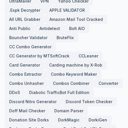
UltraMailer
VPN
Yahoo Checker
.Espk Decrypter
APPLE VALIDATOR
All URL Grabber
Amazon Mail Tool Cracked
Anti Public
Antidetect
Bolt AIO
Bouncher Validator
BruteFlix
CC Combo Generator
CC Generator by MTSoftCrack
CCLeaner
Card Generator
Carding machine by X-Rob
Combo Extractor
Combo Keyword Maker
Combo Unhasher
Combos Combiner
Converter
DDoS
Diabolic TrafficBot Full Edition
Discord Nitro Generator
Discord Token Checker
Doff Mail Checker
Domain Parser
Donation Site Dorks
DorkMagic
DorkiGen