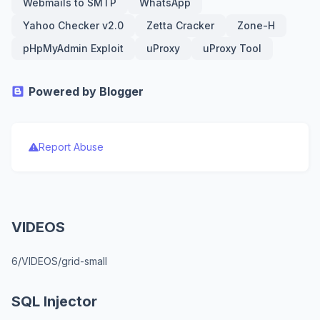
Webmails to SMTP
WhatsApp
Yahoo Checker v2.0
Zetta Cracker
Zone-H
pHpMyAdmin Exploit
uProxy
uProxy Tool
Powered by Blogger
Report Abuse
VIDEOS
6/VIDEOS/grid-small
SQL Injector