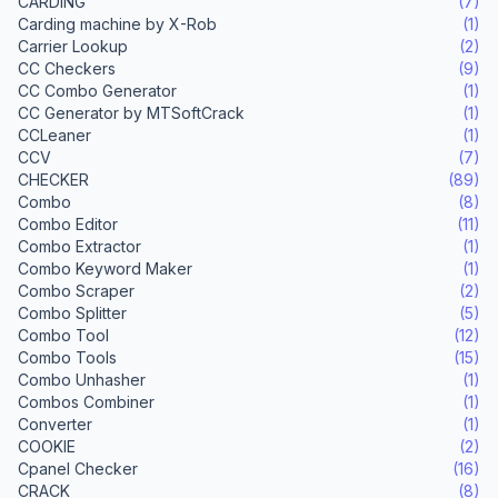
CARDING
(7)
Carding machine by X-Rob
(1)
Carrier Lookup
(2)
CC Checkers
(9)
CC Combo Generator
(1)
CC Generator by MTSoftCrack
(1)
CCLeaner
(1)
CCV
(7)
CHECKER
(89)
Combo
(8)
Combo Editor
(11)
Combo Extractor
(1)
Combo Keyword Maker
(1)
Combo Scraper
(2)
Combo Splitter
(5)
Combo Tool
(12)
Combo Tools
(15)
Combo Unhasher
(1)
Combos Combiner
(1)
Converter
(1)
COOKIE
(2)
Cpanel Checker
(16)
CRACK
(8)