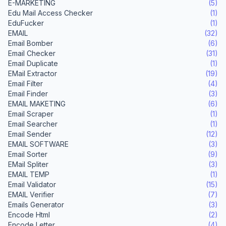
E-MARKETING
(5)
Edu Mail Access Checker
(1)
EduFucker
(1)
EMAIL
(32)
Email Bomber
(6)
Email Checker
(31)
Email Duplicate
(1)
EMail Extractor
(19)
Email Filter
(4)
Email Finder
(3)
EMAIL MAKETING
(6)
Email Scraper
(1)
Email Searcher
(1)
Email Sender
(12)
EMAIL SOFTWARE
(3)
Email Sorter
(9)
EMail Spliter
(3)
EMAIL TEMP
(1)
Email Validator
(15)
EMAIL Verifier
(7)
Emails Generator
(3)
Encode Html
(2)
Encode Letter
(4)