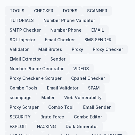
TOOLS
CHECKER
DORKS
SCANNER
TUTORIALS
Number Phone Validator
SMTP Checker
Number Phone
EMAIL
SQL Injector
Email Checker
SMS SENDER
Validator
Mail Brutes
Proxy
Proxy Checker
EMail Extractor
Sender
Number Phone Generator
VIDEOS
Proxy Checker + Scraper
Cpanel Checker
Combo Tools
Email Validator
SPAM
scampage
Mailer
Web Vulnerability
Proxy Scraper
Combo Tool
Email Sender
SECURITY
Brute Force
Combo Editor
EXPLOIT
HACKING
Dork Generator