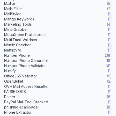
Mailler
(5)
Mails Filter
(2)
MailStyler
(1)
Mango Keywords
(1)
Marketing Tools
(4)
Meta Grabber
(1)
MobaXterm Professional
(1)
Multi Email Validator
(1)
Netflix Checker
(1)
NetflixVM
(1)
Number Phone
(38)
Number Phone Generator
(18)
Number Phone Validator
(41)
Numify
(1)
Office365 Validator
(5)
OpenBullet
(2)
OVH Mail Access Resetter
(1)
PARSE LOGS
(1)
Parser
(8)
PayPal Mail Tool Cracked
(1)
phishing-scampage
(8)
Phone Extractor
(1)