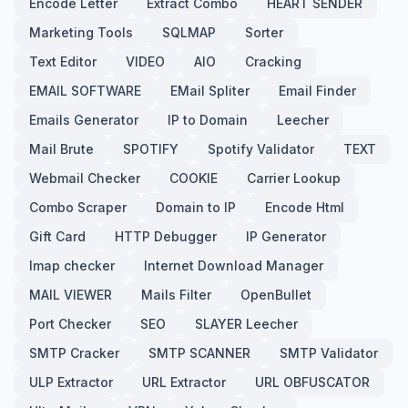
Encode Letter
Extract Combo
HEART SENDER
Marketing Tools
SQLMAP
Sorter
Text Editor
VIDEO
AIO
Cracking
EMAIL SOFTWARE
EMail Spliter
Email Finder
Emails Generator
IP to Domain
Leecher
Mail Brute
SPOTIFY
Spotify Validator
TEXT
Webmail Checker
COOKIE
Carrier Lookup
Combo Scraper
Domain to IP
Encode Html
Gift Card
HTTP Debugger
IP Generator
Imap checker
Internet Download Manager
MAIL VIEWER
Mails Filter
OpenBullet
Port Checker
SEO
SLAYER Leecher
SMTP Cracker
SMTP SCANNER
SMTP Validator
ULP Extractor
URL Extractor
URL OBFUSCATOR