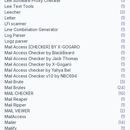
Lee Software Proxy Checker
(1)
Lee Text Tools
(1)
Leecher
(3)
Letter
(1)
LFI scanner
(1)
Line Combination Generator
(1)
Log Parser
(1)
Logz parser
(1)
Mail Access [CHECKER] BY X-GOGARO
(1)
Mail Access Checker by BlackBeard
(1)
Mail Access Checker by Jack Thomas
(1)
Mail Access Checker by X-Gogaro
(1)
Mail Access checker by Yahya Bel
(1)
Mail Access Checker v1.0 by NBC694
(1)
Mail Brute
(3)
Mail Brutes
(24)
MAIL CHECKER
(10)
Mail Reaper
(1)
Mail Ripper
(1)
MAIL VIEWER
(2)
MailAccess
(1)
Mailer
(14)
Mailify
(1)