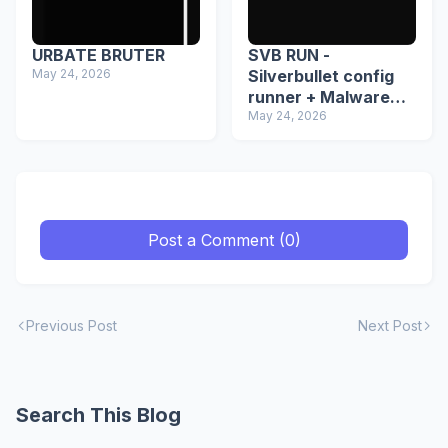
URBATE BRUTER
SVB RUN -
May 24, 2026
Silverbullet config
runner + Malware
detector
May 24, 2026
Post a Comment (0)
Previous Post
Next Post
Search This Blog