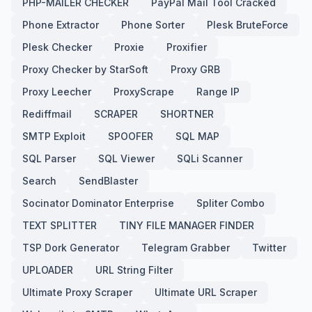
PHP-MAILER CHECKER
PayPal Mail Tool Cracked
Phone Extractor
Phone Sorter
Plesk BruteForce
Plesk Checker
Proxie
Proxifier
Proxy Checker by StarSoft
Proxy GRB
Proxy Leecher
ProxyScrape
Range IP
Rediffmail
SCRAPER
SHORTNER
SMTP Exploit
SPOOFER
SQL MAP
SQL Parser
SQL Viewer
SQLi Scanner
Search
SendBlaster
Socinator Dominator Enterprise
Spliter Combo
TEXT SPLITTER
TINY FILE MANAGER FINDER
TSP Dork Generator
Telegram Grabber
Twitter
UPLOADER
URL String Filter
Ultimate Proxy Scraper
Ultimate URL Scraper