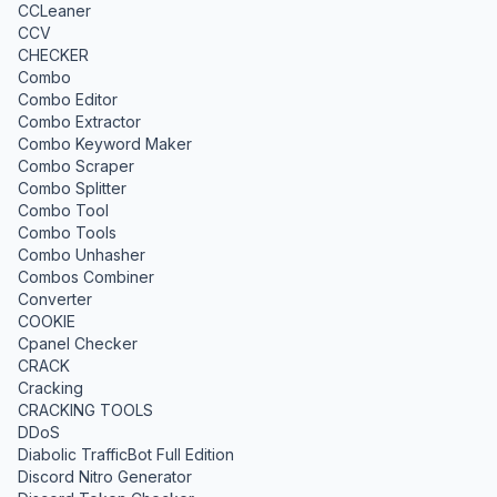
CCLeaner
CCV
CHECKER
Combo
Combo Editor
Combo Extractor
Combo Keyword Maker
Combo Scraper
Combo Splitter
Combo Tool
Combo Tools
Combo Unhasher
Combos Combiner
Converter
COOKIE
Cpanel Checker
CRACK
Cracking
CRACKING TOOLS
DDoS
Diabolic TrafficBot Full Edition
Discord Nitro Generator