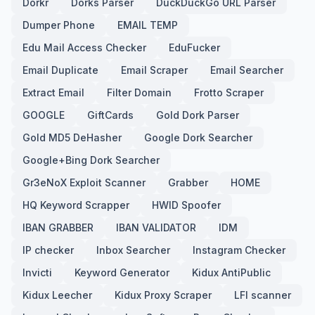
Dorkr
Dorks Parser
DuckDuckGo URL Parser
Dumper Phone
EMAIL TEMP
Edu Mail Access Checker
EduFucker
Email Duplicate
Email Scraper
Email Searcher
Extract Email
Filter Domain
Frotto Scraper
GOOGLE
GiftCards
Gold Dork Parser
Gold MD5 DeHasher
Google Dork Searcher
Google+Bing Dork Searcher
Gr3eNoX Exploit Scanner
Grabber
HOME
HQ Keyword Scrapper
HWID Spoofer
IBAN GRABBER
IBAN VALIDATOR
IDM
IP checker
Inbox Searcher
Instagram Checker
Invicti
Keyword Generator
Kidux AntiPublic
Kidux Leecher
Kidux Proxy Scraper
LFI scanner