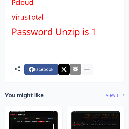
Pcloud
VirusTotal
Password Unzip is 1
Facebook
You might like
View all