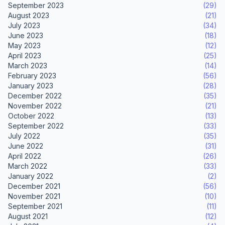
September 2023
(29)
August 2023
(21)
July 2023
(34)
June 2023
(18)
May 2023
(12)
April 2023
(25)
March 2023
(14)
February 2023
(56)
January 2023
(28)
December 2022
(35)
November 2022
(21)
October 2022
(13)
September 2022
(33)
July 2022
(35)
June 2022
(31)
April 2022
(26)
March 2022
(33)
January 2022
(2)
December 2021
(56)
November 2021
(10)
September 2021
(11)
August 2021
(12)