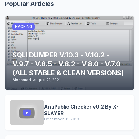
Popular Articles
HACKING
SQLI DUMPER V.10.3 - V.10.2 -
V.9.7 - V.8.5 - V.8.2 - V.8.0 - V.7.0
(ALL STABLE & CLEAN VERSIONS)
Mohamed
-
August 21, 2021
AntiPublic Checker v0.2 By X-
SLAYER
December 31, 2019