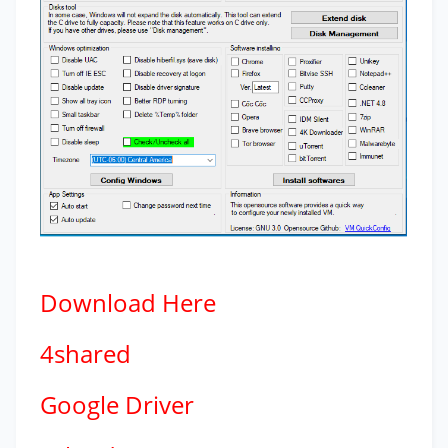
Download
Here
4shared
Google Driver