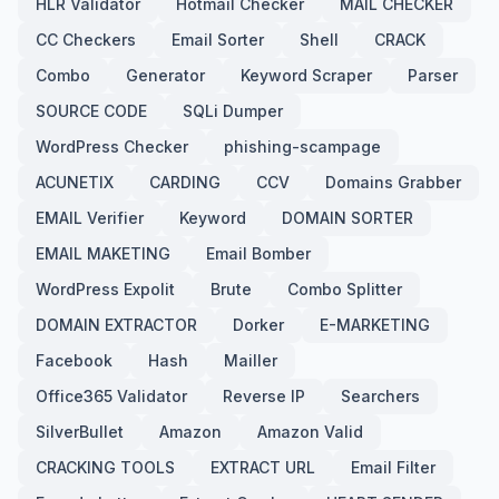
HLR Validator
Hotmail Checker
MAIL CHECKER
CC Checkers
Email Sorter
Shell
CRACK
Combo
Generator
Keyword Scraper
Parser
SOURCE CODE
SQLi Dumper
WordPress Checker
phishing-scampage
ACUNETIX
CARDING
CCV
Domains Grabber
EMAIL Verifier
Keyword
DOMAIN SORTER
EMAIL MAKETING
Email Bomber
WordPress Expolit
Brute
Combo Splitter
DOMAIN EXTRACTOR
Dorker
E-MARKETING
Facebook
Hash
Mailler
Office365 Validator
Reverse IP
Searchers
SilverBullet
Amazon
Amazon Valid
CRACKING TOOLS
EXTRACT URL
Email Filter