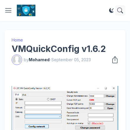
Home
VMQuickConfig v1.6.2
by
Mohamed
-
September 05, 2023