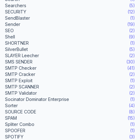
Searchers
(5)
SECURITY
(12)
SendBlaster
(1)
Sender
(19)
SEO
(2)
Shell
(9)
SHORTNER
(1)
SilverBullet
(5)
SLAYER Leecher
(2)
SMS SENDER
(30)
SMTP Checker
(41)
SMTP Cracker
(2)
SMTP Exploit
(1)
SMTP SCANNER
(2)
SMTP Validator
(2)
Socinator Dominator Enterprise
(1)
Sorter
(4)
SOURCE CODE
(8)
SPAM
(15)
Spliter Combo
(1)
SPOOFER
(1)
SPOTIFY
(3)