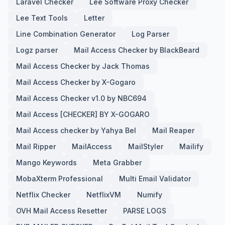
Laravel Checker
Lee Software Proxy Checker
Lee Text Tools
Letter
Line Combination Generator
Log Parser
Logz parser
Mail Access Checker by BlackBeard
Mail Access Checker by Jack Thomas
Mail Access Checker by X-Gogaro
Mail Access Checker v1.0 by NBC694
Mail Access [CHECKER] BY X-GOGARO
Mail Access checker by Yahya Bel
Mail Reaper
Mail Ripper
MailAccess
MailStyler
Mailify
Mango Keywords
Meta Grabber
MobaXterm Professional
Multi Email Validator
Netflix Checker
NetflixVM
Numify
OVH Mail Access Resetter
PARSE LOGS