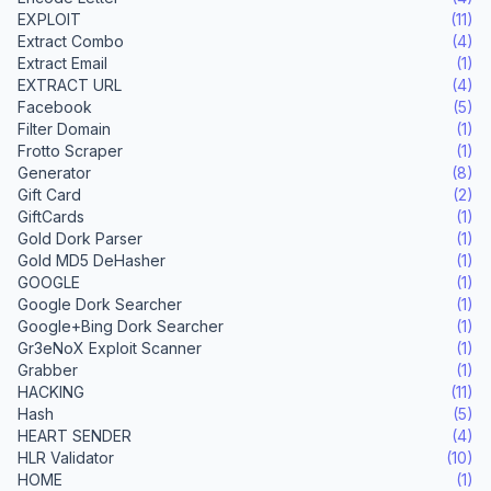
EXPLOIT
(11)
Extract Combo
(4)
Extract Email
(1)
EXTRACT URL
(4)
Facebook
(5)
Filter Domain
(1)
Frotto Scraper
(1)
Generator
(8)
Gift Card
(2)
GiftCards
(1)
Gold Dork Parser
(1)
Gold MD5 DeHasher
(1)
GOOGLE
(1)
Google Dork Searcher
(1)
Google+Bing Dork Searcher
(1)
Gr3eNoX Exploit Scanner
(1)
Grabber
(1)
HACKING
(11)
Hash
(5)
HEART SENDER
(4)
HLR Validator
(10)
HOME
(1)