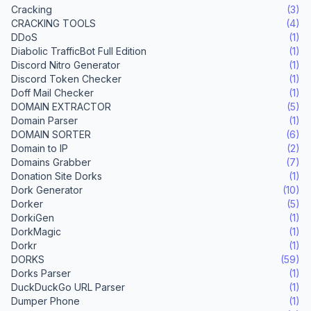
Cracking
(3)
CRACKING TOOLS
(4)
DDoS
(1)
Diabolic TrafficBot Full Edition
(1)
Discord Nitro Generator
(1)
Discord Token Checker
(1)
Doff Mail Checker
(1)
DOMAIN EXTRACTOR
(5)
Domain Parser
(1)
DOMAIN SORTER
(6)
Domain to IP
(2)
Domains Grabber
(7)
Donation Site Dorks
(1)
Dork Generator
(10)
Dorker
(5)
DorkiGen
(1)
DorkMagic
(1)
Dorkr
(1)
DORKS
(59)
Dorks Parser
(1)
DuckDuckGo URL Parser
(1)
Dumper Phone
(1)