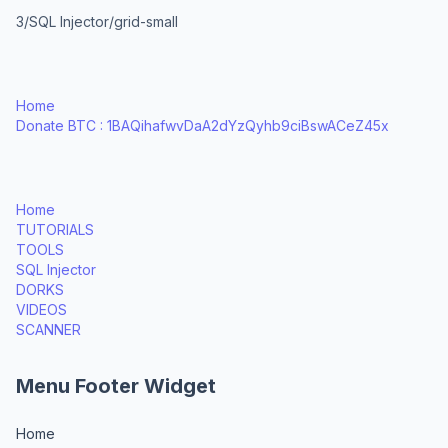
3/SQL Injector/grid-small
Home
Donate BTC : 1BAQihafwvDaA2dYzQyhb9ciBswACeZ45x
Home
TUTORIALS
TOOLS
SQL Injector
DORKS
VIDEOS
SCANNER
Menu Footer Widget
Home