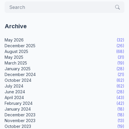
Archive
May 2026
(32)
December 2025
(26)
August 2025
(68)
May 2025
(31)
March 2025
(19)
January 2025
(28)
December 2024
(21)
October 2024
(62)
July 2024
(62)
June 2024
(28)
April 2024
(43)
February 2024
(42)
January 2024
(18)
December 2023
(18)
November 2023
(13)
October 2023
(19)