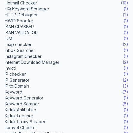
Hotmail Checker
(10)
HQ Keyword Scrapper
(1)
HTTP Debugger
(2)
HWID Spoofer
(1)
IBAN GRABBER
(1)
IBAN VALIDATOR
(1)
IDM
(1)
Imap checker
(2)
Inbox Searcher
(1)
Instagram Checker
(1)
Internet Download Manager
(2)
Invicti
(1)
IP checker
(1)
IP Generator
(2)
IP to Domain
(3)
Keyword
(7)
Keyword Generator
(1)
Keyword Scraper
(8)
Kidux AntiPublic
(1)
Kidux Leecher
(1)
Kidux Proxy Scraper
(1)
Laravel Checker
(1)