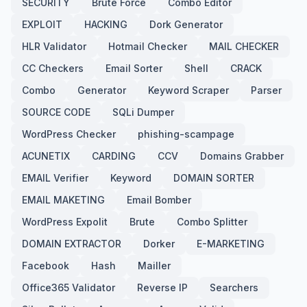
SECURITY
Brute Force
Combo Editor
EXPLOIT
HACKING
Dork Generator
HLR Validator
Hotmail Checker
MAIL CHECKER
CC Checkers
Email Sorter
Shell
CRACK
Combo
Generator
Keyword Scraper
Parser
SOURCE CODE
SQLi Dumper
WordPress Checker
phishing-scampage
ACUNETIX
CARDING
CCV
Domains Grabber
EMAIL Verifier
Keyword
DOMAIN SORTER
EMAIL MAKETING
Email Bomber
WordPress Expolit
Brute
Combo Splitter
DOMAIN EXTRACTOR
Dorker
E-MARKETING
Facebook
Hash
Mailler
Office365 Validator
Reverse IP
Searchers