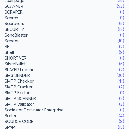
scampage
(15)
SCANNER
(52)
SCRAPER
(1)
Search
(1)
Searchers
(5)
SECURITY
(12)
SendBlaster
(1)
Sender
(19)
SEO
(2)
Shell
(9)
SHORTNER
(1)
SilverBullet
(5)
SLAYER Leecher
(2)
SMS SENDER
(30)
SMTP Checker
(41)
SMTP Cracker
(2)
SMTP Exploit
(1)
SMTP SCANNER
(2)
SMTP Validator
(2)
Socinator Dominator Enterprise
(1)
Sorter
(4)
SOURCE CODE
(8)
SPAM
(15)