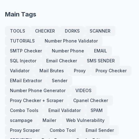
Main Tags
TOOLS
CHECKER
DORKS
SCANNER
TUTORIALS
Number Phone Validator
SMTP Checker
Number Phone
EMAIL
SQL Injector
Email Checker
SMS SENDER
Validator
Mail Brutes
Proxy
Proxy Checker
EMail Extractor
Sender
Number Phone Generator
VIDEOS
Proxy Checker + Scraper
Cpanel Checker
Combo Tools
Email Validator
SPAM
scampage
Mailer
Web Vulnerability
Proxy Scraper
Combo Tool
Email Sender