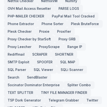
Netflix Checker
NetflixVM
Numify
OVH Mail Access Resetter
PARSE LOGS
PHP-MAILER CHECKER
PayPal Mail Tool Cracked
Phone Extractor
Phone Sorter
Plesk BruteForce
Plesk Checker
Proxie
Proxifier
Proxy Checker by StarSoft
Proxy GRB
Proxy Leecher
ProxyScrape
Range IP
Rediffmail
SCRAPER
SHORTNER
SMTP Exploit
SPOOFER
SQL MAP
SQL Parser
SQL Viewer
SQLi Scanner
Search
SendBlaster
Socinator Dominator Enterprise
Spliter Combo
TEXT SPLITTER
TINY FILE MANAGER FINDER
TSP Dork Generator
Telegram Grabber
Twitter