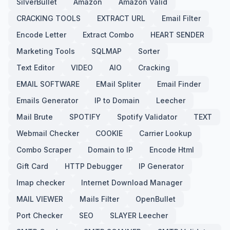
SilverBullet
Amazon
Amazon Valid
CRACKING TOOLS
EXTRACT URL
Email Filter
Encode Letter
Extract Combo
HEART SENDER
Marketing Tools
SQLMAP
Sorter
Text Editor
VIDEO
AIO
Cracking
EMAIL SOFTWARE
EMail Spliter
Email Finder
Emails Generator
IP to Domain
Leecher
Mail Brute
SPOTIFY
Spotify Validator
TEXT
Webmail Checker
COOKIE
Carrier Lookup
Combo Scraper
Domain to IP
Encode Html
Gift Card
HTTP Debugger
IP Generator
Imap checker
Internet Download Manager
MAIL VIEWER
Mails Filter
OpenBullet
Port Checker
SEO
SLAYER Leecher