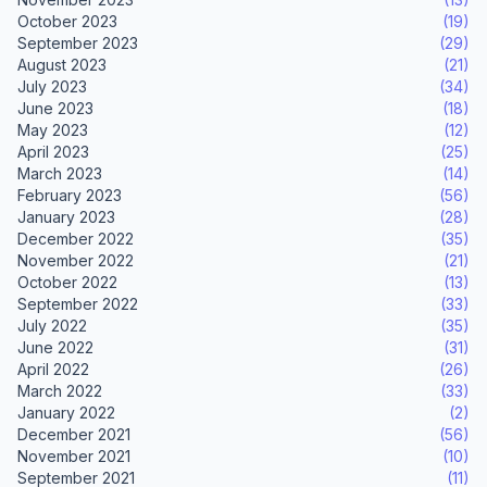
October 2023
(19)
September 2023
(29)
August 2023
(21)
July 2023
(34)
June 2023
(18)
May 2023
(12)
April 2023
(25)
March 2023
(14)
February 2023
(56)
January 2023
(28)
December 2022
(35)
November 2022
(21)
October 2022
(13)
September 2022
(33)
July 2022
(35)
June 2022
(31)
April 2022
(26)
March 2022
(33)
January 2022
(2)
December 2021
(56)
November 2021
(10)
September 2021
(11)