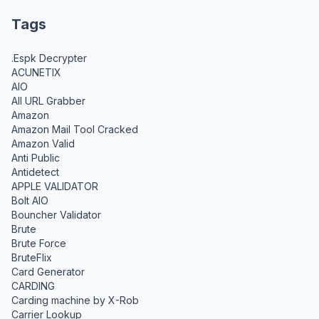
Tags
.Espk Decrypter
ACUNETIX
AIO
All URL Grabber
Amazon
Amazon Mail Tool Cracked
Amazon Valid
Anti Public
Antidetect
APPLE VALIDATOR
Bolt AIO
Bouncher Validator
Brute
Brute Force
BruteFlix
Card Generator
CARDING
Carding machine by X-Rob
Carrier Lookup