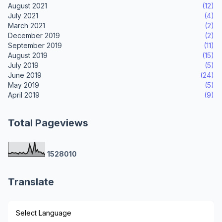
August 2021
(12)
July 2021
(4)
March 2021
(2)
December 2019
(2)
September 2019
(11)
August 2019
(15)
July 2019
(5)
June 2019
(24)
May 2019
(5)
April 2019
(9)
Total Pageviews
1
5
2
8
0
1
0
Translate