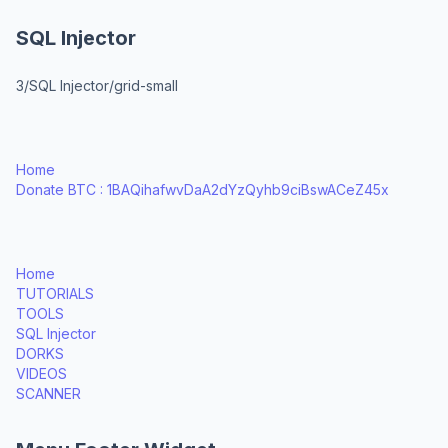
SQL Injector
3/SQL Injector/grid-small
Home
Donate BTC : 1BAQihafwvDaA2dYzQyhb9ciBswACeZ45x
Home
TUTORIALS
TOOLS
SQL Injector
DORKS
VIDEOS
SCANNER