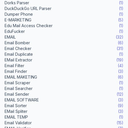
Dorks Parser
(1)
DuckDuckGo URL Parser
(1)
Dumper Phone
(1)
E-MARKETING
(5)
Edu Mail Access Checker
(1)
EduFucker
(1)
EMAIL
(32)
Email Bomber
(6)
Email Checker
(31)
Email Duplicate
(1)
EMail Extractor
(19)
Email Filter
(4)
Email Finder
(3)
EMAIL MAKETING
(6)
Email Scraper
(1)
Email Searcher
(1)
Email Sender
(12)
EMAIL SOFTWARE
(3)
Email Sorter
(9)
EMail Spliter
(3)
EMAIL TEMP
(1)
Email Validator
(15)