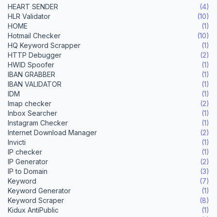
HEART SENDER
(4)
HLR Validator
(10)
HOME
(1)
Hotmail Checker
(10)
HQ Keyword Scrapper
(1)
HTTP Debugger
(2)
HWID Spoofer
(1)
IBAN GRABBER
(1)
IBAN VALIDATOR
(1)
IDM
(1)
Imap checker
(2)
Inbox Searcher
(1)
Instagram Checker
(1)
Internet Download Manager
(2)
Invicti
(1)
IP checker
(1)
IP Generator
(2)
IP to Domain
(3)
Keyword
(7)
Keyword Generator
(1)
Keyword Scraper
(8)
Kidux AntiPublic
(1)