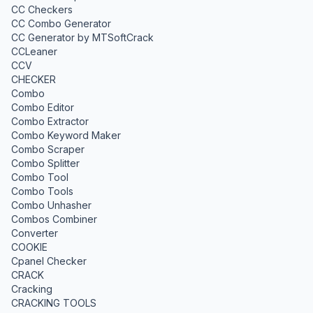
CC Checkers
CC Combo Generator
CC Generator by MTSoftCrack
CCLeaner
CCV
CHECKER
Combo
Combo Editor
Combo Extractor
Combo Keyword Maker
Combo Scraper
Combo Splitter
Combo Tool
Combo Tools
Combo Unhasher
Combos Combiner
Converter
COOKIE
Cpanel Checker
CRACK
Cracking
CRACKING TOOLS