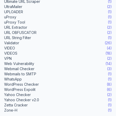
Ultimate URL Scraper
(1)
UltraMailer
(2)
UPLOADER
(1)
uProxy
(1)
uProxy Tool
(1)
URL Extractor
(2)
URL OBFUSCATOR
(2)
URL String Filter
(1)
Validator
(26)
VIDEO
(4)
VIDEOS
(18)
VPN
(2)
Web Vulnerability
(14)
Webmail Checker
(3)
Webmails to SMTP
(1)
WhatsApp
(1)
WordPress Checker
(8)
WordPress Expolit
(6)
Yahoo Checker
(2)
Yahoo Checker v2.0
(1)
Zetta Cracker
(1)
Zone-H
(1)