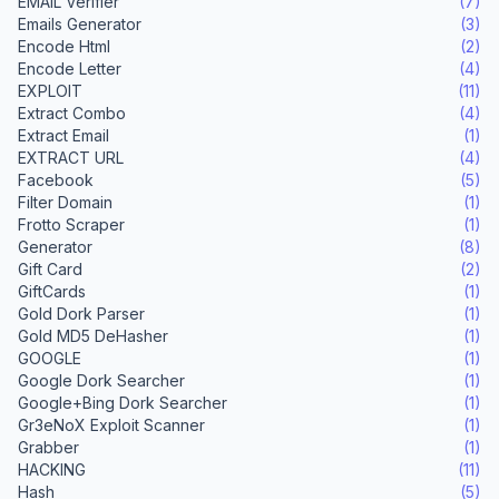
EMAIL Verifier
(7)
Emails Generator
(3)
Encode Html
(2)
Encode Letter
(4)
EXPLOIT
(11)
Extract Combo
(4)
Extract Email
(1)
EXTRACT URL
(4)
Facebook
(5)
Filter Domain
(1)
Frotto Scraper
(1)
Generator
(8)
Gift Card
(2)
GiftCards
(1)
Gold Dork Parser
(1)
Gold MD5 DeHasher
(1)
GOOGLE
(1)
Google Dork Searcher
(1)
Google+Bing Dork Searcher
(1)
Gr3eNoX Exploit Scanner
(1)
Grabber
(1)
HACKING
(11)
Hash
(5)