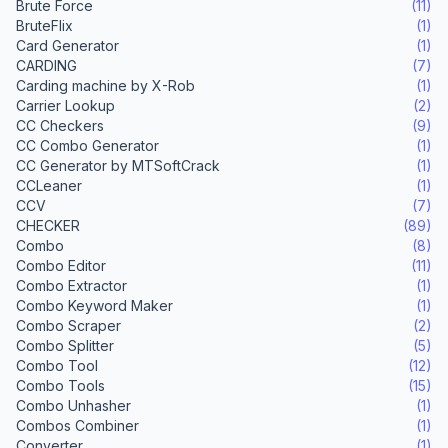
Brute Force
(11)
BruteFlix
(1)
Card Generator
(1)
CARDING
(7)
Carding machine by X-Rob
(1)
Carrier Lookup
(2)
CC Checkers
(9)
CC Combo Generator
(1)
CC Generator by MTSoftCrack
(1)
CCLeaner
(1)
CCV
(7)
CHECKER
(89)
Combo
(8)
Combo Editor
(11)
Combo Extractor
(1)
Combo Keyword Maker
(1)
Combo Scraper
(2)
Combo Splitter
(5)
Combo Tool
(12)
Combo Tools
(15)
Combo Unhasher
(1)
Combos Combiner
(1)
Converter
(1)