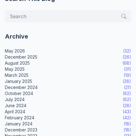
Archive
May 2026
(32)
December 2025
(26)
August 2025
(68)
May 2025
(31)
March 2025
(19)
January 2025
(28)
December 2024
(21)
October 2024
(62)
July 2024
(62)
June 2024
(28)
April 2024
(43)
February 2024
(42)
January 2024
(18)
December 2023
(18)
November 2023
(13)