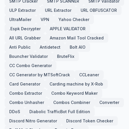
SMTP Cracker
SMTP SCANNER
SMTP Validator
ULP Extractor
URL Extractor
URL OBFUSCATOR
UltraMailer
VPN
Yahoo Checker
.Espk Decrypter
APPLE VALIDATOR
All URL Grabber
Amazon Mail Tool Cracked
Anti Public
Antidetect
Bolt AIO
Bouncher Validator
BruteFlix
CC Combo Generator
CC Generator by MTSoftCrack
CCLeaner
Card Generator
Carding machine by X-Rob
Combo Extractor
Combo Keyword Maker
Combo Unhasher
Combos Combiner
Converter
DDoS
Diabolic TrafficBot Full Edition
Discord Nitro Generator
Discord Token Checker