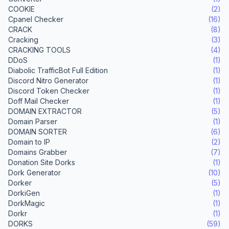
COOKIE
(2)
Cpanel Checker
(16)
CRACK
(8)
Cracking
(3)
CRACKING TOOLS
(4)
DDoS
(1)
Diabolic TrafficBot Full Edition
(1)
Discord Nitro Generator
(1)
Discord Token Checker
(1)
Doff Mail Checker
(1)
DOMAIN EXTRACTOR
(5)
Domain Parser
(1)
DOMAIN SORTER
(6)
Domain to IP
(2)
Domains Grabber
(7)
Donation Site Dorks
(1)
Dork Generator
(10)
Dorker
(5)
DorkiGen
(1)
DorkMagic
(1)
Dorkr
(1)
DORKS
(59)