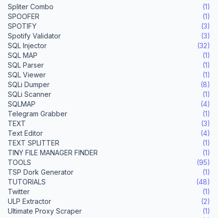
Spliter Combo
(1)
SPOOFER
(1)
SPOTIFY
(3)
Spotify Validator
(3)
SQL Injector
(32)
SQL MAP
(1)
SQL Parser
(1)
SQL Viewer
(1)
SQLi Dumper
(8)
SQLi Scanner
(1)
SQLMAP
(4)
Telegram Grabber
(1)
TEXT
(3)
Text Editor
(4)
TEXT SPLITTER
(1)
TINY FILE MANAGER FINDER
(1)
TOOLS
(95)
TSP Dork Generator
(1)
TUTORIALS
(48)
Twitter
(1)
ULP Extractor
(2)
Ultimate Proxy Scraper
(1)