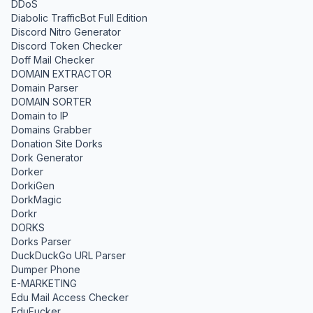
DDoS
Diabolic TrafficBot Full Edition
Discord Nitro Generator
Discord Token Checker
Doff Mail Checker
DOMAIN EXTRACTOR
Domain Parser
DOMAIN SORTER
Domain to IP
Domains Grabber
Donation Site Dorks
Dork Generator
Dorker
DorkiGen
DorkMagic
Dorkr
DORKS
Dorks Parser
DuckDuckGo URL Parser
Dumper Phone
E-MARKETING
Edu Mail Access Checker
EduFucker