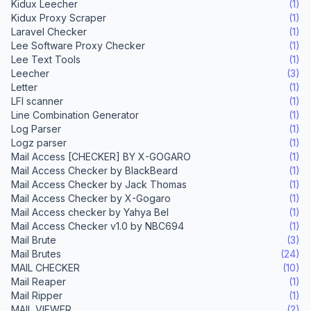
Kidux Leecher
(1)
Kidux Proxy Scraper
(1)
Laravel Checker
(1)
Lee Software Proxy Checker
(1)
Lee Text Tools
(1)
Leecher
(3)
Letter
(1)
LFI scanner
(1)
Line Combination Generator
(1)
Log Parser
(1)
Logz parser
(1)
Mail Access [CHECKER] BY X-GOGARO
(1)
Mail Access Checker by BlackBeard
(1)
Mail Access Checker by Jack Thomas
(1)
Mail Access Checker by X-Gogaro
(1)
Mail Access checker by Yahya Bel
(1)
Mail Access Checker v1.0 by NBC694
(1)
Mail Brute
(3)
Mail Brutes
(24)
MAIL CHECKER
(10)
Mail Reaper
(1)
Mail Ripper
(1)
MAIL VIEWER
(2)