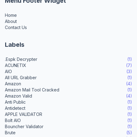
Menu Footer Widget
Home
About
Contact Us
Labels
.Espk Decrypter
(1)
ACUNETIX
(7)
AIO
(3)
All URL Grabber
(1)
Amazon
(4)
Amazon Mail Tool Cracked
(1)
Amazon Valid
(4)
Anti Public
(1)
Antidetect
(1)
APPLE VALIDATOR
(1)
Bolt AIO
(1)
Bouncher Validator
(1)
Brute
(5)