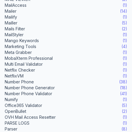
MailAccess
(1)
Mailer
(14)
Mailify
(1)
Mailler
(5)
Mails Filter
(2)
MailStyler
(1)
Mango Keywords
(1)
Marketing Tools
(4)
Meta Grabber
(1)
MobaXterm Professional
(1)
Multi Email Validator
(1)
Netflix Checker
(1)
NetflixVM
(1)
Number Phone
(38)
Number Phone Generator
(18)
Number Phone Validator
(41)
Numify
(1)
Office365 Validator
(5)
OpenBullet
(2)
OVH Mail Access Resetter
(1)
PARSE LOGS
(1)
Parser
(8)