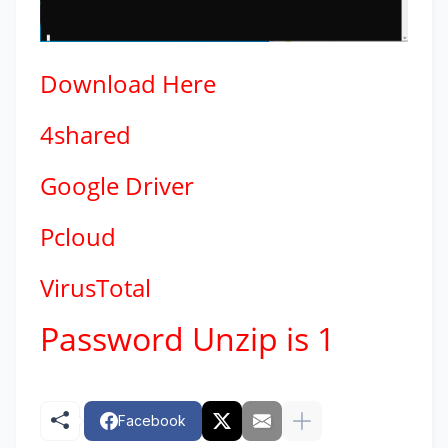
Download
Here
4shared
Google Driver
Pcloud
VirusTotal
Password Unzip is 1
Facebook