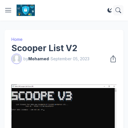
Home
Scooper List V2
by
Mohamed
-
September 05, 2023