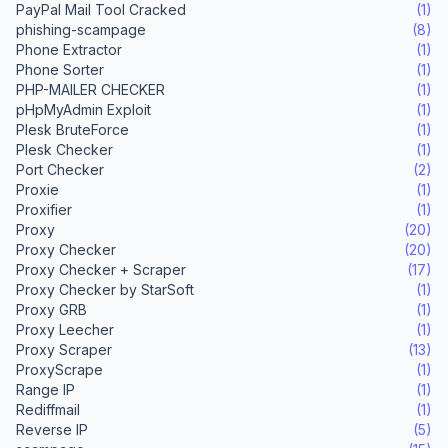
PayPal Mail Tool Cracked
(1)
phishing-scampage
(8)
Phone Extractor
(1)
Phone Sorter
(1)
PHP-MAILER CHECKER
(1)
pHpMyAdmin Exploit
(1)
Plesk BruteForce
(1)
Plesk Checker
(1)
Port Checker
(2)
Proxie
(1)
Proxifier
(1)
Proxy
(20)
Proxy Checker
(20)
Proxy Checker + Scraper
(17)
Proxy Checker by StarSoft
(1)
Proxy GRB
(1)
Proxy Leecher
(1)
Proxy Scraper
(13)
ProxyScrape
(1)
Range IP
(1)
Rediffmail
(1)
Reverse IP
(5)