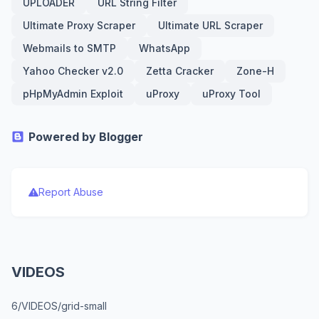
UPLOADER
URL String Filter
Ultimate Proxy Scraper
Ultimate URL Scraper
Webmails to SMTP
WhatsApp
Yahoo Checker v2.0
Zetta Cracker
Zone-H
pHpMyAdmin Exploit
uProxy
uProxy Tool
Powered by Blogger
Report Abuse
VIDEOS
6/VIDEOS/grid-small