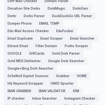
Doff Mail Checker
Domain Parser
Donation Site Dorks
DorkMagic
DorkiGen
Dorkr
Dorks Parser
DuckDuckGo URL Parser
Dumper Phone
EMAIL TEMP
Edu Mail Access Checker
EduFucker
Email Duplicate
Email Scraper
Email Searcher
Extract Email
Filter Domain
Frotto Scraper
GOOGLE
GiftCards
Gold Dork Parser
Gold MD5 DeHasher
Google Dork Searcher
Google+Bing Dork Searcher
Gr3eNoX Exploit Scanner
Grabber
HOME
HQ Keyword Scrapper
HWID Spoofer
IBAN GRABBER
IBAN VALIDATOR
IDM
IP checker
Inbox Searcher
Instagram Checker