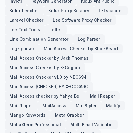
Invicti
Keyword Generator
Kidux AntiPublic
Kidux Leecher
Kidux Proxy Scraper
LFI scanner
Laravel Checker
Lee Software Proxy Checker
Lee Text Tools
Letter
Line Combination Generator
Log Parser
Logz parser
Mail Access Checker by BlackBeard
Mail Access Checker by Jack Thomas
Mail Access Checker by X-Gogaro
Mail Access Checker v1.0 by NBC694
Mail Access [CHECKER] BY X-GOGARO
Mail Access checker by Yahya Bel
Mail Reaper
Mail Ripper
MailAccess
MailStyler
Mailify
Mango Keywords
Meta Grabber
MobaXterm Professional
Multi Email Validator