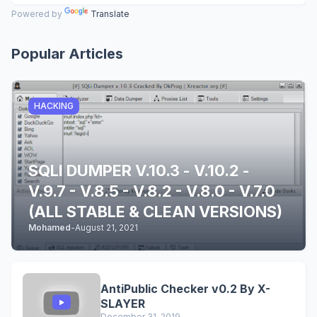
Powered by
Translate
Popular Articles
HACKING
SQLI DUMPER V.10.3 - V.10.2 -
V.9.7 - V.8.5 - V.8.2 - V.8.0 - V.7.0
(ALL STABLE & CLEAN VERSIONS)
Mohamed
-
August 21, 2021
AntiPublic Checker v0.2 By X-
SLAYER
December 31, 2019