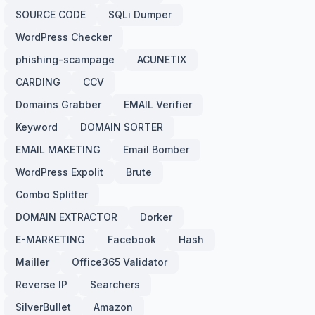
SOURCE CODE
SQLi Dumper
WordPress Checker
phishing-scampage
ACUNETIX
CARDING
CCV
Domains Grabber
EMAIL Verifier
Keyword
DOMAIN SORTER
EMAIL MAKETING
Email Bomber
WordPress Expolit
Brute
Combo Splitter
DOMAIN EXTRACTOR
Dorker
E-MARKETING
Facebook
Hash
Mailler
Office365 Validator
Reverse IP
Searchers
SilverBullet
Amazon