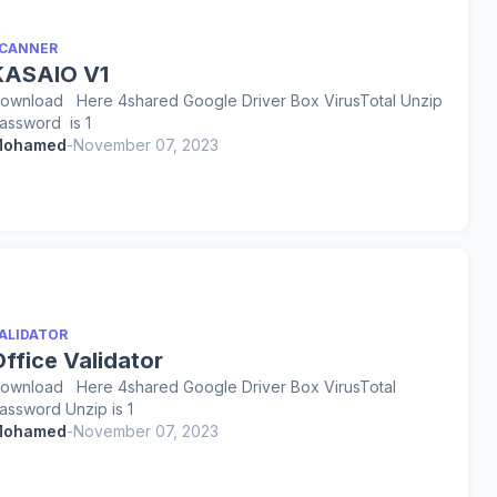
CANNER
KASAIO V1
ownload Here 4shared Google Driver Box VirusTotal Unzip
assword is 1
ohamed
-
November 07, 2023
ALIDATOR
ffice Validator
ownload Here 4shared Google Driver Box VirusTotal
assword Unzip is 1
ohamed
-
November 07, 2023