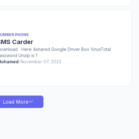
UMBER PHONE
SMS Carder
ownload Here 4shared Google Driver Box VirusTotal
assword Unzip is 1
ohamed
-
November 07, 2023
Load More