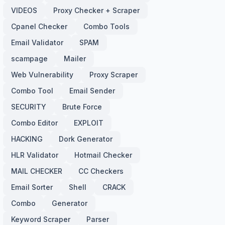
VIDEOS
Proxy Checker + Scraper
Cpanel Checker
Combo Tools
Email Validator
SPAM
scampage
Mailer
Web Vulnerability
Proxy Scraper
Combo Tool
Email Sender
SECURITY
Brute Force
Combo Editor
EXPLOIT
HACKING
Dork Generator
HLR Validator
Hotmail Checker
MAIL CHECKER
CC Checkers
Email Sorter
Shell
CRACK
Combo
Generator
Keyword Scraper
Parser