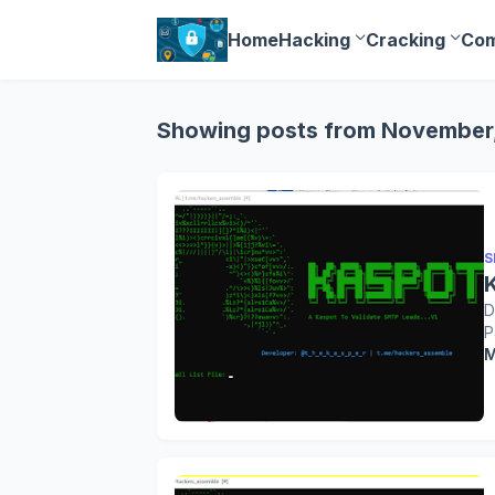
Home
Hacking
Cracking
Com
Showing posts from November
S
D
P
M