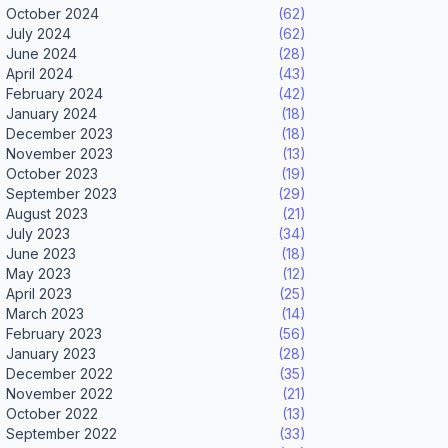
October 2024
(62)
July 2024
(62)
June 2024
(28)
April 2024
(43)
February 2024
(42)
January 2024
(18)
December 2023
(18)
November 2023
(13)
October 2023
(19)
September 2023
(29)
August 2023
(21)
July 2023
(34)
June 2023
(18)
May 2023
(12)
April 2023
(25)
March 2023
(14)
February 2023
(56)
January 2023
(28)
December 2022
(35)
November 2022
(21)
October 2022
(13)
September 2022
(33)