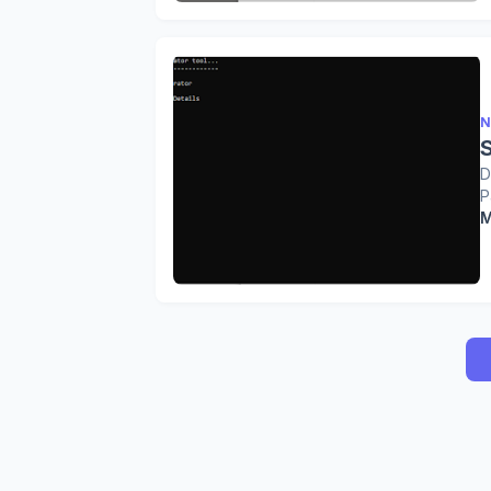
N
D
P
M