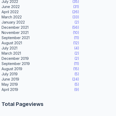
July 2022
(35)
June 2022
(31)
April 2022
(26)
March 2022
(33)
January 2022
(2)
December 2021
(56)
November 2021
(10)
September 2021
(11)
August 2021
(12)
July 2021
(4)
March 2021
(2)
December 2019
(2)
September 2019
(11)
August 2019
(15)
July 2019
(5)
June 2019
(24)
May 2019
(5)
April 2019
(9)
Total Pageviews