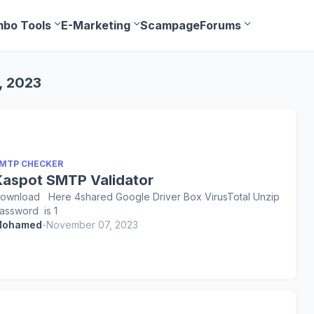
bo Tools
E-Marketing
Scampage
Forums
, 2023
MTP CHECKER
Kaspot SMTP Validator
ownload Here 4shared Google Driver Box VirusTotal Unzip
assword is 1
ohamed
-
November 07, 2023