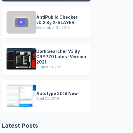
VERSIONS)
AntiPublic Checker
v0.2 By X-SLAYER
December 31, 2019
Dork Searcher V3 By
CRYP70 Latest Version
2021
August 21, 2021
Autotype 2019 New
April 27, 2019
Latest Posts