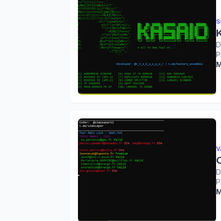
S
D
P
M
V
O
D
P
M