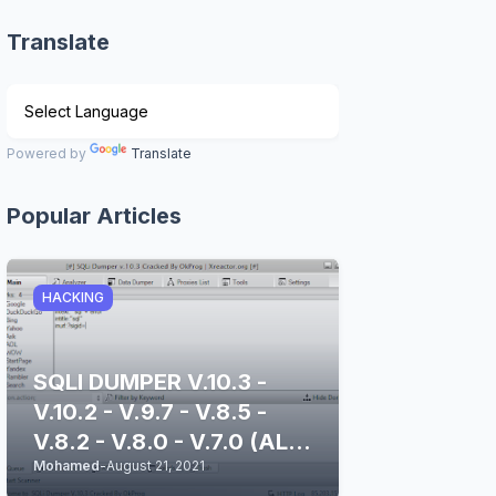
Translate
Powered by
Translate
Popular Articles
HACKING
SQLI DUMPER V.10.3 -
V.10.2 - V.9.7 - V.8.5 -
V.8.2 - V.8.0 - V.7.0 (ALL
Mohamed
-
August 21, 2021
STABLE & CLEAN