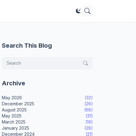
Search This Blog
Archive
May 2026
(32)
December 2025
(26)
August 2025
(68)
May 2025
(31)
March 2025
(19)
January 2025
(28)
December 2024
(21)