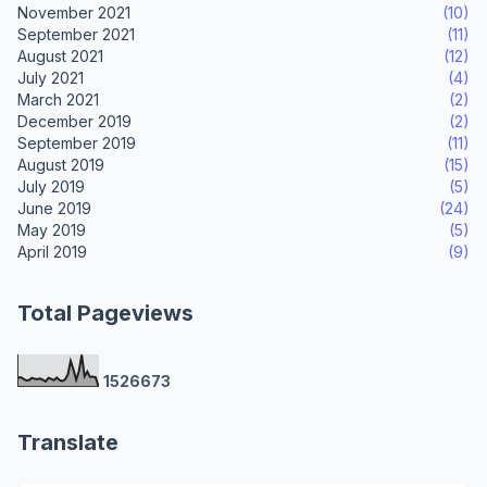
November 2021
(10)
September 2021
(11)
August 2021
(12)
July 2021
(4)
March 2021
(2)
December 2019
(2)
September 2019
(11)
August 2019
(15)
July 2019
(5)
June 2019
(24)
May 2019
(5)
April 2019
(9)
Total Pageviews
1
5
2
6
6
7
3
Translate