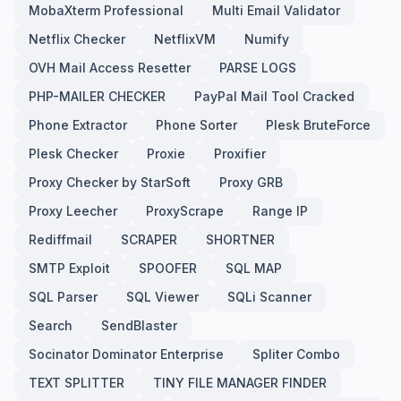
MobaXterm Professional
Multi Email Validator
Netflix Checker
NetflixVM
Numify
OVH Mail Access Resetter
PARSE LOGS
PHP-MAILER CHECKER
PayPal Mail Tool Cracked
Phone Extractor
Phone Sorter
Plesk BruteForce
Plesk Checker
Proxie
Proxifier
Proxy Checker by StarSoft
Proxy GRB
Proxy Leecher
ProxyScrape
Range IP
Rediffmail
SCRAPER
SHORTNER
SMTP Exploit
SPOOFER
SQL MAP
SQL Parser
SQL Viewer
SQLi Scanner
Search
SendBlaster
Socinator Dominator Enterprise
Spliter Combo
TEXT SPLITTER
TINY FILE MANAGER FINDER