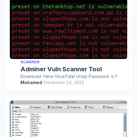
SCANNER
Adminer Vuln Scanner Tool
Download Here VirusTotal Unzip Password is 1
Mohamed
-
December 24, 2022