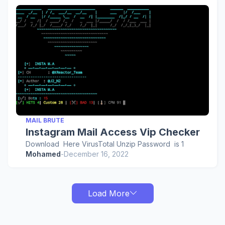
MAIL BRUTE
Instagram Mail Access Vip Checker
Download Here VirusTotal Unzip Password is 1
Mohamed
-
December 16, 2022
Load More