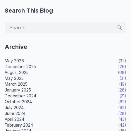
Search This Blog
Archive
May 2026
(32)
December 2025
(26)
August 2025
(68)
May 2025
(31)
March 2025
(19)
January 2025
(28)
December 2024
(21)
October 2024
(62)
July 2024
(62)
June 2024
(28)
April 2024
(43)
February 2024
(42)
January 2024
(18)