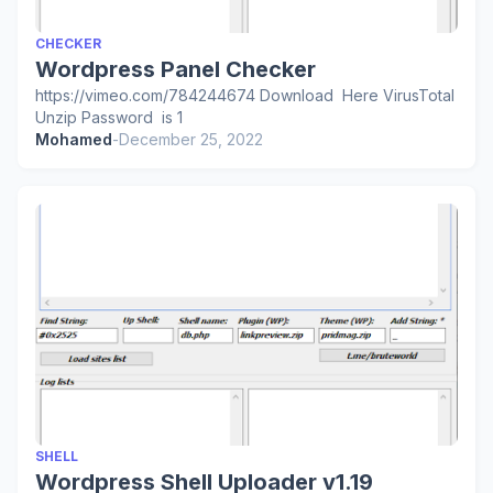
CHECKER
Wordpress Panel Checker
https://vimeo.com/784244674 Download Here VirusTotal
Unzip Password is 1
Mohamed
-
December 25, 2022
SHELL
Wordpress Shell Uploader v1.19