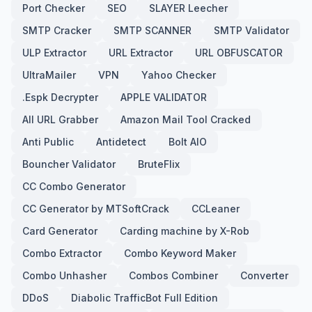
Port Checker
SEO
SLAYER Leecher
SMTP Cracker
SMTP SCANNER
SMTP Validator
ULP Extractor
URL Extractor
URL OBFUSCATOR
UltraMailer
VPN
Yahoo Checker
.Espk Decrypter
APPLE VALIDATOR
All URL Grabber
Amazon Mail Tool Cracked
Anti Public
Antidetect
Bolt AIO
Bouncher Validator
BruteFlix
CC Combo Generator
CC Generator by MTSoftCrack
CCLeaner
Card Generator
Carding machine by X-Rob
Combo Extractor
Combo Keyword Maker
Combo Unhasher
Combos Combiner
Converter
DDoS
Diabolic TrafficBot Full Edition