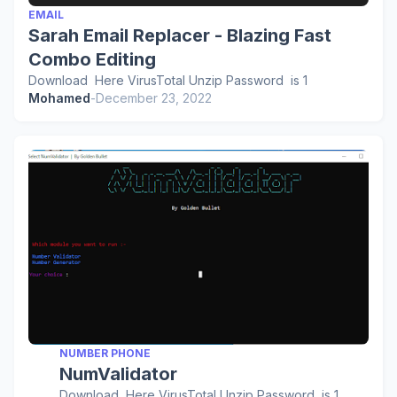
EMAIL
Sarah Email Replacer - Blazing Fast
Combo Editing
Download Here VirusTotal Unzip Password is 1
Mohamed
-
December 23, 2022
NUMBER PHONE
NumValidator
Download Here VirusTotal Unzip Password is 1