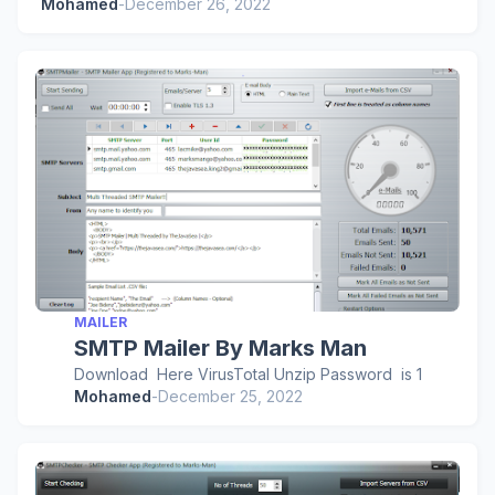
Mohamed
-
December 26, 2022
MAILER
SMTP Mailer By Marks Man
Download Here VirusTotal Unzip Password is 1
Mohamed
-
December 25, 2022