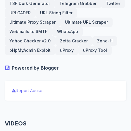
TSP Dork Generator
Telegram Grabber
Twitter
UPLOADER
URL String Filter
Ultimate Proxy Scraper
Ultimate URL Scraper
Webmails to SMTP
WhatsApp
Yahoo Checker v2.0
Zetta Cracker
Zone-H
pHpMyAdmin Exploit
uProxy
uProxy Tool
Powered by Blogger
Report Abuse
VIDEOS