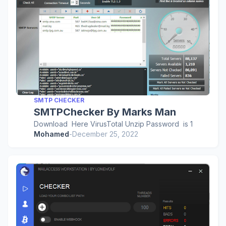
SMTP CHECKER
SMTPChecker By Marks Man
Download Here VirusTotal Unzip Password is 1
Mohamed
-
December 25, 2022