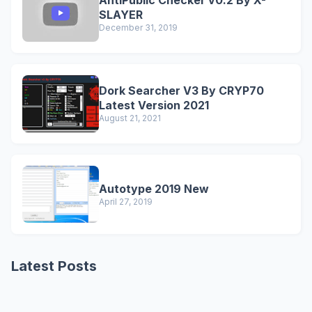
AntiPublic Checker v0.2 By X-
SLAYER
December 31, 2019
Dork Searcher V3 By CRYP70
Latest Version 2021
August 21, 2021
Autotype 2019 New
April 27, 2019
Latest Posts