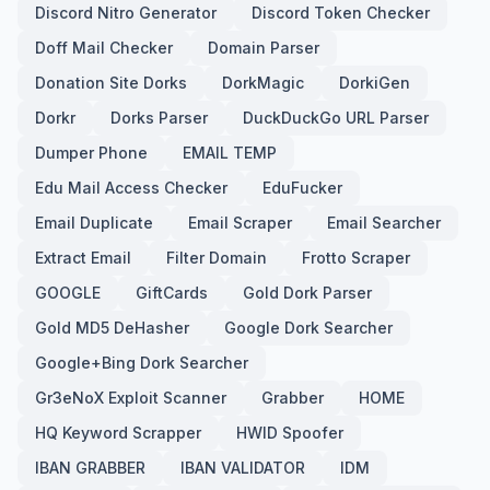
Discord Nitro Generator
Discord Token Checker
Doff Mail Checker
Domain Parser
Donation Site Dorks
DorkMagic
DorkiGen
Dorkr
Dorks Parser
DuckDuckGo URL Parser
Dumper Phone
EMAIL TEMP
Edu Mail Access Checker
EduFucker
Email Duplicate
Email Scraper
Email Searcher
Extract Email
Filter Domain
Frotto Scraper
GOOGLE
GiftCards
Gold Dork Parser
Gold MD5 DeHasher
Google Dork Searcher
Google+Bing Dork Searcher
Gr3eNoX Exploit Scanner
Grabber
HOME
HQ Keyword Scrapper
HWID Spoofer
IBAN GRABBER
IBAN VALIDATOR
IDM