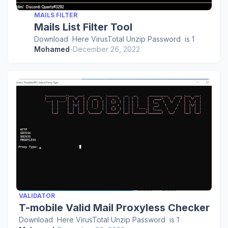
MAILS FILTER
Mails List Filter Tool
Download Here VirusTotal Unzip Password is 1
Mohamed
-
December 26, 2022
VALIDATOR
T-mobile Valid Mail Proxyless Checker
Download Here VirusTotal Unzip Password is 1