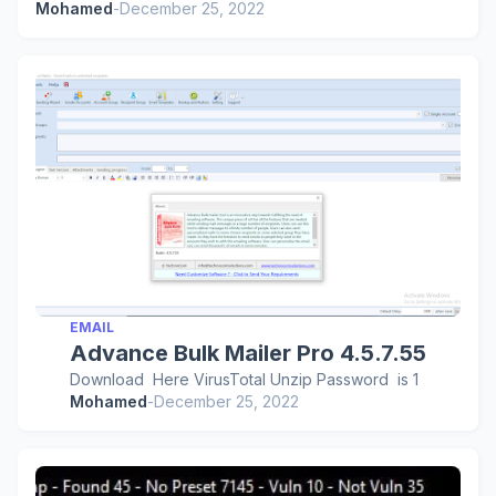
Mohamed
-
December 25, 2022
EMAIL
Advance Bulk Mailer Pro 4.5.7.55
Download Here VirusTotal Unzip Password is 1
Mohamed
-
December 25, 2022