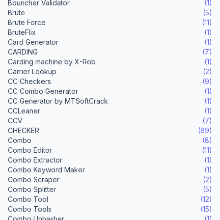
Bouncher Validator
(1)
Brute
(5)
Brute Force
(11)
BruteFlix
(1)
Card Generator
(1)
CARDING
(7)
Carding machine by X-Rob
(1)
Carrier Lookup
(2)
CC Checkers
(9)
CC Combo Generator
(1)
CC Generator by MTSoftCrack
(1)
CCLeaner
(1)
CCV
(7)
CHECKER
(89)
Combo
(8)
Combo Editor
(11)
Combo Extractor
(1)
Combo Keyword Maker
(1)
Combo Scraper
(2)
Combo Splitter
(5)
Combo Tool
(12)
Combo Tools
(15)
Combo Unhasher
(1)