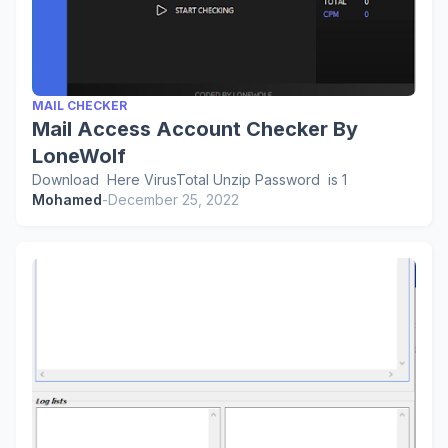
MAIL CHECKER
Mail Access Account Checker By
LoneWolf
Download Here VirusTotal Unzip Password is 1
Mohamed
-
December 25, 2022