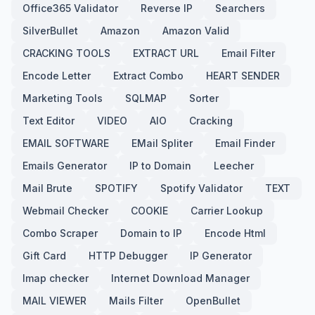
Office365 Validator
Reverse IP
Searchers
SilverBullet
Amazon
Amazon Valid
CRACKING TOOLS
EXTRACT URL
Email Filter
Encode Letter
Extract Combo
HEART SENDER
Marketing Tools
SQLMAP
Sorter
Text Editor
VIDEO
AIO
Cracking
EMAIL SOFTWARE
EMail Spliter
Email Finder
Emails Generator
IP to Domain
Leecher
Mail Brute
SPOTIFY
Spotify Validator
TEXT
Webmail Checker
COOKIE
Carrier Lookup
Combo Scraper
Domain to IP
Encode Html
Gift Card
HTTP Debugger
IP Generator
Imap checker
Internet Download Manager
MAIL VIEWER
Mails Filter
OpenBullet