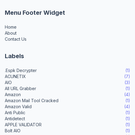
Menu Footer Widget
Home
About
Contact Us
Labels
.Espk Decrypter
(1)
ACUNETIX
(7)
AIO
(3)
All URL Grabber
(1)
Amazon
(4)
Amazon Mail Tool Cracked
(1)
Amazon Valid
(4)
Anti Public
(1)
Antidetect
(1)
APPLE VALIDATOR
(1)
Bolt AIO
(1)