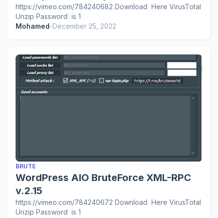
https://vimeo.com/784240682 Download Here VirusTotal
Unzip Password is 1
Mohamed
-
December 25, 2022
BRUTE
WordPress AIO BruteForce XML-RPC
v.2.15
https://vimeo.com/784240672 Download Here VirusTotal
Unzip Password is 1