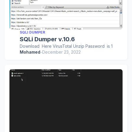
SQLI DUMPER
SQLi Dumper v.10.6
Download Here VirusTotal Unzip Password is 1
Mohamed
-
December 23, 2022