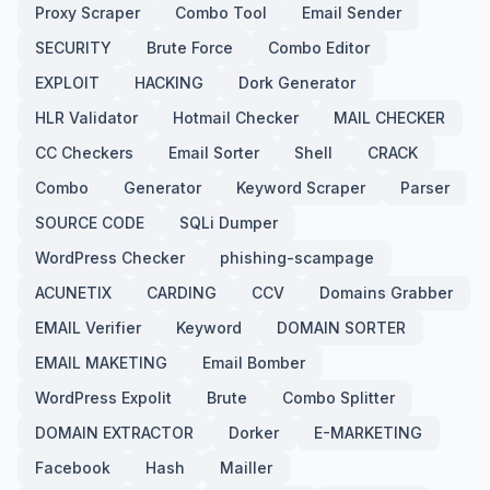
Proxy Scraper
Combo Tool
Email Sender
SECURITY
Brute Force
Combo Editor
EXPLOIT
HACKING
Dork Generator
HLR Validator
Hotmail Checker
MAIL CHECKER
CC Checkers
Email Sorter
Shell
CRACK
Combo
Generator
Keyword Scraper
Parser
SOURCE CODE
SQLi Dumper
WordPress Checker
phishing-scampage
ACUNETIX
CARDING
CCV
Domains Grabber
EMAIL Verifier
Keyword
DOMAIN SORTER
EMAIL MAKETING
Email Bomber
WordPress Expolit
Brute
Combo Splitter
DOMAIN EXTRACTOR
Dorker
E-MARKETING
Facebook
Hash
Mailler