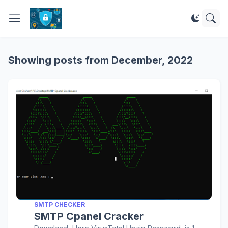
Showing posts from December, 2022
SMTP CHECKER
SMTP Cpanel Cracker