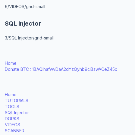
6/VIDEOS/grid-small
SQL Injector
3/SQL Injector/grid-small
Home
Donate BTC : 1BAQihafwvDaA2dYzQyhb9ciBswACeZ45x
Home
TUTORIALS
TOOLS
SQL Injector
DORKS
VIDEOS
SCANNER