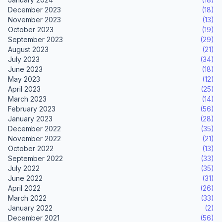
December 2023
(18)
November 2023
(13)
October 2023
(19)
September 2023
(29)
August 2023
(21)
July 2023
(34)
June 2023
(18)
May 2023
(12)
April 2023
(25)
March 2023
(14)
February 2023
(56)
January 2023
(28)
December 2022
(35)
November 2022
(21)
October 2022
(13)
September 2022
(33)
July 2022
(35)
June 2022
(31)
April 2022
(26)
March 2022
(33)
January 2022
(2)
December 2021
(56)