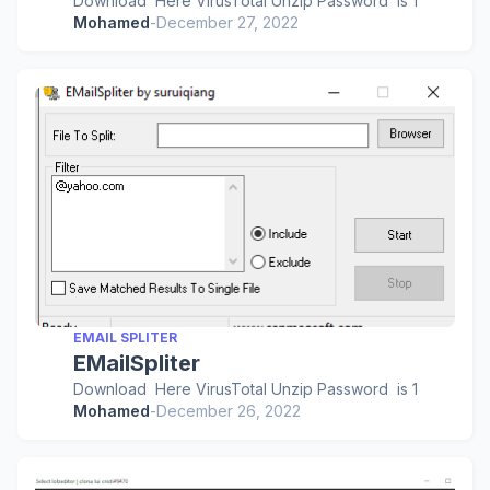
Download Here VirusTotal Unzip Password is 1
Mohamed
-
December 27, 2022
EMAIL SPLITER
EMailSpliter
Download Here VirusTotal Unzip Password is 1
Mohamed
-
December 26, 2022