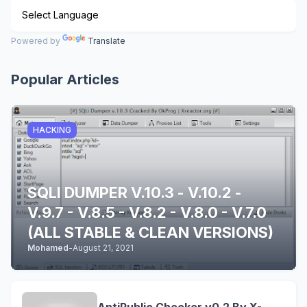
Powered by
Translate
Popular Articles
HACKING
SQLI DUMPER V.10.3 - V.10.2 -
V.9.7 - V.8.5 - V.8.2 - V.8.0 - V.7.0
(ALL STABLE & CLEAN VERSIONS)
Mohamed
-
August 21, 2021