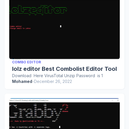
COMBO EDITOR
lolz editor Best Combolist Editor Tool
Download Here VirusTotal Unzip Password is 1
Mohamed
-
December 26, 2022