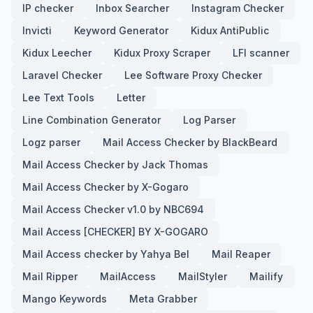
IP checker
Inbox Searcher
Instagram Checker
Invicti
Keyword Generator
Kidux AntiPublic
Kidux Leecher
Kidux Proxy Scraper
LFI scanner
Laravel Checker
Lee Software Proxy Checker
Lee Text Tools
Letter
Line Combination Generator
Log Parser
Logz parser
Mail Access Checker by BlackBeard
Mail Access Checker by Jack Thomas
Mail Access Checker by X-Gogaro
Mail Access Checker v1.0 by NBC694
Mail Access [CHECKER] BY X-GOGARO
Mail Access checker by Yahya Bel
Mail Reaper
Mail Ripper
MailAccess
MailStyler
Mailify
Mango Keywords
Meta Grabber