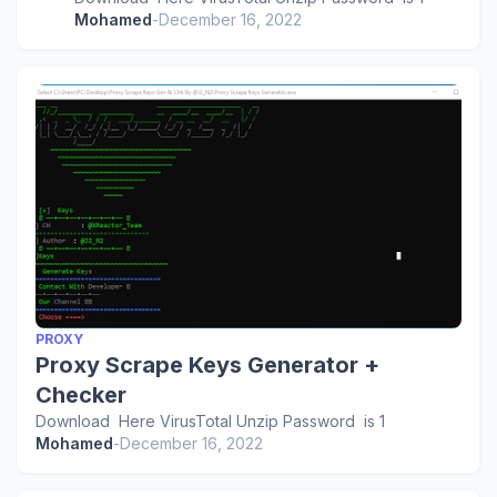
Mohamed
-
December 16, 2022
PROXY
Proxy Scrape Keys Generator +
Checker
Download Here VirusTotal Unzip Password is 1
Mohamed
-
December 16, 2022