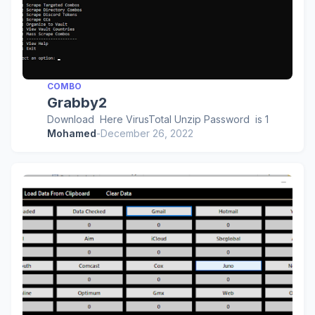
COMBO
Grabby2
Download Here VirusTotal Unzip Password is 1
Mohamed
-
December 26, 2022