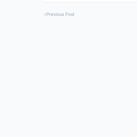
Previous Post