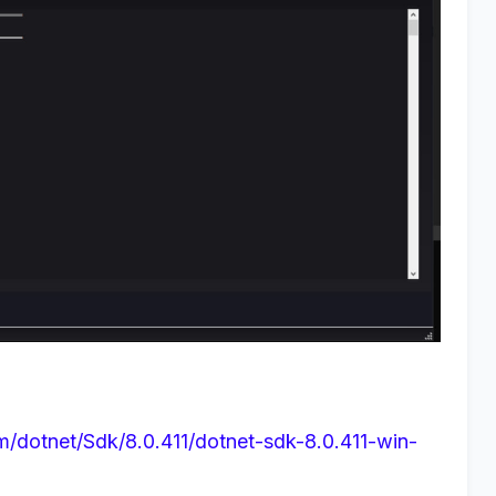
om/dotnet/Sdk/8.0.411/dotnet-sdk-8.0.411-win-