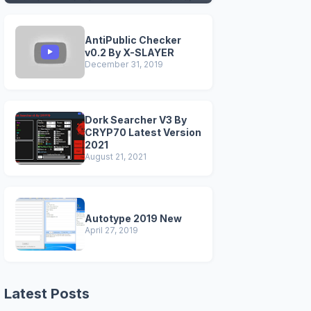
VERSIONS)
AntiPublic Checker
v0.2 By X-SLAYER
December 31, 2019
Dork Searcher V3 By
CRYP70 Latest Version
2021
August 21, 2021
Autotype 2019 New
April 27, 2019
Latest Posts