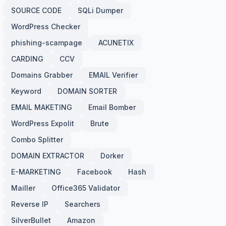
SOURCE CODE
SQLi Dumper
WordPress Checker
phishing-scampage
ACUNETIX
CARDING
CCV
Domains Grabber
EMAIL Verifier
Keyword
DOMAIN SORTER
EMAIL MAKETING
Email Bomber
WordPress Expolit
Brute
Combo Splitter
DOMAIN EXTRACTOR
Dorker
E-MARKETING
Facebook
Hash
Mailler
Office365 Validator
Reverse IP
Searchers
SilverBullet
Amazon