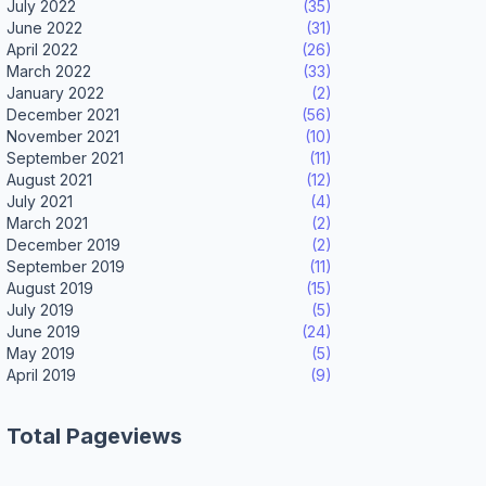
July 2022
(35)
June 2022
(31)
April 2022
(26)
March 2022
(33)
January 2022
(2)
December 2021
(56)
November 2021
(10)
September 2021
(11)
August 2021
(12)
July 2021
(4)
March 2021
(2)
December 2019
(2)
September 2019
(11)
August 2019
(15)
July 2019
(5)
June 2019
(24)
May 2019
(5)
April 2019
(9)
Total Pageviews