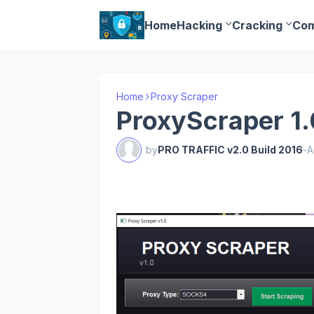
Home
Hacking
Cracking
Com
Home
Proxy Scraper
ProxyScraper 1.
by
PRO TRAFFIC v2.0 Build 2016
-
A