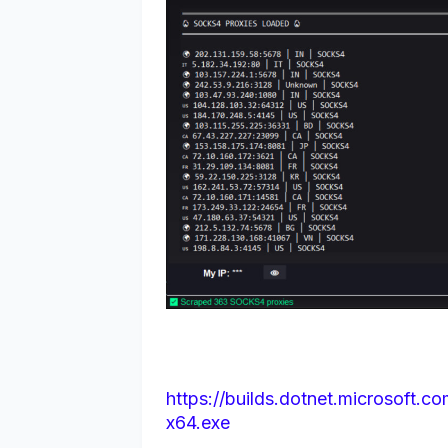
https://builds.dotnet.microsoft.c
x64.exe