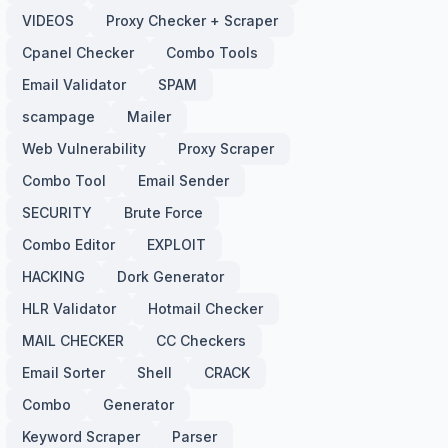
VIDEOS
Proxy Checker + Scraper
Cpanel Checker
Combo Tools
Email Validator
SPAM
scampage
Mailer
Web Vulnerability
Proxy Scraper
Combo Tool
Email Sender
SECURITY
Brute Force
Combo Editor
EXPLOIT
HACKING
Dork Generator
HLR Validator
Hotmail Checker
MAIL CHECKER
CC Checkers
Email Sorter
Shell
CRACK
Combo
Generator
Keyword Scraper
Parser