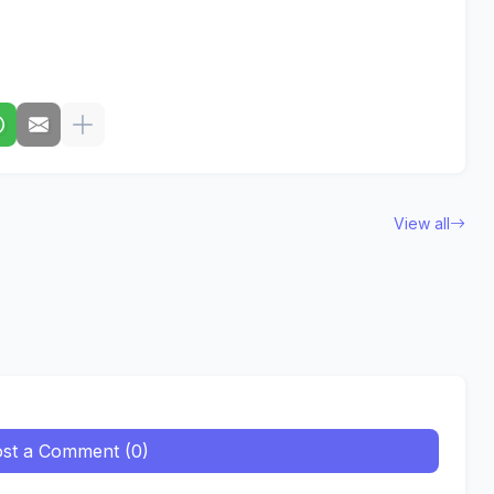
View all
st a Comment (0)