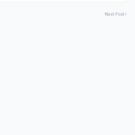
Next Post