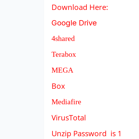
Download
Here:
Google Drive
4shared
Terabox
MEGA
Box
Mediafire
VirusTotal
Unzip Password is 1