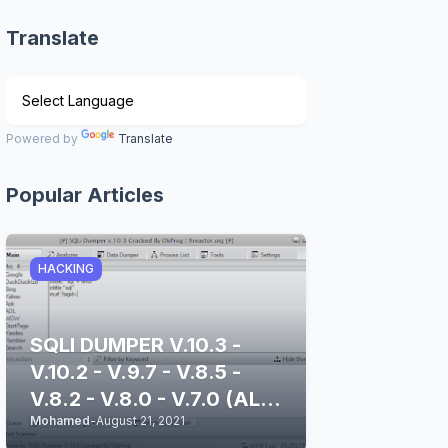
Translate
Powered by
Translate
Popular Articles
HACKING
SQLI DUMPER V.10.3 -
V.10.2 - V.9.7 - V.8.5 -
V.8.2 - V.8.0 - V.7.0 (ALL
Mohamed
-
August 21, 2021
STABLE & CLEAN