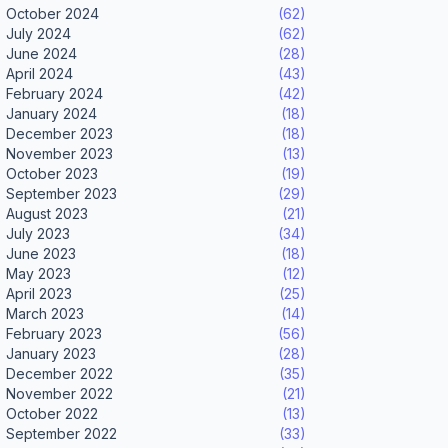
October 2024
(62)
July 2024
(62)
June 2024
(28)
April 2024
(43)
February 2024
(42)
January 2024
(18)
December 2023
(18)
November 2023
(13)
October 2023
(19)
September 2023
(29)
August 2023
(21)
July 2023
(34)
June 2023
(18)
May 2023
(12)
April 2023
(25)
March 2023
(14)
February 2023
(56)
January 2023
(28)
December 2022
(35)
November 2022
(21)
October 2022
(13)
September 2022
(33)