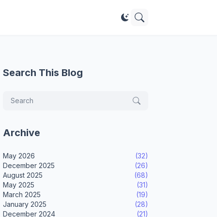
Search This Blog
Archive
May 2026
(32)
December 2025
(26)
August 2025
(68)
May 2025
(31)
March 2025
(19)
January 2025
(28)
December 2024
(21)