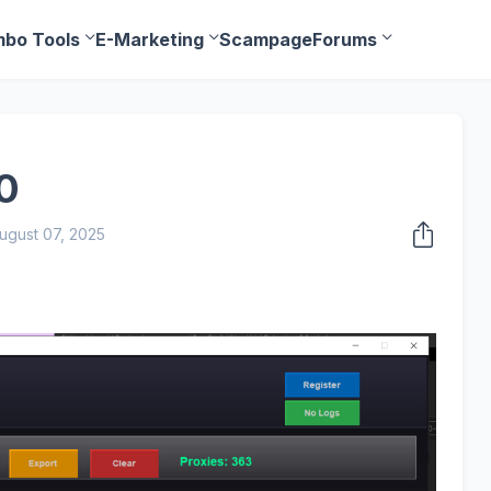
bo Tools
E-Marketing
Scampage
Forums
0
ugust 07, 2025