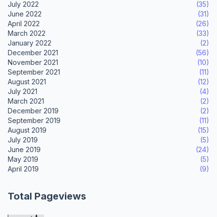
July 2022
(35)
June 2022
(31)
April 2022
(26)
March 2022
(33)
January 2022
(2)
December 2021
(56)
November 2021
(10)
September 2021
(11)
August 2021
(12)
July 2021
(4)
March 2021
(2)
December 2019
(2)
September 2019
(11)
August 2019
(15)
July 2019
(5)
June 2019
(24)
May 2019
(5)
April 2019
(9)
Total Pageviews