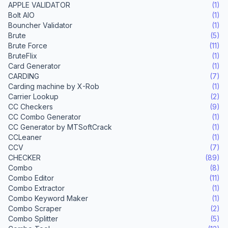
APPLE VALIDATOR
(1)
Bolt AIO
(1)
Bouncher Validator
(1)
Brute
(5)
Brute Force
(11)
BruteFlix
(1)
Card Generator
(1)
CARDING
(7)
Carding machine by X-Rob
(1)
Carrier Lookup
(2)
CC Checkers
(9)
CC Combo Generator
(1)
CC Generator by MTSoftCrack
(1)
CCLeaner
(1)
CCV
(7)
CHECKER
(89)
Combo
(8)
Combo Editor
(11)
Combo Extractor
(1)
Combo Keyword Maker
(1)
Combo Scraper
(2)
Combo Splitter
(5)