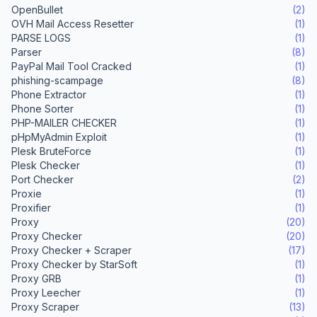
OpenBullet
(2)
OVH Mail Access Resetter
(1)
PARSE LOGS
(1)
Parser
(8)
PayPal Mail Tool Cracked
(1)
phishing-scampage
(8)
Phone Extractor
(1)
Phone Sorter
(1)
PHP-MAILER CHECKER
(1)
pHpMyAdmin Exploit
(1)
Plesk BruteForce
(1)
Plesk Checker
(1)
Port Checker
(2)
Proxie
(1)
Proxifier
(1)
Proxy
(20)
Proxy Checker
(20)
Proxy Checker + Scraper
(17)
Proxy Checker by StarSoft
(1)
Proxy GRB
(1)
Proxy Leecher
(1)
Proxy Scraper
(13)