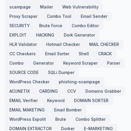
scampage
Mailer
Web Vulnerability
Proxy Scraper
Combo Tool
Email Sender
SECURITY
Brute Force
Combo Editor
EXPLOIT
HACKING
Dork Generator
HLR Validator
Hotmail Checker
MAIL CHECKER
CC Checkers
Email Sorter
Shell
CRACK
Combo
Generator
Keyword Scraper
Parser
SOURCE CODE
SQLi Dumper
WordPress Checker
phishing-scampage
ACUNETIX
CARDING
CCV
Domains Grabber
EMAIL Verifier
Keyword
DOMAIN SORTER
EMAIL MAKETING
Email Bomber
WordPress Expolit
Brute
Combo Splitter
DOMAIN EXTRACTOR
Dorker
E-MARKETING