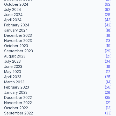
October 2024
(62)
July 2024
(62)
June 2024
(28)
April 2024
(43)
February 2024
(42)
January 2024
(18)
December 2023
(18)
November 2023
(13)
October 2023
(19)
September 2023
(29)
August 2023
(21)
July 2023
(34)
June 2023
(18)
May 2023
(12)
April 2023
(25)
March 2023
(14)
February 2023
(56)
January 2023
(28)
December 2022
(35)
November 2022
(21)
October 2022
(13)
September 2022
(33)