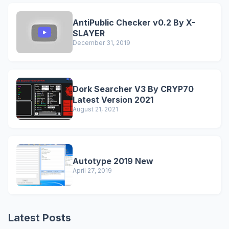
AntiPublic Checker v0.2 By X-
SLAYER
December 31, 2019
Dork Searcher V3 By CRYP70
Latest Version 2021
August 21, 2021
Autotype 2019 New
April 27, 2019
Latest Posts