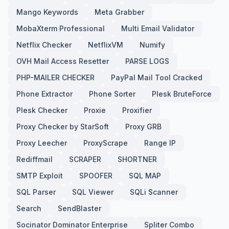
Mango Keywords
Meta Grabber
MobaXterm Professional
Multi Email Validator
Netflix Checker
NetflixVM
Numify
OVH Mail Access Resetter
PARSE LOGS
PHP-MAILER CHECKER
PayPal Mail Tool Cracked
Phone Extractor
Phone Sorter
Plesk BruteForce
Plesk Checker
Proxie
Proxifier
Proxy Checker by StarSoft
Proxy GRB
Proxy Leecher
ProxyScrape
Range IP
Rediffmail
SCRAPER
SHORTNER
SMTP Exploit
SPOOFER
SQL MAP
SQL Parser
SQL Viewer
SQLi Scanner
Search
SendBlaster
Socinator Dominator Enterprise
Spliter Combo