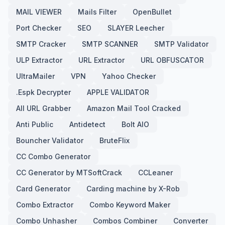
MAIL VIEWER
Mails Filter
OpenBullet
Port Checker
SEO
SLAYER Leecher
SMTP Cracker
SMTP SCANNER
SMTP Validator
ULP Extractor
URL Extractor
URL OBFUSCATOR
UltraMailer
VPN
Yahoo Checker
.Espk Decrypter
APPLE VALIDATOR
All URL Grabber
Amazon Mail Tool Cracked
Anti Public
Antidetect
Bolt AIO
Bouncher Validator
BruteFlix
CC Combo Generator
CC Generator by MTSoftCrack
CCLeaner
Card Generator
Carding machine by X-Rob
Combo Extractor
Combo Keyword Maker
Combo Unhasher
Combos Combiner
Converter