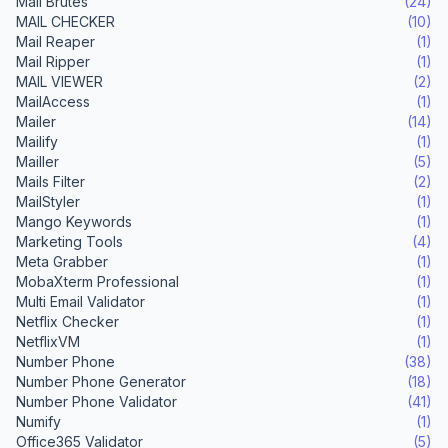
Mail Brutes
(24)
MAIL CHECKER
(10)
Mail Reaper
(1)
Mail Ripper
(1)
MAIL VIEWER
(2)
MailAccess
(1)
Mailer
(14)
Mailify
(1)
Mailler
(5)
Mails Filter
(2)
MailStyler
(1)
Mango Keywords
(1)
Marketing Tools
(4)
Meta Grabber
(1)
MobaXterm Professional
(1)
Multi Email Validator
(1)
Netflix Checker
(1)
NetflixVM
(1)
Number Phone
(38)
Number Phone Generator
(18)
Number Phone Validator
(41)
Numify
(1)
Office365 Validator
(5)