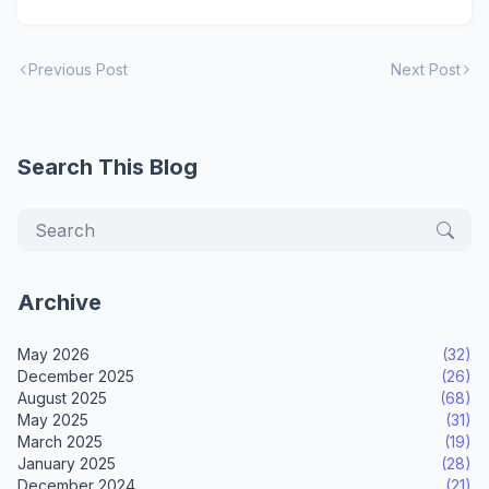
Previous Post
Next Post
Search This Blog
Archive
May 2026
(32)
December 2025
(26)
August 2025
(68)
May 2025
(31)
March 2025
(19)
January 2025
(28)
December 2024
(21)