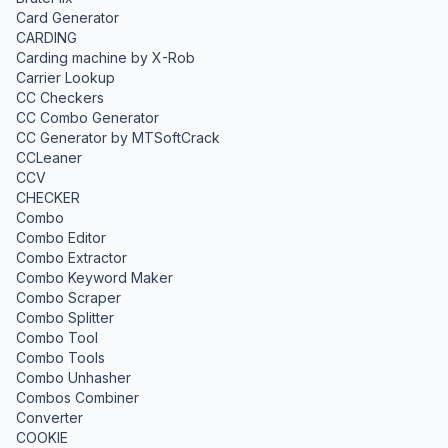
Card Generator
CARDING
Carding machine by X-Rob
Carrier Lookup
CC Checkers
CC Combo Generator
CC Generator by MTSoftCrack
CCLeaner
CCV
CHECKER
Combo
Combo Editor
Combo Extractor
Combo Keyword Maker
Combo Scraper
Combo Splitter
Combo Tool
Combo Tools
Combo Unhasher
Combos Combiner
Converter
COOKIE