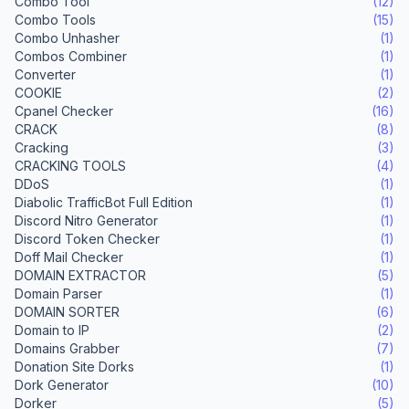
Combo Tool
(12)
Combo Tools
(15)
Combo Unhasher
(1)
Combos Combiner
(1)
Converter
(1)
COOKIE
(2)
Cpanel Checker
(16)
CRACK
(8)
Cracking
(3)
CRACKING TOOLS
(4)
DDoS
(1)
Diabolic TrafficBot Full Edition
(1)
Discord Nitro Generator
(1)
Discord Token Checker
(1)
Doff Mail Checker
(1)
DOMAIN EXTRACTOR
(5)
Domain Parser
(1)
DOMAIN SORTER
(6)
Domain to IP
(2)
Domains Grabber
(7)
Donation Site Dorks
(1)
Dork Generator
(10)
Dorker
(5)