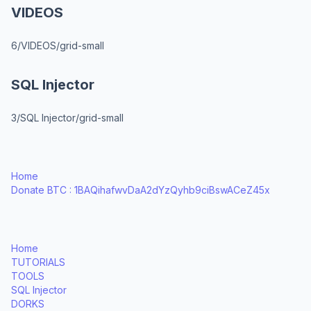
VIDEOS
6/VIDEOS/grid-small
SQL Injector
3/SQL Injector/grid-small
Home
Donate BTC : 1BAQihafwvDaA2dYzQyhb9ciBswACeZ45x
Home
TUTORIALS
TOOLS
SQL Injector
DORKS