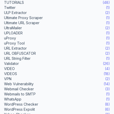
TUTORIALS
(48)
Twitter
(1)
ULP Extractor
(2)
Ultimate Proxy Scraper
(1)
Ultimate URL Scraper
(1)
UltraMailer
(2)
UPLOADER
(1)
uProxy
(1)
uProxy Tool
(1)
URL Extractor
(2)
URL OBFUSCATOR
(2)
URL String Filter
(1)
Validator
(26)
VIDEO
(4)
VIDEOS
(18)
VPN
(2)
Web Vulnerability
(14)
Webmail Checker
(3)
Webmails to SMTP
(1)
WhatsApp
(1)
WordPress Checker
(8)
WordPress Expolit
(6)