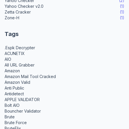
Yahoo Checker
(2)
Yahoo Checker v2.0
(1)
Zetta Cracker
(1)
Zone-H
(1)
Tags
.Espk Decrypter
ACUNETIX
AIO
All URL Grabber
Amazon
Amazon Mail Tool Cracked
Amazon Valid
Anti Public
Antidetect
APPLE VALIDATOR
Bolt AIO
Bouncher Validator
Brute
Brute Force
BruteFlix