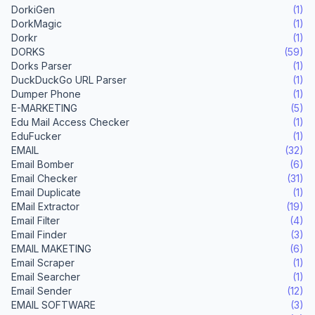
DorkiGen
(1)
DorkMagic
(1)
Dorkr
(1)
DORKS
(59)
Dorks Parser
(1)
DuckDuckGo URL Parser
(1)
Dumper Phone
(1)
E-MARKETING
(5)
Edu Mail Access Checker
(1)
EduFucker
(1)
EMAIL
(32)
Email Bomber
(6)
Email Checker
(31)
Email Duplicate
(1)
EMail Extractor
(19)
Email Filter
(4)
Email Finder
(3)
EMAIL MAKETING
(6)
Email Scraper
(1)
Email Searcher
(1)
Email Sender
(12)
EMAIL SOFTWARE
(3)