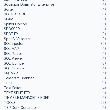
Socinator Dominator Enterprise
(1)
Sorter
(4)
SOURCE CODE
(8)
SPAM
(15)
Spliter Combo
(1)
SPOOFER
(1)
SPOTIFY
(3)
Spotify Validator
(3)
SQL Injector
(32)
SQL MAP
(1)
SQL Parser
(1)
SQL Viewer
(1)
SQLi Dumper
(8)
SQLi Scanner
(1)
SQLMAP
(4)
Telegram Grabber
(1)
TEXT
(3)
Text Editor
(4)
TEXT SPLITTER
(1)
TINY FILE MANAGER FINDER
(1)
TOOLS
(95)
TSP Dork Generator
(1)