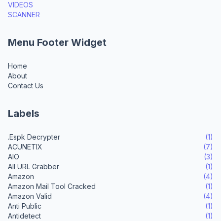
VIDEOS
SCANNER
Menu Footer Widget
Home
About
Contact Us
Labels
.Espk Decrypter
(1)
ACUNETIX
(7)
AIO
(3)
All URL Grabber
(1)
Amazon
(4)
Amazon Mail Tool Cracked
(1)
Amazon Valid
(4)
Anti Public
(1)
Antidetect
(1)