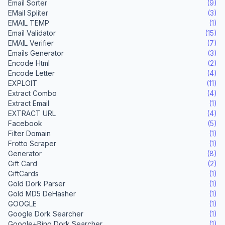
Email Sorter
(9)
EMail Spliter
(3)
EMAIL TEMP
(1)
Email Validator
(15)
EMAIL Verifier
(7)
Emails Generator
(3)
Encode Html
(2)
Encode Letter
(4)
EXPLOIT
(11)
Extract Combo
(4)
Extract Email
(1)
EXTRACT URL
(4)
Facebook
(5)
Filter Domain
(1)
Frotto Scraper
(1)
Generator
(8)
Gift Card
(2)
GiftCards
(1)
Gold Dork Parser
(1)
Gold MD5 DeHasher
(1)
GOOGLE
(1)
Google Dork Searcher
(1)
Google+Bing Dork Searcher
(1)