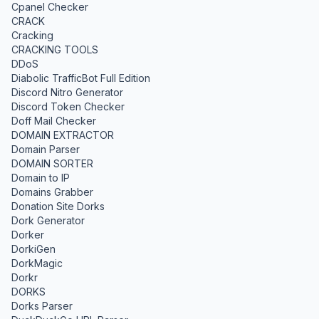
Cpanel Checker
CRACK
Cracking
CRACKING TOOLS
DDoS
Diabolic TrafficBot Full Edition
Discord Nitro Generator
Discord Token Checker
Doff Mail Checker
DOMAIN EXTRACTOR
Domain Parser
DOMAIN SORTER
Domain to IP
Domains Grabber
Donation Site Dorks
Dork Generator
Dorker
DorkiGen
DorkMagic
Dorkr
DORKS
Dorks Parser