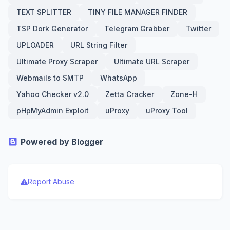
TEXT SPLITTER
TINY FILE MANAGER FINDER
TSP Dork Generator
Telegram Grabber
Twitter
UPLOADER
URL String Filter
Ultimate Proxy Scraper
Ultimate URL Scraper
Webmails to SMTP
WhatsApp
Yahoo Checker v2.0
Zetta Cracker
Zone-H
pHpMyAdmin Exploit
uProxy
uProxy Tool
Powered by Blogger
Report Abuse