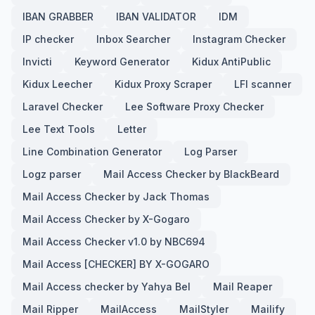
IBAN GRABBER
IBAN VALIDATOR
IDM
IP checker
Inbox Searcher
Instagram Checker
Invicti
Keyword Generator
Kidux AntiPublic
Kidux Leecher
Kidux Proxy Scraper
LFI scanner
Laravel Checker
Lee Software Proxy Checker
Lee Text Tools
Letter
Line Combination Generator
Log Parser
Logz parser
Mail Access Checker by BlackBeard
Mail Access Checker by Jack Thomas
Mail Access Checker by X-Gogaro
Mail Access Checker v1.0 by NBC694
Mail Access [CHECKER] BY X-GOGARO
Mail Access checker by Yahya Bel
Mail Reaper
Mail Ripper
MailAccess
MailStyler
Mailify