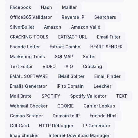
Facebook
Hash
Mailler
Office365 Validator
Reverse IP
Searchers
SilverBullet
Amazon
Amazon Valid
CRACKING TOOLS
EXTRACT URL
Email Filter
Encode Letter
Extract Combo
HEART SENDER
Marketing Tools
SQLMAP
Sorter
Text Editor
VIDEO
AIO
Cracking
EMAIL SOFTWARE
EMail Spliter
Email Finder
Emails Generator
IP to Domain
Leecher
Mail Brute
SPOTIFY
Spotify Validator
TEXT
Webmail Checker
COOKIE
Carrier Lookup
Combo Scraper
Domain to IP
Encode Html
Gift Card
HTTP Debugger
IP Generator
Imap checker
Internet Download Manager