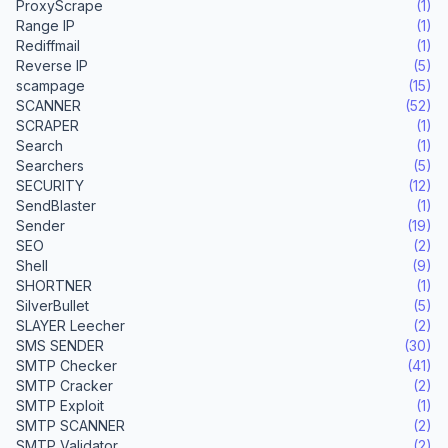
ProxyScrape
(1)
Range IP
(1)
Rediffmail
(1)
Reverse IP
(5)
scampage
(15)
SCANNER
(52)
SCRAPER
(1)
Search
(1)
Searchers
(5)
SECURITY
(12)
SendBlaster
(1)
Sender
(19)
SEO
(2)
Shell
(9)
SHORTNER
(1)
SilverBullet
(5)
SLAYER Leecher
(2)
SMS SENDER
(30)
SMTP Checker
(41)
SMTP Cracker
(2)
SMTP Exploit
(1)
SMTP SCANNER
(2)
SMTP Validator
(2)