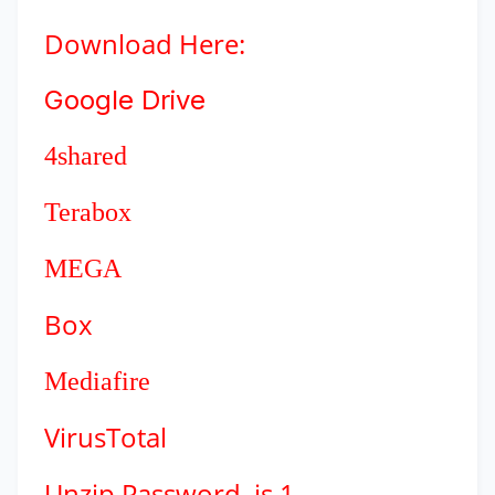
Download
Here:
Google Drive
4shared
Terabox
MEGA
Box
Mediafire
VirusTotal
Unzip Password is 1