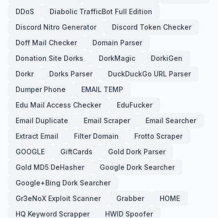
DDoS
Diabolic TrafficBot Full Edition
Discord Nitro Generator
Discord Token Checker
Doff Mail Checker
Domain Parser
Donation Site Dorks
DorkMagic
DorkiGen
Dorkr
Dorks Parser
DuckDuckGo URL Parser
Dumper Phone
EMAIL TEMP
Edu Mail Access Checker
EduFucker
Email Duplicate
Email Scraper
Email Searcher
Extract Email
Filter Domain
Frotto Scraper
GOOGLE
GiftCards
Gold Dork Parser
Gold MD5 DeHasher
Google Dork Searcher
Google+Bing Dork Searcher
Gr3eNoX Exploit Scanner
Grabber
HOME
HQ Keyword Scrapper
HWID Spoofer