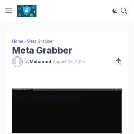
Home
Meta Grabber
Meta Grabber
by
Mohamed
-
August 03, 2025