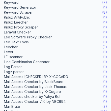
Keyword
(7)
Keyword Generator
(1)
Keyword Scraper
(8)
Kidux AntiPublic
(1)
Kidux Leecher
(1)
Kidux Proxy Scraper
(1)
Laravel Checker
(1)
Lee Software Proxy Checker
(1)
Lee Text Tools
(1)
Leecher
(3)
Letter
(1)
LFI scanner
(1)
Line Combination Generator
(1)
Log Parser
(1)
Logz parser
(1)
Mail Access [CHECKER] BY X-GOGARO
(1)
Mail Access Checker by BlackBeard
(1)
Mail Access Checker by Jack Thomas
(1)
Mail Access Checker by X-Gogaro
(1)
Mail Access checker by Yahya Bel
(1)
Mail Access Checker v1.0 by NBC694
(1)
Mail Brute
(3)