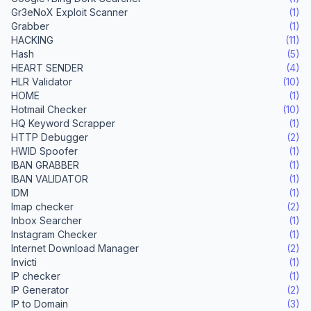
Gr3eNoX Exploit Scanner
(1)
Grabber
(1)
HACKING
(11)
Hash
(5)
HEART SENDER
(4)
HLR Validator
(10)
HOME
(1)
Hotmail Checker
(10)
HQ Keyword Scrapper
(1)
HTTP Debugger
(2)
HWID Spoofer
(1)
IBAN GRABBER
(1)
IBAN VALIDATOR
(1)
IDM
(1)
Imap checker
(2)
Inbox Searcher
(1)
Instagram Checker
(1)
Internet Download Manager
(2)
Invicti
(1)
IP checker
(1)
IP Generator
(2)
IP to Domain
(3)