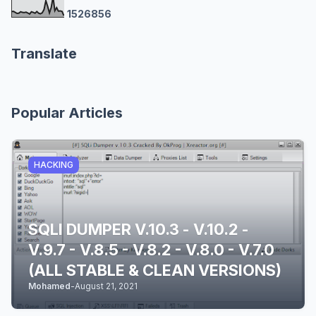
1
5
2
6
8
5
6
Translate
Popular Articles
HACKING
SQLI DUMPER V.10.3 - V.10.2 -
V.9.7 - V.8.5 - V.8.2 - V.8.0 - V.7.0
(ALL STABLE & CLEAN VERSIONS)
Mohamed
-
August 21, 2021