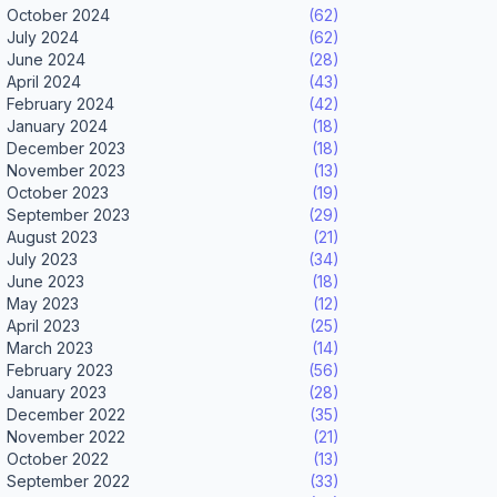
October 2024
(62)
July 2024
(62)
June 2024
(28)
April 2024
(43)
February 2024
(42)
January 2024
(18)
December 2023
(18)
November 2023
(13)
October 2023
(19)
September 2023
(29)
August 2023
(21)
July 2023
(34)
June 2023
(18)
May 2023
(12)
April 2023
(25)
March 2023
(14)
February 2023
(56)
January 2023
(28)
December 2022
(35)
November 2022
(21)
October 2022
(13)
September 2022
(33)