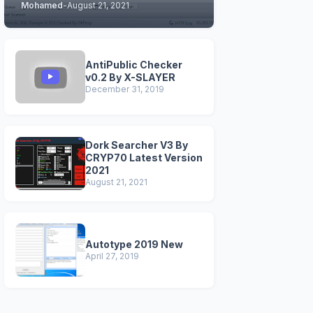
Mohamed
-
August 21, 2021
STABLE & CLEAN
VERSIONS)
AntiPublic Checker
v0.2 By X-SLAYER
December 31, 2019
Dork Searcher V3 By
CRYP70 Latest Version
2021
August 21, 2021
Autotype 2019 New
April 27, 2019