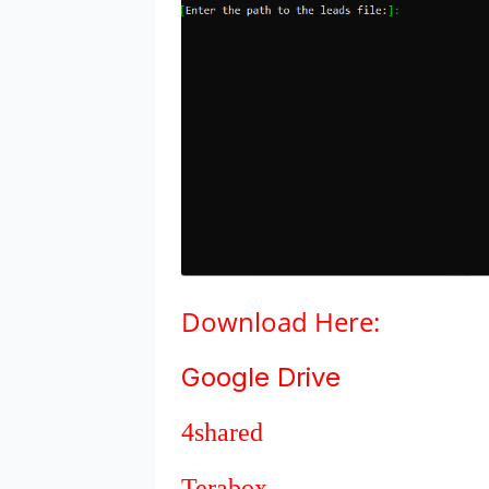
Download
Here:
Google Drive
4shared
Terabox