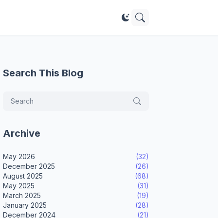
Search This Blog
Archive
May 2026
(32)
December 2025
(26)
August 2025
(68)
May 2025
(31)
March 2025
(19)
January 2025
(28)
December 2024
(21)