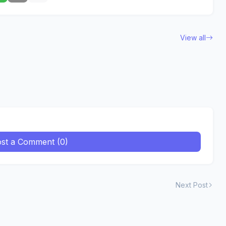
View all
st a Comment (0)
Next Post