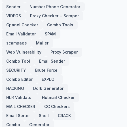
Sender
Number Phone Generator
VIDEOS
Proxy Checker + Scraper
Cpanel Checker
Combo Tools
Email Validator
SPAM
scampage
Mailer
Web Vulnerability
Proxy Scraper
Combo Tool
Email Sender
SECURITY
Brute Force
Combo Editor
EXPLOIT
HACKING
Dork Generator
HLR Validator
Hotmail Checker
MAIL CHECKER
CC Checkers
Email Sorter
Shell
CRACK
Combo
Generator