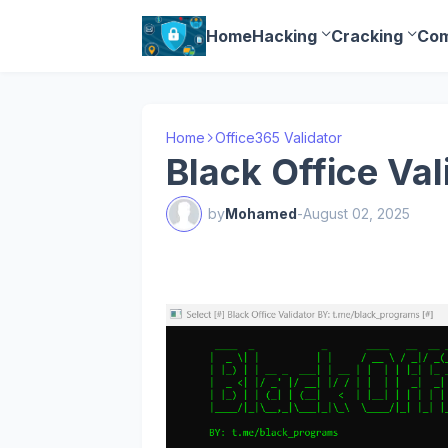
Home
Hacking
Cracking
Com
Home
Office365 Validator
Black Office Val
by
Mohamed
-
August 02, 2025