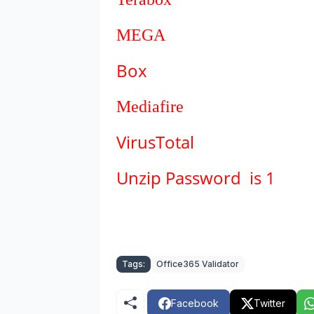
MEGA
Box
Mediafire
VirusTotal
Unzip Password is 1
Tags:
Office365 Validator
Facebook
Twitter