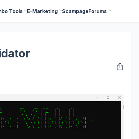
bo Tools
E-Marketing
Scampage
Forums
idator