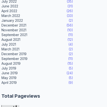
July 2022
(35)
June 2022
(31)
April 2022
(26)
March 2022
(33)
January 2022
(2)
December 2021
(56)
November 2021
(10)
September 2021
(11)
August 2021
(12)
July 2021
(4)
March 2021
(2)
December 2019
(2)
September 2019
(11)
August 2019
(15)
July 2019
(5)
June 2019
(24)
May 2019
(5)
April 2019
(9)
Total Pageviews