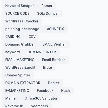
Keyword Scraper
Parser
SOURCE CODE
SQLi Dumper
WordPress Checker
phishing-scampage
ACUNETIX
CARDING
CCV
Domains Grabber
EMAIL Verifier
Keyword
DOMAIN SORTER
EMAIL MAKETING
Email Bomber
WordPress Expolit
Brute
Combo Splitter
DOMAIN EXTRACTOR
Dorker
E-MARKETING
Facebook
Hash
Mailler
Office365 Validator
Reverse IP
Searchers