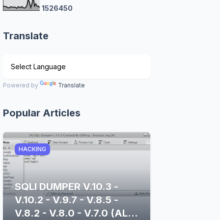
1
5
2
6
4
5
0
Translate
Powered by
Translate
Popular Articles
HACKING
SQLI DUMPER V.10.3 -
V.10.2 - V.9.7 - V.8.5 -
V.8.2 - V.8.0 - V.7.0 (ALL