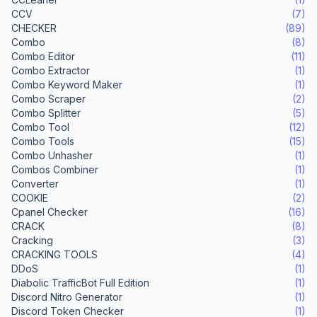
CCV
(7)
CHECKER
(89)
Combo
(8)
Combo Editor
(11)
Combo Extractor
(1)
Combo Keyword Maker
(1)
Combo Scraper
(2)
Combo Splitter
(5)
Combo Tool
(12)
Combo Tools
(15)
Combo Unhasher
(1)
Combos Combiner
(1)
Converter
(1)
COOKIE
(2)
Cpanel Checker
(16)
CRACK
(8)
Cracking
(3)
CRACKING TOOLS
(4)
DDoS
(1)
Diabolic TrafficBot Full Edition
(1)
Discord Nitro Generator
(1)
Discord Token Checker
(1)