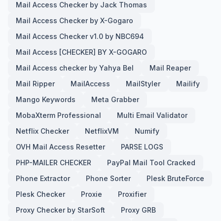
Mail Access Checker by Jack Thomas
Mail Access Checker by X-Gogaro
Mail Access Checker v1.0 by NBC694
Mail Access [CHECKER] BY X-GOGARO
Mail Access checker by Yahya Bel
Mail Reaper
Mail Ripper
MailAccess
MailStyler
Mailify
Mango Keywords
Meta Grabber
MobaXterm Professional
Multi Email Validator
Netflix Checker
NetflixVM
Numify
OVH Mail Access Resetter
PARSE LOGS
PHP-MAILER CHECKER
PayPal Mail Tool Cracked
Phone Extractor
Phone Sorter
Plesk BruteForce
Plesk Checker
Proxie
Proxifier
Proxy Checker by StarSoft
Proxy GRB