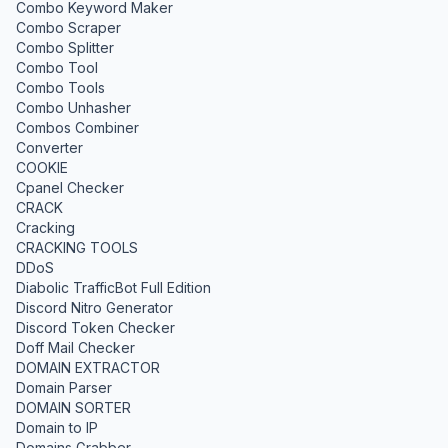
Combo Keyword Maker
Combo Scraper
Combo Splitter
Combo Tool
Combo Tools
Combo Unhasher
Combos Combiner
Converter
COOKIE
Cpanel Checker
CRACK
Cracking
CRACKING TOOLS
DDoS
Diabolic TrafficBot Full Edition
Discord Nitro Generator
Discord Token Checker
Doff Mail Checker
DOMAIN EXTRACTOR
Domain Parser
DOMAIN SORTER
Domain to IP
Domains Grabber