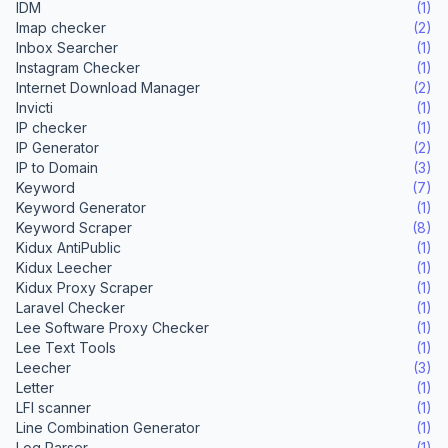
IDM
(1)
Imap checker
(2)
Inbox Searcher
(1)
Instagram Checker
(1)
Internet Download Manager
(2)
Invicti
(1)
IP checker
(1)
IP Generator
(2)
IP to Domain
(3)
Keyword
(7)
Keyword Generator
(1)
Keyword Scraper
(8)
Kidux AntiPublic
(1)
Kidux Leecher
(1)
Kidux Proxy Scraper
(1)
Laravel Checker
(1)
Lee Software Proxy Checker
(1)
Lee Text Tools
(1)
Leecher
(3)
Letter
(1)
LFI scanner
(1)
Line Combination Generator
(1)
Log Parser
(1)