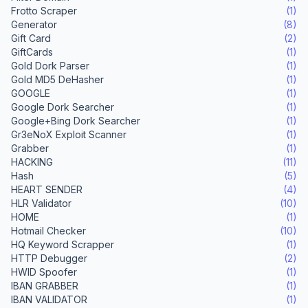
Frotto Scraper
(1)
Generator
(8)
Gift Card
(2)
GiftCards
(1)
Gold Dork Parser
(1)
Gold MD5 DeHasher
(1)
GOOGLE
(1)
Google Dork Searcher
(1)
Google+Bing Dork Searcher
(1)
Gr3eNoX Exploit Scanner
(1)
Grabber
(1)
HACKING
(11)
Hash
(5)
HEART SENDER
(4)
HLR Validator
(10)
HOME
(1)
Hotmail Checker
(10)
HQ Keyword Scrapper
(1)
HTTP Debugger
(2)
HWID Spoofer
(1)
IBAN GRABBER
(1)
IBAN VALIDATOR
(1)