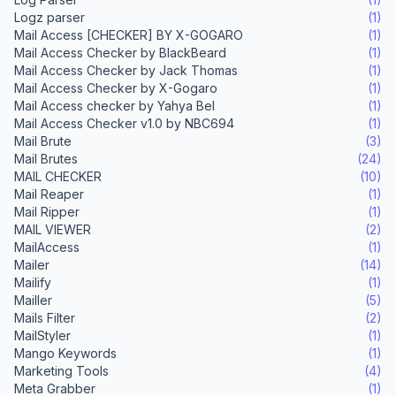
Logz parser
(1)
Mail Access [CHECKER] BY X-GOGARO
(1)
Mail Access Checker by BlackBeard
(1)
Mail Access Checker by Jack Thomas
(1)
Mail Access Checker by X-Gogaro
(1)
Mail Access checker by Yahya Bel
(1)
Mail Access Checker v1.0 by NBC694
(1)
Mail Brute
(3)
Mail Brutes
(24)
MAIL CHECKER
(10)
Mail Reaper
(1)
Mail Ripper
(1)
MAIL VIEWER
(2)
MailAccess
(1)
Mailer
(14)
Mailify
(1)
Mailler
(5)
Mails Filter
(2)
MailStyler
(1)
Mango Keywords
(1)
Marketing Tools
(4)
Meta Grabber
(1)