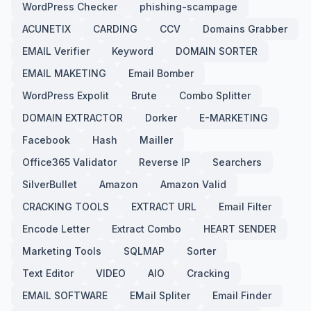
WordPress Checker
phishing-scampage
ACUNETIX
CARDING
CCV
Domains Grabber
EMAIL Verifier
Keyword
DOMAIN SORTER
EMAIL MAKETING
Email Bomber
WordPress Expolit
Brute
Combo Splitter
DOMAIN EXTRACTOR
Dorker
E-MARKETING
Facebook
Hash
Mailler
Office365 Validator
Reverse IP
Searchers
SilverBullet
Amazon
Amazon Valid
CRACKING TOOLS
EXTRACT URL
Email Filter
Encode Letter
Extract Combo
HEART SENDER
Marketing Tools
SQLMAP
Sorter
Text Editor
VIDEO
AIO
Cracking
EMAIL SOFTWARE
EMail Spliter
Email Finder