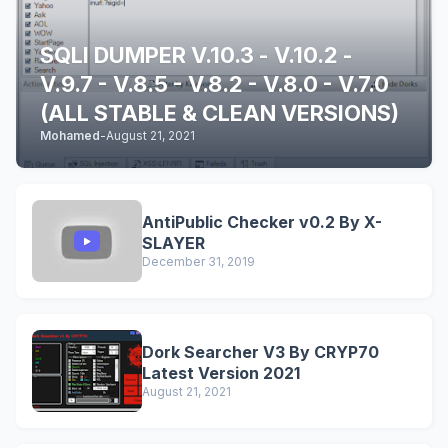
SQLI DUMPER V.10.3 - V.10.2 -
V.9.7 - V.8.5 - V.8.2 - V.8.0 - V.7.0
(ALL STABLE & CLEAN VERSIONS)
Mohamed
-
August 21, 2021
AntiPublic Checker v0.2 By X-
SLAYER
December 31, 2019
Dork Searcher V3 By CRYP70
Latest Version 2021
August 21, 2021