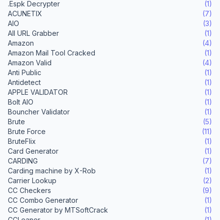
.Espk Decrypter
(1)
ACUNETIX
(7)
AIO
(3)
All URL Grabber
(1)
Amazon
(4)
Amazon Mail Tool Cracked
(1)
Amazon Valid
(4)
Anti Public
(1)
Antidetect
(1)
APPLE VALIDATOR
(1)
Bolt AIO
(1)
Bouncher Validator
(1)
Brute
(5)
Brute Force
(11)
BruteFlix
(1)
Card Generator
(1)
CARDING
(7)
Carding machine by X-Rob
(1)
Carrier Lookup
(2)
CC Checkers
(9)
CC Combo Generator
(1)
CC Generator by MTSoftCrack
(1)
CCLeaner
(1)