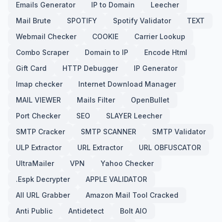
Emails Generator
IP to Domain
Leecher
Mail Brute
SPOTIFY
Spotify Validator
TEXT
Webmail Checker
COOKIE
Carrier Lookup
Combo Scraper
Domain to IP
Encode Html
Gift Card
HTTP Debugger
IP Generator
Imap checker
Internet Download Manager
MAIL VIEWER
Mails Filter
OpenBullet
Port Checker
SEO
SLAYER Leecher
SMTP Cracker
SMTP SCANNER
SMTP Validator
ULP Extractor
URL Extractor
URL OBFUSCATOR
UltraMailer
VPN
Yahoo Checker
.Espk Decrypter
APPLE VALIDATOR
All URL Grabber
Amazon Mail Tool Cracked
Anti Public
Antidetect
Bolt AIO