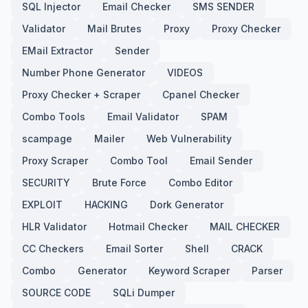
SQL Injector
Email Checker
SMS SENDER
Validator
Mail Brutes
Proxy
Proxy Checker
EMail Extractor
Sender
Number Phone Generator
VIDEOS
Proxy Checker + Scraper
Cpanel Checker
Combo Tools
Email Validator
SPAM
scampage
Mailer
Web Vulnerability
Proxy Scraper
Combo Tool
Email Sender
SECURITY
Brute Force
Combo Editor
EXPLOIT
HACKING
Dork Generator
HLR Validator
Hotmail Checker
MAIL CHECKER
CC Checkers
Email Sorter
Shell
CRACK
Combo
Generator
Keyword Scraper
Parser
SOURCE CODE
SQLi Dumper