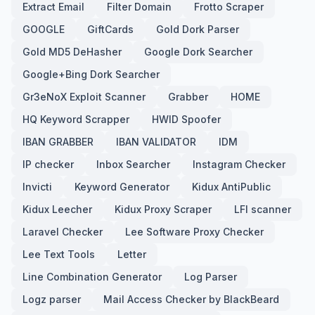
Extract Email
Filter Domain
Frotto Scraper
GOOGLE
GiftCards
Gold Dork Parser
Gold MD5 DeHasher
Google Dork Searcher
Google+Bing Dork Searcher
Gr3eNoX Exploit Scanner
Grabber
HOME
HQ Keyword Scrapper
HWID Spoofer
IBAN GRABBER
IBAN VALIDATOR
IDM
IP checker
Inbox Searcher
Instagram Checker
Invicti
Keyword Generator
Kidux AntiPublic
Kidux Leecher
Kidux Proxy Scraper
LFI scanner
Laravel Checker
Lee Software Proxy Checker
Lee Text Tools
Letter
Line Combination Generator
Log Parser
Logz parser
Mail Access Checker by BlackBeard