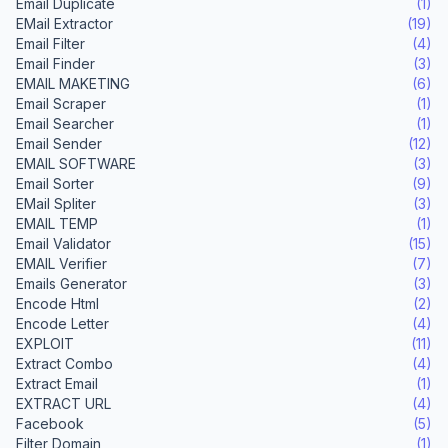
Email Duplicate
(1)
EMail Extractor
(19)
Email Filter
(4)
Email Finder
(3)
EMAIL MAKETING
(6)
Email Scraper
(1)
Email Searcher
(1)
Email Sender
(12)
EMAIL SOFTWARE
(3)
Email Sorter
(9)
EMail Spliter
(3)
EMAIL TEMP
(1)
Email Validator
(15)
EMAIL Verifier
(7)
Emails Generator
(3)
Encode Html
(2)
Encode Letter
(4)
EXPLOIT
(11)
Extract Combo
(4)
Extract Email
(1)
EXTRACT URL
(4)
Facebook
(5)
Filter Domain
(1)