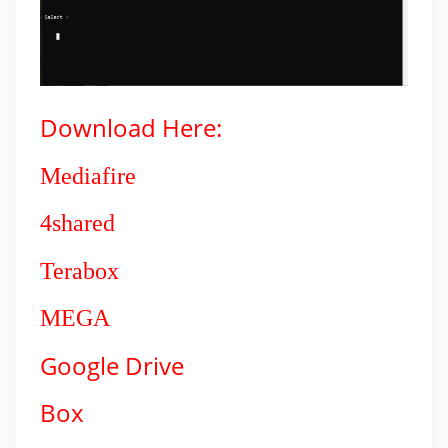
Download
Here:
Mediafire
4shared
Terabox
MEGA
Google Drive
Box