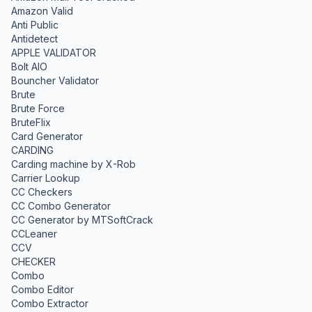
Amazon Valid
Anti Public
Antidetect
APPLE VALIDATOR
Bolt AIO
Bouncher Validator
Brute
Brute Force
BruteFlix
Card Generator
CARDING
Carding machine by X-Rob
Carrier Lookup
CC Checkers
CC Combo Generator
CC Generator by MTSoftCrack
CCLeaner
CCV
CHECKER
Combo
Combo Editor
Combo Extractor