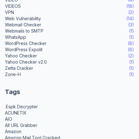
VIDEOS
(18)
VPN
(2)
Web Vulnerability
(14)
Webmail Checker
(3)
Webmails to SMTP
(1)
WhatsApp
(1)
WordPress Checker
(8)
WordPress Expolit
(6)
Yahoo Checker
(2)
Yahoo Checker v2.0
(1)
Zetta Cracker
(1)
Zone-H
(1)
Tags
.Espk Decrypter
ACUNETIX
AIO
All URL Grabber
Amazon
Amazon Mail Tool Cracked