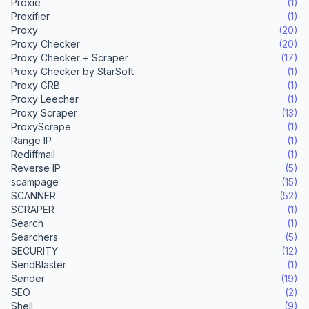
Proxie
(1)
Proxifier
(1)
Proxy
(20)
Proxy Checker
(20)
Proxy Checker + Scraper
(17)
Proxy Checker by StarSoft
(1)
Proxy GRB
(1)
Proxy Leecher
(1)
Proxy Scraper
(13)
ProxyScrape
(1)
Range IP
(1)
Rediffmail
(1)
Reverse IP
(5)
scampage
(15)
SCANNER
(52)
SCRAPER
(1)
Search
(1)
Searchers
(5)
SECURITY
(12)
SendBlaster
(1)
Sender
(19)
SEO
(2)
Shell
(9)