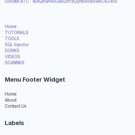
Donate BTC : 1BAQihafwvDaA2dYzQyhb9ciBswACeZ45x
Home
TUTORIALS
TOOLS
SQL Injector
DORKS
VIDEOS
SCANNER
Menu Footer Widget
Home
About
Contact Us
Labels