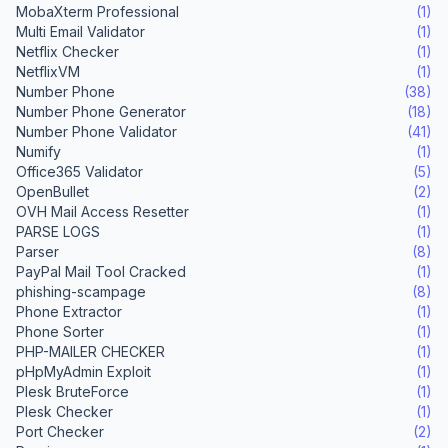
MobaXterm Professional
(1)
Multi Email Validator
(1)
Netflix Checker
(1)
NetflixVM
(1)
Number Phone
(38)
Number Phone Generator
(18)
Number Phone Validator
(41)
Numify
(1)
Office365 Validator
(5)
OpenBullet
(2)
OVH Mail Access Resetter
(1)
PARSE LOGS
(1)
Parser
(8)
PayPal Mail Tool Cracked
(1)
phishing-scampage
(8)
Phone Extractor
(1)
Phone Sorter
(1)
PHP-MAILER CHECKER
(1)
pHpMyAdmin Exploit
(1)
Plesk BruteForce
(1)
Plesk Checker
(1)
Port Checker
(2)