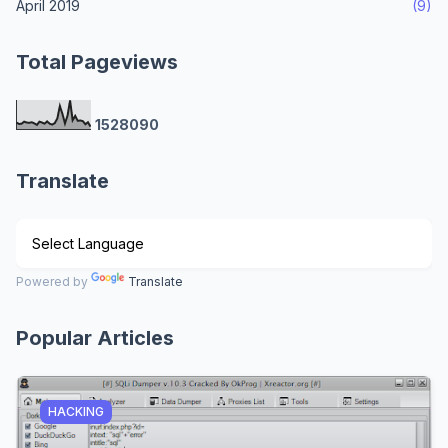
April 2019
(9)
Total Pageviews
1
5
2
8
0
9
0
Translate
Powered by
Translate
Popular Articles
HACKING