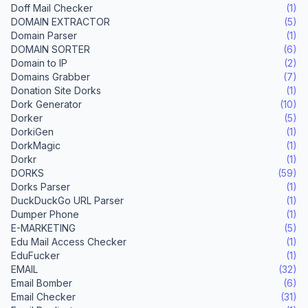
Doff Mail Checker
(1)
DOMAIN EXTRACTOR
(5)
Domain Parser
(1)
DOMAIN SORTER
(6)
Domain to IP
(2)
Domains Grabber
(7)
Donation Site Dorks
(1)
Dork Generator
(10)
Dorker
(5)
DorkiGen
(1)
DorkMagic
(1)
Dorkr
(1)
DORKS
(59)
Dorks Parser
(1)
DuckDuckGo URL Parser
(1)
Dumper Phone
(1)
E-MARKETING
(5)
Edu Mail Access Checker
(1)
EduFucker
(1)
EMAIL
(32)
Email Bomber
(6)
Email Checker
(31)