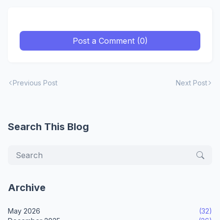
Post a Comment (0)
Previous Post
Next Post
Search This Blog
Archive
May 2026
(32)