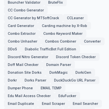
Bouncher Validator
BruteFlix
CC Combo Generator
CC Generator by MTSoftCrack
CCLeaner
Card Generator
Carding machine by X-Rob
Combo Extractor
Combo Keyword Maker
Combo Unhasher
Combos Combiner
Converter
DDoS
Diabolic TrafficBot Full Edition
Discord Nitro Generator
Discord Token Checker
Doff Mail Checker
Domain Parser
Donation Site Dorks
DorkMagic
DorkiGen
Dorkr
Dorks Parser
DuckDuckGo URL Parser
Dumper Phone
EMAIL TEMP
Edu Mail Access Checker
EduFucker
Email Duplicate
Email Scraper
Email Searcher