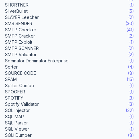
SHORTNER
(1)
SilverBullet
(5)
SLAYER Leecher
(2)
SMS SENDER
(30)
SMTP Checker
(41)
SMTP Cracker
(2)
SMTP Exploit
(1)
SMTP SCANNER
(2)
SMTP Validator
(2)
Socinator Dominator Enterprise
(1)
Sorter
(4)
SOURCE CODE
(8)
SPAM
(15)
Spliter Combo
(1)
SPOOFER
(1)
SPOTIFY
(3)
Spotify Validator
(3)
SQL Injector
(32)
SQL MAP
(1)
SQL Parser
(1)
SQL Viewer
(1)
SQLi Dumper
(8)