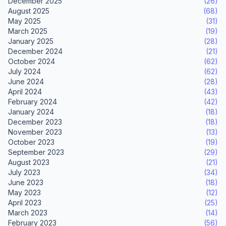
December 2025
(26)
August 2025
(68)
May 2025
(31)
March 2025
(19)
January 2025
(28)
December 2024
(21)
October 2024
(62)
July 2024
(62)
June 2024
(28)
April 2024
(43)
February 2024
(42)
January 2024
(18)
December 2023
(18)
November 2023
(13)
October 2023
(19)
September 2023
(29)
August 2023
(21)
July 2023
(34)
June 2023
(18)
May 2023
(12)
April 2023
(25)
March 2023
(14)
February 2023
(56)