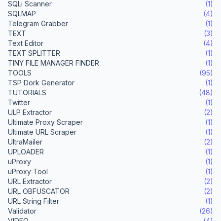
SQLi Scanner
(1)
SQLMAP
(4)
Telegram Grabber
(1)
TEXT
(3)
Text Editor
(4)
TEXT SPLITTER
(1)
TINY FILE MANAGER FINDER
(1)
TOOLS
(95)
TSP Dork Generator
(1)
TUTORIALS
(48)
Twitter
(1)
ULP Extractor
(2)
Ultimate Proxy Scraper
(1)
Ultimate URL Scraper
(1)
UltraMailer
(2)
UPLOADER
(1)
uProxy
(1)
uProxy Tool
(1)
URL Extractor
(2)
URL OBFUSCATOR
(2)
URL String Filter
(1)
Validator
(26)
VIDEO
(4)