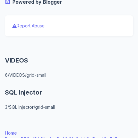
Powered by Blogger
Report Abuse
VIDEOS
6/VIDEOS/grid-small
SQL Injector
3/SQL Injector/grid-small
Home