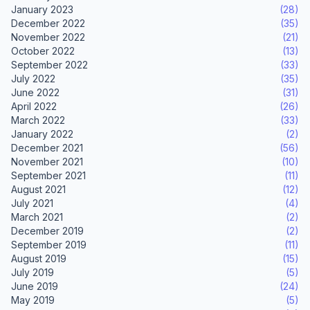
January 2023
(28)
December 2022
(35)
November 2022
(21)
October 2022
(13)
September 2022
(33)
July 2022
(35)
June 2022
(31)
April 2022
(26)
March 2022
(33)
January 2022
(2)
December 2021
(56)
November 2021
(10)
September 2021
(11)
August 2021
(12)
July 2021
(4)
March 2021
(2)
December 2019
(2)
September 2019
(11)
August 2019
(15)
July 2019
(5)
June 2019
(24)
May 2019
(5)