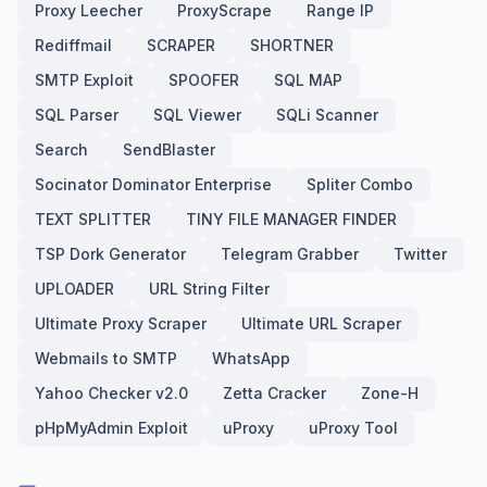
Proxy Leecher
ProxyScrape
Range IP
Rediffmail
SCRAPER
SHORTNER
SMTP Exploit
SPOOFER
SQL MAP
SQL Parser
SQL Viewer
SQLi Scanner
Search
SendBlaster
Socinator Dominator Enterprise
Spliter Combo
TEXT SPLITTER
TINY FILE MANAGER FINDER
TSP Dork Generator
Telegram Grabber
Twitter
UPLOADER
URL String Filter
Ultimate Proxy Scraper
Ultimate URL Scraper
Webmails to SMTP
WhatsApp
Yahoo Checker v2.0
Zetta Cracker
Zone-H
pHpMyAdmin Exploit
uProxy
uProxy Tool