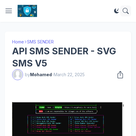
Home
SMS SENDER
API SMS SENDER - SVG
SMS V5
by
Mohamed
-
March 22, 2025