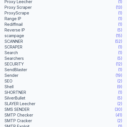
Proxy Leecher
(1)
Proxy Scraper
(13)
ProxyScrape
(1)
Range IP
(1)
Rediffmail
(1)
Reverse IP
(5)
scampage
(15)
SCANNER
(52)
SCRAPER
(1)
Search
(1)
Searchers
(5)
SECURITY
(12)
SendBlaster
(1)
Sender
(19)
SEO
(2)
Shell
(9)
SHORTNER
(1)
SilverBullet
(5)
SLAYER Leecher
(2)
SMS SENDER
(30)
SMTP Checker
(41)
SMTP Cracker
(2)
SMTP Exploit
(1)