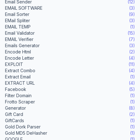
Email Sender
(12)
EMAIL SOFTWARE
(3)
Email Sorter
(9)
EMail Spliter
(3)
EMAIL TEMP
(1)
Email Validator
(15)
EMAIL Verifier
(7)
Emails Generator
(3)
Encode Html
(2)
Encode Letter
(4)
EXPLOIT
(11)
Extract Combo
(4)
Extract Email
(1)
EXTRACT URL
(4)
Facebook
(5)
Filter Domain
(1)
Frotto Scraper
(1)
Generator
(8)
Gift Card
(2)
GiftCards
(1)
Gold Dork Parser
(1)
Gold MD5 DeHasher
(1)
GOOGLE
(1)