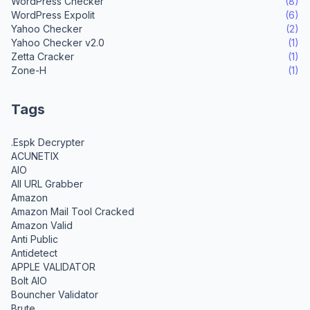
WordPress Checker
(8)
WordPress Expolit
(6)
Yahoo Checker
(2)
Yahoo Checker v2.0
(1)
Zetta Cracker
(1)
Zone-H
(1)
Tags
.Espk Decrypter
ACUNETIX
AIO
All URL Grabber
Amazon
Amazon Mail Tool Cracked
Amazon Valid
Anti Public
Antidetect
APPLE VALIDATOR
Bolt AIO
Bouncher Validator
Brute