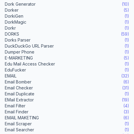
Dork Generator
(10)
Dorker
(5)
DorkiGen
(1)
DorkMagic
(1)
Dorkr
(1)
DORKS
(59)
Dorks Parser
(1)
DuckDuckGo URL Parser
(1)
Dumper Phone
(1)
E-MARKETING
(5)
Edu Mail Access Checker
(1)
EduFucker
(1)
EMAIL
(32)
Email Bomber
(6)
Email Checker
(31)
Email Duplicate
(1)
EMail Extractor
(19)
Email Filter
(4)
Email Finder
(3)
EMAIL MAKETING
(6)
Email Scraper
(1)
Email Searcher
(1)