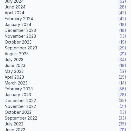
July 2024
(62)
June 2024
(28)
April 2024
(43)
February 2024
(42)
January 2024
(18)
December 2023
(18)
November 2023
(13)
October 2023
(19)
September 2023
(29)
August 2023
(21)
July 2023
(34)
June 2023
(18)
May 2023
(12)
April 2023
(25)
March 2023
(14)
February 2023
(56)
January 2023
(28)
December 2022
(35)
November 2022
(21)
October 2022
(13)
September 2022
(33)
July 2022
(35)
June 2022
(31)