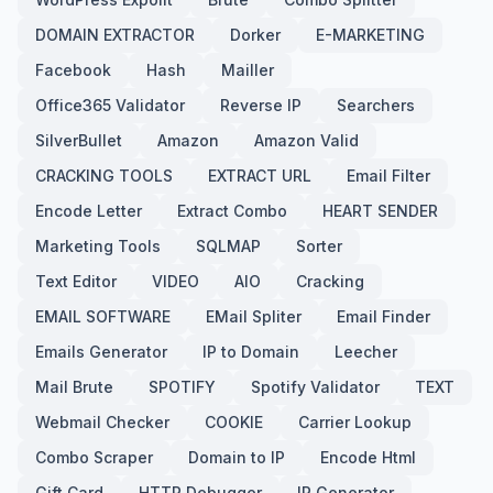
DOMAIN EXTRACTOR
Dorker
E-MARKETING
Facebook
Hash
Mailler
Office365 Validator
Reverse IP
Searchers
SilverBullet
Amazon
Amazon Valid
CRACKING TOOLS
EXTRACT URL
Email Filter
Encode Letter
Extract Combo
HEART SENDER
Marketing Tools
SQLMAP
Sorter
Text Editor
VIDEO
AIO
Cracking
EMAIL SOFTWARE
EMail Spliter
Email Finder
Emails Generator
IP to Domain
Leecher
Mail Brute
SPOTIFY
Spotify Validator
TEXT
Webmail Checker
COOKIE
Carrier Lookup
Combo Scraper
Domain to IP
Encode Html
Gift Card
HTTP Debugger
IP Generator