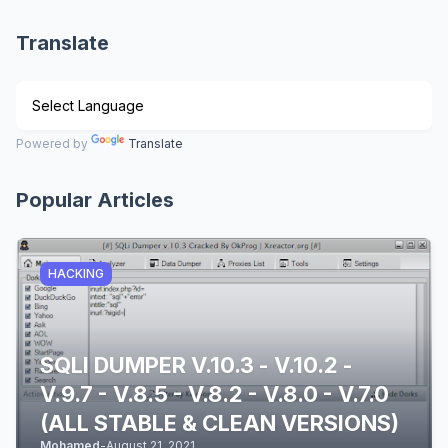
Translate
Powered by
Translate
Popular Articles
HACKING
SQLI DUMPER V.10.3 - V.10.2 -
V.9.7 - V.8.5 - V.8.2 - V.8.0 - V.7.0
(ALL STABLE & CLEAN VERSIONS)
Mohamed
-
August 21, 2021