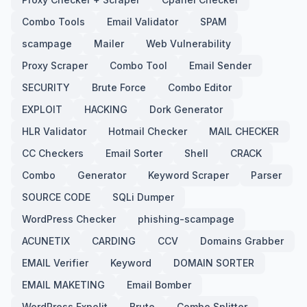
Combo Tools
Email Validator
SPAM
scampage
Mailer
Web Vulnerability
Proxy Scraper
Combo Tool
Email Sender
SECURITY
Brute Force
Combo Editor
EXPLOIT
HACKING
Dork Generator
HLR Validator
Hotmail Checker
MAIL CHECKER
CC Checkers
Email Sorter
Shell
CRACK
Combo
Generator
Keyword Scraper
Parser
SOURCE CODE
SQLi Dumper
WordPress Checker
phishing-scampage
ACUNETIX
CARDING
CCV
Domains Grabber
EMAIL Verifier
Keyword
DOMAIN SORTER
EMAIL MAKETING
Email Bomber
WordPress Expolit
Brute
Combo Splitter