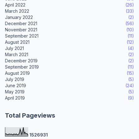
April 2022
(26)
March 2022
(33)
January 2022
(2)
December 2021
(56)
November 2021
(10)
September 2021
(11)
August 2021
(12)
July 2021
(4)
March 2021
(2)
December 2019
(2)
September 2019
(11)
August 2019
(15)
July 2019
(5)
June 2019
(24)
May 2019
(5)
April 2019
(9)
Total Pageviews
1
5
2
6
9
3
1