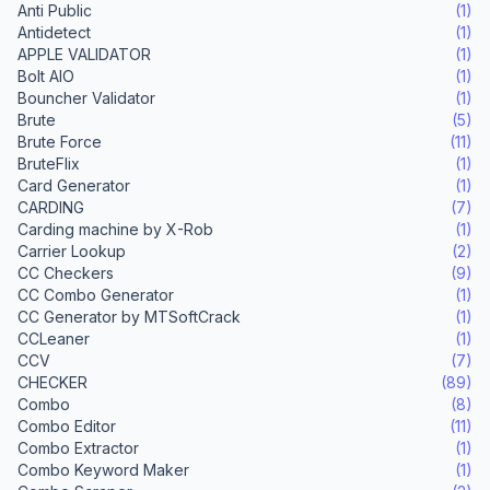
Anti Public
(1)
Antidetect
(1)
APPLE VALIDATOR
(1)
Bolt AIO
(1)
Bouncher Validator
(1)
Brute
(5)
Brute Force
(11)
BruteFlix
(1)
Card Generator
(1)
CARDING
(7)
Carding machine by X-Rob
(1)
Carrier Lookup
(2)
CC Checkers
(9)
CC Combo Generator
(1)
CC Generator by MTSoftCrack
(1)
CCLeaner
(1)
CCV
(7)
CHECKER
(89)
Combo
(8)
Combo Editor
(11)
Combo Extractor
(1)
Combo Keyword Maker
(1)