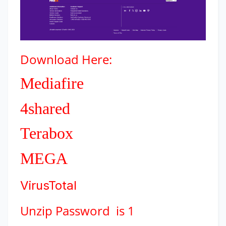
Download
Here:
Mediafire
4shared
Terabox
MEGA
VirusTotal
Unzip Password is 1