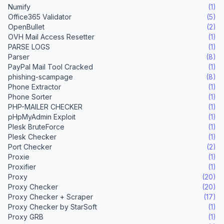
Numify
(1)
Office365 Validator
(5)
OpenBullet
(2)
OVH Mail Access Resetter
(1)
PARSE LOGS
(1)
Parser
(8)
PayPal Mail Tool Cracked
(1)
phishing-scampage
(8)
Phone Extractor
(1)
Phone Sorter
(1)
PHP-MAILER CHECKER
(1)
pHpMyAdmin Exploit
(1)
Plesk BruteForce
(1)
Plesk Checker
(1)
Port Checker
(2)
Proxie
(1)
Proxifier
(1)
Proxy
(20)
Proxy Checker
(20)
Proxy Checker + Scraper
(17)
Proxy Checker by StarSoft
(1)
Proxy GRB
(1)