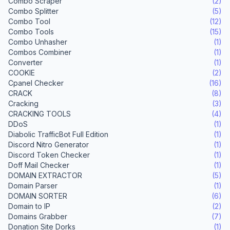
Combo Scraper
(2)
Combo Splitter
(5)
Combo Tool
(12)
Combo Tools
(15)
Combo Unhasher
(1)
Combos Combiner
(1)
Converter
(1)
COOKIE
(2)
Cpanel Checker
(16)
CRACK
(8)
Cracking
(3)
CRACKING TOOLS
(4)
DDoS
(1)
Diabolic TrafficBot Full Edition
(1)
Discord Nitro Generator
(1)
Discord Token Checker
(1)
Doff Mail Checker
(1)
DOMAIN EXTRACTOR
(5)
Domain Parser
(1)
DOMAIN SORTER
(6)
Domain to IP
(2)
Domains Grabber
(7)
Donation Site Dorks
(1)