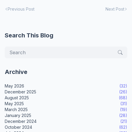
Previous Post
Next Post
Search This Blog
Archive
May 2026
(32)
December 2025
(26)
August 2025
(68)
May 2025
(31)
March 2025
(19)
January 2025
(28)
December 2024
(21)
October 2024
(62)