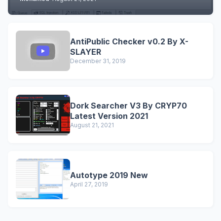
AntiPublic Checker v0.2 By X-
SLAYER
December 31, 2019
Dork Searcher V3 By CRYP70
Latest Version 2021
August 21, 2021
Autotype 2019 New
April 27, 2019