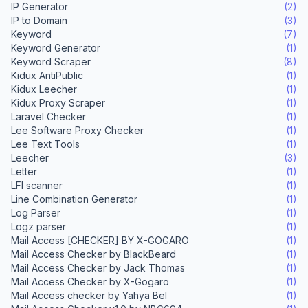
IP Generator
(2)
IP to Domain
(3)
Keyword
(7)
Keyword Generator
(1)
Keyword Scraper
(8)
Kidux AntiPublic
(1)
Kidux Leecher
(1)
Kidux Proxy Scraper
(1)
Laravel Checker
(1)
Lee Software Proxy Checker
(1)
Lee Text Tools
(1)
Leecher
(3)
Letter
(1)
LFI scanner
(1)
Line Combination Generator
(1)
Log Parser
(1)
Logz parser
(1)
Mail Access [CHECKER] BY X-GOGARO
(1)
Mail Access Checker by BlackBeard
(1)
Mail Access Checker by Jack Thomas
(1)
Mail Access Checker by X-Gogaro
(1)
Mail Access checker by Yahya Bel
(1)