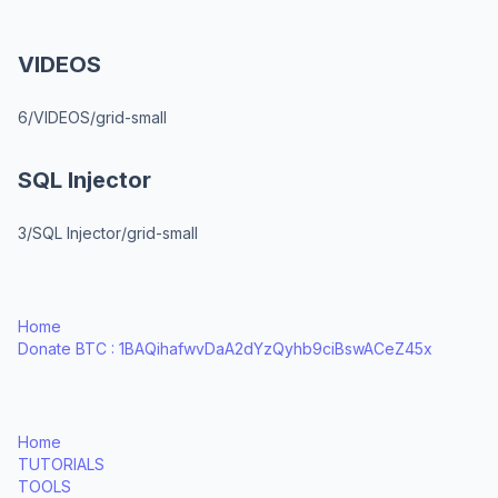
VIDEOS
6/VIDEOS/grid-small
SQL Injector
3/SQL Injector/grid-small
Home
Donate BTC : 1BAQihafwvDaA2dYzQyhb9ciBswACeZ45x
Home
TUTORIALS
TOOLS