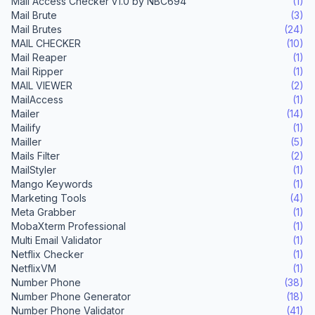
Mail Access Checker v1.0 by NBC694
(1)
Mail Brute
(3)
Mail Brutes
(24)
MAIL CHECKER
(10)
Mail Reaper
(1)
Mail Ripper
(1)
MAIL VIEWER
(2)
MailAccess
(1)
Mailer
(14)
Mailify
(1)
Mailler
(5)
Mails Filter
(2)
MailStyler
(1)
Mango Keywords
(1)
Marketing Tools
(4)
Meta Grabber
(1)
MobaXterm Professional
(1)
Multi Email Validator
(1)
Netflix Checker
(1)
NetflixVM
(1)
Number Phone
(38)
Number Phone Generator
(18)
Number Phone Validator
(41)