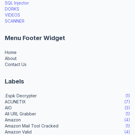
SQL Injector
DORKS
VIDEOS
SCANNER
Menu Footer Widget
Home
About
Contact Us
Labels
.Espk Decrypter
(1)
ACUNETIX
(7)
AIO
(3)
All URL Grabber
(1)
Amazon
(4)
Amazon Mail Tool Cracked
(1)
Amazon Valid
(4)