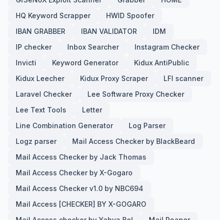
HQ Keyword Scrapper
HWID Spoofer
IBAN GRABBER
IBAN VALIDATOR
IDM
IP checker
Inbox Searcher
Instagram Checker
Invicti
Keyword Generator
Kidux AntiPublic
Kidux Leecher
Kidux Proxy Scraper
LFI scanner
Laravel Checker
Lee Software Proxy Checker
Lee Text Tools
Letter
Line Combination Generator
Log Parser
Logz parser
Mail Access Checker by BlackBeard
Mail Access Checker by Jack Thomas
Mail Access Checker by X-Gogaro
Mail Access Checker v1.0 by NBC694
Mail Access [CHECKER] BY X-GOGARO
Mail Access checker by Yahya Bel
Mail Reaper