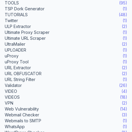
TOOLS
(95)
TSP Dork Generator
(1)
TUTORIALS
(48)
Twitter
(1)
ULP Extractor
(2)
Ultimate Proxy Scraper
(1)
Ultimate URL Scraper
(1)
UltraMailer
(2)
UPLOADER
(1)
uProxy
(1)
uProxy Tool
(1)
URL Extractor
(2)
URL OBFUSCATOR
(2)
URL String Filter
(1)
Validator
(26)
VIDEO
(4)
VIDEOS
(18)
VPN
(2)
Web Vulnerability
(14)
Webmail Checker
(3)
Webmails to SMTP
(1)
WhatsApp
(1)