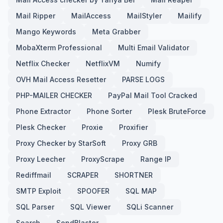
Mail Ripper
MailAccess
MailStyler
Mailify
Mango Keywords
Meta Grabber
MobaXterm Professional
Multi Email Validator
Netflix Checker
NetflixVM
Numify
OVH Mail Access Resetter
PARSE LOGS
PHP-MAILER CHECKER
PayPal Mail Tool Cracked
Phone Extractor
Phone Sorter
Plesk BruteForce
Plesk Checker
Proxie
Proxifier
Proxy Checker by StarSoft
Proxy GRB
Proxy Leecher
ProxyScrape
Range IP
Rediffmail
SCRAPER
SHORTNER
SMTP Exploit
SPOOFER
SQL MAP
SQL Parser
SQL Viewer
SQLi Scanner
Search
SendBlaster