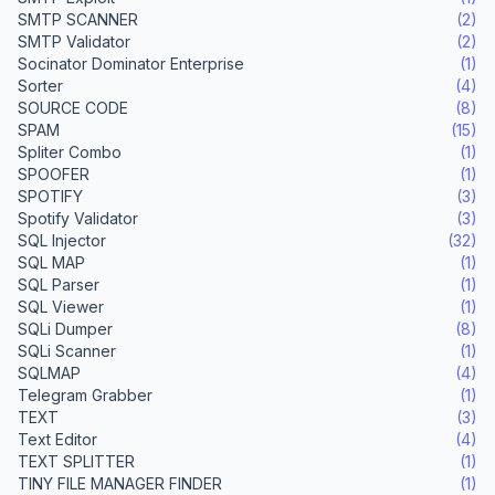
SMTP SCANNER
(2)
SMTP Validator
(2)
Socinator Dominator Enterprise
(1)
Sorter
(4)
SOURCE CODE
(8)
SPAM
(15)
Spliter Combo
(1)
SPOOFER
(1)
SPOTIFY
(3)
Spotify Validator
(3)
SQL Injector
(32)
SQL MAP
(1)
SQL Parser
(1)
SQL Viewer
(1)
SQLi Dumper
(8)
SQLi Scanner
(1)
SQLMAP
(4)
Telegram Grabber
(1)
TEXT
(3)
Text Editor
(4)
TEXT SPLITTER
(1)
TINY FILE MANAGER FINDER
(1)