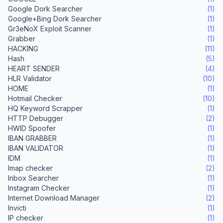
Google Dork Searcher
(1)
Google+Bing Dork Searcher
(1)
Gr3eNoX Exploit Scanner
(1)
Grabber
(1)
HACKING
(11)
Hash
(5)
HEART SENDER
(4)
HLR Validator
(10)
HOME
(1)
Hotmail Checker
(10)
HQ Keyword Scrapper
(1)
HTTP Debugger
(2)
HWID Spoofer
(1)
IBAN GRABBER
(1)
IBAN VALIDATOR
(1)
IDM
(1)
Imap checker
(2)
Inbox Searcher
(1)
Instagram Checker
(1)
Internet Download Manager
(2)
Invicti
(1)
IP checker
(1)