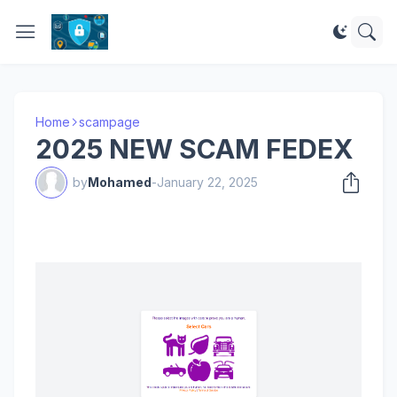
Home
scampage
2025 NEW SCAM FEDEX
by
Mohamed
-
January 22, 2025