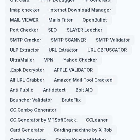
Imap checker
Internet Download Manager
MAIL VIEWER
Mails Filter
OpenBullet
Port Checker
SEO
SLAYER Leecher
SMTP Cracker
SMTP SCANNER
SMTP Validator
ULP Extractor
URL Extractor
URL OBFUSCATOR
UltraMailer
VPN
Yahoo Checker
.Espk Decrypter
APPLE VALIDATOR
All URL Grabber
Amazon Mail Tool Cracked
Anti Public
Antidetect
Bolt AIO
Bouncher Validator
BruteFlix
CC Combo Generator
CC Generator by MTSoftCrack
CCLeaner
Card Generator
Carding machine by X-Rob
Combo Extractor
Combo Keyword Maker