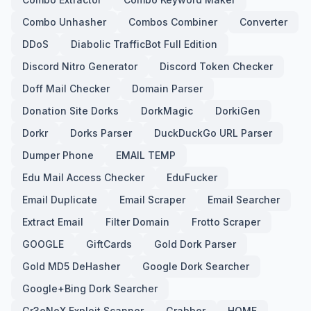
Combo Unhasher
Combos Combiner
Converter
DDoS
Diabolic TrafficBot Full Edition
Discord Nitro Generator
Discord Token Checker
Doff Mail Checker
Domain Parser
Donation Site Dorks
DorkMagic
DorkiGen
Dorkr
Dorks Parser
DuckDuckGo URL Parser
Dumper Phone
EMAIL TEMP
Edu Mail Access Checker
EduFucker
Email Duplicate
Email Scraper
Email Searcher
Extract Email
Filter Domain
Frotto Scraper
GOOGLE
GiftCards
Gold Dork Parser
Gold MD5 DeHasher
Google Dork Searcher
Google+Bing Dork Searcher
Gr3eNoX Exploit Scanner
Grabber
HOME