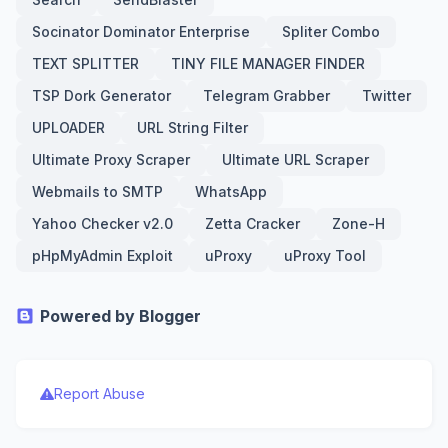
Socinator Dominator Enterprise
Spliter Combo
TEXT SPLITTER
TINY FILE MANAGER FINDER
TSP Dork Generator
Telegram Grabber
Twitter
UPLOADER
URL String Filter
Ultimate Proxy Scraper
Ultimate URL Scraper
Webmails to SMTP
WhatsApp
Yahoo Checker v2.0
Zetta Cracker
Zone-H
pHpMyAdmin Exploit
uProxy
uProxy Tool
Powered by Blogger
Report Abuse