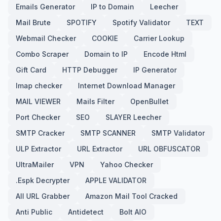
Emails Generator
IP to Domain
Leecher
Mail Brute
SPOTIFY
Spotify Validator
TEXT
Webmail Checker
COOKIE
Carrier Lookup
Combo Scraper
Domain to IP
Encode Html
Gift Card
HTTP Debugger
IP Generator
Imap checker
Internet Download Manager
MAIL VIEWER
Mails Filter
OpenBullet
Port Checker
SEO
SLAYER Leecher
SMTP Cracker
SMTP SCANNER
SMTP Validator
ULP Extractor
URL Extractor
URL OBFUSCATOR
UltraMailer
VPN
Yahoo Checker
.Espk Decrypter
APPLE VALIDATOR
All URL Grabber
Amazon Mail Tool Cracked
Anti Public
Antidetect
Bolt AIO