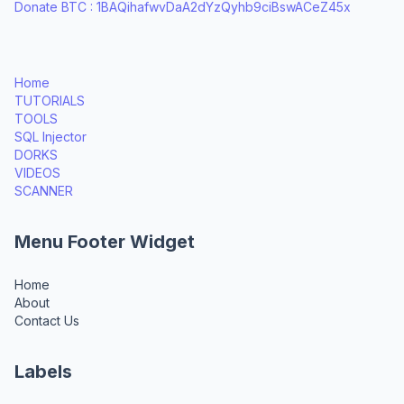
Donate BTC : 1BAQihafwvDaA2dYzQyhb9ciBswACeZ45x
Home
TUTORIALS
TOOLS
SQL Injector
DORKS
VIDEOS
SCANNER
Menu Footer Widget
Home
About
Contact Us
Labels