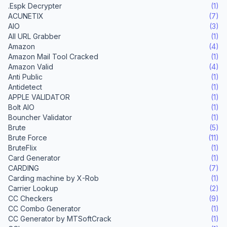
.Espk Decrypter
(1)
ACUNETIX
(7)
AIO
(3)
All URL Grabber
(1)
Amazon
(4)
Amazon Mail Tool Cracked
(1)
Amazon Valid
(4)
Anti Public
(1)
Antidetect
(1)
APPLE VALIDATOR
(1)
Bolt AIO
(1)
Bouncher Validator
(1)
Brute
(5)
Brute Force
(11)
BruteFlix
(1)
Card Generator
(1)
CARDING
(7)
Carding machine by X-Rob
(1)
Carrier Lookup
(2)
CC Checkers
(9)
CC Combo Generator
(1)
CC Generator by MTSoftCrack
(1)