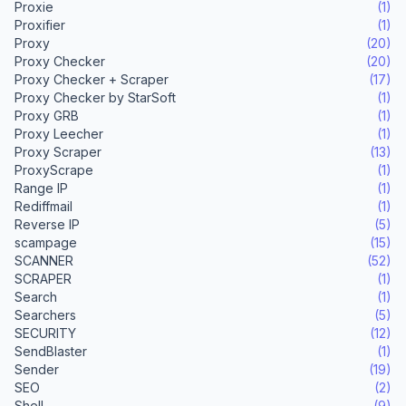
Proxie
(1)
Proxifier
(1)
Proxy
(20)
Proxy Checker
(20)
Proxy Checker + Scraper
(17)
Proxy Checker by StarSoft
(1)
Proxy GRB
(1)
Proxy Leecher
(1)
Proxy Scraper
(13)
ProxyScrape
(1)
Range IP
(1)
Rediffmail
(1)
Reverse IP
(5)
scampage
(15)
SCANNER
(52)
SCRAPER
(1)
Search
(1)
Searchers
(5)
SECURITY
(12)
SendBlaster
(1)
Sender
(19)
SEO
(2)
Shell
(9)