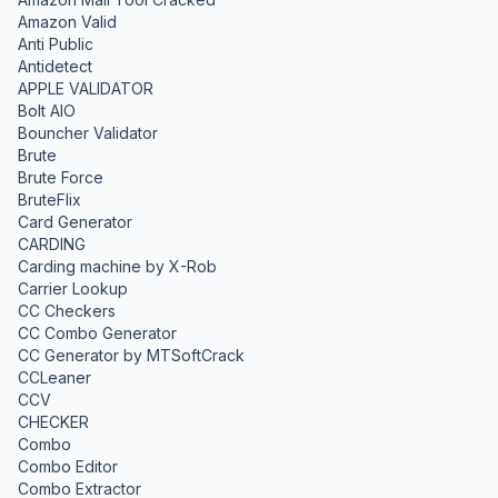
Amazon Valid
Anti Public
Antidetect
APPLE VALIDATOR
Bolt AIO
Bouncher Validator
Brute
Brute Force
BruteFlix
Card Generator
CARDING
Carding machine by X-Rob
Carrier Lookup
CC Checkers
CC Combo Generator
CC Generator by MTSoftCrack
CCLeaner
CCV
CHECKER
Combo
Combo Editor
Combo Extractor