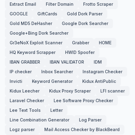
Extract Email
Filter Domain
Frotto Scraper
GOOGLE
GiftCards
Gold Dork Parser
Gold MD5 DeHasher
Google Dork Searcher
Google+Bing Dork Searcher
Gr3eNoX Exploit Scanner
Grabber
HOME
HQ Keyword Scrapper
HWID Spoofer
IBAN GRABBER
IBAN VALIDATOR
IDM
IP checker
Inbox Searcher
Instagram Checker
Invicti
Keyword Generator
Kidux AntiPublic
Kidux Leecher
Kidux Proxy Scraper
LFI scanner
Laravel Checker
Lee Software Proxy Checker
Lee Text Tools
Letter
Line Combination Generator
Log Parser
Logz parser
Mail Access Checker by BlackBeard