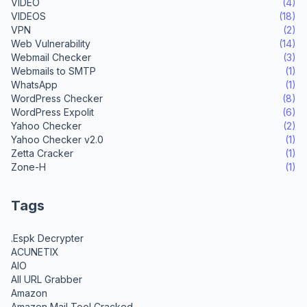
VIDEO
(4)
VIDEOS
(18)
VPN
(2)
Web Vulnerability
(14)
Webmail Checker
(3)
Webmails to SMTP
(1)
WhatsApp
(1)
WordPress Checker
(8)
WordPress Expolit
(6)
Yahoo Checker
(2)
Yahoo Checker v2.0
(1)
Zetta Cracker
(1)
Zone-H
(1)
Tags
.Espk Decrypter
ACUNETIX
AIO
All URL Grabber
Amazon
Amazon Mail Tool Cracked