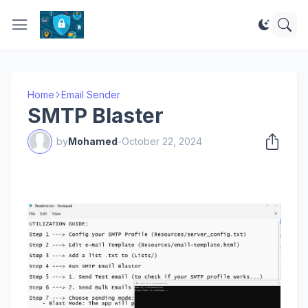
Home
Email Sender
SMTP Blaster
by
Mohamed
-
October 22, 2024