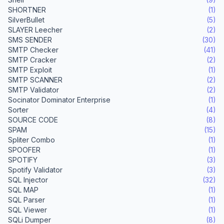
SHORTNER
(1)
SilverBullet
(5)
SLAYER Leecher
(2)
SMS SENDER
(30)
SMTP Checker
(41)
SMTP Cracker
(2)
SMTP Exploit
(1)
SMTP SCANNER
(2)
SMTP Validator
(2)
Socinator Dominator Enterprise
(1)
Sorter
(4)
SOURCE CODE
(8)
SPAM
(15)
Spliter Combo
(1)
SPOOFER
(1)
SPOTIFY
(3)
Spotify Validator
(3)
SQL Injector
(32)
SQL MAP
(1)
SQL Parser
(1)
SQL Viewer
(1)
SQLi Dumper
(8)