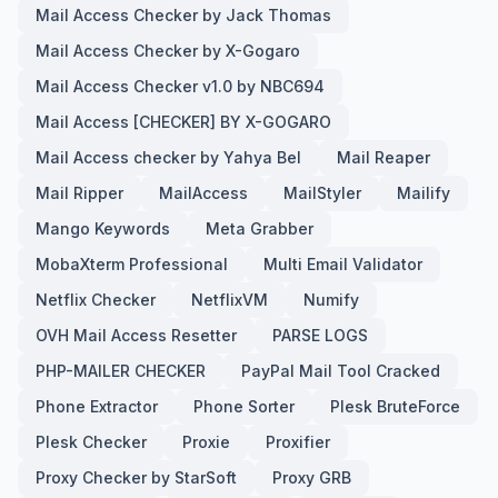
Mail Access Checker by Jack Thomas
Mail Access Checker by X-Gogaro
Mail Access Checker v1.0 by NBC694
Mail Access [CHECKER] BY X-GOGARO
Mail Access checker by Yahya Bel
Mail Reaper
Mail Ripper
MailAccess
MailStyler
Mailify
Mango Keywords
Meta Grabber
MobaXterm Professional
Multi Email Validator
Netflix Checker
NetflixVM
Numify
OVH Mail Access Resetter
PARSE LOGS
PHP-MAILER CHECKER
PayPal Mail Tool Cracked
Phone Extractor
Phone Sorter
Plesk BruteForce
Plesk Checker
Proxie
Proxifier
Proxy Checker by StarSoft
Proxy GRB