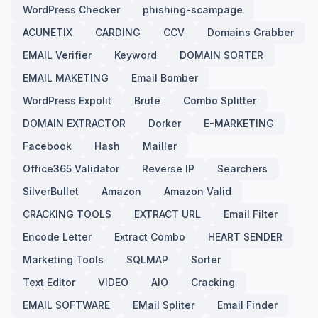
WordPress Checker
phishing-scampage
ACUNETIX
CARDING
CCV
Domains Grabber
EMAIL Verifier
Keyword
DOMAIN SORTER
EMAIL MAKETING
Email Bomber
WordPress Expolit
Brute
Combo Splitter
DOMAIN EXTRACTOR
Dorker
E-MARKETING
Facebook
Hash
Mailler
Office365 Validator
Reverse IP
Searchers
SilverBullet
Amazon
Amazon Valid
CRACKING TOOLS
EXTRACT URL
Email Filter
Encode Letter
Extract Combo
HEART SENDER
Marketing Tools
SQLMAP
Sorter
Text Editor
VIDEO
AIO
Cracking
EMAIL SOFTWARE
EMail Spliter
Email Finder