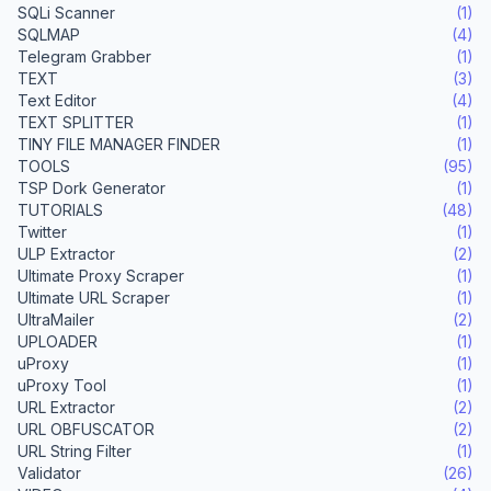
SQLi Scanner
(1)
SQLMAP
(4)
Telegram Grabber
(1)
TEXT
(3)
Text Editor
(4)
TEXT SPLITTER
(1)
TINY FILE MANAGER FINDER
(1)
TOOLS
(95)
TSP Dork Generator
(1)
TUTORIALS
(48)
Twitter
(1)
ULP Extractor
(2)
Ultimate Proxy Scraper
(1)
Ultimate URL Scraper
(1)
UltraMailer
(2)
UPLOADER
(1)
uProxy
(1)
uProxy Tool
(1)
URL Extractor
(2)
URL OBFUSCATOR
(2)
URL String Filter
(1)
Validator
(26)