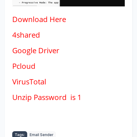
Download
Here
4shared
Google Driver
Pcloud
VirusTotal
Unzip Password is 1
Tags:
Email Sender