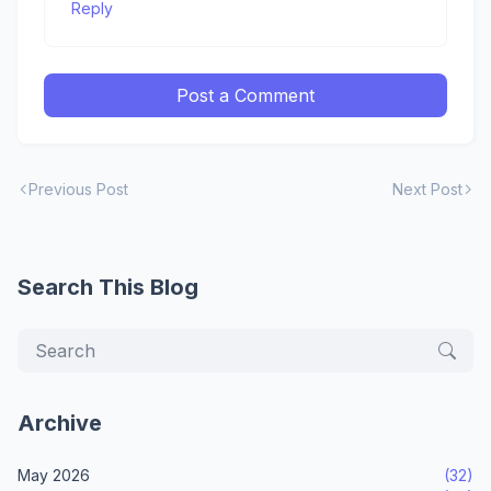
Reply
Post a Comment
Previous Post
Next Post
Search This Blog
Archive
May 2026
(32)