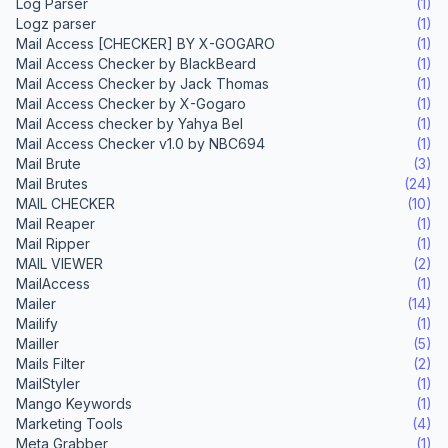
Log Parser
(1)
Logz parser
(1)
Mail Access [CHECKER] BY X-GOGARO
(1)
Mail Access Checker by BlackBeard
(1)
Mail Access Checker by Jack Thomas
(1)
Mail Access Checker by X-Gogaro
(1)
Mail Access checker by Yahya Bel
(1)
Mail Access Checker v1.0 by NBC694
(1)
Mail Brute
(3)
Mail Brutes
(24)
MAIL CHECKER
(10)
Mail Reaper
(1)
Mail Ripper
(1)
MAIL VIEWER
(2)
MailAccess
(1)
Mailer
(14)
Mailify
(1)
Mailler
(5)
Mails Filter
(2)
MailStyler
(1)
Mango Keywords
(1)
Marketing Tools
(4)
Meta Grabber
(1)