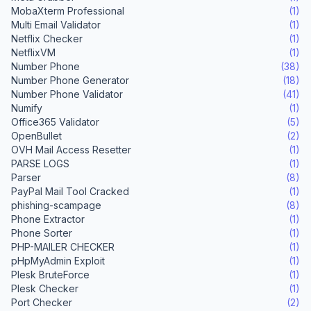
MobaXterm Professional
(1)
Multi Email Validator
(1)
Netflix Checker
(1)
NetflixVM
(1)
Number Phone
(38)
Number Phone Generator
(18)
Number Phone Validator
(41)
Numify
(1)
Office365 Validator
(5)
OpenBullet
(2)
OVH Mail Access Resetter
(1)
PARSE LOGS
(1)
Parser
(8)
PayPal Mail Tool Cracked
(1)
phishing-scampage
(8)
Phone Extractor
(1)
Phone Sorter
(1)
PHP-MAILER CHECKER
(1)
pHpMyAdmin Exploit
(1)
Plesk BruteForce
(1)
Plesk Checker
(1)
Port Checker
(2)