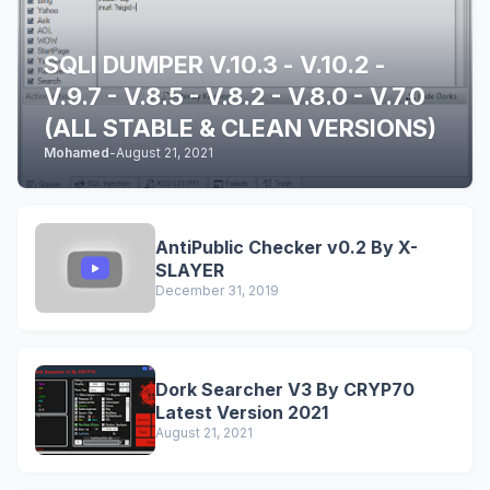
SQLI DUMPER V.10.3 - V.10.2 -
V.9.7 - V.8.5 - V.8.2 - V.8.0 - V.7.0
(ALL STABLE & CLEAN VERSIONS)
Mohamed
-
August 21, 2021
AntiPublic Checker v0.2 By X-
SLAYER
December 31, 2019
Dork Searcher V3 By CRYP70
Latest Version 2021
August 21, 2021