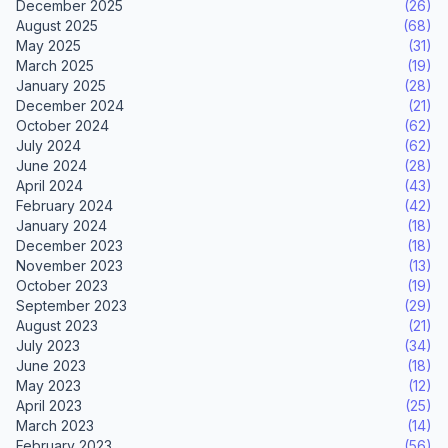
December 2025
(26)
August 2025
(68)
May 2025
(31)
March 2025
(19)
January 2025
(28)
December 2024
(21)
October 2024
(62)
July 2024
(62)
June 2024
(28)
April 2024
(43)
February 2024
(42)
January 2024
(18)
December 2023
(18)
November 2023
(13)
October 2023
(19)
September 2023
(29)
August 2023
(21)
July 2023
(34)
June 2023
(18)
May 2023
(12)
April 2023
(25)
March 2023
(14)
February 2023
(56)