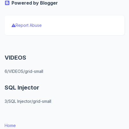
Powered by Blogger
Report Abuse
VIDEOS
6/VIDEOS/grid-small
SQL Injector
3/SQL Injector/grid-small
Home