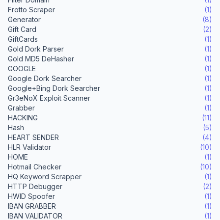
Frotto Scraper
(1)
Generator
(8)
Gift Card
(2)
GiftCards
(1)
Gold Dork Parser
(1)
Gold MD5 DeHasher
(1)
GOOGLE
(1)
Google Dork Searcher
(1)
Google+Bing Dork Searcher
(1)
Gr3eNoX Exploit Scanner
(1)
Grabber
(1)
HACKING
(11)
Hash
(5)
HEART SENDER
(4)
HLR Validator
(10)
HOME
(1)
Hotmail Checker
(10)
HQ Keyword Scrapper
(1)
HTTP Debugger
(2)
HWID Spoofer
(1)
IBAN GRABBER
(1)
IBAN VALIDATOR
(1)