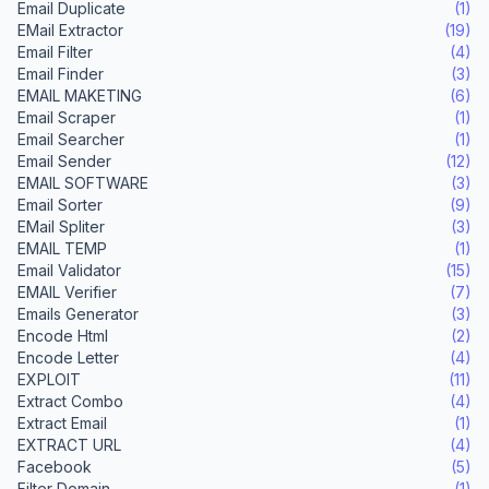
Email Duplicate
(1)
EMail Extractor
(19)
Email Filter
(4)
Email Finder
(3)
EMAIL MAKETING
(6)
Email Scraper
(1)
Email Searcher
(1)
Email Sender
(12)
EMAIL SOFTWARE
(3)
Email Sorter
(9)
EMail Spliter
(3)
EMAIL TEMP
(1)
Email Validator
(15)
EMAIL Verifier
(7)
Emails Generator
(3)
Encode Html
(2)
Encode Letter
(4)
EXPLOIT
(11)
Extract Combo
(4)
Extract Email
(1)
EXTRACT URL
(4)
Facebook
(5)
Filter Domain
(1)