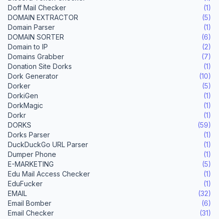
Doff Mail Checker
(1)
DOMAIN EXTRACTOR
(5)
Domain Parser
(1)
DOMAIN SORTER
(6)
Domain to IP
(2)
Domains Grabber
(7)
Donation Site Dorks
(1)
Dork Generator
(10)
Dorker
(5)
DorkiGen
(1)
DorkMagic
(1)
Dorkr
(1)
DORKS
(59)
Dorks Parser
(1)
DuckDuckGo URL Parser
(1)
Dumper Phone
(1)
E-MARKETING
(5)
Edu Mail Access Checker
(1)
EduFucker
(1)
EMAIL
(32)
Email Bomber
(6)
Email Checker
(31)