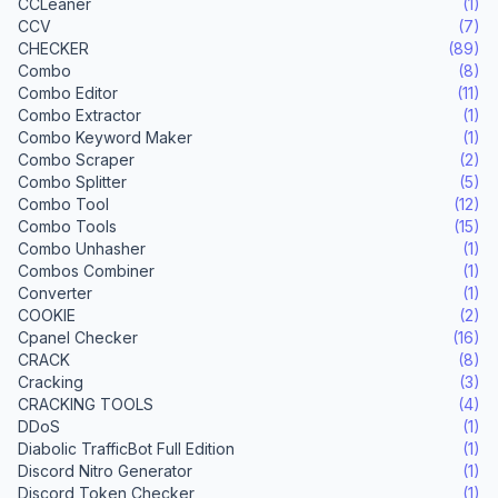
CCLeaner
(1)
CCV
(7)
CHECKER
(89)
Combo
(8)
Combo Editor
(11)
Combo Extractor
(1)
Combo Keyword Maker
(1)
Combo Scraper
(2)
Combo Splitter
(5)
Combo Tool
(12)
Combo Tools
(15)
Combo Unhasher
(1)
Combos Combiner
(1)
Converter
(1)
COOKIE
(2)
Cpanel Checker
(16)
CRACK
(8)
Cracking
(3)
CRACKING TOOLS
(4)
DDoS
(1)
Diabolic TrafficBot Full Edition
(1)
Discord Nitro Generator
(1)
Discord Token Checker
(1)