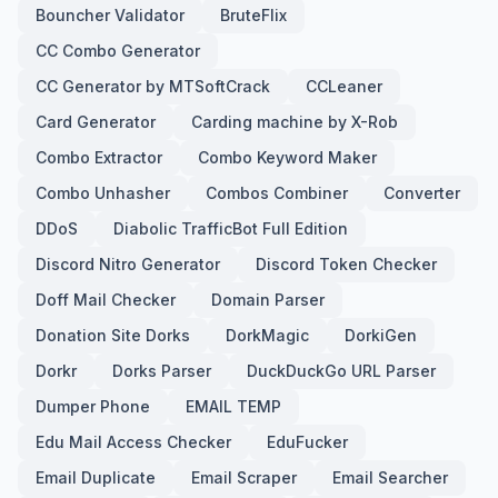
Bouncher Validator
BruteFlix
CC Combo Generator
CC Generator by MTSoftCrack
CCLeaner
Card Generator
Carding machine by X-Rob
Combo Extractor
Combo Keyword Maker
Combo Unhasher
Combos Combiner
Converter
DDoS
Diabolic TrafficBot Full Edition
Discord Nitro Generator
Discord Token Checker
Doff Mail Checker
Domain Parser
Donation Site Dorks
DorkMagic
DorkiGen
Dorkr
Dorks Parser
DuckDuckGo URL Parser
Dumper Phone
EMAIL TEMP
Edu Mail Access Checker
EduFucker
Email Duplicate
Email Scraper
Email Searcher