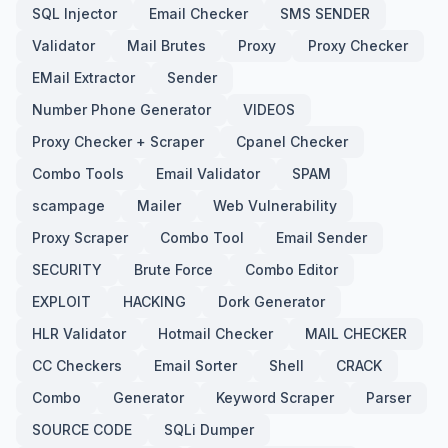
SQL Injector
Email Checker
SMS SENDER
Validator
Mail Brutes
Proxy
Proxy Checker
EMail Extractor
Sender
Number Phone Generator
VIDEOS
Proxy Checker + Scraper
Cpanel Checker
Combo Tools
Email Validator
SPAM
scampage
Mailer
Web Vulnerability
Proxy Scraper
Combo Tool
Email Sender
SECURITY
Brute Force
Combo Editor
EXPLOIT
HACKING
Dork Generator
HLR Validator
Hotmail Checker
MAIL CHECKER
CC Checkers
Email Sorter
Shell
CRACK
Combo
Generator
Keyword Scraper
Parser
SOURCE CODE
SQLi Dumper