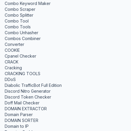
Combo Keyword Maker
Combo Scraper
Combo Splitter
Combo Tool
Combo Tools
Combo Unhasher
Combos Combiner
Converter
COOKIE
Cpanel Checker
CRACK
Cracking
CRACKING TOOLS
DDoS
Diabolic TrafficBot Full Edition
Discord Nitro Generator
Discord Token Checker
Doff Mail Checker
DOMAIN EXTRACTOR
Domain Parser
DOMAIN SORTER
Domain to IP