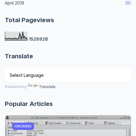
April 2019
(9)
Total Pageviews
1
5
2
6
9
2
8
Translate
Powered by
Translate
Popular Articles
HACKING