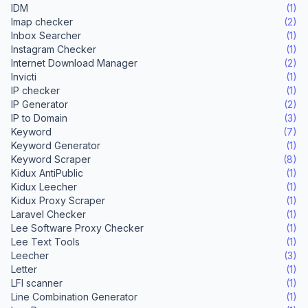
IDM
(1)
Imap checker
(2)
Inbox Searcher
(1)
Instagram Checker
(1)
Internet Download Manager
(2)
Invicti
(1)
IP checker
(1)
IP Generator
(2)
IP to Domain
(3)
Keyword
(7)
Keyword Generator
(1)
Keyword Scraper
(8)
Kidux AntiPublic
(1)
Kidux Leecher
(1)
Kidux Proxy Scraper
(1)
Laravel Checker
(1)
Lee Software Proxy Checker
(1)
Lee Text Tools
(1)
Leecher
(3)
Letter
(1)
LFI scanner
(1)
Line Combination Generator
(1)