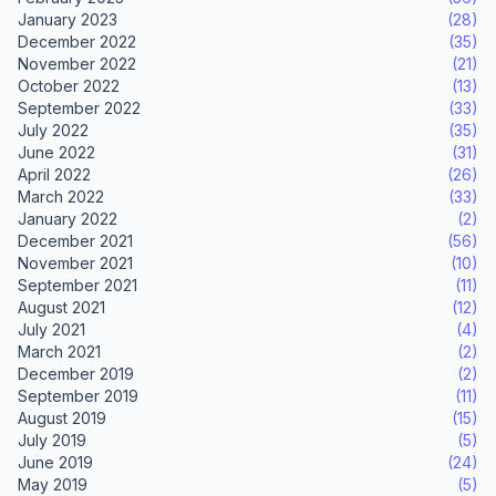
January 2023
(28)
December 2022
(35)
November 2022
(21)
October 2022
(13)
September 2022
(33)
July 2022
(35)
June 2022
(31)
April 2022
(26)
March 2022
(33)
January 2022
(2)
December 2021
(56)
November 2021
(10)
September 2021
(11)
August 2021
(12)
July 2021
(4)
March 2021
(2)
December 2019
(2)
September 2019
(11)
August 2019
(15)
July 2019
(5)
June 2019
(24)
May 2019
(5)