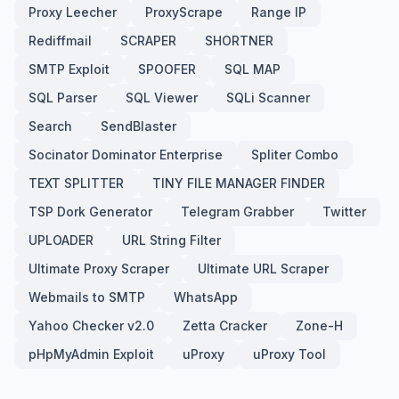
Proxy Leecher
ProxyScrape
Range IP
Rediffmail
SCRAPER
SHORTNER
SMTP Exploit
SPOOFER
SQL MAP
SQL Parser
SQL Viewer
SQLi Scanner
Search
SendBlaster
Socinator Dominator Enterprise
Spliter Combo
TEXT SPLITTER
TINY FILE MANAGER FINDER
TSP Dork Generator
Telegram Grabber
Twitter
UPLOADER
URL String Filter
Ultimate Proxy Scraper
Ultimate URL Scraper
Webmails to SMTP
WhatsApp
Yahoo Checker v2.0
Zetta Cracker
Zone-H
pHpMyAdmin Exploit
uProxy
uProxy Tool