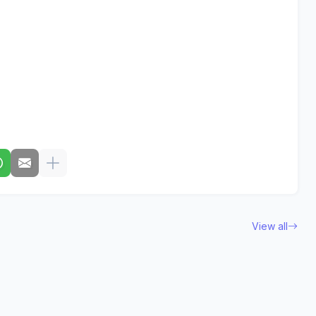
View all