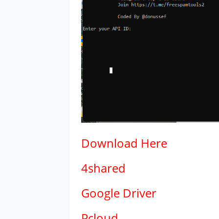
Download
Here
4shared
Google Driver
Pcloud