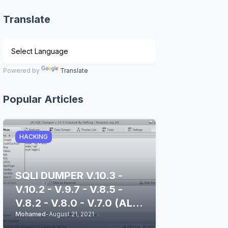
Translate
Powered by
Translate
Popular Articles
HACKING
SQLI DUMPER V.10.3 -
V.10.2 - V.9.7 - V.8.5 -
V.8.2 - V.8.0 - V.7.0 (ALL
Mohamed
-
August 21, 2021
STABLE & CLEAN