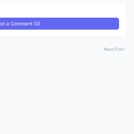
st a Comment (0)
Next Post