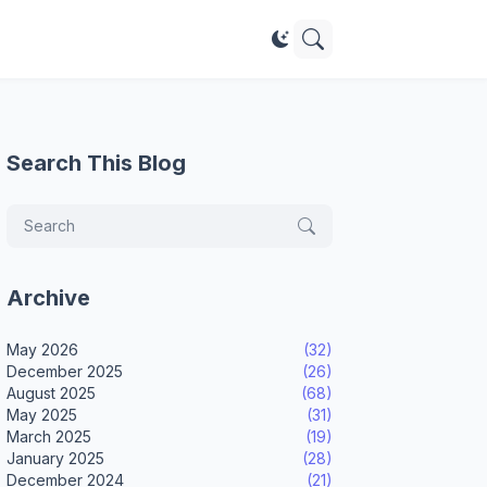
Search This Blog
Archive
May 2026
(32)
December 2025
(26)
August 2025
(68)
May 2025
(31)
March 2025
(19)
January 2025
(28)
December 2024
(21)