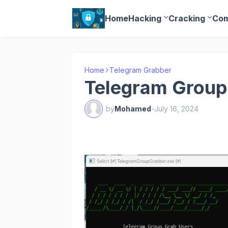
Home
Hacking
Cracking
Com
Home
Telegram Grabber
Telegram Group
by
Mohamed
-
July 16, 2024