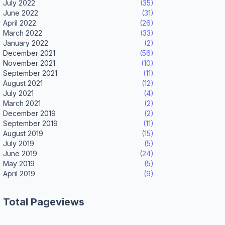
July 2022
(35)
June 2022
(31)
April 2022
(26)
March 2022
(33)
January 2022
(2)
December 2021
(56)
November 2021
(10)
September 2021
(11)
August 2021
(12)
July 2021
(4)
March 2021
(2)
December 2019
(2)
September 2019
(11)
August 2019
(15)
July 2019
(5)
June 2019
(24)
May 2019
(5)
April 2019
(9)
Total Pageviews