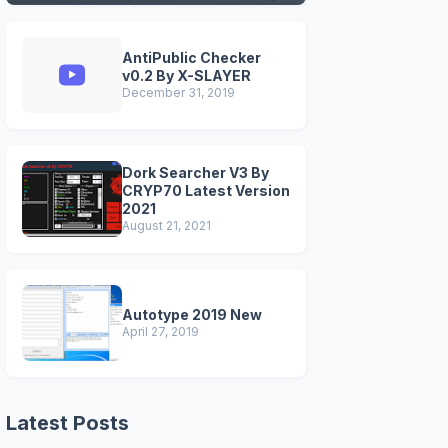
VERSIONS)
AntiPublic Checker
v0.2 By X-SLAYER
December 31, 2019
Dork Searcher V3 By
CRYP70 Latest Version
2021
August 21, 2021
Autotype 2019 New
April 27, 2019
Latest Posts