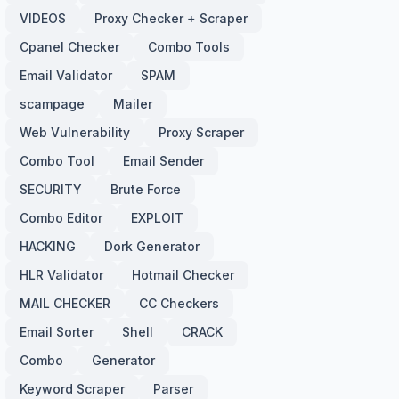
VIDEOS
Proxy Checker + Scraper
Cpanel Checker
Combo Tools
Email Validator
SPAM
scampage
Mailer
Web Vulnerability
Proxy Scraper
Combo Tool
Email Sender
SECURITY
Brute Force
Combo Editor
EXPLOIT
HACKING
Dork Generator
HLR Validator
Hotmail Checker
MAIL CHECKER
CC Checkers
Email Sorter
Shell
CRACK
Combo
Generator
Keyword Scraper
Parser