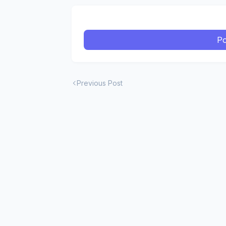
Po
Previous Post