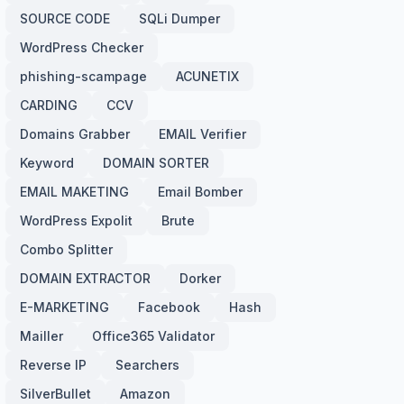
SOURCE CODE
SQLi Dumper
WordPress Checker
phishing-scampage
ACUNETIX
CARDING
CCV
Domains Grabber
EMAIL Verifier
Keyword
DOMAIN SORTER
EMAIL MAKETING
Email Bomber
WordPress Expolit
Brute
Combo Splitter
DOMAIN EXTRACTOR
Dorker
E-MARKETING
Facebook
Hash
Mailler
Office365 Validator
Reverse IP
Searchers
SilverBullet
Amazon