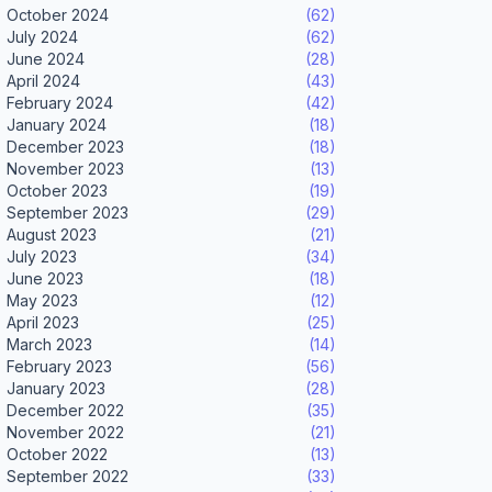
October 2024
(62)
July 2024
(62)
June 2024
(28)
April 2024
(43)
February 2024
(42)
January 2024
(18)
December 2023
(18)
November 2023
(13)
October 2023
(19)
September 2023
(29)
August 2023
(21)
July 2023
(34)
June 2023
(18)
May 2023
(12)
April 2023
(25)
March 2023
(14)
February 2023
(56)
January 2023
(28)
December 2022
(35)
November 2022
(21)
October 2022
(13)
September 2022
(33)