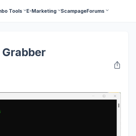
bo Tools
E-Marketing
Scampage
Forums
 Grabber