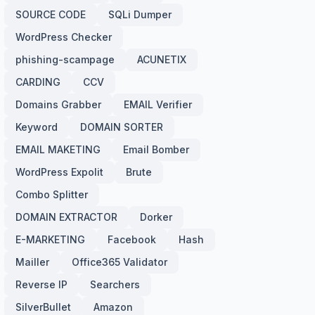
SOURCE CODE
SQLi Dumper
WordPress Checker
phishing-scampage
ACUNETIX
CARDING
CCV
Domains Grabber
EMAIL Verifier
Keyword
DOMAIN SORTER
EMAIL MAKETING
Email Bomber
WordPress Expolit
Brute
Combo Splitter
DOMAIN EXTRACTOR
Dorker
E-MARKETING
Facebook
Hash
Mailler
Office365 Validator
Reverse IP
Searchers
SilverBullet
Amazon