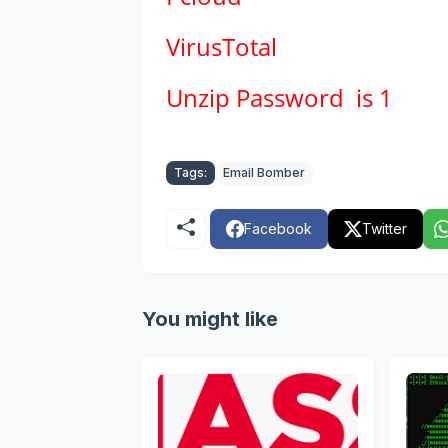
VirusTotal
Unzip Password is 1
Tags:
Email Bomber
Facebook
Twitter
You might like