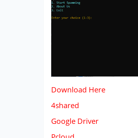
Download
Here
4shared
Google Driver
Pcloud