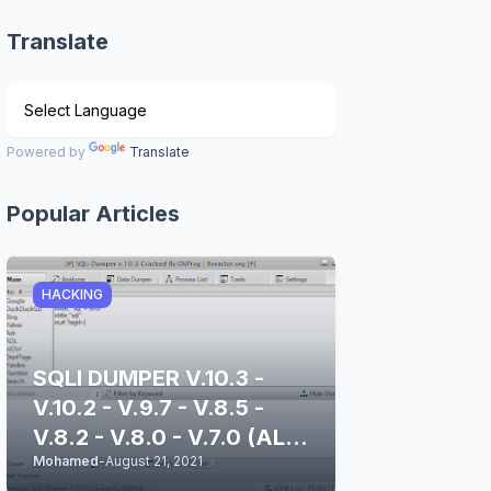
Translate
Powered by
Translate
Popular Articles
HACKING
SQLI DUMPER V.10.3 -
V.10.2 - V.9.7 - V.8.5 -
V.8.2 - V.8.0 - V.7.0 (ALL
Mohamed
-
August 21, 2021
STABLE & CLEAN