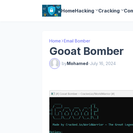
Home
Hacking
Cracking
Com
Home
Email Bomber
Gooat Bomber
by
Mohamed
-
July 16, 2024