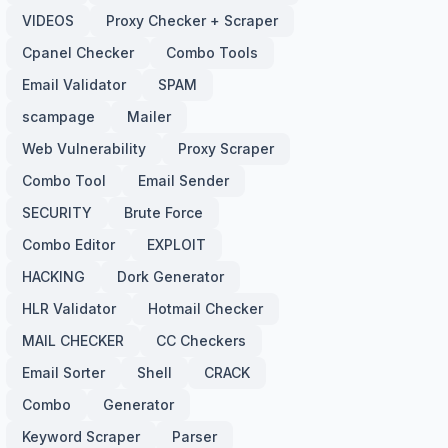
VIDEOS
Proxy Checker + Scraper
Cpanel Checker
Combo Tools
Email Validator
SPAM
scampage
Mailer
Web Vulnerability
Proxy Scraper
Combo Tool
Email Sender
SECURITY
Brute Force
Combo Editor
EXPLOIT
HACKING
Dork Generator
HLR Validator
Hotmail Checker
MAIL CHECKER
CC Checkers
Email Sorter
Shell
CRACK
Combo
Generator
Keyword Scraper
Parser