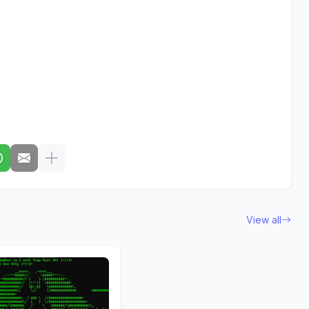
View all