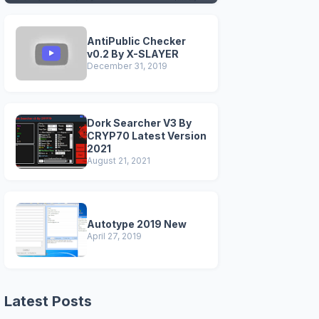
VERSIONS)
AntiPublic Checker
v0.2 By X-SLAYER
December 31, 2019
Dork Searcher V3 By
CRYP70 Latest Version
2021
August 21, 2021
Autotype 2019 New
April 27, 2019
Latest Posts