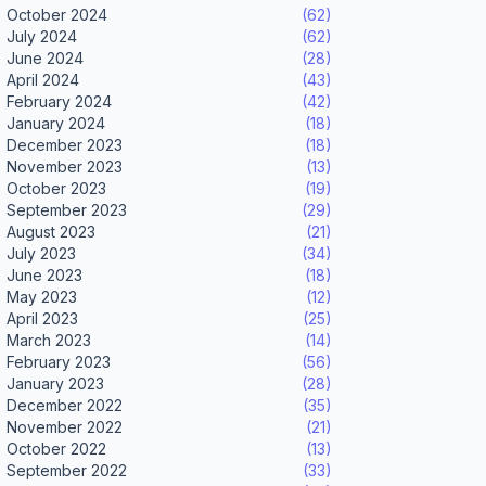
October 2024
(62)
July 2024
(62)
June 2024
(28)
April 2024
(43)
February 2024
(42)
January 2024
(18)
December 2023
(18)
November 2023
(13)
October 2023
(19)
September 2023
(29)
August 2023
(21)
July 2023
(34)
June 2023
(18)
May 2023
(12)
April 2023
(25)
March 2023
(14)
February 2023
(56)
January 2023
(28)
December 2022
(35)
November 2022
(21)
October 2022
(13)
September 2022
(33)