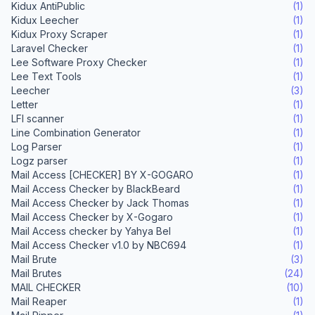
Kidux AntiPublic
(1)
Kidux Leecher
(1)
Kidux Proxy Scraper
(1)
Laravel Checker
(1)
Lee Software Proxy Checker
(1)
Lee Text Tools
(1)
Leecher
(3)
Letter
(1)
LFI scanner
(1)
Line Combination Generator
(1)
Log Parser
(1)
Logz parser
(1)
Mail Access [CHECKER] BY X-GOGARO
(1)
Mail Access Checker by BlackBeard
(1)
Mail Access Checker by Jack Thomas
(1)
Mail Access Checker by X-Gogaro
(1)
Mail Access checker by Yahya Bel
(1)
Mail Access Checker v1.0 by NBC694
(1)
Mail Brute
(3)
Mail Brutes
(24)
MAIL CHECKER
(10)
Mail Reaper
(1)