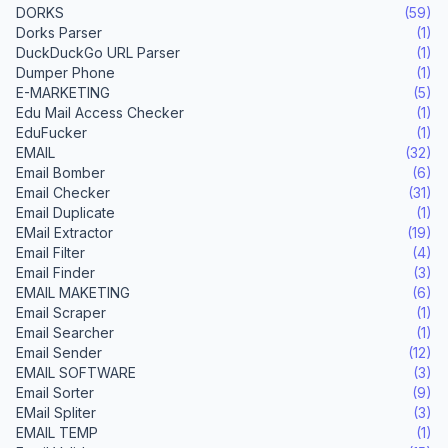
DORKS
(59)
Dorks Parser
(1)
DuckDuckGo URL Parser
(1)
Dumper Phone
(1)
E-MARKETING
(5)
Edu Mail Access Checker
(1)
EduFucker
(1)
EMAIL
(32)
Email Bomber
(6)
Email Checker
(31)
Email Duplicate
(1)
EMail Extractor
(19)
Email Filter
(4)
Email Finder
(3)
EMAIL MAKETING
(6)
Email Scraper
(1)
Email Searcher
(1)
Email Sender
(12)
EMAIL SOFTWARE
(3)
Email Sorter
(9)
EMail Spliter
(3)
EMAIL TEMP
(1)