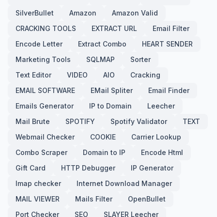
SilverBullet
Amazon
Amazon Valid
CRACKING TOOLS
EXTRACT URL
Email Filter
Encode Letter
Extract Combo
HEART SENDER
Marketing Tools
SQLMAP
Sorter
Text Editor
VIDEO
AIO
Cracking
EMAIL SOFTWARE
EMail Spliter
Email Finder
Emails Generator
IP to Domain
Leecher
Mail Brute
SPOTIFY
Spotify Validator
TEXT
Webmail Checker
COOKIE
Carrier Lookup
Combo Scraper
Domain to IP
Encode Html
Gift Card
HTTP Debugger
IP Generator
Imap checker
Internet Download Manager
MAIL VIEWER
Mails Filter
OpenBullet
Port Checker
SEO
SLAYER Leecher