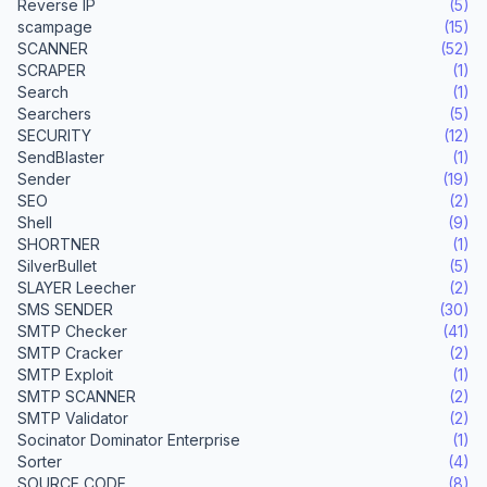
Reverse IP
(5)
scampage
(15)
SCANNER
(52)
SCRAPER
(1)
Search
(1)
Searchers
(5)
SECURITY
(12)
SendBlaster
(1)
Sender
(19)
SEO
(2)
Shell
(9)
SHORTNER
(1)
SilverBullet
(5)
SLAYER Leecher
(2)
SMS SENDER
(30)
SMTP Checker
(41)
SMTP Cracker
(2)
SMTP Exploit
(1)
SMTP SCANNER
(2)
SMTP Validator
(2)
Socinator Dominator Enterprise
(1)
Sorter
(4)
SOURCE CODE
(8)