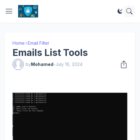
Home
Email Filter
Emails List Tools
by
Mohamed
-
July 16, 2024