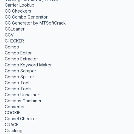
Carrier Lookup
CC Checkers
CC Combo Generator
CC Generator by MTSoftCrack
CCLeaner
CCV
CHECKER
Combo
Combo Editor
Combo Extractor
Combo Keyword Maker
Combo Scraper
Combo Splitter
Combo Tool
Combo Tools
Combo Unhasher
Combos Combiner
Converter
COOKIE
Cpanel Checker
CRACK
Cracking