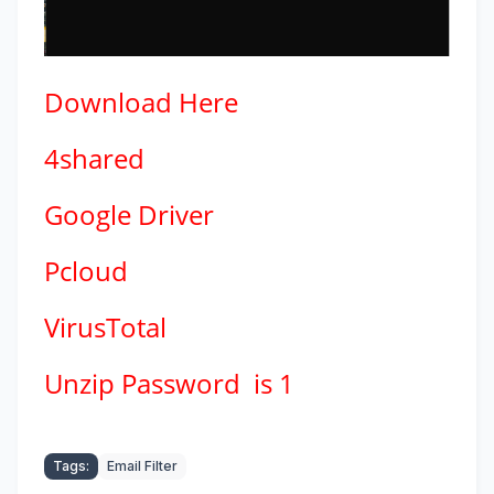
Download
Here
4shared
Google Driver
Pcloud
VirusTotal
Unzip Password is 1
Tags:
Email Filter