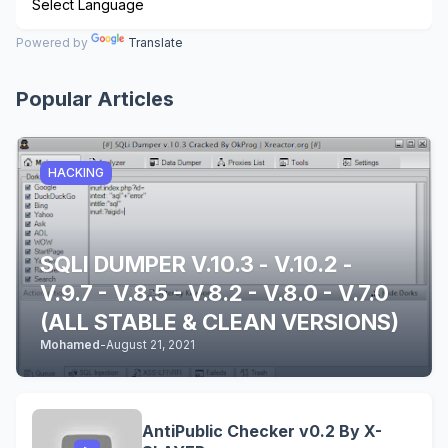
Powered by
Translate
Popular Articles
HACKING
SQLI DUMPER V.10.3 - V.10.2 -
V.9.7 - V.8.5 - V.8.2 - V.8.0 - V.7.0
(ALL STABLE & CLEAN VERSIONS)
Mohamed
-
August 21, 2021
AntiPublic Checker v0.2 By X-