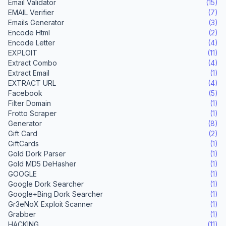
Email Validator
(15)
EMAIL Verifier
(7)
Emails Generator
(3)
Encode Html
(2)
Encode Letter
(4)
EXPLOIT
(11)
Extract Combo
(4)
Extract Email
(1)
EXTRACT URL
(4)
Facebook
(5)
Filter Domain
(1)
Frotto Scraper
(1)
Generator
(8)
Gift Card
(2)
GiftCards
(1)
Gold Dork Parser
(1)
Gold MD5 DeHasher
(1)
GOOGLE
(1)
Google Dork Searcher
(1)
Google+Bing Dork Searcher
(1)
Gr3eNoX Exploit Scanner
(1)
Grabber
(1)
HACKING
(11)