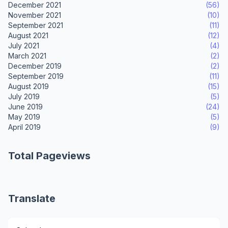
December 2021
(56)
November 2021
(10)
September 2021
(11)
August 2021
(12)
July 2021
(4)
March 2021
(2)
December 2019
(2)
September 2019
(11)
August 2019
(15)
July 2019
(5)
June 2019
(24)
May 2019
(5)
April 2019
(9)
Total Pageviews
Translate