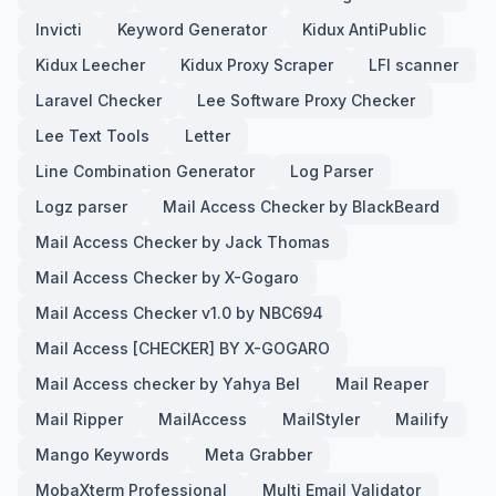
Invicti
Keyword Generator
Kidux AntiPublic
Kidux Leecher
Kidux Proxy Scraper
LFI scanner
Laravel Checker
Lee Software Proxy Checker
Lee Text Tools
Letter
Line Combination Generator
Log Parser
Logz parser
Mail Access Checker by BlackBeard
Mail Access Checker by Jack Thomas
Mail Access Checker by X-Gogaro
Mail Access Checker v1.0 by NBC694
Mail Access [CHECKER] BY X-GOGARO
Mail Access checker by Yahya Bel
Mail Reaper
Mail Ripper
MailAccess
MailStyler
Mailify
Mango Keywords
Meta Grabber
MobaXterm Professional
Multi Email Validator