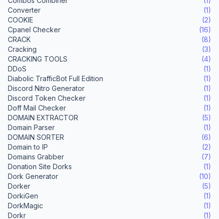
Combos Combiner
(1)
Converter
(1)
COOKIE
(2)
Cpanel Checker
(16)
CRACK
(8)
Cracking
(3)
CRACKING TOOLS
(4)
DDoS
(1)
Diabolic TrafficBot Full Edition
(1)
Discord Nitro Generator
(1)
Discord Token Checker
(1)
Doff Mail Checker
(1)
DOMAIN EXTRACTOR
(5)
Domain Parser
(1)
DOMAIN SORTER
(6)
Domain to IP
(2)
Domains Grabber
(7)
Donation Site Dorks
(1)
Dork Generator
(10)
Dorker
(5)
DorkiGen
(1)
DorkMagic
(1)
Dorkr
(1)