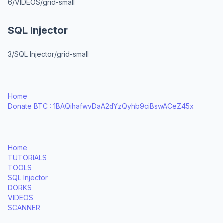
6/VIDEOS/grid-small
SQL Injector
3/SQL Injector/grid-small
Home
Donate BTC : 1BAQihafwvDaA2dYzQyhb9ciBswACeZ45x
Home
TUTORIALS
TOOLS
SQL Injector
DORKS
VIDEOS
SCANNER