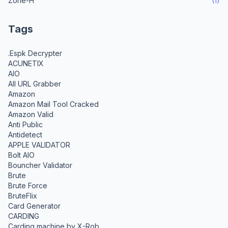
Zone-H
(1)
Tags
.Espk Decrypter
ACUNETIX
AIO
All URL Grabber
Amazon
Amazon Mail Tool Cracked
Amazon Valid
Anti Public
Antidetect
APPLE VALIDATOR
Bolt AIO
Bouncher Validator
Brute
Brute Force
BruteFlix
Card Generator
CARDING
Carding machine by X-Rob