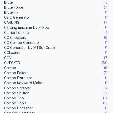
Brute
(5)
Brute Force
(11)
BruteFlix
(1)
Card Generator
(1)
CARDING
(7)
Carding machine by X-Rob
(1)
Carrier Lookup
(2)
CC Checkers
(9)
CC Combo Generator
(1)
CC Generator by MTSoftCrack
(1)
CCLeaner
(1)
CCV
(7)
CHECKER
(89)
Combo
(8)
Combo Editor
(11)
Combo Extractor
(1)
Combo Keyword Maker
(1)
Combo Scraper
(2)
Combo Splitter
(5)
Combo Tool
(12)
Combo Tools
(15)
Combo Unhasher
(1)