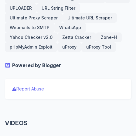
UPLOADER
URL String Filter
Ultimate Proxy Scraper
Ultimate URL Scraper
Webmails to SMTP
WhatsApp
Yahoo Checker v2.0
Zetta Cracker
Zone-H
pHpMyAdmin Exploit
uProxy
uProxy Tool
Powered by Blogger
Report Abuse
VIDEOS