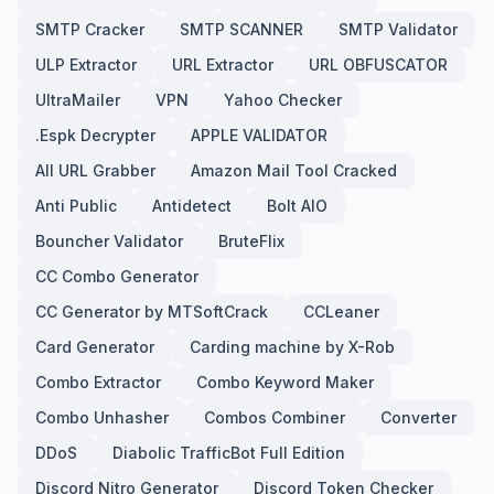
SMTP Cracker
SMTP SCANNER
SMTP Validator
ULP Extractor
URL Extractor
URL OBFUSCATOR
UltraMailer
VPN
Yahoo Checker
.Espk Decrypter
APPLE VALIDATOR
All URL Grabber
Amazon Mail Tool Cracked
Anti Public
Antidetect
Bolt AIO
Bouncher Validator
BruteFlix
CC Combo Generator
CC Generator by MTSoftCrack
CCLeaner
Card Generator
Carding machine by X-Rob
Combo Extractor
Combo Keyword Maker
Combo Unhasher
Combos Combiner
Converter
DDoS
Diabolic TrafficBot Full Edition
Discord Nitro Generator
Discord Token Checker