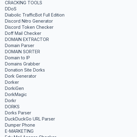
CRACKING TOOLS
DDoS
Diabolic TrafficBot Full Edition
Discord Nitro Generator
Discord Token Checker
Doff Mail Checker
DOMAIN EXTRACTOR
Domain Parser
DOMAIN SORTER
Domain to IP
Domains Grabber
Donation Site Dorks
Dork Generator
Dorker
DorkiGen
DorkMagic
Dorkr
DORKS
Dorks Parser
DuckDuckGo URL Parser
Dumper Phone
E-MARKETING