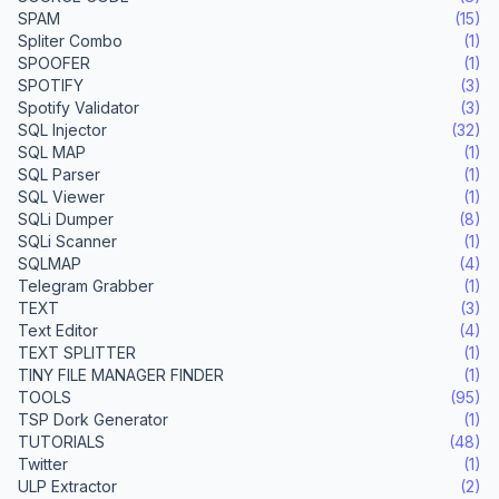
SPAM
(15)
Spliter Combo
(1)
SPOOFER
(1)
SPOTIFY
(3)
Spotify Validator
(3)
SQL Injector
(32)
SQL MAP
(1)
SQL Parser
(1)
SQL Viewer
(1)
SQLi Dumper
(8)
SQLi Scanner
(1)
SQLMAP
(4)
Telegram Grabber
(1)
TEXT
(3)
Text Editor
(4)
TEXT SPLITTER
(1)
TINY FILE MANAGER FINDER
(1)
TOOLS
(95)
TSP Dork Generator
(1)
TUTORIALS
(48)
Twitter
(1)
ULP Extractor
(2)