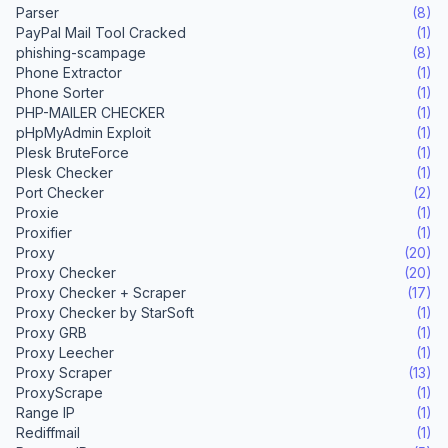
Parser
(8)
PayPal Mail Tool Cracked
(1)
phishing-scampage
(8)
Phone Extractor
(1)
Phone Sorter
(1)
PHP-MAILER CHECKER
(1)
pHpMyAdmin Exploit
(1)
Plesk BruteForce
(1)
Plesk Checker
(1)
Port Checker
(2)
Proxie
(1)
Proxifier
(1)
Proxy
(20)
Proxy Checker
(20)
Proxy Checker + Scraper
(17)
Proxy Checker by StarSoft
(1)
Proxy GRB
(1)
Proxy Leecher
(1)
Proxy Scraper
(13)
ProxyScrape
(1)
Range IP
(1)
Rediffmail
(1)