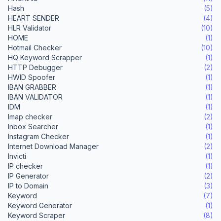
Hash
(5)
HEART SENDER
(4)
HLR Validator
(10)
HOME
(1)
Hotmail Checker
(10)
HQ Keyword Scrapper
(1)
HTTP Debugger
(2)
HWID Spoofer
(1)
IBAN GRABBER
(1)
IBAN VALIDATOR
(1)
IDM
(1)
Imap checker
(2)
Inbox Searcher
(1)
Instagram Checker
(1)
Internet Download Manager
(2)
Invicti
(1)
IP checker
(1)
IP Generator
(2)
IP to Domain
(3)
Keyword
(7)
Keyword Generator
(1)
Keyword Scraper
(8)