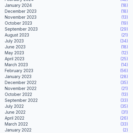
January 2024
(18)
December 2023
(18)
November 2023
(13)
October 2023
(19)
September 2023
(29)
August 2023
(21)
July 2023
(34)
June 2023
(18)
May 2023
(12)
April 2023
(25)
March 2023
(14)
February 2023
(56)
January 2023
(28)
December 2022
(35)
November 2022
(21)
October 2022
(13)
September 2022
(33)
July 2022
(35)
June 2022
(31)
April 2022
(26)
March 2022
(33)
January 2022
(2)