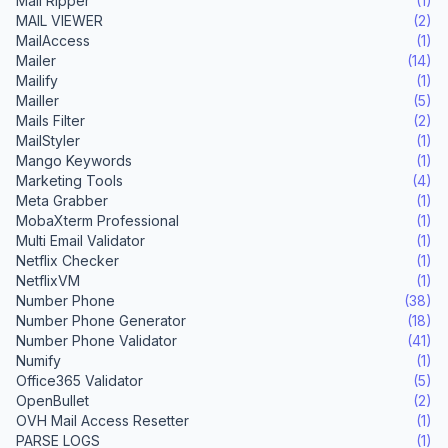
Mail Ripper
(1)
MAIL VIEWER
(2)
MailAccess
(1)
Mailer
(14)
Mailify
(1)
Mailler
(5)
Mails Filter
(2)
MailStyler
(1)
Mango Keywords
(1)
Marketing Tools
(4)
Meta Grabber
(1)
MobaXterm Professional
(1)
Multi Email Validator
(1)
Netflix Checker
(1)
NetflixVM
(1)
Number Phone
(38)
Number Phone Generator
(18)
Number Phone Validator
(41)
Numify
(1)
Office365 Validator
(5)
OpenBullet
(2)
OVH Mail Access Resetter
(1)
PARSE LOGS
(1)