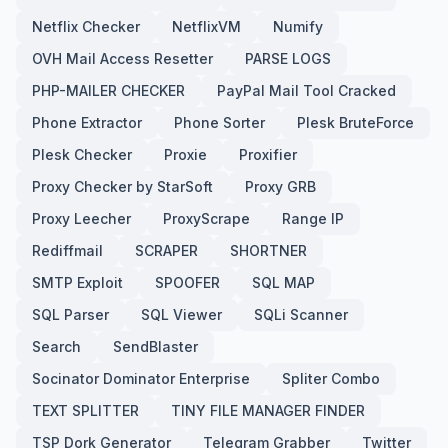
Netflix Checker
NetflixVM
Numify
OVH Mail Access Resetter
PARSE LOGS
PHP-MAILER CHECKER
PayPal Mail Tool Cracked
Phone Extractor
Phone Sorter
Plesk BruteForce
Plesk Checker
Proxie
Proxifier
Proxy Checker by StarSoft
Proxy GRB
Proxy Leecher
ProxyScrape
Range IP
Rediffmail
SCRAPER
SHORTNER
SMTP Exploit
SPOOFER
SQL MAP
SQL Parser
SQL Viewer
SQLi Scanner
Search
SendBlaster
Socinator Dominator Enterprise
Spliter Combo
TEXT SPLITTER
TINY FILE MANAGER FINDER
TSP Dork Generator
Telegram Grabber
Twitter