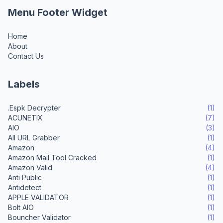
Menu Footer Widget
Home
About
Contact Us
Labels
.Espk Decrypter
(1)
ACUNETIX
(7)
AIO
(3)
All URL Grabber
(1)
Amazon
(4)
Amazon Mail Tool Cracked
(1)
Amazon Valid
(4)
Anti Public
(1)
Antidetect
(1)
APPLE VALIDATOR
(1)
Bolt AIO
(1)
Bouncher Validator
(1)