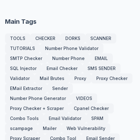
Main Tags
TOOLS
CHECKER
DORKS
SCANNER
TUTORIALS
Number Phone Validator
SMTP Checker
Number Phone
EMAIL
SQL Injector
Email Checker
SMS SENDER
Validator
Mail Brutes
Proxy
Proxy Checker
EMail Extractor
Sender
Number Phone Generator
VIDEOS
Proxy Checker + Scraper
Cpanel Checker
Combo Tools
Email Validator
SPAM
scampage
Mailer
Web Vulnerability
Proxy Scraper
Combo Tool
Email Sender