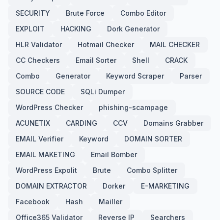
SECURITY
Brute Force
Combo Editor
EXPLOIT
HACKING
Dork Generator
HLR Validator
Hotmail Checker
MAIL CHECKER
CC Checkers
Email Sorter
Shell
CRACK
Combo
Generator
Keyword Scraper
Parser
SOURCE CODE
SQLi Dumper
WordPress Checker
phishing-scampage
ACUNETIX
CARDING
CCV
Domains Grabber
EMAIL Verifier
Keyword
DOMAIN SORTER
EMAIL MAKETING
Email Bomber
WordPress Expolit
Brute
Combo Splitter
DOMAIN EXTRACTOR
Dorker
E-MARKETING
Facebook
Hash
Mailler
Office365 Validator
Reverse IP
Searchers