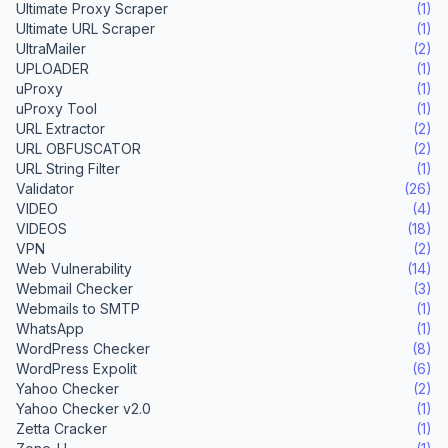
Ultimate Proxy Scraper
(1)
Ultimate URL Scraper
(1)
UltraMailer
(2)
UPLOADER
(1)
uProxy
(1)
uProxy Tool
(1)
URL Extractor
(2)
URL OBFUSCATOR
(2)
URL String Filter
(1)
Validator
(26)
VIDEO
(4)
VIDEOS
(18)
VPN
(2)
Web Vulnerability
(14)
Webmail Checker
(3)
Webmails to SMTP
(1)
WhatsApp
(1)
WordPress Checker
(8)
WordPress Expolit
(6)
Yahoo Checker
(2)
Yahoo Checker v2.0
(1)
Zetta Cracker
(1)