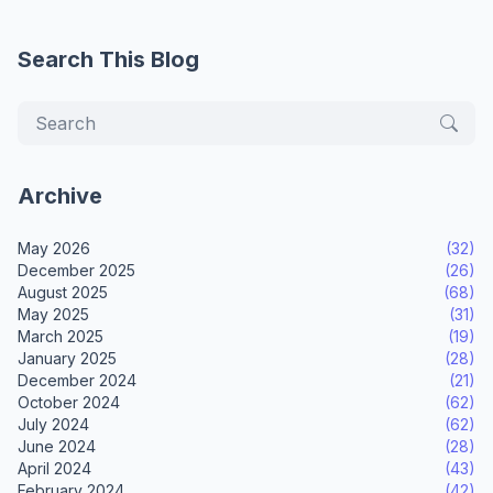
Search This Blog
Archive
May 2026
(32)
December 2025
(26)
August 2025
(68)
May 2025
(31)
March 2025
(19)
January 2025
(28)
December 2024
(21)
October 2024
(62)
July 2024
(62)
June 2024
(28)
April 2024
(43)
February 2024
(42)