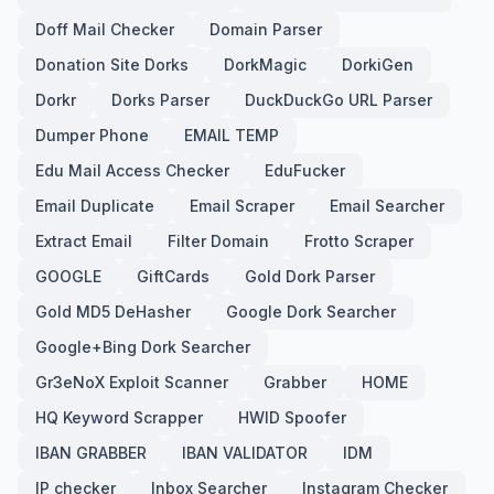
Doff Mail Checker
Domain Parser
Donation Site Dorks
DorkMagic
DorkiGen
Dorkr
Dorks Parser
DuckDuckGo URL Parser
Dumper Phone
EMAIL TEMP
Edu Mail Access Checker
EduFucker
Email Duplicate
Email Scraper
Email Searcher
Extract Email
Filter Domain
Frotto Scraper
GOOGLE
GiftCards
Gold Dork Parser
Gold MD5 DeHasher
Google Dork Searcher
Google+Bing Dork Searcher
Gr3eNoX Exploit Scanner
Grabber
HOME
HQ Keyword Scrapper
HWID Spoofer
IBAN GRABBER
IBAN VALIDATOR
IDM
IP checker
Inbox Searcher
Instagram Checker