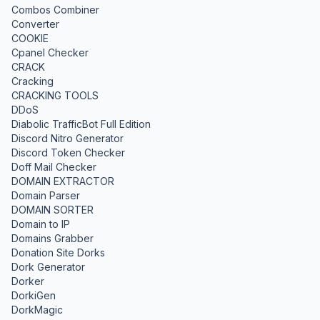
Combos Combiner
Converter
COOKIE
Cpanel Checker
CRACK
Cracking
CRACKING TOOLS
DDoS
Diabolic TrafficBot Full Edition
Discord Nitro Generator
Discord Token Checker
Doff Mail Checker
DOMAIN EXTRACTOR
Domain Parser
DOMAIN SORTER
Domain to IP
Domains Grabber
Donation Site Dorks
Dork Generator
Dorker
DorkiGen
DorkMagic