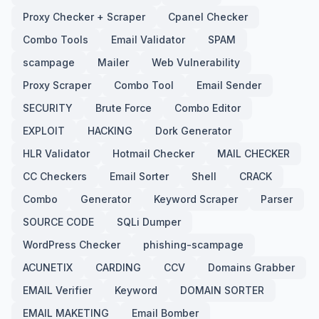
Proxy Checker + Scraper
Cpanel Checker
Combo Tools
Email Validator
SPAM
scampage
Mailer
Web Vulnerability
Proxy Scraper
Combo Tool
Email Sender
SECURITY
Brute Force
Combo Editor
EXPLOIT
HACKING
Dork Generator
HLR Validator
Hotmail Checker
MAIL CHECKER
CC Checkers
Email Sorter
Shell
CRACK
Combo
Generator
Keyword Scraper
Parser
SOURCE CODE
SQLi Dumper
WordPress Checker
phishing-scampage
ACUNETIX
CARDING
CCV
Domains Grabber
EMAIL Verifier
Keyword
DOMAIN SORTER
EMAIL MAKETING
Email Bomber