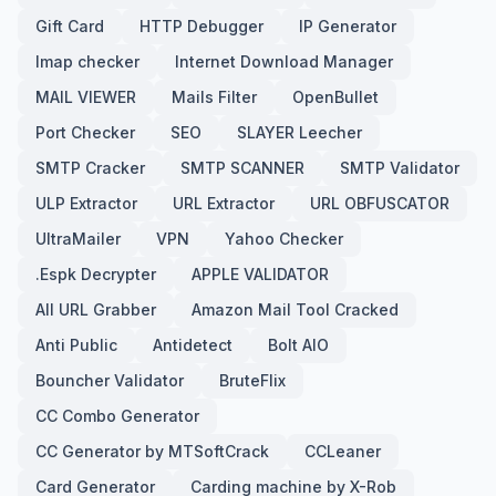
Gift Card
HTTP Debugger
IP Generator
Imap checker
Internet Download Manager
MAIL VIEWER
Mails Filter
OpenBullet
Port Checker
SEO
SLAYER Leecher
SMTP Cracker
SMTP SCANNER
SMTP Validator
ULP Extractor
URL Extractor
URL OBFUSCATOR
UltraMailer
VPN
Yahoo Checker
.Espk Decrypter
APPLE VALIDATOR
All URL Grabber
Amazon Mail Tool Cracked
Anti Public
Antidetect
Bolt AIO
Bouncher Validator
BruteFlix
CC Combo Generator
CC Generator by MTSoftCrack
CCLeaner
Card Generator
Carding machine by X-Rob