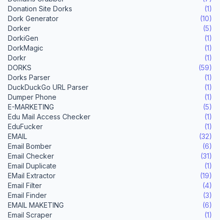
Donation Site Dorks
(1)
Dork Generator
(10)
Dorker
(5)
DorkiGen
(1)
DorkMagic
(1)
Dorkr
(1)
DORKS
(59)
Dorks Parser
(1)
DuckDuckGo URL Parser
(1)
Dumper Phone
(1)
E-MARKETING
(5)
Edu Mail Access Checker
(1)
EduFucker
(1)
EMAIL
(32)
Email Bomber
(6)
Email Checker
(31)
Email Duplicate
(1)
EMail Extractor
(19)
Email Filter
(4)
Email Finder
(3)
EMAIL MAKETING
(6)
Email Scraper
(1)