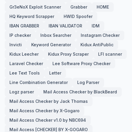
Gr3eNoX Exploit Scanner
Grabber
HOME
HQ Keyword Scrapper
HWID Spoofer
IBAN GRABBER
IBAN VALIDATOR
IDM
IP checker
Inbox Searcher
Instagram Checker
Invicti
Keyword Generator
Kidux AntiPublic
Kidux Leecher
Kidux Proxy Scraper
LFI scanner
Laravel Checker
Lee Software Proxy Checker
Lee Text Tools
Letter
Line Combination Generator
Log Parser
Logz parser
Mail Access Checker by BlackBeard
Mail Access Checker by Jack Thomas
Mail Access Checker by X-Gogaro
Mail Access Checker v1.0 by NBC694
Mail Access [CHECKER] BY X-GOGARO