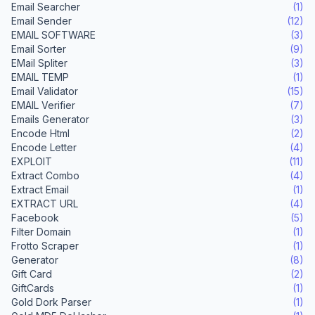
Email Searcher
(1)
Email Sender
(12)
EMAIL SOFTWARE
(3)
Email Sorter
(9)
EMail Spliter
(3)
EMAIL TEMP
(1)
Email Validator
(15)
EMAIL Verifier
(7)
Emails Generator
(3)
Encode Html
(2)
Encode Letter
(4)
EXPLOIT
(11)
Extract Combo
(4)
Extract Email
(1)
EXTRACT URL
(4)
Facebook
(5)
Filter Domain
(1)
Frotto Scraper
(1)
Generator
(8)
Gift Card
(2)
GiftCards
(1)
Gold Dork Parser
(1)