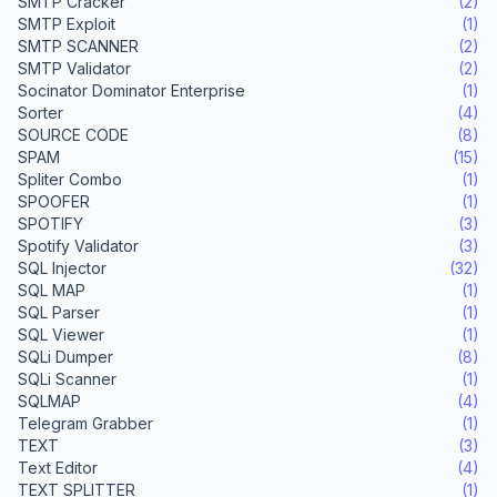
SMTP Cracker
(2)
SMTP Exploit
(1)
SMTP SCANNER
(2)
SMTP Validator
(2)
Socinator Dominator Enterprise
(1)
Sorter
(4)
SOURCE CODE
(8)
SPAM
(15)
Spliter Combo
(1)
SPOOFER
(1)
SPOTIFY
(3)
Spotify Validator
(3)
SQL Injector
(32)
SQL MAP
(1)
SQL Parser
(1)
SQL Viewer
(1)
SQLi Dumper
(8)
SQLi Scanner
(1)
SQLMAP
(4)
Telegram Grabber
(1)
TEXT
(3)
Text Editor
(4)
TEXT SPLITTER
(1)