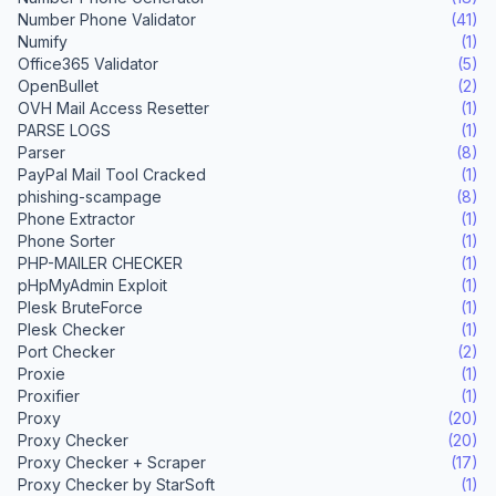
Number Phone Validator
(41)
Numify
(1)
Office365 Validator
(5)
OpenBullet
(2)
OVH Mail Access Resetter
(1)
PARSE LOGS
(1)
Parser
(8)
PayPal Mail Tool Cracked
(1)
phishing-scampage
(8)
Phone Extractor
(1)
Phone Sorter
(1)
PHP-MAILER CHECKER
(1)
pHpMyAdmin Exploit
(1)
Plesk BruteForce
(1)
Plesk Checker
(1)
Port Checker
(2)
Proxie
(1)
Proxifier
(1)
Proxy
(20)
Proxy Checker
(20)
Proxy Checker + Scraper
(17)
Proxy Checker by StarSoft
(1)