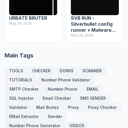
URBATE BRUTER
SVB RUN -
May 24, 2026
Silverbullet config
runner + Malware
detector
May 24, 2026
Main Tags
TOOLS
CHECKER
DORKS
SCANNER
TUTORIALS
Number Phone Validator
SMTP Checker
Number Phone
EMAIL
SQL Injector
Email Checker
SMS SENDER
Validator
Mail Brutes
Proxy
Proxy Checker
EMail Extractor
Sender
Number Phone Generator
VIDEOS