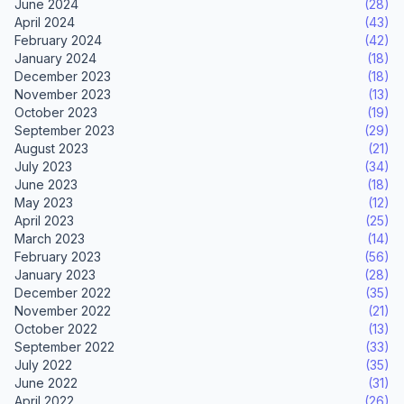
June 2024
(28)
April 2024
(43)
February 2024
(42)
January 2024
(18)
December 2023
(18)
November 2023
(13)
October 2023
(19)
September 2023
(29)
August 2023
(21)
July 2023
(34)
June 2023
(18)
May 2023
(12)
April 2023
(25)
March 2023
(14)
February 2023
(56)
January 2023
(28)
December 2022
(35)
November 2022
(21)
October 2022
(13)
September 2022
(33)
July 2022
(35)
June 2022
(31)
April 2022
(26)