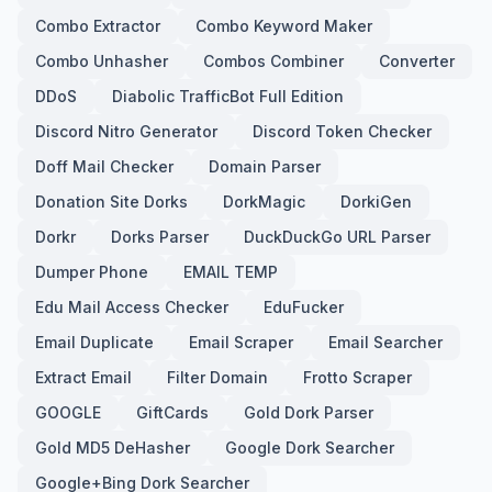
Combo Extractor
Combo Keyword Maker
Combo Unhasher
Combos Combiner
Converter
DDoS
Diabolic TrafficBot Full Edition
Discord Nitro Generator
Discord Token Checker
Doff Mail Checker
Domain Parser
Donation Site Dorks
DorkMagic
DorkiGen
Dorkr
Dorks Parser
DuckDuckGo URL Parser
Dumper Phone
EMAIL TEMP
Edu Mail Access Checker
EduFucker
Email Duplicate
Email Scraper
Email Searcher
Extract Email
Filter Domain
Frotto Scraper
GOOGLE
GiftCards
Gold Dork Parser
Gold MD5 DeHasher
Google Dork Searcher
Google+Bing Dork Searcher