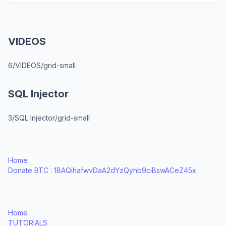
VIDEOS
6/VIDEOS/grid-small
SQL Injector
3/SQL Injector/grid-small
Home
Donate BTC : 1BAQihafwvDaA2dYzQyhb9ciBswACeZ45x
Home
TUTORIALS