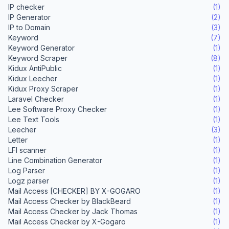
IP checker
(1)
IP Generator
(2)
IP to Domain
(3)
Keyword
(7)
Keyword Generator
(1)
Keyword Scraper
(8)
Kidux AntiPublic
(1)
Kidux Leecher
(1)
Kidux Proxy Scraper
(1)
Laravel Checker
(1)
Lee Software Proxy Checker
(1)
Lee Text Tools
(1)
Leecher
(3)
Letter
(1)
LFI scanner
(1)
Line Combination Generator
(1)
Log Parser
(1)
Logz parser
(1)
Mail Access [CHECKER] BY X-GOGARO
(1)
Mail Access Checker by BlackBeard
(1)
Mail Access Checker by Jack Thomas
(1)
Mail Access Checker by X-Gogaro
(1)