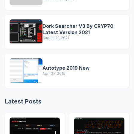
Dork Searcher V3 By CRYP70
Latest Version 2021
August 21, 2021
Autotype 2019 New
April 27, 2019
Latest Posts