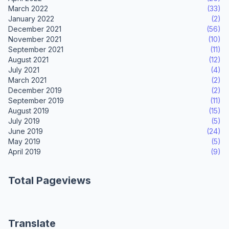
March 2022
(33)
January 2022
(2)
December 2021
(56)
November 2021
(10)
September 2021
(11)
August 2021
(12)
July 2021
(4)
March 2021
(2)
December 2019
(2)
September 2019
(11)
August 2019
(15)
July 2019
(5)
June 2019
(24)
May 2019
(5)
April 2019
(9)
Total Pageviews
Translate