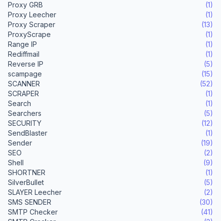
Proxy GRB
(1)
Proxy Leecher
(1)
Proxy Scraper
(13)
ProxyScrape
(1)
Range IP
(1)
Rediffmail
(1)
Reverse IP
(5)
scampage
(15)
SCANNER
(52)
SCRAPER
(1)
Search
(1)
Searchers
(5)
SECURITY
(12)
SendBlaster
(1)
Sender
(19)
SEO
(2)
Shell
(9)
SHORTNER
(1)
SilverBullet
(5)
SLAYER Leecher
(2)
SMS SENDER
(30)
SMTP Checker
(41)