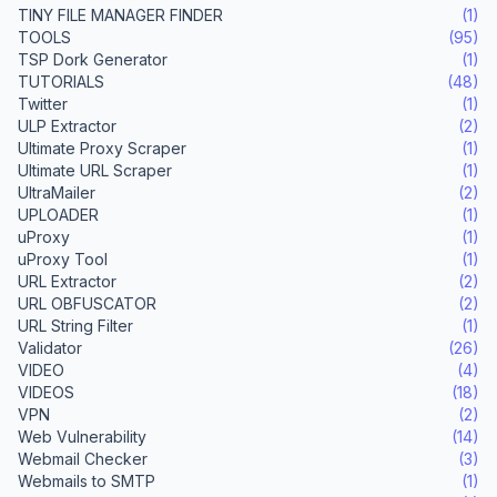
TINY FILE MANAGER FINDER
(1)
TOOLS
(95)
TSP Dork Generator
(1)
TUTORIALS
(48)
Twitter
(1)
ULP Extractor
(2)
Ultimate Proxy Scraper
(1)
Ultimate URL Scraper
(1)
UltraMailer
(2)
UPLOADER
(1)
uProxy
(1)
uProxy Tool
(1)
URL Extractor
(2)
URL OBFUSCATOR
(2)
URL String Filter
(1)
Validator
(26)
VIDEO
(4)
VIDEOS
(18)
VPN
(2)
Web Vulnerability
(14)
Webmail Checker
(3)
Webmails to SMTP
(1)