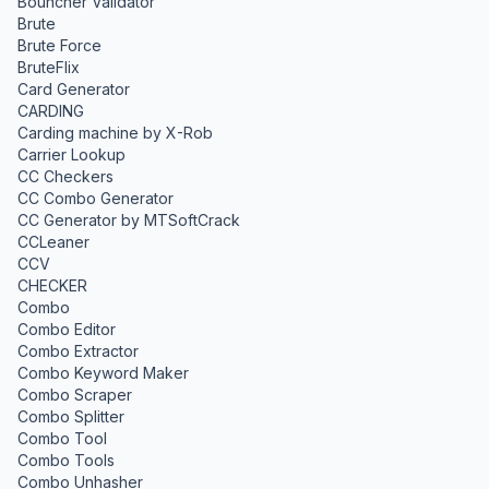
Bouncher Validator
Brute
Brute Force
BruteFlix
Card Generator
CARDING
Carding machine by X-Rob
Carrier Lookup
CC Checkers
CC Combo Generator
CC Generator by MTSoftCrack
CCLeaner
CCV
CHECKER
Combo
Combo Editor
Combo Extractor
Combo Keyword Maker
Combo Scraper
Combo Splitter
Combo Tool
Combo Tools
Combo Unhasher