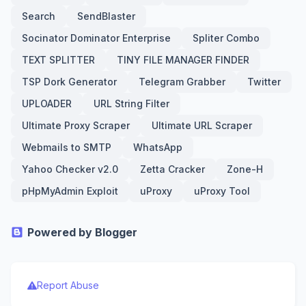
Search
SendBlaster
Socinator Dominator Enterprise
Spliter Combo
TEXT SPLITTER
TINY FILE MANAGER FINDER
TSP Dork Generator
Telegram Grabber
Twitter
UPLOADER
URL String Filter
Ultimate Proxy Scraper
Ultimate URL Scraper
Webmails to SMTP
WhatsApp
Yahoo Checker v2.0
Zetta Cracker
Zone-H
pHpMyAdmin Exploit
uProxy
uProxy Tool
Powered by Blogger
Report Abuse