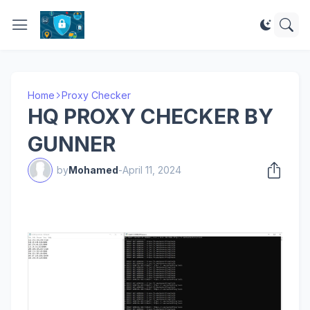
Home
Proxy Checker
HQ PROXY CHECKER BY
GUNNER
by
Mohamed
-
April 11, 2024