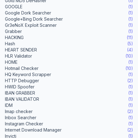
Gold MD5 DeHasher
(1)
GOOGLE
(1)
Google Dork Searcher
(1)
Google+Bing Dork Searcher
(1)
Gr3eNoX Exploit Scanner
(1)
Grabber
(1)
HACKING
(11)
Hash
(5)
HEART SENDER
(4)
HLR Validator
(10)
HOME
(1)
Hotmail Checker
(10)
HQ Keyword Scrapper
(1)
HTTP Debugger
(2)
HWID Spoofer
(1)
IBAN GRABBER
(1)
IBAN VALIDATOR
(1)
IDM
(1)
Imap checker
(2)
Inbox Searcher
(1)
Instagram Checker
(1)
Internet Download Manager
(2)
Invicti
(1)