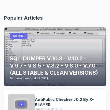
Popular Articles
HACKING
SQLI DUMPER V.10.3 - V.10.2 -
V.9.7 - V.8.5 - V.8.2 - V.8.0 - V.7.0
(ALL STABLE & CLEAN VERSIONS)
Mohamed
-
August 21, 2021
AntiPublic Checker v0.2 By X-
SLAYER
December 31, 2019