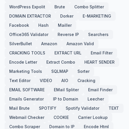
WordPress Expolit
Brute
Combo Splitter
DOMAIN EXTRACTOR
Dorker
E-MARKETING
Facebook
Hash
Mailler
Office365 Validator
Reverse IP
Searchers
SilverBullet
Amazon
Amazon Valid
CRACKING TOOLS
EXTRACT URL
Email Filter
Encode Letter
Extract Combo
HEART SENDER
Marketing Tools
SQLMAP
Sorter
Text Editor
VIDEO
AIO
Cracking
EMAIL SOFTWARE
EMail Spliter
Email Finder
Emails Generator
IP to Domain
Leecher
Mail Brute
SPOTIFY
Spotify Validator
TEXT
Webmail Checker
COOKIE
Carrier Lookup
Combo Scraper
Domain to IP
Encode Html