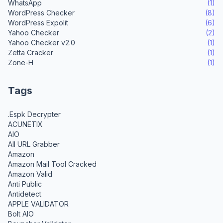
WhatsApp
(1)
WordPress Checker
(8)
WordPress Expolit
(6)
Yahoo Checker
(2)
Yahoo Checker v2.0
(1)
Zetta Cracker
(1)
Zone-H
(1)
Tags
.Espk Decrypter
ACUNETIX
AIO
All URL Grabber
Amazon
Amazon Mail Tool Cracked
Amazon Valid
Anti Public
Antidetect
APPLE VALIDATOR
Bolt AIO