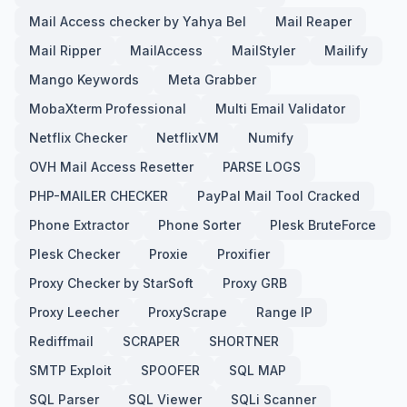
Mail Access checker by Yahya Bel
Mail Reaper
Mail Ripper
MailAccess
MailStyler
Mailify
Mango Keywords
Meta Grabber
MobaXterm Professional
Multi Email Validator
Netflix Checker
NetflixVM
Numify
OVH Mail Access Resetter
PARSE LOGS
PHP-MAILER CHECKER
PayPal Mail Tool Cracked
Phone Extractor
Phone Sorter
Plesk BruteForce
Plesk Checker
Proxie
Proxifier
Proxy Checker by StarSoft
Proxy GRB
Proxy Leecher
ProxyScrape
Range IP
Rediffmail
SCRAPER
SHORTNER
SMTP Exploit
SPOOFER
SQL MAP
SQL Parser
SQL Viewer
SQLi Scanner