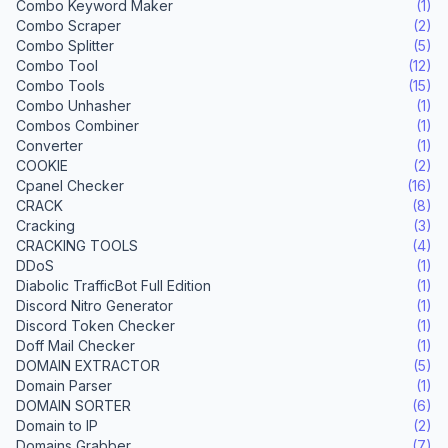
Combo Keyword Maker
(1)
Combo Scraper
(2)
Combo Splitter
(5)
Combo Tool
(12)
Combo Tools
(15)
Combo Unhasher
(1)
Combos Combiner
(1)
Converter
(1)
COOKIE
(2)
Cpanel Checker
(16)
CRACK
(8)
Cracking
(3)
CRACKING TOOLS
(4)
DDoS
(1)
Diabolic TrafficBot Full Edition
(1)
Discord Nitro Generator
(1)
Discord Token Checker
(1)
Doff Mail Checker
(1)
DOMAIN EXTRACTOR
(5)
Domain Parser
(1)
DOMAIN SORTER
(6)
Domain to IP
(2)
Domains Grabber
(7)