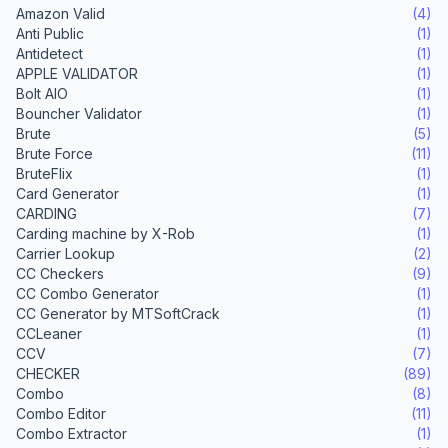
Amazon Valid
(4)
Anti Public
(1)
Antidetect
(1)
APPLE VALIDATOR
(1)
Bolt AIO
(1)
Bouncher Validator
(1)
Brute
(5)
Brute Force
(11)
BruteFlix
(1)
Card Generator
(1)
CARDING
(7)
Carding machine by X-Rob
(1)
Carrier Lookup
(2)
CC Checkers
(9)
CC Combo Generator
(1)
CC Generator by MTSoftCrack
(1)
CCLeaner
(1)
CCV
(7)
CHECKER
(89)
Combo
(8)
Combo Editor
(11)
Combo Extractor
(1)