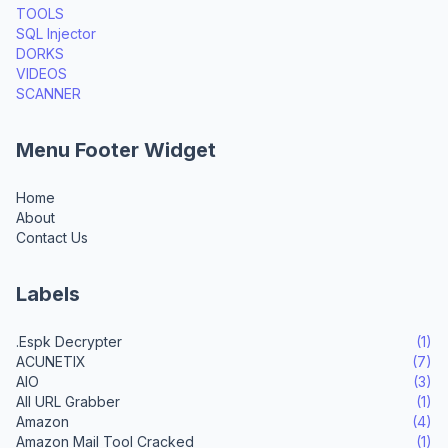
TOOLS
SQL Injector
DORKS
VIDEOS
SCANNER
Menu Footer Widget
Home
About
Contact Us
Labels
.Espk Decrypter
(1)
ACUNETIX
(7)
AIO
(3)
All URL Grabber
(1)
Amazon
(4)
Amazon Mail Tool Cracked
(1)