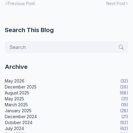
Previous Post
Next Post
Search This Blog
Archive
May 2026
(32)
December 2025
(26)
August 2025
(68)
May 2025
(31)
March 2025
(19)
January 2025
(28)
December 2024
(21)
October 2024
(62)
July 2024
(62)