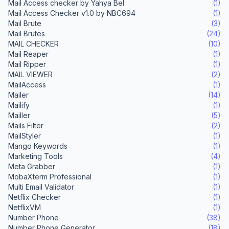
Mail Access checker by Yahya Bel
(1)
Mail Access Checker v1.0 by NBC694
(1)
Mail Brute
(3)
Mail Brutes
(24)
MAIL CHECKER
(10)
Mail Reaper
(1)
Mail Ripper
(1)
MAIL VIEWER
(2)
MailAccess
(1)
Mailer
(14)
Mailify
(1)
Mailler
(5)
Mails Filter
(2)
MailStyler
(1)
Mango Keywords
(1)
Marketing Tools
(4)
Meta Grabber
(1)
MobaXterm Professional
(1)
Multi Email Validator
(1)
Netflix Checker
(1)
NetflixVM
(1)
Number Phone
(38)
Number Phone Generator
(18)