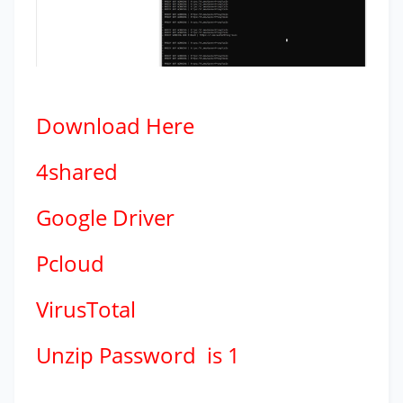
Download
Here
4shared
Google Driver
Pcloud
VirusTotal
Unzip Password is 1