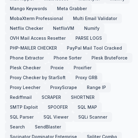
Mango Keywords
Meta Grabber
MobaXterm Professional
Multi Email Validator
Netflix Checker
NetflixVM
Numify
OVH Mail Access Resetter
PARSE LOGS
PHP-MAILER CHECKER
PayPal Mail Tool Cracked
Phone Extractor
Phone Sorter
Plesk BruteForce
Plesk Checker
Proxie
Proxifier
Proxy Checker by StarSoft
Proxy GRB
Proxy Leecher
ProxyScrape
Range IP
Rediffmail
SCRAPER
SHORTNER
SMTP Exploit
SPOOFER
SQL MAP
SQL Parser
SQL Viewer
SQLi Scanner
Search
SendBlaster
Socinator Dominator Enterprise
Spliter Combo