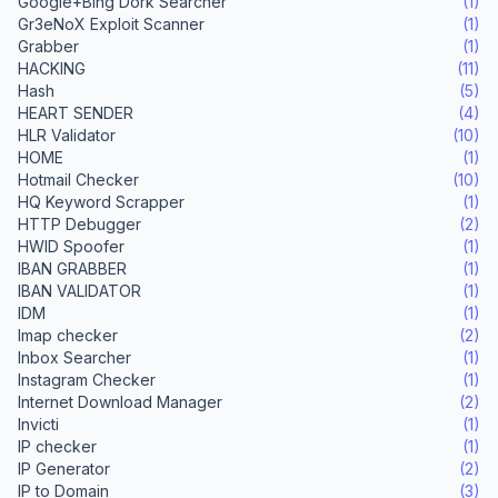
Google+Bing Dork Searcher
(1)
Gr3eNoX Exploit Scanner
(1)
Grabber
(1)
HACKING
(11)
Hash
(5)
HEART SENDER
(4)
HLR Validator
(10)
HOME
(1)
Hotmail Checker
(10)
HQ Keyword Scrapper
(1)
HTTP Debugger
(2)
HWID Spoofer
(1)
IBAN GRABBER
(1)
IBAN VALIDATOR
(1)
IDM
(1)
Imap checker
(2)
Inbox Searcher
(1)
Instagram Checker
(1)
Internet Download Manager
(2)
Invicti
(1)
IP checker
(1)
IP Generator
(2)
IP to Domain
(3)