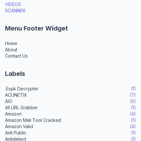
VIDEOS
SCANNER
Menu Footer Widget
Home
About
Contact Us
Labels
.Espk Decrypter
(1)
ACUNETIX
(7)
AIO
(3)
All URL Grabber
(1)
Amazon
(4)
Amazon Mail Tool Cracked
(1)
Amazon Valid
(4)
Anti Public
(1)
Antidetect
(1)