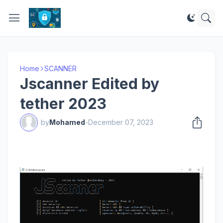
Home
SCANNER
Jscanner Edited by
tether 2023
by
Mohamed
-
December 07, 2023