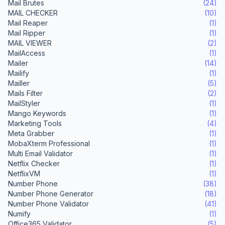
Mail Brutes
(24)
MAIL CHECKER
(10)
Mail Reaper
(1)
Mail Ripper
(1)
MAIL VIEWER
(2)
MailAccess
(1)
Mailer
(14)
Mailify
(1)
Mailler
(5)
Mails Filter
(2)
MailStyler
(1)
Mango Keywords
(1)
Marketing Tools
(4)
Meta Grabber
(1)
MobaXterm Professional
(1)
Multi Email Validator
(1)
Netflix Checker
(1)
NetflixVM
(1)
Number Phone
(38)
Number Phone Generator
(18)
Number Phone Validator
(41)
Numify
(1)
Office365 Validator
(5)