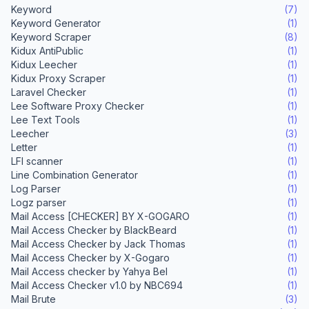
Keyword
(7)
Keyword Generator
(1)
Keyword Scraper
(8)
Kidux AntiPublic
(1)
Kidux Leecher
(1)
Kidux Proxy Scraper
(1)
Laravel Checker
(1)
Lee Software Proxy Checker
(1)
Lee Text Tools
(1)
Leecher
(3)
Letter
(1)
LFI scanner
(1)
Line Combination Generator
(1)
Log Parser
(1)
Logz parser
(1)
Mail Access [CHECKER] BY X-GOGARO
(1)
Mail Access Checker by BlackBeard
(1)
Mail Access Checker by Jack Thomas
(1)
Mail Access Checker by X-Gogaro
(1)
Mail Access checker by Yahya Bel
(1)
Mail Access Checker v1.0 by NBC694
(1)
Mail Brute
(3)