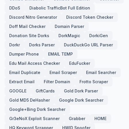
DDoS
Diabolic TrafficBot Full Edition
Discord Nitro Generator
Discord Token Checker
Doff Mail Checker
Domain Parser
Donation Site Dorks
DorkMagic
DorkiGen
Dorkr
Dorks Parser
DuckDuckGo URL Parser
Dumper Phone
EMAIL TEMP
Edu Mail Access Checker
EduFucker
Email Duplicate
Email Scraper
Email Searcher
Extract Email
Filter Domain
Frotto Scraper
GOOGLE
GiftCards
Gold Dork Parser
Gold MD5 DeHasher
Google Dork Searcher
Google+Bing Dork Searcher
Gr3eNoX Exploit Scanner
Grabber
HOME
HQ Keyword Scrapper
HWID Spoofer