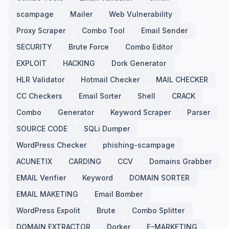
scampage
Mailer
Web Vulnerability
Proxy Scraper
Combo Tool
Email Sender
SECURITY
Brute Force
Combo Editor
EXPLOIT
HACKING
Dork Generator
HLR Validator
Hotmail Checker
MAIL CHECKER
CC Checkers
Email Sorter
Shell
CRACK
Combo
Generator
Keyword Scraper
Parser
SOURCE CODE
SQLi Dumper
WordPress Checker
phishing-scampage
ACUNETIX
CARDING
CCV
Domains Grabber
EMAIL Verifier
Keyword
DOMAIN SORTER
EMAIL MAKETING
Email Bomber
WordPress Expolit
Brute
Combo Splitter
DOMAIN EXTRACTOR
Dorker
E-MARKETING