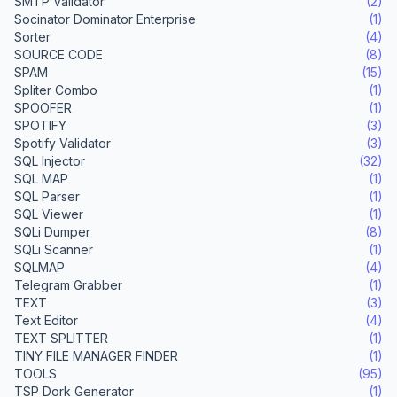
SMTP Validator
(2)
Socinator Dominator Enterprise
(1)
Sorter
(4)
SOURCE CODE
(8)
SPAM
(15)
Spliter Combo
(1)
SPOOFER
(1)
SPOTIFY
(3)
Spotify Validator
(3)
SQL Injector
(32)
SQL MAP
(1)
SQL Parser
(1)
SQL Viewer
(1)
SQLi Dumper
(8)
SQLi Scanner
(1)
SQLMAP
(4)
Telegram Grabber
(1)
TEXT
(3)
Text Editor
(4)
TEXT SPLITTER
(1)
TINY FILE MANAGER FINDER
(1)
TOOLS
(95)
TSP Dork Generator
(1)