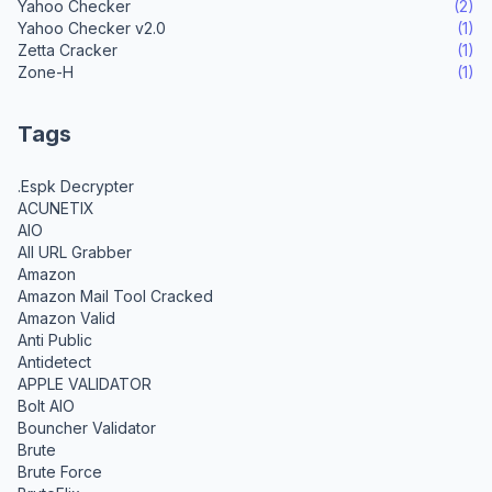
Yahoo Checker
(2)
Yahoo Checker v2.0
(1)
Zetta Cracker
(1)
Zone-H
(1)
Tags
.Espk Decrypter
ACUNETIX
AIO
All URL Grabber
Amazon
Amazon Mail Tool Cracked
Amazon Valid
Anti Public
Antidetect
APPLE VALIDATOR
Bolt AIO
Bouncher Validator
Brute
Brute Force