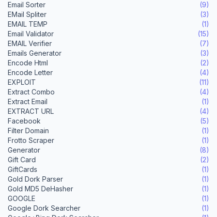
Email Sorter
(9)
EMail Spliter
(3)
EMAIL TEMP
(1)
Email Validator
(15)
EMAIL Verifier
(7)
Emails Generator
(3)
Encode Html
(2)
Encode Letter
(4)
EXPLOIT
(11)
Extract Combo
(4)
Extract Email
(1)
EXTRACT URL
(4)
Facebook
(5)
Filter Domain
(1)
Frotto Scraper
(1)
Generator
(8)
Gift Card
(2)
GiftCards
(1)
Gold Dork Parser
(1)
Gold MD5 DeHasher
(1)
GOOGLE
(1)
Google Dork Searcher
(1)