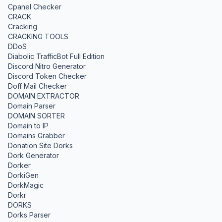
Cpanel Checker
CRACK
Cracking
CRACKING TOOLS
DDoS
Diabolic TrafficBot Full Edition
Discord Nitro Generator
Discord Token Checker
Doff Mail Checker
DOMAIN EXTRACTOR
Domain Parser
DOMAIN SORTER
Domain to IP
Domains Grabber
Donation Site Dorks
Dork Generator
Dorker
DorkiGen
DorkMagic
Dorkr
DORKS
Dorks Parser