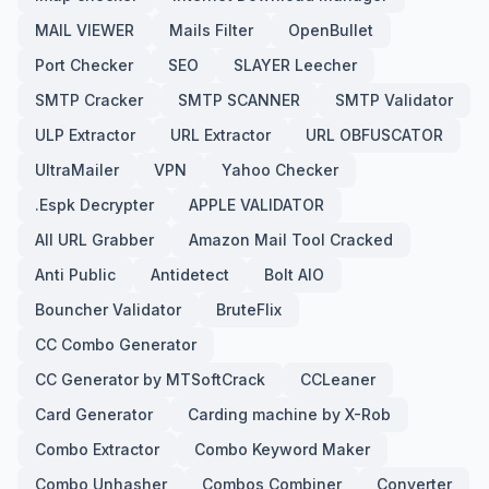
MAIL VIEWER
Mails Filter
OpenBullet
Port Checker
SEO
SLAYER Leecher
SMTP Cracker
SMTP SCANNER
SMTP Validator
ULP Extractor
URL Extractor
URL OBFUSCATOR
UltraMailer
VPN
Yahoo Checker
.Espk Decrypter
APPLE VALIDATOR
All URL Grabber
Amazon Mail Tool Cracked
Anti Public
Antidetect
Bolt AIO
Bouncher Validator
BruteFlix
CC Combo Generator
CC Generator by MTSoftCrack
CCLeaner
Card Generator
Carding machine by X-Rob
Combo Extractor
Combo Keyword Maker
Combo Unhasher
Combos Combiner
Converter