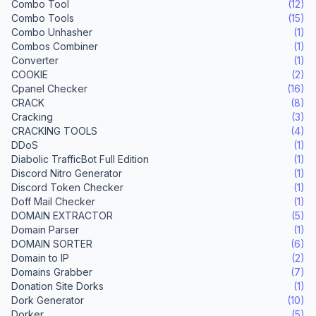
Combo Tool
(12)
Combo Tools
(15)
Combo Unhasher
(1)
Combos Combiner
(1)
Converter
(1)
COOKIE
(2)
Cpanel Checker
(16)
CRACK
(8)
Cracking
(3)
CRACKING TOOLS
(4)
DDoS
(1)
Diabolic TrafficBot Full Edition
(1)
Discord Nitro Generator
(1)
Discord Token Checker
(1)
Doff Mail Checker
(1)
DOMAIN EXTRACTOR
(5)
Domain Parser
(1)
DOMAIN SORTER
(6)
Domain to IP
(2)
Domains Grabber
(7)
Donation Site Dorks
(1)
Dork Generator
(10)
Dorker
(5)