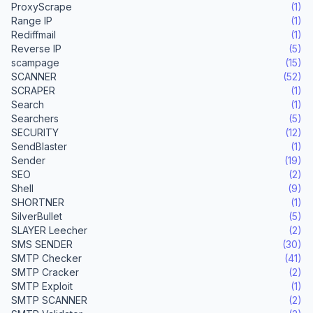
ProxyScrape
(1)
Range IP
(1)
Rediffmail
(1)
Reverse IP
(5)
scampage
(15)
SCANNER
(52)
SCRAPER
(1)
Search
(1)
Searchers
(5)
SECURITY
(12)
SendBlaster
(1)
Sender
(19)
SEO
(2)
Shell
(9)
SHORTNER
(1)
SilverBullet
(5)
SLAYER Leecher
(2)
SMS SENDER
(30)
SMTP Checker
(41)
SMTP Cracker
(2)
SMTP Exploit
(1)
SMTP SCANNER
(2)