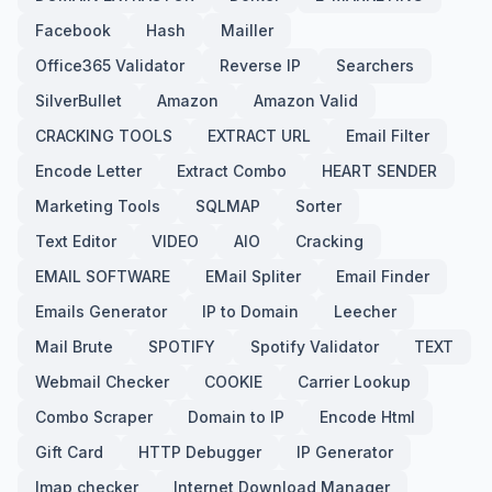
Facebook
Hash
Mailler
Office365 Validator
Reverse IP
Searchers
SilverBullet
Amazon
Amazon Valid
CRACKING TOOLS
EXTRACT URL
Email Filter
Encode Letter
Extract Combo
HEART SENDER
Marketing Tools
SQLMAP
Sorter
Text Editor
VIDEO
AIO
Cracking
EMAIL SOFTWARE
EMail Spliter
Email Finder
Emails Generator
IP to Domain
Leecher
Mail Brute
SPOTIFY
Spotify Validator
TEXT
Webmail Checker
COOKIE
Carrier Lookup
Combo Scraper
Domain to IP
Encode Html
Gift Card
HTTP Debugger
IP Generator
Imap checker
Internet Download Manager