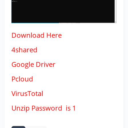
Download
Here
4shared
Google Driver
Pcloud
VirusTotal
Unzip Password is 1