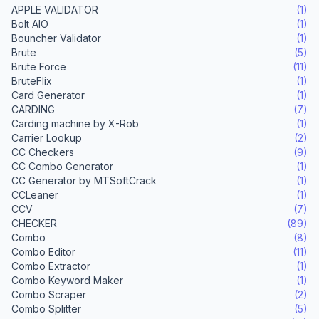
APPLE VALIDATOR
(1)
Bolt AIO
(1)
Bouncher Validator
(1)
Brute
(5)
Brute Force
(11)
BruteFlix
(1)
Card Generator
(1)
CARDING
(7)
Carding machine by X-Rob
(1)
Carrier Lookup
(2)
CC Checkers
(9)
CC Combo Generator
(1)
CC Generator by MTSoftCrack
(1)
CCLeaner
(1)
CCV
(7)
CHECKER
(89)
Combo
(8)
Combo Editor
(11)
Combo Extractor
(1)
Combo Keyword Maker
(1)
Combo Scraper
(2)
Combo Splitter
(5)