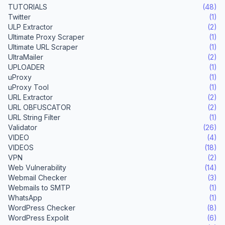
TUTORIALS
(48)
Twitter
(1)
ULP Extractor
(2)
Ultimate Proxy Scraper
(1)
Ultimate URL Scraper
(1)
UltraMailer
(2)
UPLOADER
(1)
uProxy
(1)
uProxy Tool
(1)
URL Extractor
(2)
URL OBFUSCATOR
(2)
URL String Filter
(1)
Validator
(26)
VIDEO
(4)
VIDEOS
(18)
VPN
(2)
Web Vulnerability
(14)
Webmail Checker
(3)
Webmails to SMTP
(1)
WhatsApp
(1)
WordPress Checker
(8)
WordPress Expolit
(6)