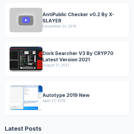
AntiPublic Checker v0.2 By X-
SLAYER
December 31, 2019
Dork Searcher V3 By CRYP70
Latest Version 2021
August 21, 2021
Autotype 2019 New
April 27, 2019
Latest Posts