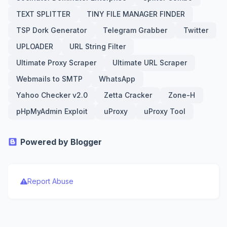
TEXT SPLITTER
TINY FILE MANAGER FINDER
TSP Dork Generator
Telegram Grabber
Twitter
UPLOADER
URL String Filter
Ultimate Proxy Scraper
Ultimate URL Scraper
Webmails to SMTP
WhatsApp
Yahoo Checker v2.0
Zetta Cracker
Zone-H
pHpMyAdmin Exploit
uProxy
uProxy Tool
Powered by Blogger
Report Abuse