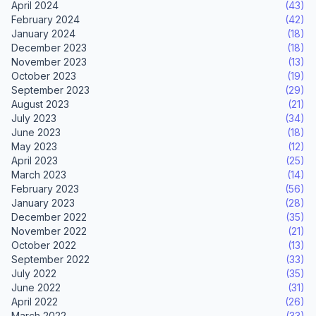
April 2024
(43)
February 2024
(42)
January 2024
(18)
December 2023
(18)
November 2023
(13)
October 2023
(19)
September 2023
(29)
August 2023
(21)
July 2023
(34)
June 2023
(18)
May 2023
(12)
April 2023
(25)
March 2023
(14)
February 2023
(56)
January 2023
(28)
December 2022
(35)
November 2022
(21)
October 2022
(13)
September 2022
(33)
July 2022
(35)
June 2022
(31)
April 2022
(26)
March 2022
(33)