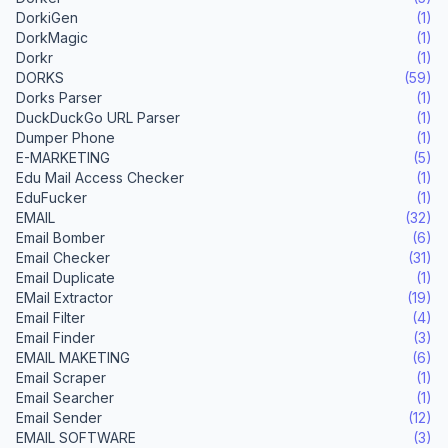
DorkiGen
(1)
DorkMagic
(1)
Dorkr
(1)
DORKS
(59)
Dorks Parser
(1)
DuckDuckGo URL Parser
(1)
Dumper Phone
(1)
E-MARKETING
(5)
Edu Mail Access Checker
(1)
EduFucker
(1)
EMAIL
(32)
Email Bomber
(6)
Email Checker
(31)
Email Duplicate
(1)
EMail Extractor
(19)
Email Filter
(4)
Email Finder
(3)
EMAIL MAKETING
(6)
Email Scraper
(1)
Email Searcher
(1)
Email Sender
(12)
EMAIL SOFTWARE
(3)