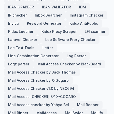
IBAN GRABBER
IBAN VALIDATOR
IDM
IP checker
Inbox Searcher
Instagram Checker
Invicti
Keyword Generator
Kidux AntiPublic
Kidux Leecher
Kidux Proxy Scraper
LFI scanner
Laravel Checker
Lee Software Proxy Checker
Lee Text Tools
Letter
Line Combination Generator
Log Parser
Logz parser
Mail Access Checker by BlackBeard
Mail Access Checker by Jack Thomas
Mail Access Checker by X-Gogaro
Mail Access Checker v1.0 by NBC694
Mail Access [CHECKER] BY X-GOGARO
Mail Access checker by Yahya Bel
Mail Reaper
Mail Ripper
MailAccess
MailStyler
Mailify