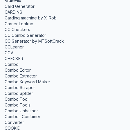
BruteFlix
Card Generator
CARDING
Carding machine by X-Rob
Carrier Lookup
CC Checkers
CC Combo Generator
CC Generator by MTSoftCrack
CCLeaner
CCV
CHECKER
Combo
Combo Editor
Combo Extractor
Combo Keyword Maker
Combo Scraper
Combo Splitter
Combo Tool
Combo Tools
Combo Unhasher
Combos Combiner
Converter
COOKIE