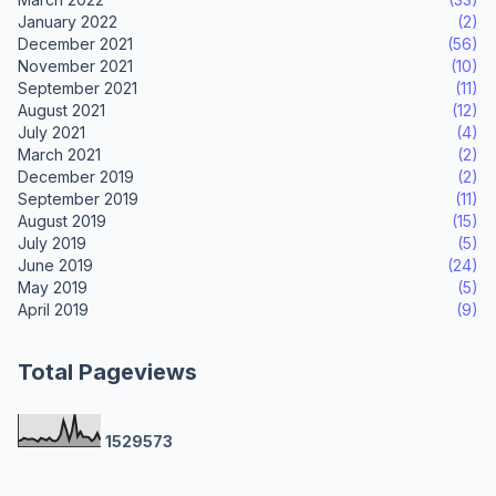
January 2022
(2)
December 2021
(56)
November 2021
(10)
September 2021
(11)
August 2021
(12)
July 2021
(4)
March 2021
(2)
December 2019
(2)
September 2019
(11)
August 2019
(15)
July 2019
(5)
June 2019
(24)
May 2019
(5)
April 2019
(9)
Total Pageviews
1
5
2
9
5
7
3