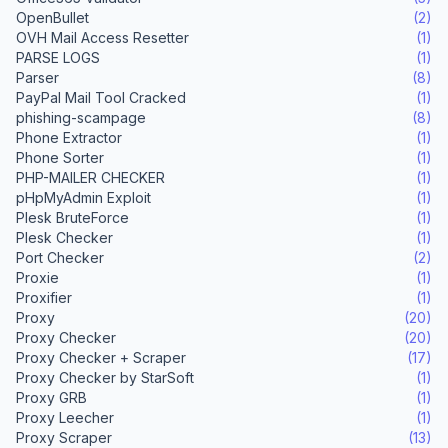
OpenBullet
(2)
OVH Mail Access Resetter
(1)
PARSE LOGS
(1)
Parser
(8)
PayPal Mail Tool Cracked
(1)
phishing-scampage
(8)
Phone Extractor
(1)
Phone Sorter
(1)
PHP-MAILER CHECKER
(1)
pHpMyAdmin Exploit
(1)
Plesk BruteForce
(1)
Plesk Checker
(1)
Port Checker
(2)
Proxie
(1)
Proxifier
(1)
Proxy
(20)
Proxy Checker
(20)
Proxy Checker + Scraper
(17)
Proxy Checker by StarSoft
(1)
Proxy GRB
(1)
Proxy Leecher
(1)
Proxy Scraper
(13)