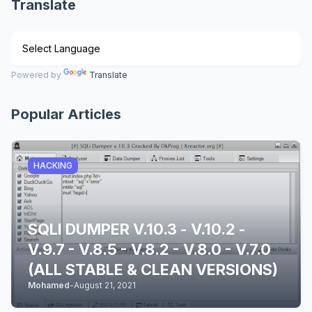
Translate
Powered by
Translate
Popular Articles
HACKING
SQLI DUMPER V.10.3 - V.10.2 -
V.9.7 - V.8.5 - V.8.2 - V.8.0 - V.7.0
(ALL STABLE & CLEAN VERSIONS)
Mohamed
-
August 21, 2021