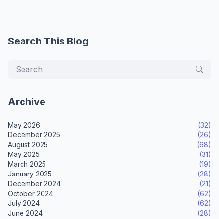
Search This Blog
Archive
May 2026
(32)
December 2025
(26)
August 2025
(68)
May 2025
(31)
March 2025
(19)
January 2025
(28)
December 2024
(21)
October 2024
(62)
July 2024
(62)
June 2024
(28)