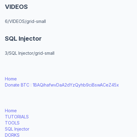
VIDEOS
6/VIDEOS/grid-small
SQL Injector
3/SQL Injector/grid-small
Home
Donate BTC : 1BAQihafwvDaA2dYzQyhb9ciBswACeZ45x
Home
TUTORIALS
TOOLS
SQL Injector
DORKS