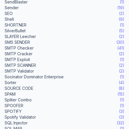
SendBlaster
(1)
Sender
(19)
SEO
(2)
Shell
(9)
SHORTNER
(1)
SilverBullet
(5)
SLAYER Leecher
(2)
SMS SENDER
(30)
SMTP Checker
(41)
SMTP Cracker
(2)
SMTP Exploit
(1)
SMTP SCANNER
(2)
SMTP Validator
(2)
Socinator Dominator Enterprise
(1)
Sorter
(4)
SOURCE CODE
(8)
SPAM
(15)
Spliter Combo
(1)
SPOOFER
(1)
SPOTIFY
(3)
Spotify Validator
(3)
SQL Injector
(32)
SQL MAP
(1)