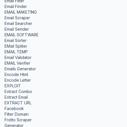
Email Filter
Email Finder
EMAIL MAKETING
Email Scraper
Email Searcher
Email Sender
EMAIL SOFTWARE
Email Sorter
EMail Spliter
EMAIL TEMP
Email Validator
EMAIL Verifier
Emails Generator
Encode Html
Encode Letter
EXPLOIT
Extract Combo
Extract Email
EXTRACT URL
Facebook
Filter Domain
Frotto Scraper
Generator