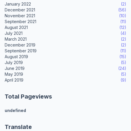
January 2022
(2)
December 2021
(56)
November 2021
(10)
September 2021
(11)
August 2021
(12)
July 2021
(4)
March 2021
(2)
December 2019
(2)
September 2019
(11)
August 2019
(15)
July 2019
(5)
June 2019
(24)
May 2019
(5)
April 2019
(9)
Total Pageviews
u
n
d
e
f
i
n
e
d
Translate