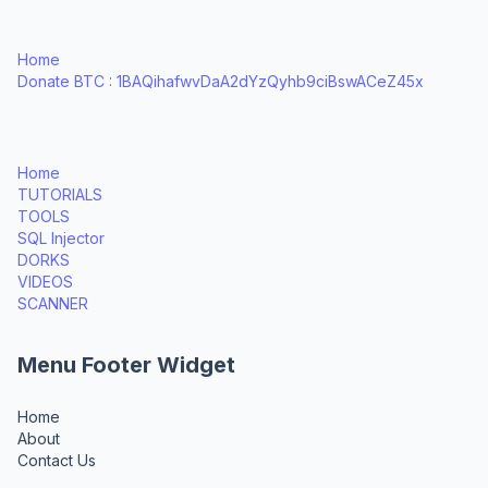
Home
Donate BTC : 1BAQihafwvDaA2dYzQyhb9ciBswACeZ45x
Home
TUTORIALS
TOOLS
SQL Injector
DORKS
VIDEOS
SCANNER
Menu Footer Widget
Home
About
Contact Us