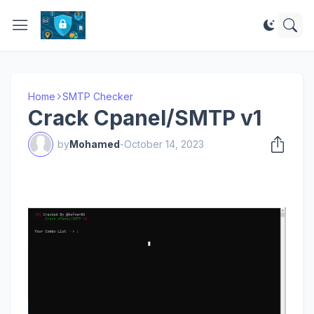
Home
SMTP Checker
Crack Cpanel/SMTP v1
by
Mohamed
-
October 14, 2023