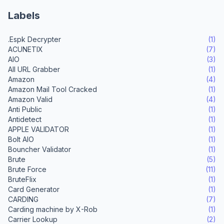
Labels
.Espk Decrypter
(1)
ACUNETIX
(7)
AIO
(3)
All URL Grabber
(1)
Amazon
(4)
Amazon Mail Tool Cracked
(1)
Amazon Valid
(4)
Anti Public
(1)
Antidetect
(1)
APPLE VALIDATOR
(1)
Bolt AIO
(1)
Bouncher Validator
(1)
Brute
(5)
Brute Force
(11)
BruteFlix
(1)
Card Generator
(1)
CARDING
(7)
Carding machine by X-Rob
(1)
Carrier Lookup
(2)