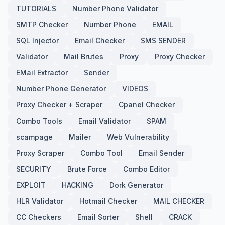
TUTORIALS
Number Phone Validator
SMTP Checker
Number Phone
EMAIL
SQL Injector
Email Checker
SMS SENDER
Validator
Mail Brutes
Proxy
Proxy Checker
EMail Extractor
Sender
Number Phone Generator
VIDEOS
Proxy Checker + Scraper
Cpanel Checker
Combo Tools
Email Validator
SPAM
scampage
Mailer
Web Vulnerability
Proxy Scraper
Combo Tool
Email Sender
SECURITY
Brute Force
Combo Editor
EXPLOIT
HACKING
Dork Generator
HLR Validator
Hotmail Checker
MAIL CHECKER
CC Checkers
Email Sorter
Shell
CRACK