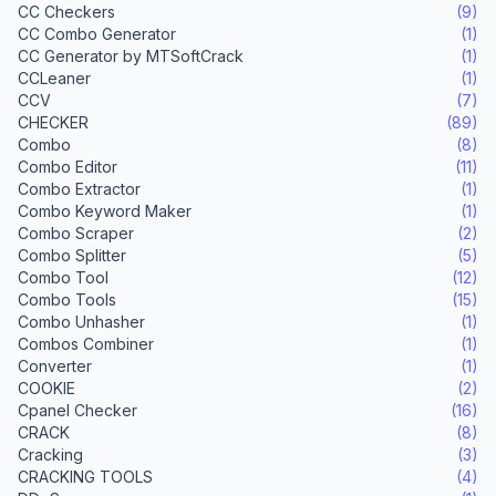
CC Checkers
(9)
CC Combo Generator
(1)
CC Generator by MTSoftCrack
(1)
CCLeaner
(1)
CCV
(7)
CHECKER
(89)
Combo
(8)
Combo Editor
(11)
Combo Extractor
(1)
Combo Keyword Maker
(1)
Combo Scraper
(2)
Combo Splitter
(5)
Combo Tool
(12)
Combo Tools
(15)
Combo Unhasher
(1)
Combos Combiner
(1)
Converter
(1)
COOKIE
(2)
Cpanel Checker
(16)
CRACK
(8)
Cracking
(3)
CRACKING TOOLS
(4)