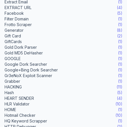
Extract Email
(1)
EXTRACT URL
(4)
Facebook
(5)
Filter Domain
(1)
Frotto Scraper
(1)
Generator
(8)
Gift Card
(2)
GiftCards
(1)
Gold Dork Parser
(1)
Gold MD5 DeHasher
(1)
GOOGLE
(1)
Google Dork Searcher
(1)
Google+Bing Dork Searcher
(1)
Gr3eNoX Exploit Scanner
(1)
Grabber
(1)
HACKING
(11)
Hash
(5)
HEART SENDER
(4)
HLR Validator
(10)
HOME
(1)
Hotmail Checker
(10)
HQ Keyword Scrapper
(1)
HTTP Debugger
(2)