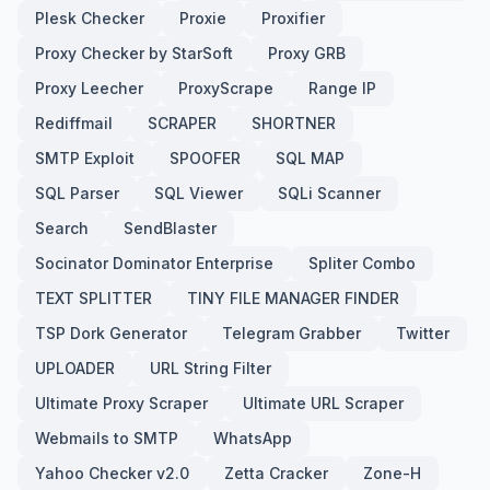
Plesk Checker
Proxie
Proxifier
Proxy Checker by StarSoft
Proxy GRB
Proxy Leecher
ProxyScrape
Range IP
Rediffmail
SCRAPER
SHORTNER
SMTP Exploit
SPOOFER
SQL MAP
SQL Parser
SQL Viewer
SQLi Scanner
Search
SendBlaster
Socinator Dominator Enterprise
Spliter Combo
TEXT SPLITTER
TINY FILE MANAGER FINDER
TSP Dork Generator
Telegram Grabber
Twitter
UPLOADER
URL String Filter
Ultimate Proxy Scraper
Ultimate URL Scraper
Webmails to SMTP
WhatsApp
Yahoo Checker v2.0
Zetta Cracker
Zone-H