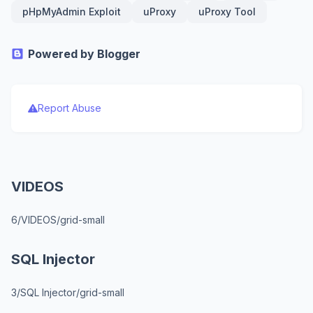
pHpMyAdmin Exploit
uProxy
uProxy Tool
Powered by Blogger
Report Abuse
VIDEOS
6/VIDEOS/grid-small
SQL Injector
3/SQL Injector/grid-small