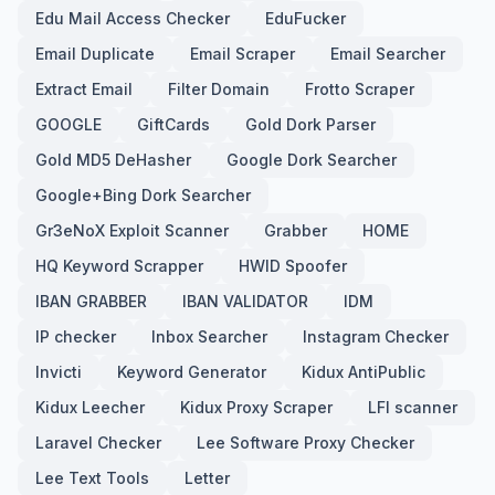
Edu Mail Access Checker
EduFucker
Email Duplicate
Email Scraper
Email Searcher
Extract Email
Filter Domain
Frotto Scraper
GOOGLE
GiftCards
Gold Dork Parser
Gold MD5 DeHasher
Google Dork Searcher
Google+Bing Dork Searcher
Gr3eNoX Exploit Scanner
Grabber
HOME
HQ Keyword Scrapper
HWID Spoofer
IBAN GRABBER
IBAN VALIDATOR
IDM
IP checker
Inbox Searcher
Instagram Checker
Invicti
Keyword Generator
Kidux AntiPublic
Kidux Leecher
Kidux Proxy Scraper
LFI scanner
Laravel Checker
Lee Software Proxy Checker
Lee Text Tools
Letter