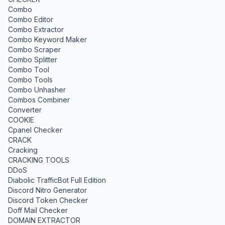
Combo
Combo Editor
Combo Extractor
Combo Keyword Maker
Combo Scraper
Combo Splitter
Combo Tool
Combo Tools
Combo Unhasher
Combos Combiner
Converter
COOKIE
Cpanel Checker
CRACK
Cracking
CRACKING TOOLS
DDoS
Diabolic TrafficBot Full Edition
Discord Nitro Generator
Discord Token Checker
Doff Mail Checker
DOMAIN EXTRACTOR