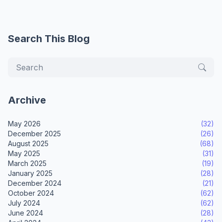
Search This Blog
Archive
May 2026
(32)
December 2025
(26)
August 2025
(68)
May 2025
(31)
March 2025
(19)
January 2025
(28)
December 2024
(21)
October 2024
(62)
July 2024
(62)
June 2024
(28)