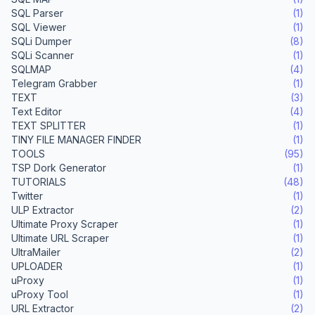
SQL Parser
(1)
SQL Viewer
(1)
SQLi Dumper
(8)
SQLi Scanner
(1)
SQLMAP
(4)
Telegram Grabber
(1)
TEXT
(3)
Text Editor
(4)
TEXT SPLITTER
(1)
TINY FILE MANAGER FINDER
(1)
TOOLS
(95)
TSP Dork Generator
(1)
TUTORIALS
(48)
Twitter
(1)
ULP Extractor
(2)
Ultimate Proxy Scraper
(1)
Ultimate URL Scraper
(1)
UltraMailer
(2)
UPLOADER
(1)
uProxy
(1)
uProxy Tool
(1)
URL Extractor
(2)