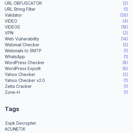
URL OBFUSCATOR
(2)
URL String Filter
(1)
Validator
(26)
VIDEO
(4)
VIDEOS
(18)
VPN
(2)
Web Vulnerability
(14)
Webmail Checker
(3)
Webmails to SMTP
(1)
WhatsApp
(1)
WordPress Checker
(8)
WordPress Expolit
(6)
Yahoo Checker
(2)
Yahoo Checker v2.0
(1)
Zetta Cracker
(1)
Zone-H
(1)
Tags
.Espk Decrypter
ACUNETIX