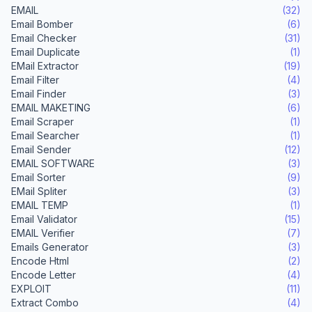
EMAIL
(32)
Email Bomber
(6)
Email Checker
(31)
Email Duplicate
(1)
EMail Extractor
(19)
Email Filter
(4)
Email Finder
(3)
EMAIL MAKETING
(6)
Email Scraper
(1)
Email Searcher
(1)
Email Sender
(12)
EMAIL SOFTWARE
(3)
Email Sorter
(9)
EMail Spliter
(3)
EMAIL TEMP
(1)
Email Validator
(15)
EMAIL Verifier
(7)
Emails Generator
(3)
Encode Html
(2)
Encode Letter
(4)
EXPLOIT
(11)
Extract Combo
(4)