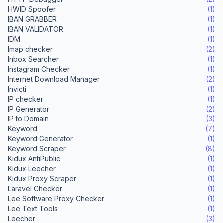
HWID Spoofer
(1)
IBAN GRABBER
(1)
IBAN VALIDATOR
(1)
IDM
(1)
Imap checker
(2)
Inbox Searcher
(1)
Instagram Checker
(1)
Internet Download Manager
(2)
Invicti
(1)
IP checker
(1)
IP Generator
(2)
IP to Domain
(3)
Keyword
(7)
Keyword Generator
(1)
Keyword Scraper
(8)
Kidux AntiPublic
(1)
Kidux Leecher
(1)
Kidux Proxy Scraper
(1)
Laravel Checker
(1)
Lee Software Proxy Checker
(1)
Lee Text Tools
(1)
Leecher
(3)