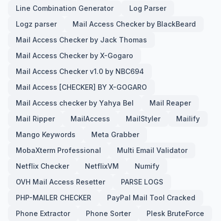
Line Combination Generator
Log Parser
Logz parser
Mail Access Checker by BlackBeard
Mail Access Checker by Jack Thomas
Mail Access Checker by X-Gogaro
Mail Access Checker v1.0 by NBC694
Mail Access [CHECKER] BY X-GOGARO
Mail Access checker by Yahya Bel
Mail Reaper
Mail Ripper
MailAccess
MailStyler
Mailify
Mango Keywords
Meta Grabber
MobaXterm Professional
Multi Email Validator
Netflix Checker
NetflixVM
Numify
OVH Mail Access Resetter
PARSE LOGS
PHP-MAILER CHECKER
PayPal Mail Tool Cracked
Phone Extractor
Phone Sorter
Plesk BruteForce