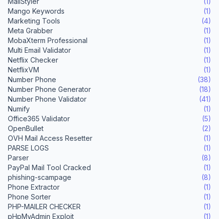
MailStyler
(1)
Mango Keywords
(1)
Marketing Tools
(4)
Meta Grabber
(1)
MobaXterm Professional
(1)
Multi Email Validator
(1)
Netflix Checker
(1)
NetflixVM
(1)
Number Phone
(38)
Number Phone Generator
(18)
Number Phone Validator
(41)
Numify
(1)
Office365 Validator
(5)
OpenBullet
(2)
OVH Mail Access Resetter
(1)
PARSE LOGS
(1)
Parser
(8)
PayPal Mail Tool Cracked
(1)
phishing-scampage
(8)
Phone Extractor
(1)
Phone Sorter
(1)
PHP-MAILER CHECKER
(1)
pHpMyAdmin Exploit
(1)