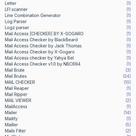
Letter
(1)
LFI scanner
(1)
Line Combination Generator
(1)
Log Parser
(1)
Logz parser
(1)
Mail Access [CHECKER] BY X-GOGARO
(1)
Mail Access Checker by BlackBeard
(1)
Mail Access Checker by Jack Thomas
(1)
Mail Access Checker by X-Gogaro
(1)
Mail Access checker by Yahya Bel
(1)
Mail Access Checker v1.0 by NBC694
(1)
Mail Brute
(3)
Mail Brutes
(24)
MAIL CHECKER
(10)
Mail Reaper
(1)
Mail Ripper
(1)
MAIL VIEWER
(2)
MailAccess
(1)
Mailer
(14)
Mailify
(1)
Mailler
(5)
Mails Filter
(2)