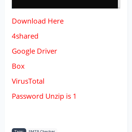
Download
Here
4shared
Google Driver
Box
VirusTotal
Password Unzip is 1
Tags:
SMTP Checker