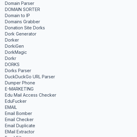
Domain Parser
DOMAIN SORTER
Domain to IP
Domains Grabber
Donation Site Dorks
Dork Generator
Dorker
DorkiGen
DorkMagic
Dorkr
DORKS
Dorks Parser
DuckDuckGo URL Parser
Dumper Phone
E-MARKETING
Edu Mail Access Checker
EduFucker
EMAIL
Email Bomber
Email Checker
Email Duplicate
EMail Extractor