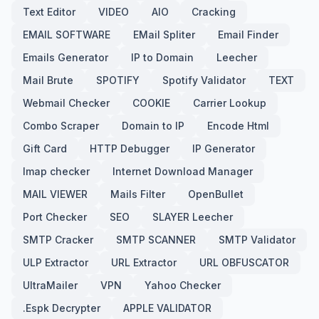
Text Editor
VIDEO
AIO
Cracking
EMAIL SOFTWARE
EMail Spliter
Email Finder
Emails Generator
IP to Domain
Leecher
Mail Brute
SPOTIFY
Spotify Validator
TEXT
Webmail Checker
COOKIE
Carrier Lookup
Combo Scraper
Domain to IP
Encode Html
Gift Card
HTTP Debugger
IP Generator
Imap checker
Internet Download Manager
MAIL VIEWER
Mails Filter
OpenBullet
Port Checker
SEO
SLAYER Leecher
SMTP Cracker
SMTP SCANNER
SMTP Validator
ULP Extractor
URL Extractor
URL OBFUSCATOR
UltraMailer
VPN
Yahoo Checker
.Espk Decrypter
APPLE VALIDATOR