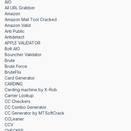
AIO
All URL Grabber
Amazon
Amazon Mail Tool Cracked
Amazon Valid
Anti Public
Antidetect
APPLE VALIDATOR
Bolt AIO
Bouncher Validator
Brute
Brute Force
BruteFlix
Card Generator
CARDING
Carding machine by X-Rob
Carrier Lookup
CC Checkers
CC Combo Generator
CC Generator by MTSoftCrack
CCLeaner
CCV
CHECKER