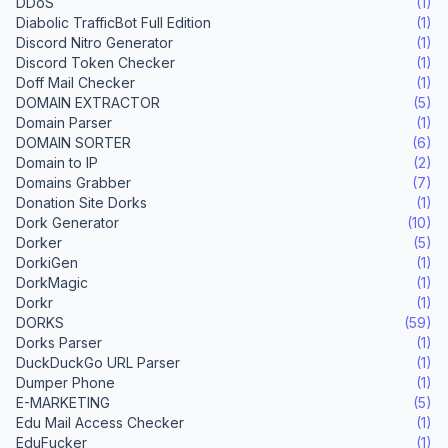
DDoS
(1)
Diabolic TrafficBot Full Edition
(1)
Discord Nitro Generator
(1)
Discord Token Checker
(1)
Doff Mail Checker
(1)
DOMAIN EXTRACTOR
(5)
Domain Parser
(1)
DOMAIN SORTER
(6)
Domain to IP
(2)
Domains Grabber
(7)
Donation Site Dorks
(1)
Dork Generator
(10)
Dorker
(5)
DorkiGen
(1)
DorkMagic
(1)
Dorkr
(1)
DORKS
(59)
Dorks Parser
(1)
DuckDuckGo URL Parser
(1)
Dumper Phone
(1)
E-MARKETING
(5)
Edu Mail Access Checker
(1)
EduFucker
(1)