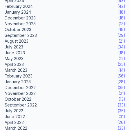
April 2024
(43)
February 2024
(42)
January 2024
(18)
December 2023
(18)
November 2023
(13)
October 2023
(19)
September 2023
(29)
August 2023
(21)
July 2023
(34)
June 2023
(18)
May 2023
(12)
April 2023
(25)
March 2023
(14)
February 2023
(56)
January 2023
(28)
December 2022
(35)
November 2022
(21)
October 2022
(13)
September 2022
(33)
July 2022
(35)
June 2022
(31)
April 2022
(26)
March 2022
(33)