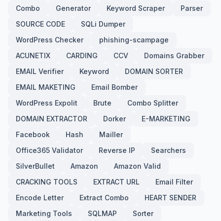
Combo
Generator
Keyword Scraper
Parser
SOURCE CODE
SQLi Dumper
WordPress Checker
phishing-scampage
ACUNETIX
CARDING
CCV
Domains Grabber
EMAIL Verifier
Keyword
DOMAIN SORTER
EMAIL MAKETING
Email Bomber
WordPress Expolit
Brute
Combo Splitter
DOMAIN EXTRACTOR
Dorker
E-MARKETING
Facebook
Hash
Mailler
Office365 Validator
Reverse IP
Searchers
SilverBullet
Amazon
Amazon Valid
CRACKING TOOLS
EXTRACT URL
Email Filter
Encode Letter
Extract Combo
HEART SENDER
Marketing Tools
SQLMAP
Sorter