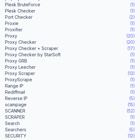
Plesk BruteForce
(1)
Plesk Checker
(1)
Port Checker
(2)
Proxie
(1)
Proxifier
(1)
Proxy
(20)
Proxy Checker
(20)
Proxy Checker + Scraper
(17)
Proxy Checker by StarSoft
(1)
Proxy GRB
(1)
Proxy Leecher
(1)
Proxy Scraper
(13)
ProxyScrape
(1)
Range IP
(1)
Rediffmail
(1)
Reverse IP
(5)
scampage
(15)
SCANNER
(52)
SCRAPER
(1)
Search
(1)
Searchers
(5)
SECURITY
(12)