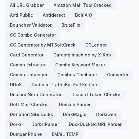
All URL Grabber
Amazon Mail Tool Cracked
Anti Public
Antidetect
Bolt AIO
Bouncher Validator
BruteFlix
CC Combo Generator
CC Generator by MTSoftCrack
CCLeaner
Card Generator
Carding machine by X-Rob
Combo Extractor
Combo Keyword Maker
Combo Unhasher
Combos Combiner
Converter
DDoS
Diabolic TrafficBot Full Edition
Discord Nitro Generator
Discord Token Checker
Doff Mail Checker
Domain Parser
Donation Site Dorks
DorkMagic
DorkiGen
Dorkr
Dorks Parser
DuckDuckGo URL Parser
Dumper Phone
EMAIL TEMP