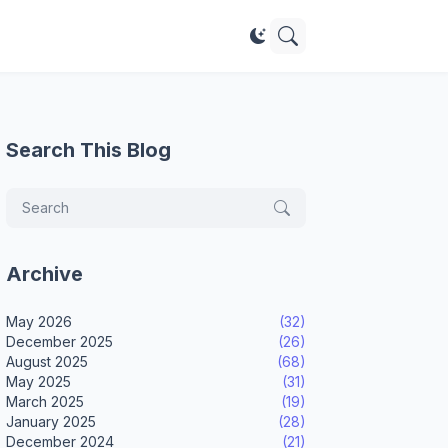
Search This Blog
Archive
May 2026
(32)
December 2025
(26)
August 2025
(68)
May 2025
(31)
March 2025
(19)
January 2025
(28)
December 2024
(21)