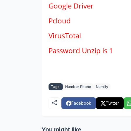
Google Driver
Pcloud
VirusTotal
Password Unzip is 1
Tags:
Number Phone
Numify
Facebook
Twitter
You might like