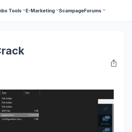
bo Tools
E-Marketing
Scampage
Forums
Crack