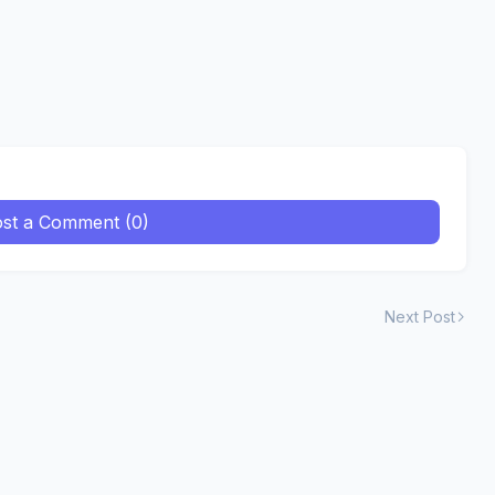
st a Comment (0)
Next Post