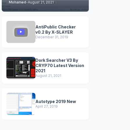
Mohamed
-
August 21, 2021
STABLE & CLEAN
VERSIONS)
AntiPublic Checker
v0.2 By X-SLAYER
December 31, 2019
Dork Searcher V3 By
CRYP70 Latest Version
2021
August 21, 2021
Autotype 2019 New
April 27, 2019