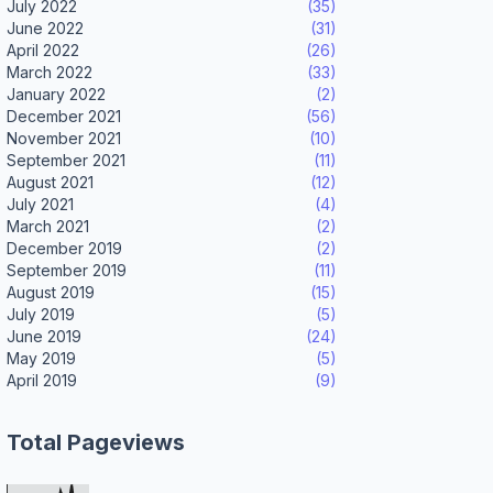
July 2022
(35)
June 2022
(31)
April 2022
(26)
March 2022
(33)
January 2022
(2)
December 2021
(56)
November 2021
(10)
September 2021
(11)
August 2021
(12)
July 2021
(4)
March 2021
(2)
December 2019
(2)
September 2019
(11)
August 2019
(15)
July 2019
(5)
June 2019
(24)
May 2019
(5)
April 2019
(9)
Total Pageviews