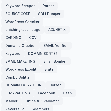
Keyword Scraper
Parser
SOURCE CODE
SQLi Dumper
WordPress Checker
phishing-scampage
ACUNETIX
CARDING
CCV
Domains Grabber
EMAIL Verifier
Keyword
DOMAIN SORTER
EMAIL MAKETING
Email Bomber
WordPress Expolit
Brute
Combo Splitter
DOMAIN EXTRACTOR
Dorker
E-MARKETING
Facebook
Hash
Mailler
Office365 Validator
Reverse IP
Searchers