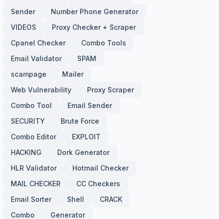
Sender
Number Phone Generator
VIDEOS
Proxy Checker + Scraper
Cpanel Checker
Combo Tools
Email Validator
SPAM
scampage
Mailer
Web Vulnerability
Proxy Scraper
Combo Tool
Email Sender
SECURITY
Brute Force
Combo Editor
EXPLOIT
HACKING
Dork Generator
HLR Validator
Hotmail Checker
MAIL CHECKER
CC Checkers
Email Sorter
Shell
CRACK
Combo
Generator