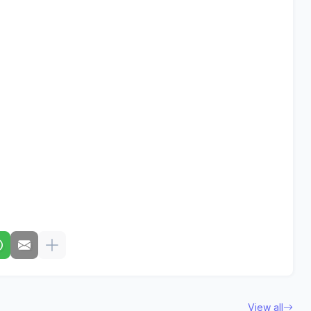
View all