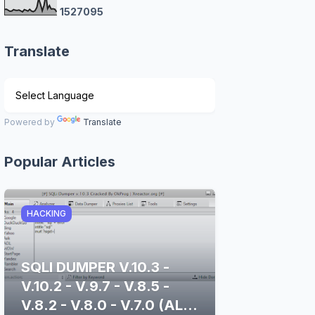
1
5
2
7
0
9
5
Translate
Powered by
Translate
Popular Articles
HACKING
SQLI DUMPER V.10.3 -
V.10.2 - V.9.7 - V.8.5 -
V.8.2 - V.8.0 - V.7.0 (ALL