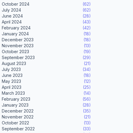
October 2024
(62)
July 2024
(62)
June 2024
(28)
April 2024
(43)
February 2024
(42)
January 2024
(18)
December 2023
(18)
November 2023
(13)
October 2023
(19)
September 2023
(29)
August 2023
(21)
July 2023
(34)
June 2023
(18)
May 2023
(12)
April 2023
(25)
March 2023
(14)
February 2023
(56)
January 2023
(28)
December 2022
(35)
November 2022
(21)
October 2022
(13)
September 2022
(33)