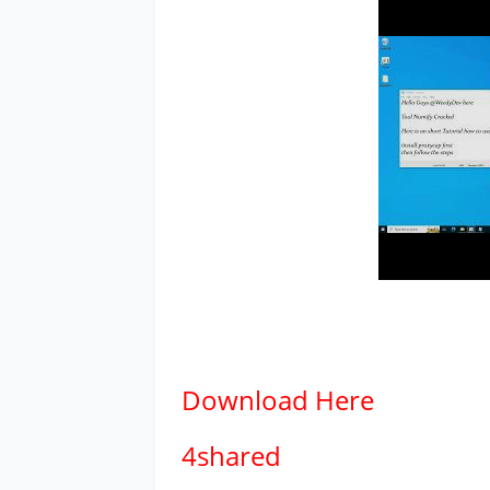
Download
Here
4shared