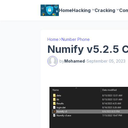
Home
Hacking
Cracking
Com
Home
Number Phone
Numify v5.2.5 
by
Mohamed
-
September 05, 2023