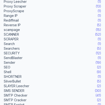
Proxy Leecher
(1)
Proxy Scraper
(13)
ProxyScrape
(1)
Range IP
(1)
Rediffmail
(1)
Reverse IP
(5)
scampage
(15)
SCANNER
(52)
SCRAPER
(1)
Search
(1)
Searchers
(5)
SECURITY
(12)
SendBlaster
(1)
Sender
(19)
SEO
(2)
Shell
(9)
SHORTNER
(1)
SilverBullet
(5)
SLAYER Leecher
(2)
SMS SENDER
(30)
SMTP Checker
(41)
SMTP Cracker
(2)
SMTP Exploit
(1)