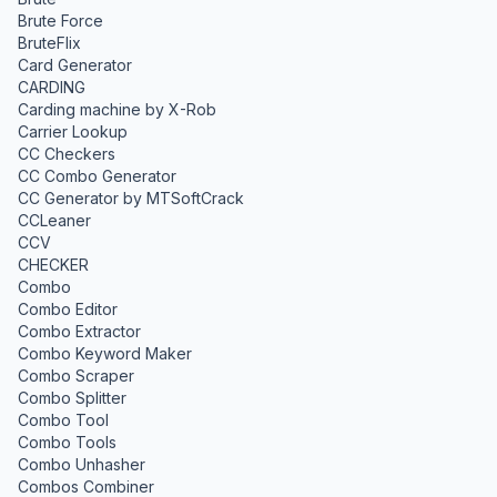
Brute Force
BruteFlix
Card Generator
CARDING
Carding machine by X-Rob
Carrier Lookup
CC Checkers
CC Combo Generator
CC Generator by MTSoftCrack
CCLeaner
CCV
CHECKER
Combo
Combo Editor
Combo Extractor
Combo Keyword Maker
Combo Scraper
Combo Splitter
Combo Tool
Combo Tools
Combo Unhasher
Combos Combiner