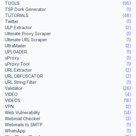
TOOLS
(95)
TSP Dork Generator
(1)
TUTORIALS
(48)
Twitter
(1)
ULP Extractor
(2)
Ultimate Proxy Scraper
(1)
Ultimate URL Scraper
(1)
UltraMailer
(2)
UPLOADER
(1)
uProxy
(1)
uProxy Tool
(1)
URL Extractor
(2)
URL OBFUSCATOR
(2)
URL String Filter
(1)
Validator
(26)
VIDEO
(4)
VIDEOS
(18)
VPN
(2)
Web Vulnerability
(14)
Webmail Checker
(3)
Webmails to SMTP
(1)
WhatsApp
(1)