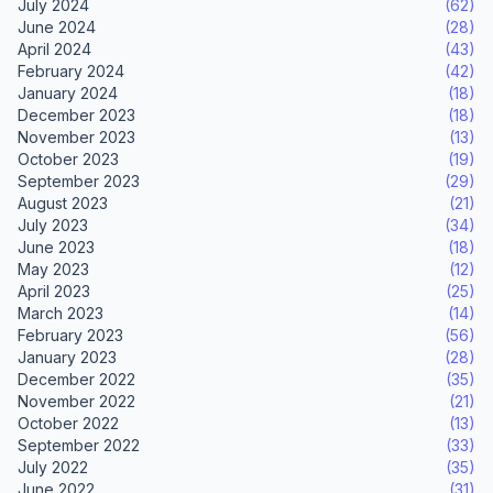
July 2024
(62)
June 2024
(28)
April 2024
(43)
February 2024
(42)
January 2024
(18)
December 2023
(18)
November 2023
(13)
October 2023
(19)
September 2023
(29)
August 2023
(21)
July 2023
(34)
June 2023
(18)
May 2023
(12)
April 2023
(25)
March 2023
(14)
February 2023
(56)
January 2023
(28)
December 2022
(35)
November 2022
(21)
October 2022
(13)
September 2022
(33)
July 2022
(35)
June 2022
(31)