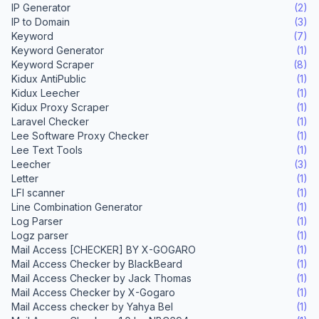
IP Generator
(2)
IP to Domain
(3)
Keyword
(7)
Keyword Generator
(1)
Keyword Scraper
(8)
Kidux AntiPublic
(1)
Kidux Leecher
(1)
Kidux Proxy Scraper
(1)
Laravel Checker
(1)
Lee Software Proxy Checker
(1)
Lee Text Tools
(1)
Leecher
(3)
Letter
(1)
LFI scanner
(1)
Line Combination Generator
(1)
Log Parser
(1)
Logz parser
(1)
Mail Access [CHECKER] BY X-GOGARO
(1)
Mail Access Checker by BlackBeard
(1)
Mail Access Checker by Jack Thomas
(1)
Mail Access Checker by X-Gogaro
(1)
Mail Access checker by Yahya Bel
(1)