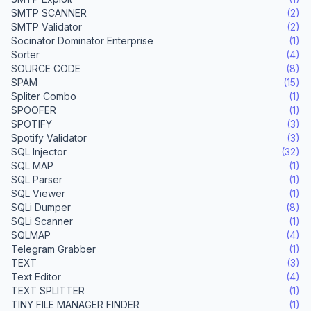
SMTP SCANNER
(2)
SMTP Validator
(2)
Socinator Dominator Enterprise
(1)
Sorter
(4)
SOURCE CODE
(8)
SPAM
(15)
Spliter Combo
(1)
SPOOFER
(1)
SPOTIFY
(3)
Spotify Validator
(3)
SQL Injector
(32)
SQL MAP
(1)
SQL Parser
(1)
SQL Viewer
(1)
SQLi Dumper
(8)
SQLi Scanner
(1)
SQLMAP
(4)
Telegram Grabber
(1)
TEXT
(3)
Text Editor
(4)
TEXT SPLITTER
(1)
TINY FILE MANAGER FINDER
(1)