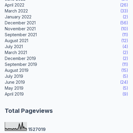
April 2022
(26)
March 2022
(33)
January 2022
(2)
December 2021
(56)
November 2021
(10)
September 2021
(11)
August 2021
(12)
July 2021
(4)
March 2021
(2)
December 2019
(2)
September 2019
(11)
August 2019
(15)
July 2019
(5)
June 2019
(24)
May 2019
(5)
April 2019
(9)
Total Pageviews
1
5
2
7
0
1
9