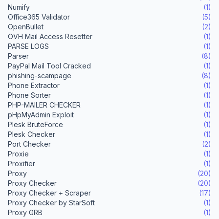
Numify
(1)
Office365 Validator
(5)
OpenBullet
(2)
OVH Mail Access Resetter
(1)
PARSE LOGS
(1)
Parser
(8)
PayPal Mail Tool Cracked
(1)
phishing-scampage
(8)
Phone Extractor
(1)
Phone Sorter
(1)
PHP-MAILER CHECKER
(1)
pHpMyAdmin Exploit
(1)
Plesk BruteForce
(1)
Plesk Checker
(1)
Port Checker
(2)
Proxie
(1)
Proxifier
(1)
Proxy
(20)
Proxy Checker
(20)
Proxy Checker + Scraper
(17)
Proxy Checker by StarSoft
(1)
Proxy GRB
(1)