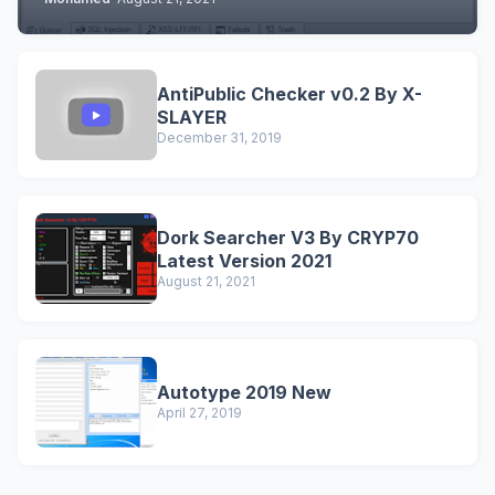
AntiPublic Checker v0.2 By X-
SLAYER
December 31, 2019
Dork Searcher V3 By CRYP70
Latest Version 2021
August 21, 2021
Autotype 2019 New
April 27, 2019