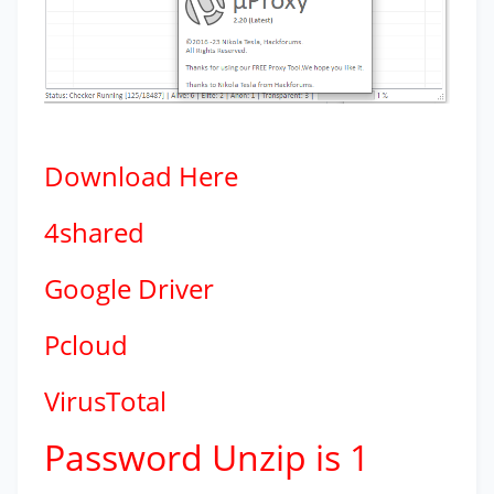
Download
Here
4shared
Google Driver
Pcloud
VirusTotal
Password Unzip is 1