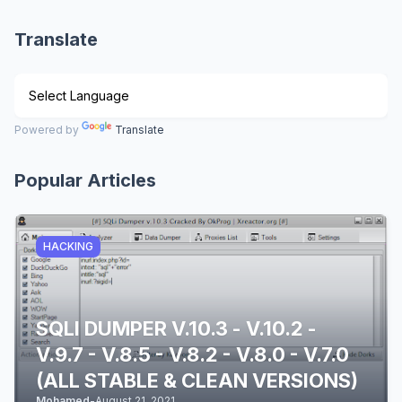
Translate
Powered by
Translate
Popular Articles
HACKING
SQLI DUMPER V.10.3 - V.10.2 -
V.9.7 - V.8.5 - V.8.2 - V.8.0 - V.7.0
(ALL STABLE & CLEAN VERSIONS)
Mohamed
-
August 21, 2021