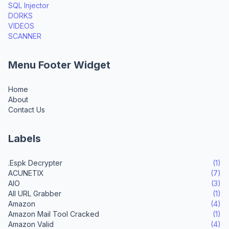
SQL Injector
DORKS
VIDEOS
SCANNER
Menu Footer Widget
Home
About
Contact Us
Labels
.Espk Decrypter
(1)
ACUNETIX
(7)
AIO
(3)
All URL Grabber
(1)
Amazon
(4)
Amazon Mail Tool Cracked
(1)
Amazon Valid
(4)