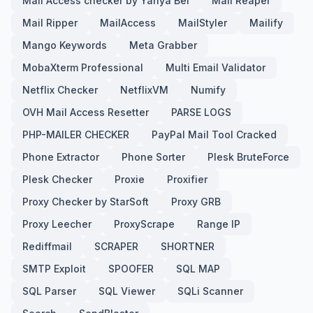
Mail Access checker by Yahya Bel
Mail Reaper
Mail Ripper
MailAccess
MailStyler
Mailify
Mango Keywords
Meta Grabber
MobaXterm Professional
Multi Email Validator
Netflix Checker
NetflixVM
Numify
OVH Mail Access Resetter
PARSE LOGS
PHP-MAILER CHECKER
PayPal Mail Tool Cracked
Phone Extractor
Phone Sorter
Plesk BruteForce
Plesk Checker
Proxie
Proxifier
Proxy Checker by StarSoft
Proxy GRB
Proxy Leecher
ProxyScrape
Range IP
Rediffmail
SCRAPER
SHORTNER
SMTP Exploit
SPOOFER
SQL MAP
SQL Parser
SQL Viewer
SQLi Scanner