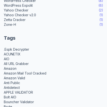
WordPress Checker
(8)
WordPress Expolit
(6)
Yahoo Checker
(2)
Yahoo Checker v2.0
(1)
Zetta Cracker
(1)
Zone-H
(1)
Tags
.Espk Decrypter
ACUNETIX
AIO
All URL Grabber
Amazon
Amazon Mail Tool Cracked
Amazon Valid
Anti Public
Antidetect
APPLE VALIDATOR
Bolt AIO
Bouncher Validator
Brute