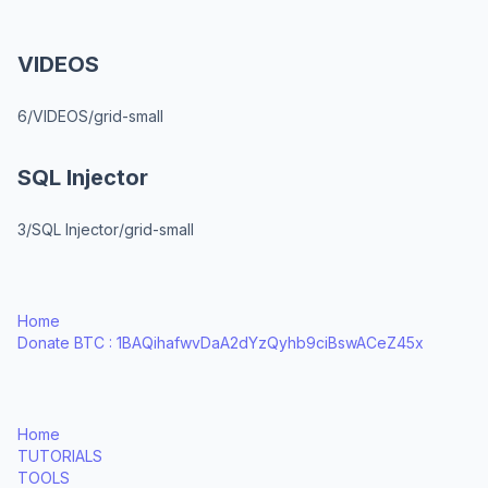
VIDEOS
6/VIDEOS/grid-small
SQL Injector
3/SQL Injector/grid-small
Home
Donate BTC : 1BAQihafwvDaA2dYzQyhb9ciBswACeZ45x
Home
TUTORIALS
TOOLS