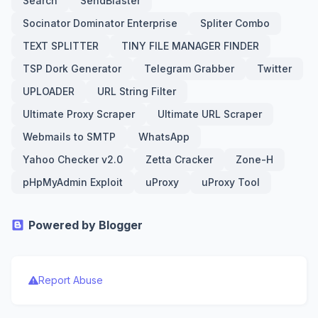
Search
SendBlaster
Socinator Dominator Enterprise
Spliter Combo
TEXT SPLITTER
TINY FILE MANAGER FINDER
TSP Dork Generator
Telegram Grabber
Twitter
UPLOADER
URL String Filter
Ultimate Proxy Scraper
Ultimate URL Scraper
Webmails to SMTP
WhatsApp
Yahoo Checker v2.0
Zetta Cracker
Zone-H
pHpMyAdmin Exploit
uProxy
uProxy Tool
Powered by Blogger
Report Abuse