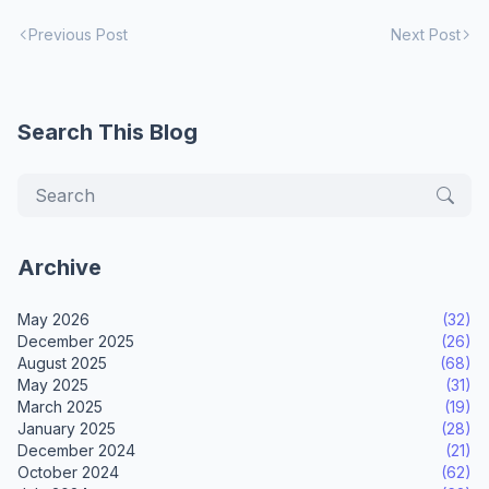
Previous Post
Next Post
Search This Blog
Archive
May 2026
(32)
December 2025
(26)
August 2025
(68)
May 2025
(31)
March 2025
(19)
January 2025
(28)
December 2024
(21)
October 2024
(62)