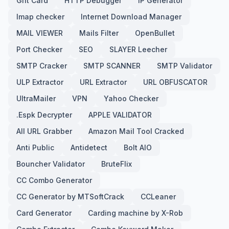
Gift Card
HTTP Debugger
IP Generator
Imap checker
Internet Download Manager
MAIL VIEWER
Mails Filter
OpenBullet
Port Checker
SEO
SLAYER Leecher
SMTP Cracker
SMTP SCANNER
SMTP Validator
ULP Extractor
URL Extractor
URL OBFUSCATOR
UltraMailer
VPN
Yahoo Checker
.Espk Decrypter
APPLE VALIDATOR
All URL Grabber
Amazon Mail Tool Cracked
Anti Public
Antidetect
Bolt AIO
Bouncher Validator
BruteFlix
CC Combo Generator
CC Generator by MTSoftCrack
CCLeaner
Card Generator
Carding machine by X-Rob