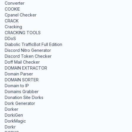
Converter
COOKIE
Cpanel Checker
CRACK
Cracking
CRACKING TOOLS
DDoS
Diabolic TrafficBot Full Edition
Discord Nitro Generator
Discord Token Checker
Doff Mail Checker
DOMAIN EXTRACTOR
Domain Parser
DOMAIN SORTER
Domain to IP
Domains Grabber
Donation Site Dorks
Dork Generator
Dorker
DorkiGen
DorkMagic
Dorkr