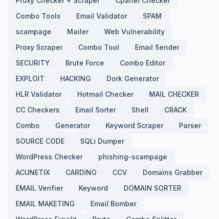
Proxy Checker + Scraper
Cpanel Checker
Combo Tools
Email Validator
SPAM
scampage
Mailer
Web Vulnerability
Proxy Scraper
Combo Tool
Email Sender
SECURITY
Brute Force
Combo Editor
EXPLOIT
HACKING
Dork Generator
HLR Validator
Hotmail Checker
MAIL CHECKER
CC Checkers
Email Sorter
Shell
CRACK
Combo
Generator
Keyword Scraper
Parser
SOURCE CODE
SQLi Dumper
WordPress Checker
phishing-scampage
ACUNETIX
CARDING
CCV
Domains Grabber
EMAIL Verifier
Keyword
DOMAIN SORTER
EMAIL MAKETING
Email Bomber