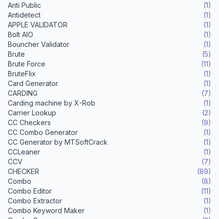
Anti Public
(1)
Antidetect
(1)
APPLE VALIDATOR
(1)
Bolt AIO
(1)
Bouncher Validator
(1)
Brute
(5)
Brute Force
(11)
BruteFlix
(1)
Card Generator
(1)
CARDING
(7)
Carding machine by X-Rob
(1)
Carrier Lookup
(2)
CC Checkers
(9)
CC Combo Generator
(1)
CC Generator by MTSoftCrack
(1)
CCLeaner
(1)
CCV
(7)
CHECKER
(89)
Combo
(8)
Combo Editor
(11)
Combo Extractor
(1)
Combo Keyword Maker
(1)