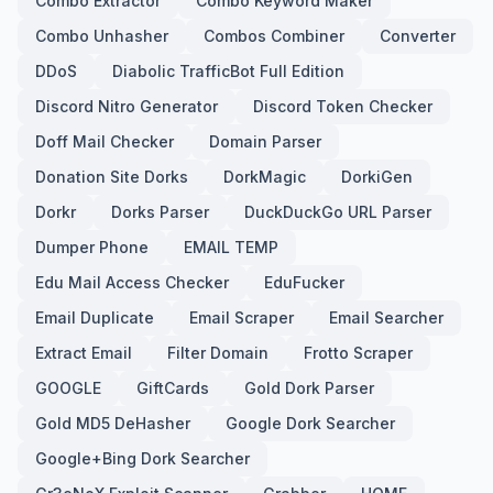
Combo Extractor
Combo Keyword Maker
Combo Unhasher
Combos Combiner
Converter
DDoS
Diabolic TrafficBot Full Edition
Discord Nitro Generator
Discord Token Checker
Doff Mail Checker
Domain Parser
Donation Site Dorks
DorkMagic
DorkiGen
Dorkr
Dorks Parser
DuckDuckGo URL Parser
Dumper Phone
EMAIL TEMP
Edu Mail Access Checker
EduFucker
Email Duplicate
Email Scraper
Email Searcher
Extract Email
Filter Domain
Frotto Scraper
GOOGLE
GiftCards
Gold Dork Parser
Gold MD5 DeHasher
Google Dork Searcher
Google+Bing Dork Searcher