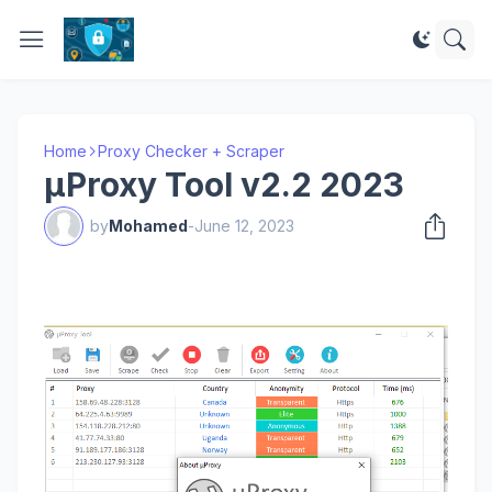
Home
Proxy Checker + Scraper
μProxy Tool v2.2 2023
by
Mohamed
-
June 12, 2023