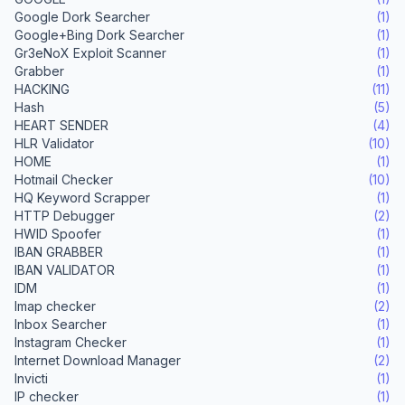
Google Dork Searcher
(1)
Google+Bing Dork Searcher
(1)
Gr3eNoX Exploit Scanner
(1)
Grabber
(1)
HACKING
(11)
Hash
(5)
HEART SENDER
(4)
HLR Validator
(10)
HOME
(1)
Hotmail Checker
(10)
HQ Keyword Scrapper
(1)
HTTP Debugger
(2)
HWID Spoofer
(1)
IBAN GRABBER
(1)
IBAN VALIDATOR
(1)
IDM
(1)
Imap checker
(2)
Inbox Searcher
(1)
Instagram Checker
(1)
Internet Download Manager
(2)
Invicti
(1)
IP checker
(1)