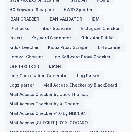
Gr3eNoX Exploit Scanner
Grabber
HOME
HQ Keyword Scrapper
HWID Spoofer
IBAN GRABBER
IBAN VALIDATOR
IDM
IP checker
Inbox Searcher
Instagram Checker
Invicti
Keyword Generator
Kidux AntiPublic
Kidux Leecher
Kidux Proxy Scraper
LFI scanner
Laravel Checker
Lee Software Proxy Checker
Lee Text Tools
Letter
Line Combination Generator
Log Parser
Logz parser
Mail Access Checker by BlackBeard
Mail Access Checker by Jack Thomas
Mail Access Checker by X-Gogaro
Mail Access Checker v1.0 by NBC694
Mail Access [CHECKER] BY X-GOGARO