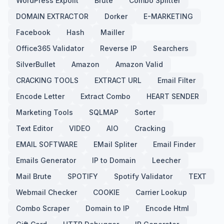
WordPress Expolit
Brute
Combo Splitter
DOMAIN EXTRACTOR
Dorker
E-MARKETING
Facebook
Hash
Mailler
Office365 Validator
Reverse IP
Searchers
SilverBullet
Amazon
Amazon Valid
CRACKING TOOLS
EXTRACT URL
Email Filter
Encode Letter
Extract Combo
HEART SENDER
Marketing Tools
SQLMAP
Sorter
Text Editor
VIDEO
AIO
Cracking
EMAIL SOFTWARE
EMail Spliter
Email Finder
Emails Generator
IP to Domain
Leecher
Mail Brute
SPOTIFY
Spotify Validator
TEXT
Webmail Checker
COOKIE
Carrier Lookup
Combo Scraper
Domain to IP
Encode Html