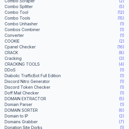
Combo Scraper
(2)
Combo Splitter
(5)
Combo Tool
(12)
Combo Tools
(15)
Combo Unhasher
(1)
Combos Combiner
(1)
Converter
(1)
COOKIE
(2)
Cpanel Checker
(16)
CRACK
(8)
Cracking
(3)
CRACKING TOOLS
(4)
DDoS
(1)
Diabolic TrafficBot Full Edition
(1)
Discord Nitro Generator
(1)
Discord Token Checker
(1)
Doff Mail Checker
(1)
DOMAIN EXTRACTOR
(5)
Domain Parser
(1)
DOMAIN SORTER
(6)
Domain to IP
(2)
Domains Grabber
(7)
Donation Site Dorks
(1)