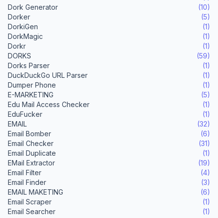
Dork Generator
(10)
Dorker
(5)
DorkiGen
(1)
DorkMagic
(1)
Dorkr
(1)
DORKS
(59)
Dorks Parser
(1)
DuckDuckGo URL Parser
(1)
Dumper Phone
(1)
E-MARKETING
(5)
Edu Mail Access Checker
(1)
EduFucker
(1)
EMAIL
(32)
Email Bomber
(6)
Email Checker
(31)
Email Duplicate
(1)
EMail Extractor
(19)
Email Filter
(4)
Email Finder
(3)
EMAIL MAKETING
(6)
Email Scraper
(1)
Email Searcher
(1)