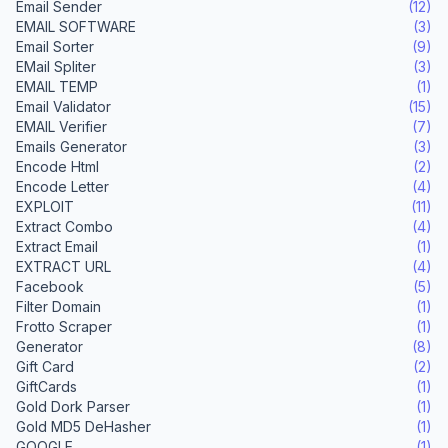
Email Sender
(12)
EMAIL SOFTWARE
(3)
Email Sorter
(9)
EMail Spliter
(3)
EMAIL TEMP
(1)
Email Validator
(15)
EMAIL Verifier
(7)
Emails Generator
(3)
Encode Html
(2)
Encode Letter
(4)
EXPLOIT
(11)
Extract Combo
(4)
Extract Email
(1)
EXTRACT URL
(4)
Facebook
(5)
Filter Domain
(1)
Frotto Scraper
(1)
Generator
(8)
Gift Card
(2)
GiftCards
(1)
Gold Dork Parser
(1)
Gold MD5 DeHasher
(1)
GOOGLE
(1)