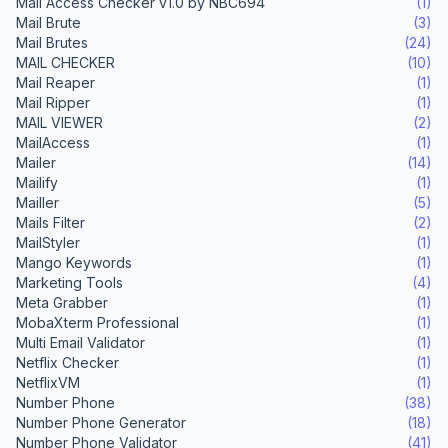
Mail Access Checker v1.0 by NBC694
(1)
Mail Brute
(3)
Mail Brutes
(24)
MAIL CHECKER
(10)
Mail Reaper
(1)
Mail Ripper
(1)
MAIL VIEWER
(2)
MailAccess
(1)
Mailer
(14)
Mailify
(1)
Mailler
(5)
Mails Filter
(2)
MailStyler
(1)
Mango Keywords
(1)
Marketing Tools
(4)
Meta Grabber
(1)
MobaXterm Professional
(1)
Multi Email Validator
(1)
Netflix Checker
(1)
NetflixVM
(1)
Number Phone
(38)
Number Phone Generator
(18)
Number Phone Validator
(41)