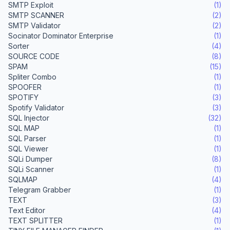
SMTP Exploit
(1)
SMTP SCANNER
(2)
SMTP Validator
(2)
Socinator Dominator Enterprise
(1)
Sorter
(4)
SOURCE CODE
(8)
SPAM
(15)
Spliter Combo
(1)
SPOOFER
(1)
SPOTIFY
(3)
Spotify Validator
(3)
SQL Injector
(32)
SQL MAP
(1)
SQL Parser
(1)
SQL Viewer
(1)
SQLi Dumper
(8)
SQLi Scanner
(1)
SQLMAP
(4)
Telegram Grabber
(1)
TEXT
(3)
Text Editor
(4)
TEXT SPLITTER
(1)