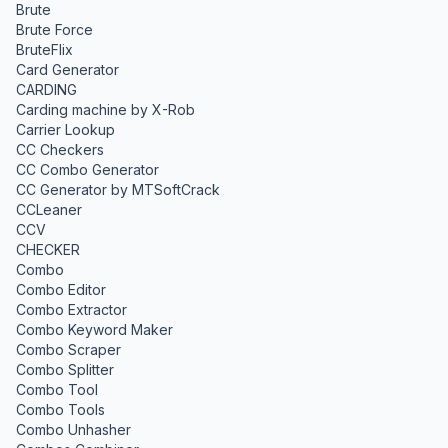
Brute
Brute Force
BruteFlix
Card Generator
CARDING
Carding machine by X-Rob
Carrier Lookup
CC Checkers
CC Combo Generator
CC Generator by MTSoftCrack
CCLeaner
CCV
CHECKER
Combo
Combo Editor
Combo Extractor
Combo Keyword Maker
Combo Scraper
Combo Splitter
Combo Tool
Combo Tools
Combo Unhasher