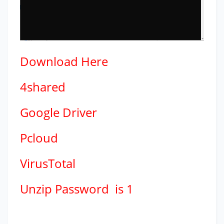
Download
Here
4shared
Google Driver
Pcloud
VirusTotal
Unzip Password is 1