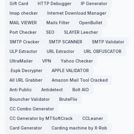
Gift Card
HTTP Debugger
IP Generator
Imap checker
Internet Download Manager
MAIL VIEWER
Mails Filter
OpenBullet
Port Checker
SEO
SLAYER Leecher
SMTP Cracker
SMTP SCANNER
SMTP Validator
ULP Extractor
URL Extractor
URL OBFUSCATOR
UltraMailer
VPN
Yahoo Checker
.Espk Decrypter
APPLE VALIDATOR
All URL Grabber
Amazon Mail Tool Cracked
Anti Public
Antidetect
Bolt AIO
Bouncher Validator
BruteFlix
CC Combo Generator
CC Generator by MTSoftCrack
CCLeaner
Card Generator
Carding machine by X-Rob