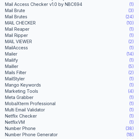
Mail Access Checker v1.0 by NBC694
(1)
Mail Brute
(3)
Mail Brutes
(24)
MAIL CHECKER
(10)
Mail Reaper
(1)
Mail Ripper
(1)
MAIL VIEWER
(2)
MailAccess
(1)
Mailer
(14)
Mailify
(1)
Mailler
(5)
Mails Filter
(2)
MailStyler
(1)
Mango Keywords
(1)
Marketing Tools
(4)
Meta Grabber
(1)
MobaXterm Professional
(1)
Multi Email Validator
(1)
Netflix Checker
(1)
NetflixVM
(1)
Number Phone
(38)
Number Phone Generator
(18)