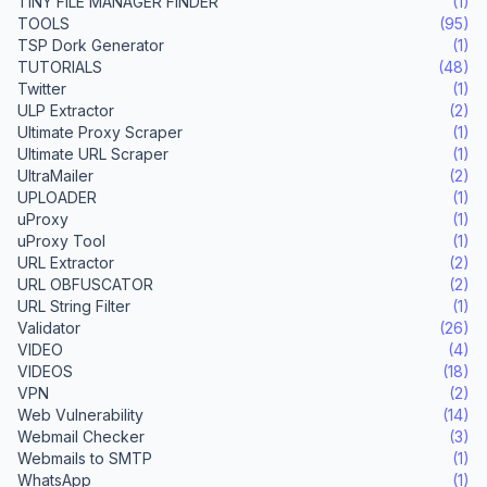
TINY FILE MANAGER FINDER
(1)
TOOLS
(95)
TSP Dork Generator
(1)
TUTORIALS
(48)
Twitter
(1)
ULP Extractor
(2)
Ultimate Proxy Scraper
(1)
Ultimate URL Scraper
(1)
UltraMailer
(2)
UPLOADER
(1)
uProxy
(1)
uProxy Tool
(1)
URL Extractor
(2)
URL OBFUSCATOR
(2)
URL String Filter
(1)
Validator
(26)
VIDEO
(4)
VIDEOS
(18)
VPN
(2)
Web Vulnerability
(14)
Webmail Checker
(3)
Webmails to SMTP
(1)
WhatsApp
(1)