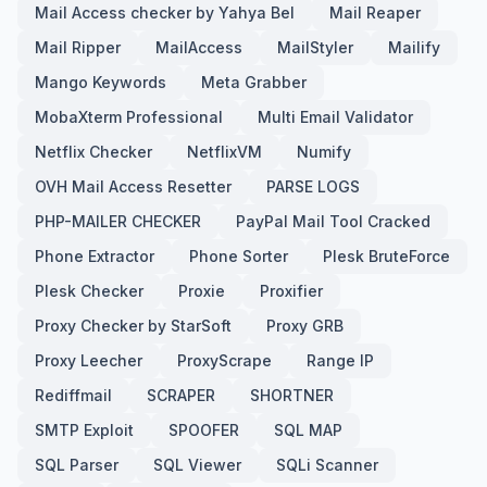
Mail Access checker by Yahya Bel
Mail Reaper
Mail Ripper
MailAccess
MailStyler
Mailify
Mango Keywords
Meta Grabber
MobaXterm Professional
Multi Email Validator
Netflix Checker
NetflixVM
Numify
OVH Mail Access Resetter
PARSE LOGS
PHP-MAILER CHECKER
PayPal Mail Tool Cracked
Phone Extractor
Phone Sorter
Plesk BruteForce
Plesk Checker
Proxie
Proxifier
Proxy Checker by StarSoft
Proxy GRB
Proxy Leecher
ProxyScrape
Range IP
Rediffmail
SCRAPER
SHORTNER
SMTP Exploit
SPOOFER
SQL MAP
SQL Parser
SQL Viewer
SQLi Scanner