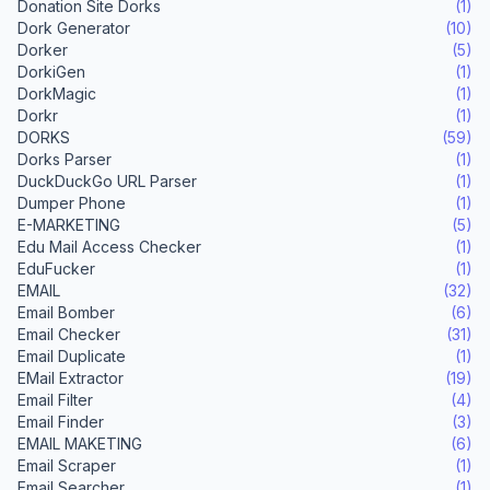
Donation Site Dorks
(1)
Dork Generator
(10)
Dorker
(5)
DorkiGen
(1)
DorkMagic
(1)
Dorkr
(1)
DORKS
(59)
Dorks Parser
(1)
DuckDuckGo URL Parser
(1)
Dumper Phone
(1)
E-MARKETING
(5)
Edu Mail Access Checker
(1)
EduFucker
(1)
EMAIL
(32)
Email Bomber
(6)
Email Checker
(31)
Email Duplicate
(1)
EMail Extractor
(19)
Email Filter
(4)
Email Finder
(3)
EMAIL MAKETING
(6)
Email Scraper
(1)
Email Searcher
(1)