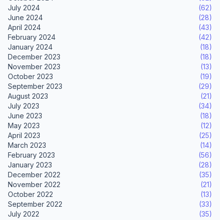
July 2024
(62)
June 2024
(28)
April 2024
(43)
February 2024
(42)
January 2024
(18)
December 2023
(18)
November 2023
(13)
October 2023
(19)
September 2023
(29)
August 2023
(21)
July 2023
(34)
June 2023
(18)
May 2023
(12)
April 2023
(25)
March 2023
(14)
February 2023
(56)
January 2023
(28)
December 2022
(35)
November 2022
(21)
October 2022
(13)
September 2022
(33)
July 2022
(35)