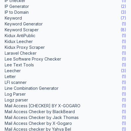
IP checker
(1)
IP Generator
(2)
IP to Domain
(3)
Keyword
(7)
Keyword Generator
(1)
Keyword Scraper
(8)
Kidux AntiPublic
(1)
Kidux Leecher
(1)
Kidux Proxy Scraper
(1)
Laravel Checker
(1)
Lee Software Proxy Checker
(1)
Lee Text Tools
(1)
Leecher
(3)
Letter
(1)
LFI scanner
(1)
Line Combination Generator
(1)
Log Parser
(1)
Logz parser
(1)
Mail Access [CHECKER] BY X-GOGARO
(1)
Mail Access Checker by BlackBeard
(1)
Mail Access Checker by Jack Thomas
(1)
Mail Access Checker by X-Gogaro
(1)
Mail Access checker by Yahya Bel
(1)