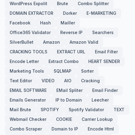
WordPress Expolit
Brute
Combo Splitter
DOMAIN EXTRACTOR
Dorker
E-MARKETING
Facebook
Hash
Mailler
Office365 Validator
Reverse IP
Searchers
SilverBullet
Amazon
Amazon Valid
CRACKING TOOLS
EXTRACT URL
Email Filter
Encode Letter
Extract Combo
HEART SENDER
Marketing Tools
SQLMAP
Sorter
Text Editor
VIDEO
AIO
Cracking
EMAIL SOFTWARE
EMail Spliter
Email Finder
Emails Generator
IP to Domain
Leecher
Mail Brute
SPOTIFY
Spotify Validator
TEXT
Webmail Checker
COOKIE
Carrier Lookup
Combo Scraper
Domain to IP
Encode Html