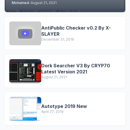
Mohamed
-
August 21, 2021
AntiPublic Checker v0.2 By X-
SLAYER
December 31, 2019
Dork Searcher V3 By CRYP70
Latest Version 2021
August 21, 2021
Autotype 2019 New
April 27, 2019