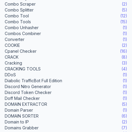
Combo Scraper
(2)
Combo Splitter
(5)
Combo Tool
(12)
Combo Tools
(15)
Combo Unhasher
(1)
Combos Combiner
(1)
Converter
(1)
COOKIE
(2)
Cpanel Checker
(16)
CRACK
(8)
Cracking
(3)
CRACKING TOOLS
(4)
DDoS
(1)
Diabolic TrafficBot Full Edition
(1)
Discord Nitro Generator
(1)
Discord Token Checker
(1)
Doff Mail Checker
(1)
DOMAIN EXTRACTOR
(5)
Domain Parser
(1)
DOMAIN SORTER
(6)
Domain to IP
(2)
Domains Grabber
(7)