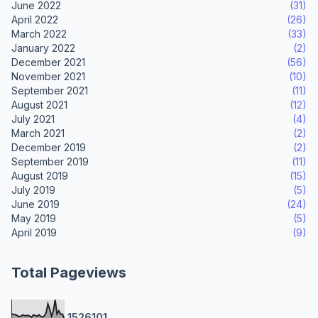
June 2022
(31)
April 2022
(26)
March 2022
(33)
January 2022
(2)
December 2021
(56)
November 2021
(10)
September 2021
(11)
August 2021
(12)
July 2021
(4)
March 2021
(2)
December 2019
(2)
September 2019
(11)
August 2019
(15)
July 2019
(5)
June 2019
(24)
May 2019
(5)
April 2019
(9)
Total Pageviews
1
5
2
6
1
0
1