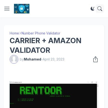
Home
Number Phone Validator
CARRIER + AMAZON
VALIDATOR
by
Mohamed
-
April 23, 2023