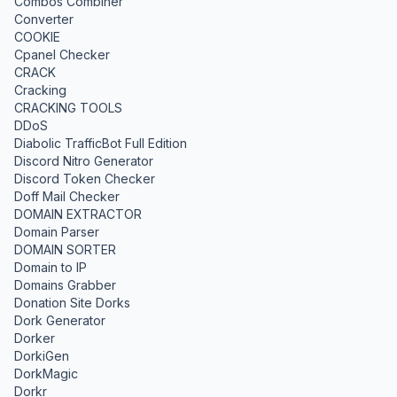
Combos Combiner
Converter
COOKIE
Cpanel Checker
CRACK
Cracking
CRACKING TOOLS
DDoS
Diabolic TrafficBot Full Edition
Discord Nitro Generator
Discord Token Checker
Doff Mail Checker
DOMAIN EXTRACTOR
Domain Parser
DOMAIN SORTER
Domain to IP
Domains Grabber
Donation Site Dorks
Dork Generator
Dorker
DorkiGen
DorkMagic
Dorkr