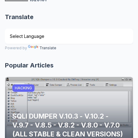
Translate
Powered by
Translate
Popular Articles
HACKING
SQLI DUMPER V.10.3 - V.10.2 -
V.9.7 - V.8.5 - V.8.2 - V.8.0 - V.7.0
(ALL STABLE & CLEAN VERSIONS)