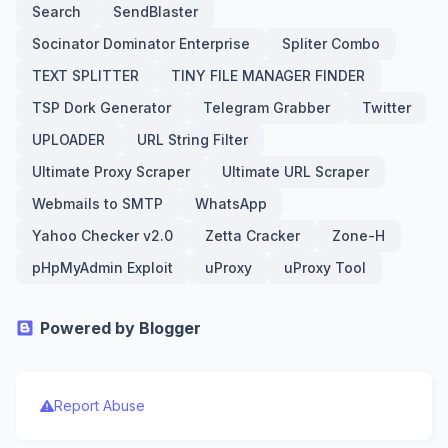
Search
SendBlaster
Socinator Dominator Enterprise
Spliter Combo
TEXT SPLITTER
TINY FILE MANAGER FINDER
TSP Dork Generator
Telegram Grabber
Twitter
UPLOADER
URL String Filter
Ultimate Proxy Scraper
Ultimate URL Scraper
Webmails to SMTP
WhatsApp
Yahoo Checker v2.0
Zetta Cracker
Zone-H
pHpMyAdmin Exploit
uProxy
uProxy Tool
Powered by Blogger
Report Abuse