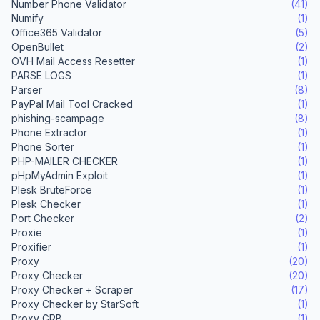
Number Phone Validator
(41)
Numify
(1)
Office365 Validator
(5)
OpenBullet
(2)
OVH Mail Access Resetter
(1)
PARSE LOGS
(1)
Parser
(8)
PayPal Mail Tool Cracked
(1)
phishing-scampage
(8)
Phone Extractor
(1)
Phone Sorter
(1)
PHP-MAILER CHECKER
(1)
pHpMyAdmin Exploit
(1)
Plesk BruteForce
(1)
Plesk Checker
(1)
Port Checker
(2)
Proxie
(1)
Proxifier
(1)
Proxy
(20)
Proxy Checker
(20)
Proxy Checker + Scraper
(17)
Proxy Checker by StarSoft
(1)
Proxy GRB
(1)