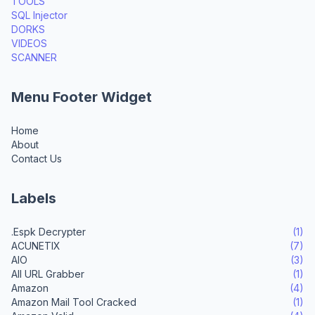
TOOLS
SQL Injector
DORKS
VIDEOS
SCANNER
Menu Footer Widget
Home
About
Contact Us
Labels
.Espk Decrypter
(1)
ACUNETIX
(7)
AIO
(3)
All URL Grabber
(1)
Amazon
(4)
Amazon Mail Tool Cracked
(1)