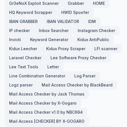
Gr3eNoX Exploit Scanner
Grabber
HOME
HQ Keyword Scrapper
HWID Spoofer
IBAN GRABBER
IBAN VALIDATOR
IDM
IP checker
Inbox Searcher
Instagram Checker
Invicti
Keyword Generator
Kidux AntiPublic
Kidux Leecher
Kidux Proxy Scraper
LFI scanner
Laravel Checker
Lee Software Proxy Checker
Lee Text Tools
Letter
Line Combination Generator
Log Parser
Logz parser
Mail Access Checker by BlackBeard
Mail Access Checker by Jack Thomas
Mail Access Checker by X-Gogaro
Mail Access Checker v1.0 by NBC694
Mail Access [CHECKER] BY X-GOGARO