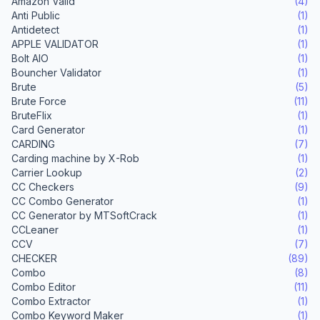
Amazon Valid
(4)
Anti Public
(1)
Antidetect
(1)
APPLE VALIDATOR
(1)
Bolt AIO
(1)
Bouncher Validator
(1)
Brute
(5)
Brute Force
(11)
BruteFlix
(1)
Card Generator
(1)
CARDING
(7)
Carding machine by X-Rob
(1)
Carrier Lookup
(2)
CC Checkers
(9)
CC Combo Generator
(1)
CC Generator by MTSoftCrack
(1)
CCLeaner
(1)
CCV
(7)
CHECKER
(89)
Combo
(8)
Combo Editor
(11)
Combo Extractor
(1)
Combo Keyword Maker
(1)