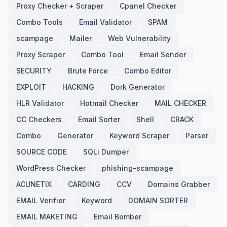
Proxy Checker + Scraper
Cpanel Checker
Combo Tools
Email Validator
SPAM
scampage
Mailer
Web Vulnerability
Proxy Scraper
Combo Tool
Email Sender
SECURITY
Brute Force
Combo Editor
EXPLOIT
HACKING
Dork Generator
HLR Validator
Hotmail Checker
MAIL CHECKER
CC Checkers
Email Sorter
Shell
CRACK
Combo
Generator
Keyword Scraper
Parser
SOURCE CODE
SQLi Dumper
WordPress Checker
phishing-scampage
ACUNETIX
CARDING
CCV
Domains Grabber
EMAIL Verifier
Keyword
DOMAIN SORTER
EMAIL MAKETING
Email Bomber