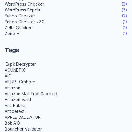
WordPress Checker
(8)
WordPress Expolit
(6)
Yahoo Checker
(2)
Yahoo Checker v2.0
(1)
Zetta Cracker
(1)
Zone-H
(1)
Tags
.Espk Decrypter
ACUNETIX
AIO
All URL Grabber
Amazon
Amazon Mail Tool Cracked
Amazon Valid
Anti Public
Antidetect
APPLE VALIDATOR
Bolt AIO
Bouncher Validator