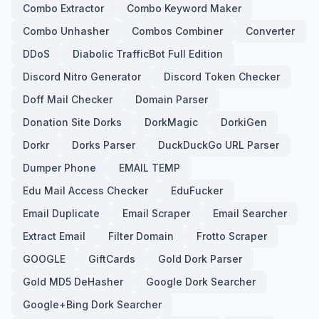
Combo Extractor
Combo Keyword Maker
Combo Unhasher
Combos Combiner
Converter
DDoS
Diabolic TrafficBot Full Edition
Discord Nitro Generator
Discord Token Checker
Doff Mail Checker
Domain Parser
Donation Site Dorks
DorkMagic
DorkiGen
Dorkr
Dorks Parser
DuckDuckGo URL Parser
Dumper Phone
EMAIL TEMP
Edu Mail Access Checker
EduFucker
Email Duplicate
Email Scraper
Email Searcher
Extract Email
Filter Domain
Frotto Scraper
GOOGLE
GiftCards
Gold Dork Parser
Gold MD5 DeHasher
Google Dork Searcher
Google+Bing Dork Searcher