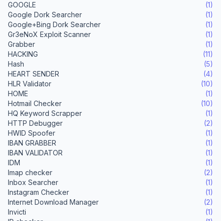
GOOGLE
(1)
Google Dork Searcher
(1)
Google+Bing Dork Searcher
(1)
Gr3eNoX Exploit Scanner
(1)
Grabber
(1)
HACKING
(11)
Hash
(5)
HEART SENDER
(4)
HLR Validator
(10)
HOME
(1)
Hotmail Checker
(10)
HQ Keyword Scrapper
(1)
HTTP Debugger
(2)
HWID Spoofer
(1)
IBAN GRABBER
(1)
IBAN VALIDATOR
(1)
IDM
(1)
Imap checker
(2)
Inbox Searcher
(1)
Instagram Checker
(1)
Internet Download Manager
(2)
Invicti
(1)