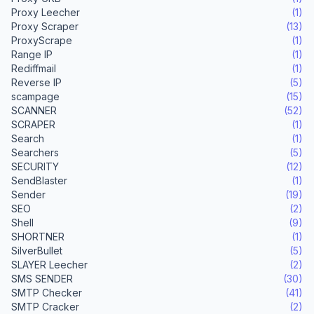
Proxy Leecher
(1)
Proxy Scraper
(13)
ProxyScrape
(1)
Range IP
(1)
Rediffmail
(1)
Reverse IP
(5)
scampage
(15)
SCANNER
(52)
SCRAPER
(1)
Search
(1)
Searchers
(5)
SECURITY
(12)
SendBlaster
(1)
Sender
(19)
SEO
(2)
Shell
(9)
SHORTNER
(1)
SilverBullet
(5)
SLAYER Leecher
(2)
SMS SENDER
(30)
SMTP Checker
(41)
SMTP Cracker
(2)