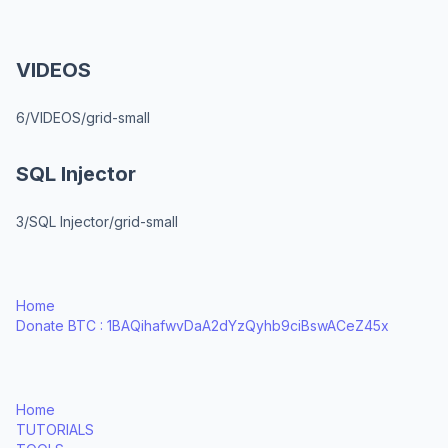
VIDEOS
6/VIDEOS/grid-small
SQL Injector
3/SQL Injector/grid-small
Home
Donate BTC : 1BAQihafwvDaA2dYzQyhb9ciBswACeZ45x
Home
TUTORIALS