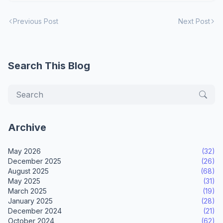
Previous Post
Next Post
Search This Blog
Archive
May 2026
(32)
December 2025
(26)
August 2025
(68)
May 2025
(31)
March 2025
(19)
January 2025
(28)
December 2024
(21)
October 2024
(62)