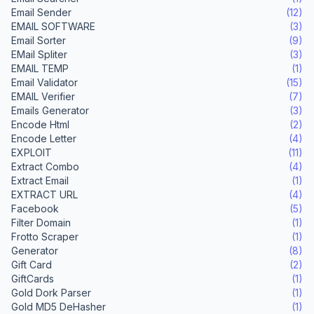
Email Sender
(12)
EMAIL SOFTWARE
(3)
Email Sorter
(9)
EMail Spliter
(3)
EMAIL TEMP
(1)
Email Validator
(15)
EMAIL Verifier
(7)
Emails Generator
(3)
Encode Html
(2)
Encode Letter
(4)
EXPLOIT
(11)
Extract Combo
(4)
Extract Email
(1)
EXTRACT URL
(4)
Facebook
(5)
Filter Domain
(1)
Frotto Scraper
(1)
Generator
(8)
Gift Card
(2)
GiftCards
(1)
Gold Dork Parser
(1)
Gold MD5 DeHasher
(1)