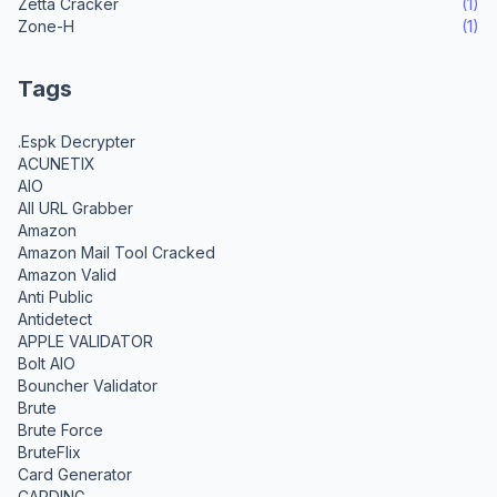
Zetta Cracker
(1)
Zone-H
(1)
Tags
.Espk Decrypter
ACUNETIX
AIO
All URL Grabber
Amazon
Amazon Mail Tool Cracked
Amazon Valid
Anti Public
Antidetect
APPLE VALIDATOR
Bolt AIO
Bouncher Validator
Brute
Brute Force
BruteFlix
Card Generator
CARDING