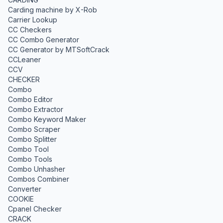
Carding machine by X-Rob
Carrier Lookup
CC Checkers
CC Combo Generator
CC Generator by MTSoftCrack
CCLeaner
CCV
CHECKER
Combo
Combo Editor
Combo Extractor
Combo Keyword Maker
Combo Scraper
Combo Splitter
Combo Tool
Combo Tools
Combo Unhasher
Combos Combiner
Converter
COOKIE
Cpanel Checker
CRACK