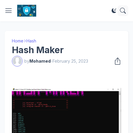
Home
Hash
Hash Maker
by
Mohamed
-
February 25, 2023