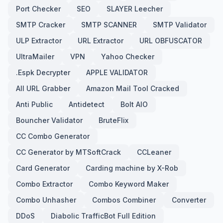
Port Checker
SEO
SLAYER Leecher
SMTP Cracker
SMTP SCANNER
SMTP Validator
ULP Extractor
URL Extractor
URL OBFUSCATOR
UltraMailer
VPN
Yahoo Checker
.Espk Decrypter
APPLE VALIDATOR
All URL Grabber
Amazon Mail Tool Cracked
Anti Public
Antidetect
Bolt AIO
Bouncher Validator
BruteFlix
CC Combo Generator
CC Generator by MTSoftCrack
CCLeaner
Card Generator
Carding machine by X-Rob
Combo Extractor
Combo Keyword Maker
Combo Unhasher
Combos Combiner
Converter
DDoS
Diabolic TrafficBot Full Edition