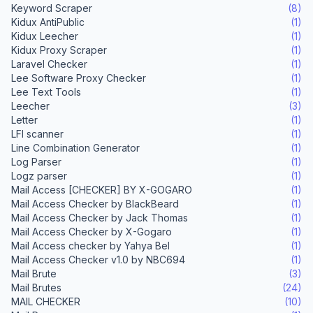
Keyword Scraper
(8)
Kidux AntiPublic
(1)
Kidux Leecher
(1)
Kidux Proxy Scraper
(1)
Laravel Checker
(1)
Lee Software Proxy Checker
(1)
Lee Text Tools
(1)
Leecher
(3)
Letter
(1)
LFI scanner
(1)
Line Combination Generator
(1)
Log Parser
(1)
Logz parser
(1)
Mail Access [CHECKER] BY X-GOGARO
(1)
Mail Access Checker by BlackBeard
(1)
Mail Access Checker by Jack Thomas
(1)
Mail Access Checker by X-Gogaro
(1)
Mail Access checker by Yahya Bel
(1)
Mail Access Checker v1.0 by NBC694
(1)
Mail Brute
(3)
Mail Brutes
(24)
MAIL CHECKER
(10)