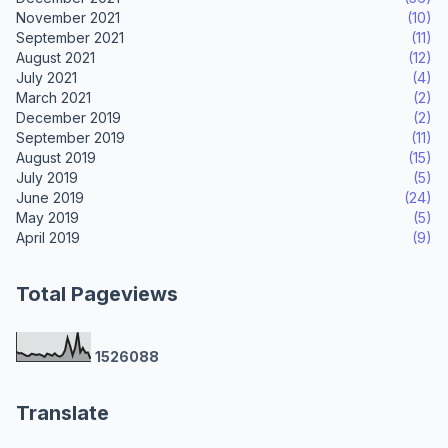
November 2021
(10)
September 2021
(11)
August 2021
(12)
July 2021
(4)
March 2021
(2)
December 2019
(2)
September 2019
(11)
August 2019
(15)
July 2019
(5)
June 2019
(24)
May 2019
(5)
April 2019
(9)
Total Pageviews
1
5
2
6
0
8
8
Translate