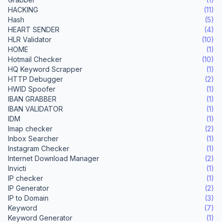
HACKING
(11)
Hash
(5)
HEART SENDER
(4)
HLR Validator
(10)
HOME
(1)
Hotmail Checker
(10)
HQ Keyword Scrapper
(1)
HTTP Debugger
(2)
HWID Spoofer
(1)
IBAN GRABBER
(1)
IBAN VALIDATOR
(1)
IDM
(1)
Imap checker
(2)
Inbox Searcher
(1)
Instagram Checker
(1)
Internet Download Manager
(2)
Invicti
(1)
IP checker
(1)
IP Generator
(2)
IP to Domain
(3)
Keyword
(7)
Keyword Generator
(1)