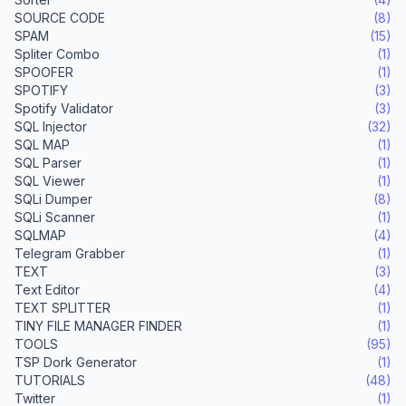
SOURCE CODE
(8)
SPAM
(15)
Spliter Combo
(1)
SPOOFER
(1)
SPOTIFY
(3)
Spotify Validator
(3)
SQL Injector
(32)
SQL MAP
(1)
SQL Parser
(1)
SQL Viewer
(1)
SQLi Dumper
(8)
SQLi Scanner
(1)
SQLMAP
(4)
Telegram Grabber
(1)
TEXT
(3)
Text Editor
(4)
TEXT SPLITTER
(1)
TINY FILE MANAGER FINDER
(1)
TOOLS
(95)
TSP Dork Generator
(1)
TUTORIALS
(48)
Twitter
(1)