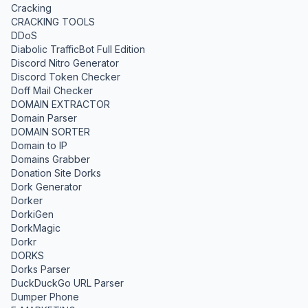
Cracking
CRACKING TOOLS
DDoS
Diabolic TrafficBot Full Edition
Discord Nitro Generator
Discord Token Checker
Doff Mail Checker
DOMAIN EXTRACTOR
Domain Parser
DOMAIN SORTER
Domain to IP
Domains Grabber
Donation Site Dorks
Dork Generator
Dorker
DorkiGen
DorkMagic
Dorkr
DORKS
Dorks Parser
DuckDuckGo URL Parser
Dumper Phone