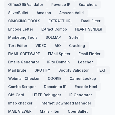
Office365 Validator
Reverse IP
Searchers
SilverBullet
Amazon
Amazon Valid
CRACKING TOOLS
EXTRACT URL
Email Filter
Encode Letter
Extract Combo
HEART SENDER
Marketing Tools
SQLMAP
Sorter
Text Editor
VIDEO
AIO
Cracking
EMAIL SOFTWARE
EMail Spliter
Email Finder
Emails Generator
IP to Domain
Leecher
Mail Brute
SPOTIFY
Spotify Validator
TEXT
Webmail Checker
COOKIE
Carrier Lookup
Combo Scraper
Domain to IP
Encode Html
Gift Card
HTTP Debugger
IP Generator
Imap checker
Internet Download Manager
MAIL VIEWER
Mails Filter
OpenBullet