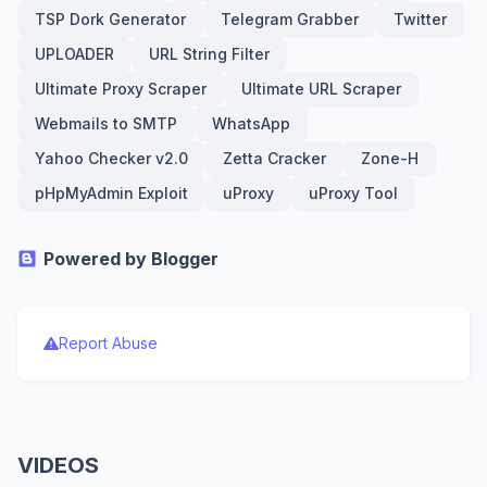
TSP Dork Generator
Telegram Grabber
Twitter
UPLOADER
URL String Filter
Ultimate Proxy Scraper
Ultimate URL Scraper
Webmails to SMTP
WhatsApp
Yahoo Checker v2.0
Zetta Cracker
Zone-H
pHpMyAdmin Exploit
uProxy
uProxy Tool
Powered by Blogger
Report Abuse
VIDEOS