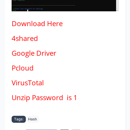
Download
Here
4shared
Google Driver
Pcloud
VirusTotal
Unzip Password is 1
Tags:
Hash