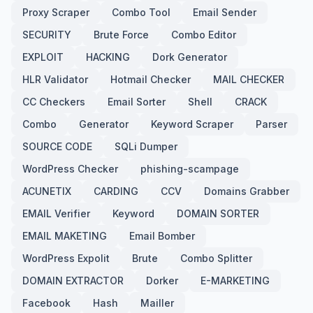
Proxy Scraper
Combo Tool
Email Sender
SECURITY
Brute Force
Combo Editor
EXPLOIT
HACKING
Dork Generator
HLR Validator
Hotmail Checker
MAIL CHECKER
CC Checkers
Email Sorter
Shell
CRACK
Combo
Generator
Keyword Scraper
Parser
SOURCE CODE
SQLi Dumper
WordPress Checker
phishing-scampage
ACUNETIX
CARDING
CCV
Domains Grabber
EMAIL Verifier
Keyword
DOMAIN SORTER
EMAIL MAKETING
Email Bomber
WordPress Expolit
Brute
Combo Splitter
DOMAIN EXTRACTOR
Dorker
E-MARKETING
Facebook
Hash
Mailler