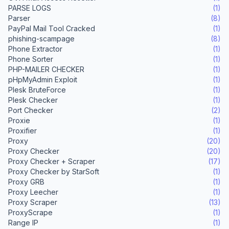
PARSE LOGS
(1)
Parser
(8)
PayPal Mail Tool Cracked
(1)
phishing-scampage
(8)
Phone Extractor
(1)
Phone Sorter
(1)
PHP-MAILER CHECKER
(1)
pHpMyAdmin Exploit
(1)
Plesk BruteForce
(1)
Plesk Checker
(1)
Port Checker
(2)
Proxie
(1)
Proxifier
(1)
Proxy
(20)
Proxy Checker
(20)
Proxy Checker + Scraper
(17)
Proxy Checker by StarSoft
(1)
Proxy GRB
(1)
Proxy Leecher
(1)
Proxy Scraper
(13)
ProxyScrape
(1)
Range IP
(1)