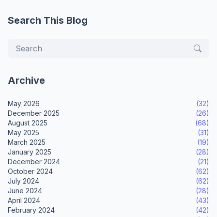
Search This Blog
Archive
May 2026
(32)
December 2025
(26)
August 2025
(68)
May 2025
(31)
March 2025
(19)
January 2025
(28)
December 2024
(21)
October 2024
(62)
July 2024
(62)
June 2024
(28)
April 2024
(43)
February 2024
(42)