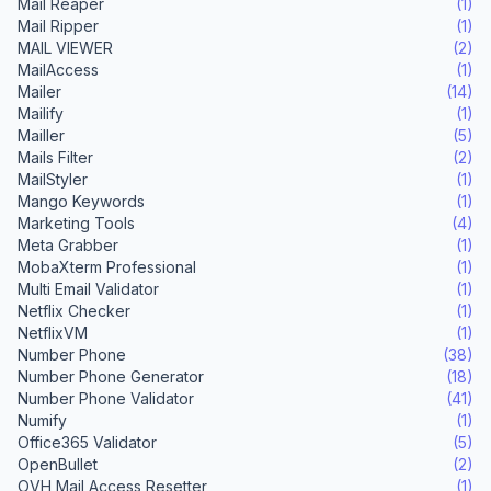
Mail Reaper
(1)
Mail Ripper
(1)
MAIL VIEWER
(2)
MailAccess
(1)
Mailer
(14)
Mailify
(1)
Mailler
(5)
Mails Filter
(2)
MailStyler
(1)
Mango Keywords
(1)
Marketing Tools
(4)
Meta Grabber
(1)
MobaXterm Professional
(1)
Multi Email Validator
(1)
Netflix Checker
(1)
NetflixVM
(1)
Number Phone
(38)
Number Phone Generator
(18)
Number Phone Validator
(41)
Numify
(1)
Office365 Validator
(5)
OpenBullet
(2)
OVH Mail Access Resetter
(1)