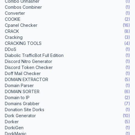
Combo Unhasher
(1)
Combos Combiner
(1)
Converter
(1)
COOKIE
(2)
Cpanel Checker
(16)
CRACK
(8)
Cracking
(3)
CRACKING TOOLS
(4)
DDoS
(1)
Diabolic TrafficBot Full Edition
(1)
Discord Nitro Generator
(1)
Discord Token Checker
(1)
Doff Mail Checker
(1)
DOMAIN EXTRACTOR
(5)
Domain Parser
(1)
DOMAIN SORTER
(6)
Domain to IP
(2)
Domains Grabber
(7)
Donation Site Dorks
(1)
Dork Generator
(10)
Dorker
(5)
DorkiGen
(1)
DorkMagic
(1)