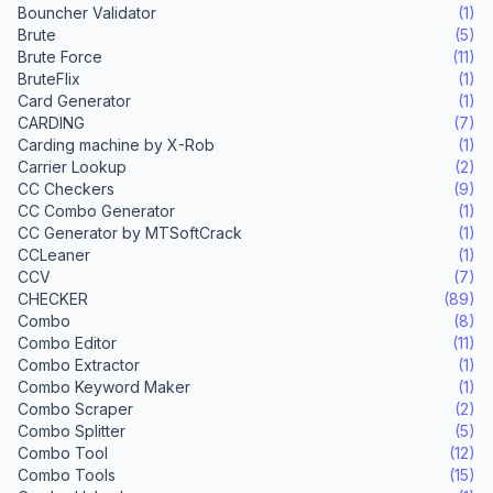
Bouncher Validator
(1)
Brute
(5)
Brute Force
(11)
BruteFlix
(1)
Card Generator
(1)
CARDING
(7)
Carding machine by X-Rob
(1)
Carrier Lookup
(2)
CC Checkers
(9)
CC Combo Generator
(1)
CC Generator by MTSoftCrack
(1)
CCLeaner
(1)
CCV
(7)
CHECKER
(89)
Combo
(8)
Combo Editor
(11)
Combo Extractor
(1)
Combo Keyword Maker
(1)
Combo Scraper
(2)
Combo Splitter
(5)
Combo Tool
(12)
Combo Tools
(15)