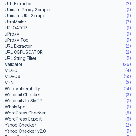
ULP Extractor
(2)
Ultimate Proxy Scraper
(1)
Ultimate URL Scraper
(1)
UltraMailer
(2)
UPLOADER
(1)
uProxy
(1)
uProxy Tool
(1)
URL Extractor
(2)
URL OBFUSCATOR
(2)
URL String Filter
(1)
Validator
(26)
VIDEO
(4)
VIDEOS
(18)
VPN
(2)
Web Vulnerability
(14)
Webmail Checker
(3)
Webmails to SMTP
(1)
WhatsApp
(1)
WordPress Checker
(8)
WordPress Expolit
(6)
Yahoo Checker
(2)
Yahoo Checker v2.0
(1)