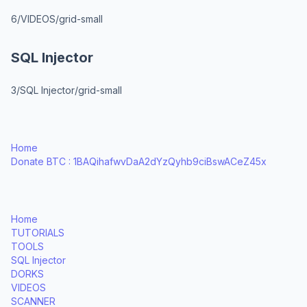
6/VIDEOS/grid-small
SQL Injector
3/SQL Injector/grid-small
Home
Donate BTC : 1BAQihafwvDaA2dYzQyhb9ciBswACeZ45x
Home
TUTORIALS
TOOLS
SQL Injector
DORKS
VIDEOS
SCANNER