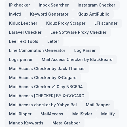
IP checker
Inbox Searcher
Instagram Checker
Invicti
Keyword Generator
Kidux AntiPublic
Kidux Leecher
Kidux Proxy Scraper
LFI scanner
Laravel Checker
Lee Software Proxy Checker
Lee Text Tools
Letter
Line Combination Generator
Log Parser
Logz parser
Mail Access Checker by BlackBeard
Mail Access Checker by Jack Thomas
Mail Access Checker by X-Gogaro
Mail Access Checker v1.0 by NBC694
Mail Access [CHECKER] BY X-GOGARO
Mail Access checker by Yahya Bel
Mail Reaper
Mail Ripper
MailAccess
MailStyler
Mailify
Mango Keywords
Meta Grabber