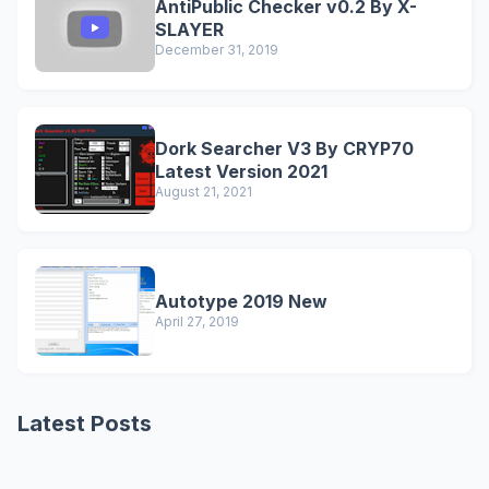
AntiPublic Checker v0.2 By X-
SLAYER
December 31, 2019
Dork Searcher V3 By CRYP70
Latest Version 2021
August 21, 2021
Autotype 2019 New
April 27, 2019
Latest Posts