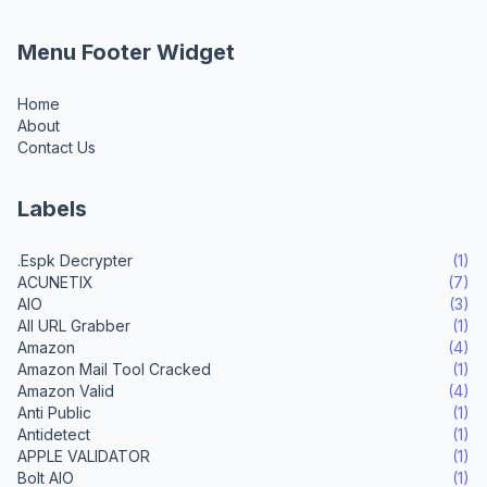
Menu Footer Widget
Home
About
Contact Us
Labels
.Espk Decrypter
(1)
ACUNETIX
(7)
AIO
(3)
All URL Grabber
(1)
Amazon
(4)
Amazon Mail Tool Cracked
(1)
Amazon Valid
(4)
Anti Public
(1)
Antidetect
(1)
APPLE VALIDATOR
(1)
Bolt AIO
(1)