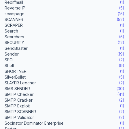
Rediffmail
(1)
Reverse IP
(5)
scampage
(15)
SCANNER
(52)
SCRAPER
(1)
Search
(1)
Searchers
(5)
SECURITY
(12)
SendBlaster
(1)
Sender
(19)
SEO
(2)
Shell
(9)
SHORTNER
(1)
SilverBullet
(5)
SLAYER Leecher
(2)
SMS SENDER
(30)
SMTP Checker
(41)
SMTP Cracker
(2)
SMTP Exploit
(1)
SMTP SCANNER
(2)
SMTP Validator
(2)
Socinator Dominator Enterprise
(1)
Sorter
(4)