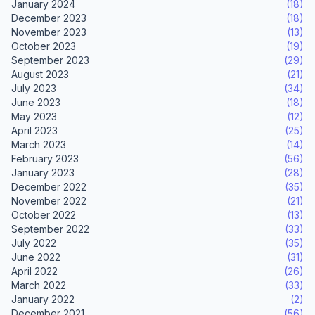
January 2024
(18)
December 2023
(18)
November 2023
(13)
October 2023
(19)
September 2023
(29)
August 2023
(21)
July 2023
(34)
June 2023
(18)
May 2023
(12)
April 2023
(25)
March 2023
(14)
February 2023
(56)
January 2023
(28)
December 2022
(35)
November 2022
(21)
October 2022
(13)
September 2022
(33)
July 2022
(35)
June 2022
(31)
April 2022
(26)
March 2022
(33)
January 2022
(2)
December 2021
(56)