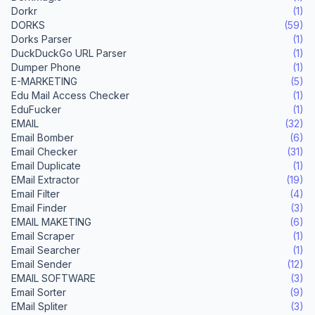
Dorkr
(1)
DORKS
(59)
Dorks Parser
(1)
DuckDuckGo URL Parser
(1)
Dumper Phone
(1)
E-MARKETING
(5)
Edu Mail Access Checker
(1)
EduFucker
(1)
EMAIL
(32)
Email Bomber
(6)
Email Checker
(31)
Email Duplicate
(1)
EMail Extractor
(19)
Email Filter
(4)
Email Finder
(3)
EMAIL MAKETING
(6)
Email Scraper
(1)
Email Searcher
(1)
Email Sender
(12)
EMAIL SOFTWARE
(3)
Email Sorter
(9)
EMail Spliter
(3)