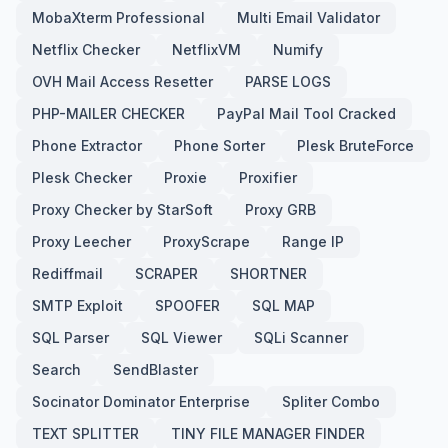
MobaXterm Professional
Multi Email Validator
Netflix Checker
NetflixVM
Numify
OVH Mail Access Resetter
PARSE LOGS
PHP-MAILER CHECKER
PayPal Mail Tool Cracked
Phone Extractor
Phone Sorter
Plesk BruteForce
Plesk Checker
Proxie
Proxifier
Proxy Checker by StarSoft
Proxy GRB
Proxy Leecher
ProxyScrape
Range IP
Rediffmail
SCRAPER
SHORTNER
SMTP Exploit
SPOOFER
SQL MAP
SQL Parser
SQL Viewer
SQLi Scanner
Search
SendBlaster
Socinator Dominator Enterprise
Spliter Combo
TEXT SPLITTER
TINY FILE MANAGER FINDER