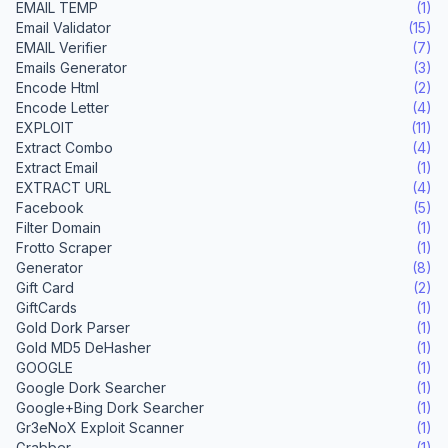
EMAIL TEMP
(1)
Email Validator
(15)
EMAIL Verifier
(7)
Emails Generator
(3)
Encode Html
(2)
Encode Letter
(4)
EXPLOIT
(11)
Extract Combo
(4)
Extract Email
(1)
EXTRACT URL
(4)
Facebook
(5)
Filter Domain
(1)
Frotto Scraper
(1)
Generator
(8)
Gift Card
(2)
GiftCards
(1)
Gold Dork Parser
(1)
Gold MD5 DeHasher
(1)
GOOGLE
(1)
Google Dork Searcher
(1)
Google+Bing Dork Searcher
(1)
Gr3eNoX Exploit Scanner
(1)
Grabber
(1)