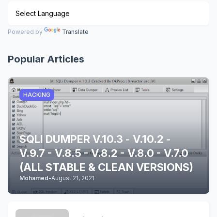
Powered by
Translate
Popular Articles
HACKING
SQLI DUMPER V.10.3 - V.10.2 -
V.9.7 - V.8.5 - V.8.2 - V.8.0 - V.7.0
(ALL STABLE & CLEAN VERSIONS)
Mohamed
-
August 21, 2021