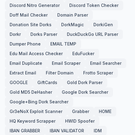
Discord Nitro Generator
Discord Token Checker
Doff Mail Checker
Domain Parser
Donation Site Dorks
DorkMagic
DorkiGen
Dorkr
Dorks Parser
DuckDuckGo URL Parser
Dumper Phone
EMAIL TEMP
Edu Mail Access Checker
EduFucker
Email Duplicate
Email Scraper
Email Searcher
Extract Email
Filter Domain
Frotto Scraper
GOOGLE
GiftCards
Gold Dork Parser
Gold MD5 DeHasher
Google Dork Searcher
Google+Bing Dork Searcher
Gr3eNoX Exploit Scanner
Grabber
HOME
HQ Keyword Scrapper
HWID Spoofer
IBAN GRABBER
IBAN VALIDATOR
IDM