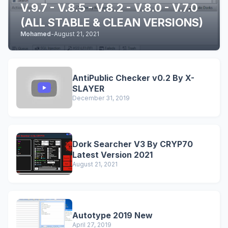
V.9.7 - V.8.5 - V.8.2 - V.8.0 - V.7.0
(ALL STABLE & CLEAN VERSIONS)
Mohamed
-
August 21, 2021
AntiPublic Checker v0.2 By X-
SLAYER
December 31, 2019
Dork Searcher V3 By CRYP70
Latest Version 2021
August 21, 2021
Autotype 2019 New
April 27, 2019