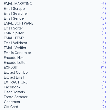
EMAIL MAKETING
(6)
Email Scraper
(1)
Email Searcher
(1)
Email Sender
(12)
EMAIL SOFTWARE
(3)
Email Sorter
(9)
EMail Spliter
(3)
EMAIL TEMP
(1)
Email Validator
(15)
EMAIL Verifier
(7)
Emails Generator
(3)
Encode Html
(2)
Encode Letter
(4)
EXPLOIT
(11)
Extract Combo
(4)
Extract Email
(1)
EXTRACT URL
(4)
Facebook
(5)
Filter Domain
(1)
Frotto Scraper
(1)
Generator
(8)
Gift Card
(2)