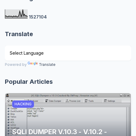
1
5
2
7
1
0
4
Translate
Powered by
Translate
Popular Articles
HACKING
SQLI DUMPER V.10.3 - V.10.2 -