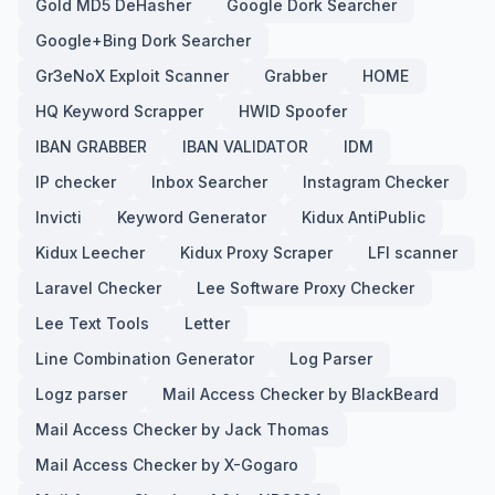
Gold MD5 DeHasher
Google Dork Searcher
Google+Bing Dork Searcher
Gr3eNoX Exploit Scanner
Grabber
HOME
HQ Keyword Scrapper
HWID Spoofer
IBAN GRABBER
IBAN VALIDATOR
IDM
IP checker
Inbox Searcher
Instagram Checker
Invicti
Keyword Generator
Kidux AntiPublic
Kidux Leecher
Kidux Proxy Scraper
LFI scanner
Laravel Checker
Lee Software Proxy Checker
Lee Text Tools
Letter
Line Combination Generator
Log Parser
Logz parser
Mail Access Checker by BlackBeard
Mail Access Checker by Jack Thomas
Mail Access Checker by X-Gogaro