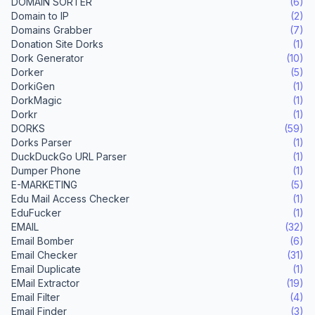
DOMAIN SORTER
(6)
Domain to IP
(2)
Domains Grabber
(7)
Donation Site Dorks
(1)
Dork Generator
(10)
Dorker
(5)
DorkiGen
(1)
DorkMagic
(1)
Dorkr
(1)
DORKS
(59)
Dorks Parser
(1)
DuckDuckGo URL Parser
(1)
Dumper Phone
(1)
E-MARKETING
(5)
Edu Mail Access Checker
(1)
EduFucker
(1)
EMAIL
(32)
Email Bomber
(6)
Email Checker
(31)
Email Duplicate
(1)
EMail Extractor
(19)
Email Filter
(4)
Email Finder
(3)