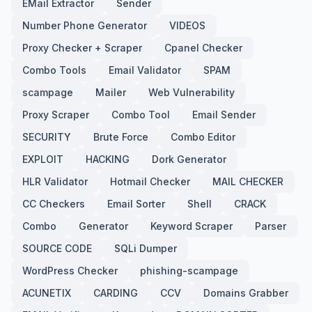
EMail Extractor
Sender
Number Phone Generator
VIDEOS
Proxy Checker + Scraper
Cpanel Checker
Combo Tools
Email Validator
SPAM
scampage
Mailer
Web Vulnerability
Proxy Scraper
Combo Tool
Email Sender
SECURITY
Brute Force
Combo Editor
EXPLOIT
HACKING
Dork Generator
HLR Validator
Hotmail Checker
MAIL CHECKER
CC Checkers
Email Sorter
Shell
CRACK
Combo
Generator
Keyword Scraper
Parser
SOURCE CODE
SQLi Dumper
WordPress Checker
phishing-scampage
ACUNETIX
CARDING
CCV
Domains Grabber