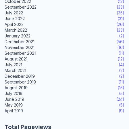
October 2022
(13)
September 2022
(33)
July 2022
(35)
June 2022
(31)
April 2022
(26)
March 2022
(33)
January 2022
(2)
December 2021
(56)
November 2021
(10)
September 2021
(11)
August 2021
(12)
July 2021
(4)
March 2021
(2)
December 2019
(2)
September 2019
(11)
August 2019
(15)
July 2019
(5)
June 2019
(24)
May 2019
(5)
April 2019
(9)
Total Pageviews