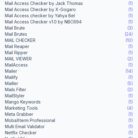
Mail Access Checker by Jack Thomas
(1)
Mail Access Checker by X-Gogaro
(1)
Mail Access checker by Yahya Bel
(1)
Mail Access Checker v1.0 by NBC694
(1)
Mail Brute
(3)
Mail Brutes
(24)
MAIL CHECKER
(10)
Mail Reaper
(1)
Mail Ripper
(1)
MAIL VIEWER
(2)
MailAccess
(1)
Mailer
(14)
Mailify
(1)
Mailler
(5)
Mails Filter
(2)
MailStyler
(1)
Mango Keywords
(1)
Marketing Tools
(4)
Meta Grabber
(1)
MobaXterm Professional
(1)
Multi Email Validator
(1)
Netflix Checker
(1)