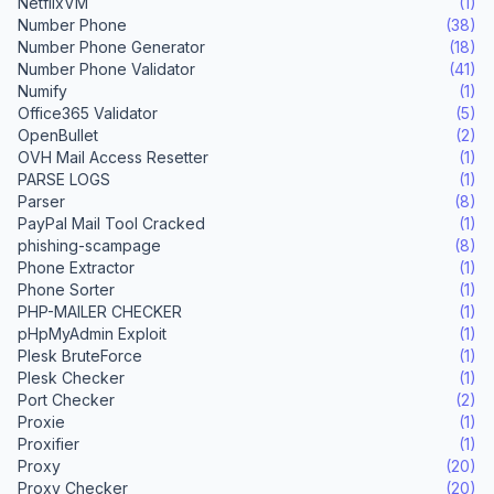
NetflixVM
(1)
Number Phone
(38)
Number Phone Generator
(18)
Number Phone Validator
(41)
Numify
(1)
Office365 Validator
(5)
OpenBullet
(2)
OVH Mail Access Resetter
(1)
PARSE LOGS
(1)
Parser
(8)
PayPal Mail Tool Cracked
(1)
phishing-scampage
(8)
Phone Extractor
(1)
Phone Sorter
(1)
PHP-MAILER CHECKER
(1)
pHpMyAdmin Exploit
(1)
Plesk BruteForce
(1)
Plesk Checker
(1)
Port Checker
(2)
Proxie
(1)
Proxifier
(1)
Proxy
(20)
Proxy Checker
(20)