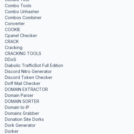
Combo Tools
Combo Unhasher
Combos Combiner
Converter
COOKIE
Cpanel Checker
CRACK
Cracking
CRACKING TOOLS
DDoS
Diabolic TrafficBot Full Edition
Discord Nitro Generator
Discord Token Checker
Doff Mail Checker
DOMAIN EXTRACTOR
Domain Parser
DOMAIN SORTER
Domain to IP
Domains Grabber
Donation Site Dorks
Dork Generator
Dorker