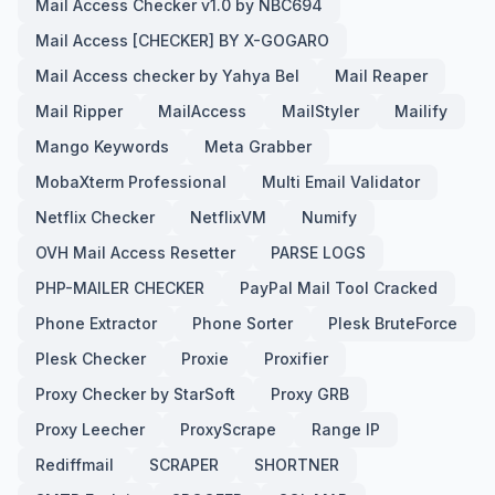
Mail Access Checker v1.0 by NBC694
Mail Access [CHECKER] BY X-GOGARO
Mail Access checker by Yahya Bel
Mail Reaper
Mail Ripper
MailAccess
MailStyler
Mailify
Mango Keywords
Meta Grabber
MobaXterm Professional
Multi Email Validator
Netflix Checker
NetflixVM
Numify
OVH Mail Access Resetter
PARSE LOGS
PHP-MAILER CHECKER
PayPal Mail Tool Cracked
Phone Extractor
Phone Sorter
Plesk BruteForce
Plesk Checker
Proxie
Proxifier
Proxy Checker by StarSoft
Proxy GRB
Proxy Leecher
ProxyScrape
Range IP
Rediffmail
SCRAPER
SHORTNER