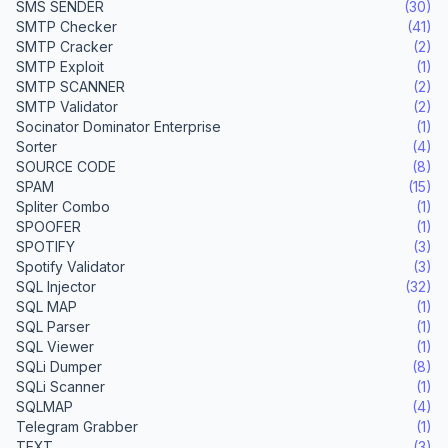
SMS SENDER
(30)
SMTP Checker
(41)
SMTP Cracker
(2)
SMTP Exploit
(1)
SMTP SCANNER
(2)
SMTP Validator
(2)
Socinator Dominator Enterprise
(1)
Sorter
(4)
SOURCE CODE
(8)
SPAM
(15)
Spliter Combo
(1)
SPOOFER
(1)
SPOTIFY
(3)
Spotify Validator
(3)
SQL Injector
(32)
SQL MAP
(1)
SQL Parser
(1)
SQL Viewer
(1)
SQLi Dumper
(8)
SQLi Scanner
(1)
SQLMAP
(4)
Telegram Grabber
(1)
TEXT
(3)