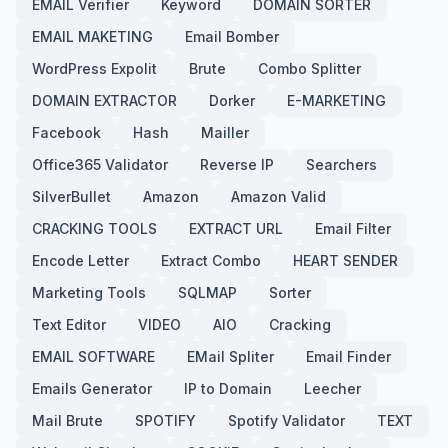
EMAIL Verifier
Keyword
DOMAIN SORTER
EMAIL MAKETING
Email Bomber
WordPress Expolit
Brute
Combo Splitter
DOMAIN EXTRACTOR
Dorker
E-MARKETING
Facebook
Hash
Mailler
Office365 Validator
Reverse IP
Searchers
SilverBullet
Amazon
Amazon Valid
CRACKING TOOLS
EXTRACT URL
Email Filter
Encode Letter
Extract Combo
HEART SENDER
Marketing Tools
SQLMAP
Sorter
Text Editor
VIDEO
AIO
Cracking
EMAIL SOFTWARE
EMail Spliter
Email Finder
Emails Generator
IP to Domain
Leecher
Mail Brute
SPOTIFY
Spotify Validator
TEXT