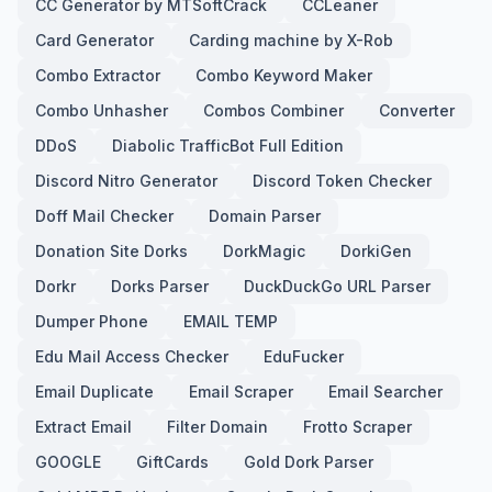
CC Generator by MTSoftCrack
CCLeaner
Card Generator
Carding machine by X-Rob
Combo Extractor
Combo Keyword Maker
Combo Unhasher
Combos Combiner
Converter
DDoS
Diabolic TrafficBot Full Edition
Discord Nitro Generator
Discord Token Checker
Doff Mail Checker
Domain Parser
Donation Site Dorks
DorkMagic
DorkiGen
Dorkr
Dorks Parser
DuckDuckGo URL Parser
Dumper Phone
EMAIL TEMP
Edu Mail Access Checker
EduFucker
Email Duplicate
Email Scraper
Email Searcher
Extract Email
Filter Domain
Frotto Scraper
GOOGLE
GiftCards
Gold Dork Parser