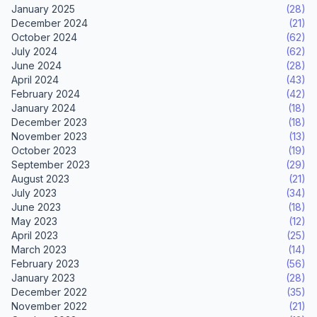
January 2025
(28)
December 2024
(21)
October 2024
(62)
July 2024
(62)
June 2024
(28)
April 2024
(43)
February 2024
(42)
January 2024
(18)
December 2023
(18)
November 2023
(13)
October 2023
(19)
September 2023
(29)
August 2023
(21)
July 2023
(34)
June 2023
(18)
May 2023
(12)
April 2023
(25)
March 2023
(14)
February 2023
(56)
January 2023
(28)
December 2022
(35)
November 2022
(21)