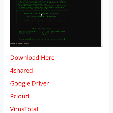
Download
Here
4shared
Google Driver
Pcloud
VirusTotal