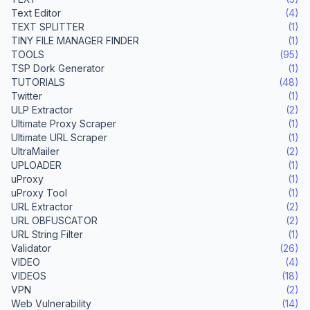
Text Editor
(4)
TEXT SPLITTER
(1)
TINY FILE MANAGER FINDER
(1)
TOOLS
(95)
TSP Dork Generator
(1)
TUTORIALS
(48)
Twitter
(1)
ULP Extractor
(2)
Ultimate Proxy Scraper
(1)
Ultimate URL Scraper
(1)
UltraMailer
(2)
UPLOADER
(1)
uProxy
(1)
uProxy Tool
(1)
URL Extractor
(2)
URL OBFUSCATOR
(2)
URL String Filter
(1)
Validator
(26)
VIDEO
(4)
VIDEOS
(18)
VPN
(2)
Web Vulnerability
(14)