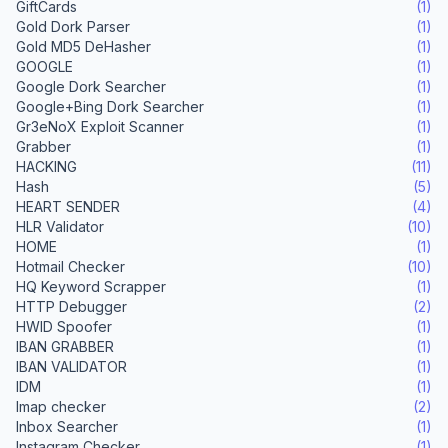
GiftCards
(1)
Gold Dork Parser
(1)
Gold MD5 DeHasher
(1)
GOOGLE
(1)
Google Dork Searcher
(1)
Google+Bing Dork Searcher
(1)
Gr3eNoX Exploit Scanner
(1)
Grabber
(1)
HACKING
(11)
Hash
(5)
HEART SENDER
(4)
HLR Validator
(10)
HOME
(1)
Hotmail Checker
(10)
HQ Keyword Scrapper
(1)
HTTP Debugger
(2)
HWID Spoofer
(1)
IBAN GRABBER
(1)
IBAN VALIDATOR
(1)
IDM
(1)
Imap checker
(2)
Inbox Searcher
(1)
Instagram Checker
(1)