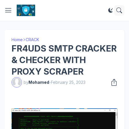
Home
CRACK
FR4UDS SMTP CRACKER
& CHECKER WITH
PROXY SCRAPER
by
Mohamed
-
February 25, 2023