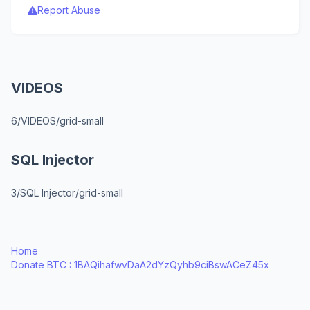
Report Abuse
VIDEOS
6/VIDEOS/grid-small
SQL Injector
3/SQL Injector/grid-small
Home
Donate BTC : 1BAQihafwvDaA2dYzQyhb9ciBswACeZ45x