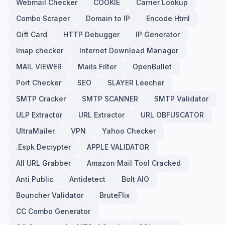
Webmail Checker
COOKIE
Carrier Lookup
Combo Scraper
Domain to IP
Encode Html
Gift Card
HTTP Debugger
IP Generator
Imap checker
Internet Download Manager
MAIL VIEWER
Mails Filter
OpenBullet
Port Checker
SEO
SLAYER Leecher
SMTP Cracker
SMTP SCANNER
SMTP Validator
ULP Extractor
URL Extractor
URL OBFUSCATOR
UltraMailer
VPN
Yahoo Checker
.Espk Decrypter
APPLE VALIDATOR
All URL Grabber
Amazon Mail Tool Cracked
Anti Public
Antidetect
Bolt AIO
Bouncher Validator
BruteFlix
CC Combo Generator