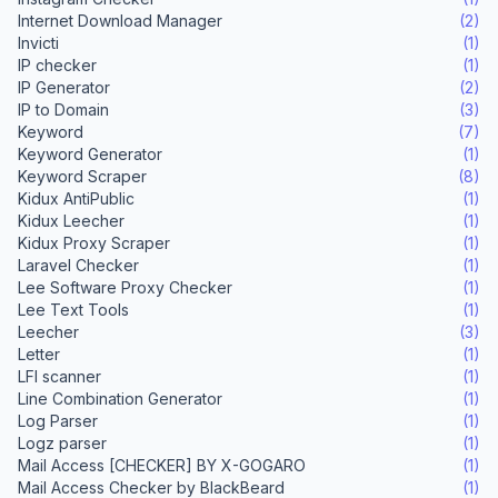
Internet Download Manager
(2)
Invicti
(1)
IP checker
(1)
IP Generator
(2)
IP to Domain
(3)
Keyword
(7)
Keyword Generator
(1)
Keyword Scraper
(8)
Kidux AntiPublic
(1)
Kidux Leecher
(1)
Kidux Proxy Scraper
(1)
Laravel Checker
(1)
Lee Software Proxy Checker
(1)
Lee Text Tools
(1)
Leecher
(3)
Letter
(1)
LFI scanner
(1)
Line Combination Generator
(1)
Log Parser
(1)
Logz parser
(1)
Mail Access [CHECKER] BY X-GOGARO
(1)
Mail Access Checker by BlackBeard
(1)