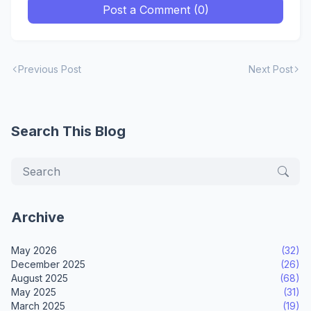
Post a Comment (0)
Previous Post
Next Post
Search This Blog
Archive
May 2026
(32)
December 2025
(26)
August 2025
(68)
May 2025
(31)
March 2025
(19)