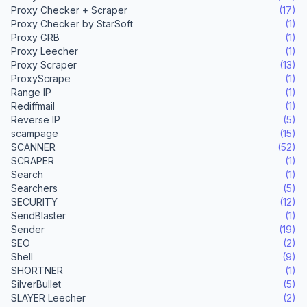
Proxy Checker + Scraper
(17)
Proxy Checker by StarSoft
(1)
Proxy GRB
(1)
Proxy Leecher
(1)
Proxy Scraper
(13)
ProxyScrape
(1)
Range IP
(1)
Rediffmail
(1)
Reverse IP
(5)
scampage
(15)
SCANNER
(52)
SCRAPER
(1)
Search
(1)
Searchers
(5)
SECURITY
(12)
SendBlaster
(1)
Sender
(19)
SEO
(2)
Shell
(9)
SHORTNER
(1)
SilverBullet
(5)
SLAYER Leecher
(2)