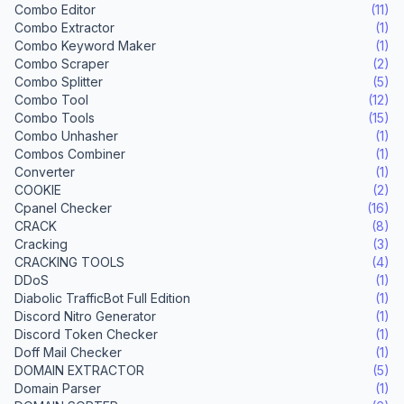
Combo Editor
(11)
Combo Extractor
(1)
Combo Keyword Maker
(1)
Combo Scraper
(2)
Combo Splitter
(5)
Combo Tool
(12)
Combo Tools
(15)
Combo Unhasher
(1)
Combos Combiner
(1)
Converter
(1)
COOKIE
(2)
Cpanel Checker
(16)
CRACK
(8)
Cracking
(3)
CRACKING TOOLS
(4)
DDoS
(1)
Diabolic TrafficBot Full Edition
(1)
Discord Nitro Generator
(1)
Discord Token Checker
(1)
Doff Mail Checker
(1)
DOMAIN EXTRACTOR
(5)
Domain Parser
(1)