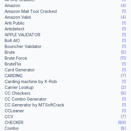
Amazon
(4)
Amazon Mail Tool Cracked
(1)
Amazon Valid
(4)
Anti Public
(1)
Antidetect
(1)
APPLE VALIDATOR
(1)
Bolt AIO
(1)
Bouncher Validator
(1)
Brute
(5)
Brute Force
(11)
BruteFlix
(1)
Card Generator
(1)
CARDING
(7)
Carding machine by X-Rob
(1)
Carrier Lookup
(2)
CC Checkers
(9)
CC Combo Generator
(1)
CC Generator by MTSoftCrack
(1)
CCLeaner
(1)
CCV
(7)
CHECKER
(89)
Combo
(8)