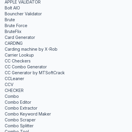
APPLE VALIDATOR
Bolt AIO
Bouncher Validator
Brute
Brute Force
BruteFlix
Card Generator
CARDING
Carding machine by X-Rob
Carrier Lookup
CC Checkers
CC Combo Generator
CC Generator by MTSoftCrack
CCLeaner
CCV
CHECKER
Combo
Combo Editor
Combo Extractor
Combo Keyword Maker
Combo Scraper
Combo Splitter
Combo Tool