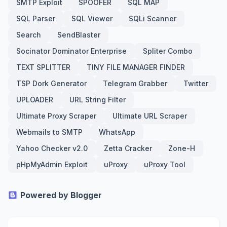
SMTP Exploit
SPOOFER
SQL MAP
SQL Parser
SQL Viewer
SQLi Scanner
Search
SendBlaster
Socinator Dominator Enterprise
Spliter Combo
TEXT SPLITTER
TINY FILE MANAGER FINDER
TSP Dork Generator
Telegram Grabber
Twitter
UPLOADER
URL String Filter
Ultimate Proxy Scraper
Ultimate URL Scraper
Webmails to SMTP
WhatsApp
Yahoo Checker v2.0
Zetta Cracker
Zone-H
pHpMyAdmin Exploit
uProxy
uProxy Tool
Powered by Blogger