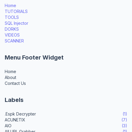
Home
TUTORIALS
TOOLS
SQL Injector
DORKS
VIDEOS
SCANNER
Menu Footer Widget
Home
About
Contact Us
Labels
.Espk Decrypter
(1)
ACUNETIX
(7)
AIO
(3)
All URL Grabber
(1)