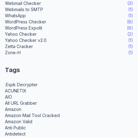
Webmail Checker
(3)
Webmails to SMTP
(1)
WhatsApp
(1)
WordPress Checker
(8)
WordPress Expolit
(6)
Yahoo Checker
(2)
Yahoo Checker v2.0
(1)
Zetta Cracker
(1)
Zone-H
(1)
Tags
.Espk Decrypter
ACUNETIX
AIO
All URL Grabber
Amazon
Amazon Mail Tool Cracked
Amazon Valid
Anti Public
Antidetect