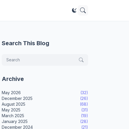
Search This Blog
Archive
May 2026
(32)
December 2025
(26)
August 2025
(68)
May 2025
(31)
March 2025
(19)
January 2025
(28)
December 2024
(21)