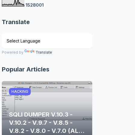
1
5
2
8
0
0
1
Translate
Powered by
Translate
Popular Articles
HACKING
SQLI DUMPER V.10.3 -
V.10.2 - V.9.7 - V.8.5 -
V.8.2 - V.8.0 - V.7.0 (ALL