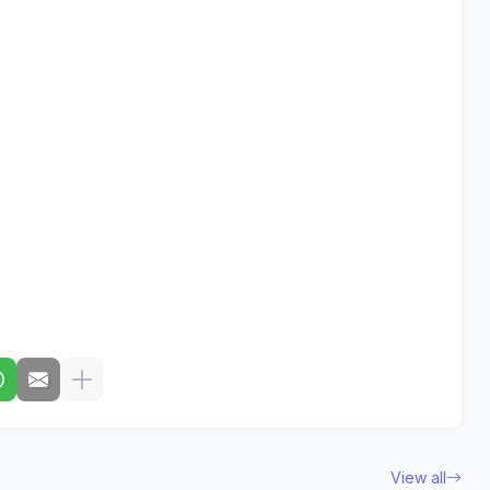
View all