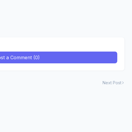
st a Comment (0)
Next Post