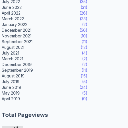
July 2022
(35)
June 2022
(31)
April 2022
(26)
March 2022
(33)
January 2022
(2)
December 2021
(56)
November 2021
(10)
September 2021
(11)
August 2021
(12)
July 2021
(4)
March 2021
(2)
December 2019
(2)
September 2019
(11)
August 2019
(15)
July 2019
(5)
June 2019
(24)
May 2019
(5)
April 2019
(9)
Total Pageviews