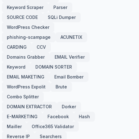
Keyword Scraper
Parser
SOURCE CODE
SQLi Dumper
WordPress Checker
phishing-scampage
ACUNETIX
CARDING
CCV
Domains Grabber
EMAIL Verifier
Keyword
DOMAIN SORTER
EMAIL MAKETING
Email Bomber
WordPress Expolit
Brute
Combo Splitter
DOMAIN EXTRACTOR
Dorker
E-MARKETING
Facebook
Hash
Mailler
Office365 Validator
Reverse IP
Searchers