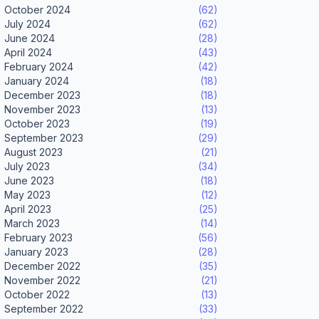
October 2024
(62)
July 2024
(62)
June 2024
(28)
April 2024
(43)
February 2024
(42)
January 2024
(18)
December 2023
(18)
November 2023
(13)
October 2023
(19)
September 2023
(29)
August 2023
(21)
July 2023
(34)
June 2023
(18)
May 2023
(12)
April 2023
(25)
March 2023
(14)
February 2023
(56)
January 2023
(28)
December 2022
(35)
November 2022
(21)
October 2022
(13)
September 2022
(33)