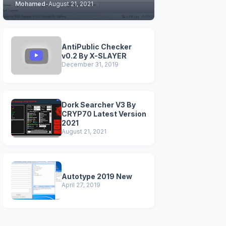
Mohamed
-
August 21, 2021
STABLE & CLEAN
VERSIONS)
AntiPublic Checker
v0.2 By X-SLAYER
December 31, 2019
Dork Searcher V3 By
CRYP70 Latest Version
2021
August 21, 2021
Autotype 2019 New
April 27, 2019