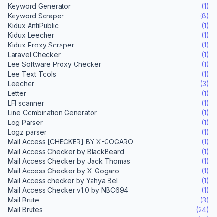
Keyword Generator
(1)
Keyword Scraper
(8)
Kidux AntiPublic
(1)
Kidux Leecher
(1)
Kidux Proxy Scraper
(1)
Laravel Checker
(1)
Lee Software Proxy Checker
(1)
Lee Text Tools
(1)
Leecher
(3)
Letter
(1)
LFI scanner
(1)
Line Combination Generator
(1)
Log Parser
(1)
Logz parser
(1)
Mail Access [CHECKER] BY X-GOGARO
(1)
Mail Access Checker by BlackBeard
(1)
Mail Access Checker by Jack Thomas
(1)
Mail Access Checker by X-Gogaro
(1)
Mail Access checker by Yahya Bel
(1)
Mail Access Checker v1.0 by NBC694
(1)
Mail Brute
(3)
Mail Brutes
(24)