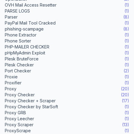
OVH Mail Access Resetter
(1)
PARSE LOGS
(1)
Parser
(8)
PayPal Mail Tool Cracked
(1)
phishing-scampage
(8)
Phone Extractor
(1)
Phone Sorter
(1)
PHP-MAILER CHECKER
(1)
pHpMyAdmin Exploit
(1)
Plesk BruteForce
(1)
Plesk Checker
(1)
Port Checker
(2)
Proxie
(1)
Proxifier
(1)
Proxy
(20)
Proxy Checker
(20)
Proxy Checker + Scraper
(17)
Proxy Checker by StarSoft
(1)
Proxy GRB
(1)
Proxy Leecher
(1)
Proxy Scraper
(13)
ProxyScrape
(1)