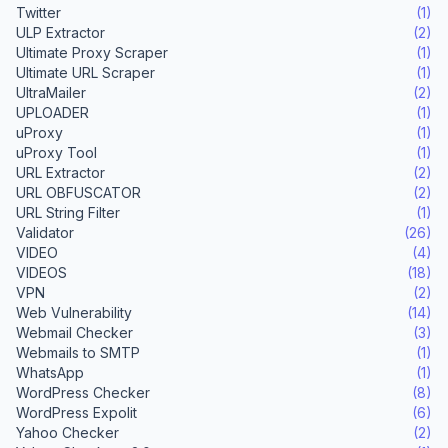
Twitter
(1)
ULP Extractor
(2)
Ultimate Proxy Scraper
(1)
Ultimate URL Scraper
(1)
UltraMailer
(2)
UPLOADER
(1)
uProxy
(1)
uProxy Tool
(1)
URL Extractor
(2)
URL OBFUSCATOR
(2)
URL String Filter
(1)
Validator
(26)
VIDEO
(4)
VIDEOS
(18)
VPN
(2)
Web Vulnerability
(14)
Webmail Checker
(3)
Webmails to SMTP
(1)
WhatsApp
(1)
WordPress Checker
(8)
WordPress Expolit
(6)
Yahoo Checker
(2)