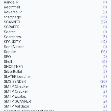
Range IP
(1)
Rediffmail
(1)
Reverse IP
(5)
scampage
(15)
SCANNER
(52)
SCRAPER
(1)
Search
(1)
Searchers
(5)
SECURITY
(12)
SendBlaster
(1)
Sender
(19)
SEO
(2)
Shell
(9)
SHORTNER
(1)
SilverBullet
(5)
SLAYER Leecher
(2)
SMS SENDER
(30)
SMTP Checker
(41)
SMTP Cracker
(2)
SMTP Exploit
(1)
SMTP SCANNER
(2)
SMTP Validator
(2)