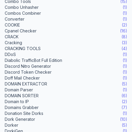
Combo Tools
(15)
Combo Unhasher
(1)
Combos Combiner
(1)
Converter
(1)
COOKIE
(2)
Cpanel Checker
(16)
CRACK
(8)
Cracking
(3)
CRACKING TOOLS
(4)
DDoS
(1)
Diabolic TrafficBot Full Edition
(1)
Discord Nitro Generator
(1)
Discord Token Checker
(1)
Doff Mail Checker
(1)
DOMAIN EXTRACTOR
(5)
Domain Parser
(1)
DOMAIN SORTER
(6)
Domain to IP
(2)
Domains Grabber
(7)
Donation Site Dorks
(1)
Dork Generator
(10)
Dorker
(5)
DorkiGen
(1)