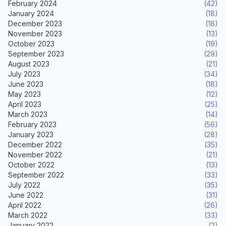
February 2024
(42)
January 2024
(18)
December 2023
(18)
November 2023
(13)
October 2023
(19)
September 2023
(29)
August 2023
(21)
July 2023
(34)
June 2023
(18)
May 2023
(12)
April 2023
(25)
March 2023
(14)
February 2023
(56)
January 2023
(28)
December 2022
(35)
November 2022
(21)
October 2022
(13)
September 2022
(33)
July 2022
(35)
June 2022
(31)
April 2022
(26)
March 2022
(33)
January 2022
(2)