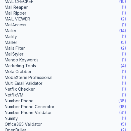
MAIL CHECKER
(10)
Mail Reaper
(1)
Mail Ripper
(1)
MAIL VIEWER
(2)
MailAccess
(1)
Mailer
(14)
Mailify
(1)
Mailler
(5)
Mails Filter
(2)
MailStyler
(1)
Mango Keywords
(1)
Marketing Tools
(4)
Meta Grabber
(1)
MobaXterm Professional
(1)
Multi Email Validator
(1)
Netflix Checker
(1)
NetflixVM
(1)
Number Phone
(38)
Number Phone Generator
(18)
Number Phone Validator
(41)
Numify
(1)
Office365 Validator
(5)
OpenBullet
(2)