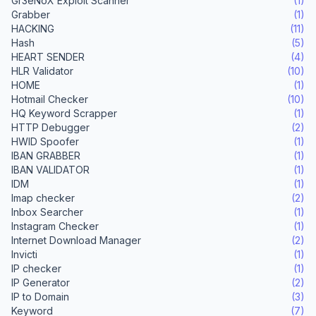
Gr3eNoX Exploit Scanner
(1)
Grabber
(1)
HACKING
(11)
Hash
(5)
HEART SENDER
(4)
HLR Validator
(10)
HOME
(1)
Hotmail Checker
(10)
HQ Keyword Scrapper
(1)
HTTP Debugger
(2)
HWID Spoofer
(1)
IBAN GRABBER
(1)
IBAN VALIDATOR
(1)
IDM
(1)
Imap checker
(2)
Inbox Searcher
(1)
Instagram Checker
(1)
Internet Download Manager
(2)
Invicti
(1)
IP checker
(1)
IP Generator
(2)
IP to Domain
(3)
Keyword
(7)