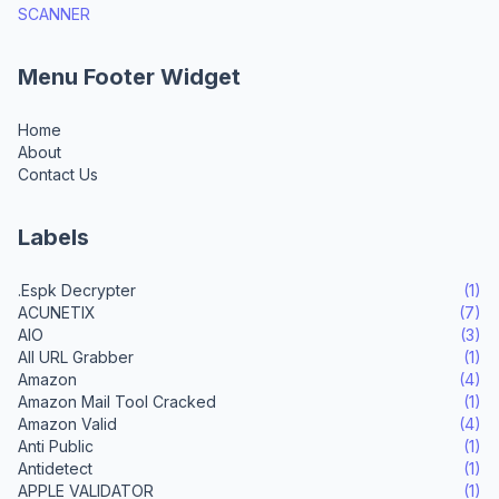
SCANNER
Menu Footer Widget
Home
About
Contact Us
Labels
.Espk Decrypter
(1)
ACUNETIX
(7)
AIO
(3)
All URL Grabber
(1)
Amazon
(4)
Amazon Mail Tool Cracked
(1)
Amazon Valid
(4)
Anti Public
(1)
Antidetect
(1)
APPLE VALIDATOR
(1)