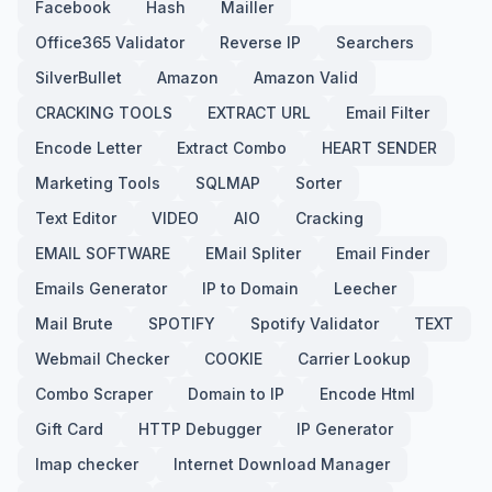
Facebook
Hash
Mailler
Office365 Validator
Reverse IP
Searchers
SilverBullet
Amazon
Amazon Valid
CRACKING TOOLS
EXTRACT URL
Email Filter
Encode Letter
Extract Combo
HEART SENDER
Marketing Tools
SQLMAP
Sorter
Text Editor
VIDEO
AIO
Cracking
EMAIL SOFTWARE
EMail Spliter
Email Finder
Emails Generator
IP to Domain
Leecher
Mail Brute
SPOTIFY
Spotify Validator
TEXT
Webmail Checker
COOKIE
Carrier Lookup
Combo Scraper
Domain to IP
Encode Html
Gift Card
HTTP Debugger
IP Generator
Imap checker
Internet Download Manager