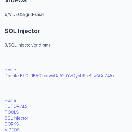
VIDEOS
6/VIDEOS/grid-small
SQL Injector
3/SQL Injector/grid-small
Home
Donate BTC : 1BAQihafwvDaA2dYzQyhb9ciBswACeZ45x
Home
TUTORIALS
TOOLS
SQL Injector
DORKS
VIDEOS