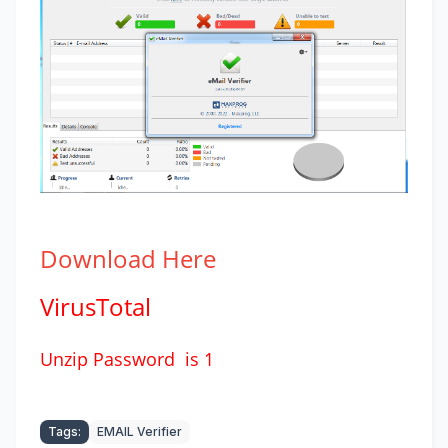
Download
Here
VirusTotal
Unzip Password is 1
Tags:
EMAIL Verifier