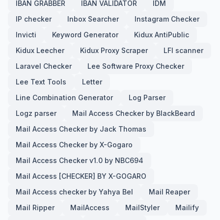
IBAN GRABBER
IBAN VALIDATOR
IDM
IP checker
Inbox Searcher
Instagram Checker
Invicti
Keyword Generator
Kidux AntiPublic
Kidux Leecher
Kidux Proxy Scraper
LFI scanner
Laravel Checker
Lee Software Proxy Checker
Lee Text Tools
Letter
Line Combination Generator
Log Parser
Logz parser
Mail Access Checker by BlackBeard
Mail Access Checker by Jack Thomas
Mail Access Checker by X-Gogaro
Mail Access Checker v1.0 by NBC694
Mail Access [CHECKER] BY X-GOGARO
Mail Access checker by Yahya Bel
Mail Reaper
Mail Ripper
MailAccess
MailStyler
Mailify