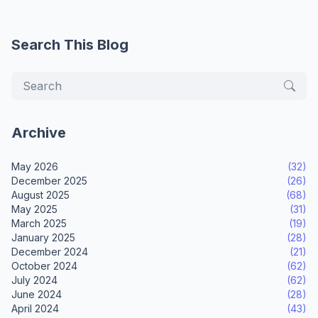
Search This Blog
Archive
May 2026
(32)
December 2025
(26)
August 2025
(68)
May 2025
(31)
March 2025
(19)
January 2025
(28)
December 2024
(21)
October 2024
(62)
July 2024
(62)
June 2024
(28)
April 2024
(43)