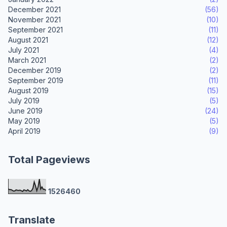
December 2021
(56)
November 2021
(10)
September 2021
(11)
August 2021
(12)
July 2021
(4)
March 2021
(2)
December 2019
(2)
September 2019
(11)
August 2019
(15)
July 2019
(5)
June 2019
(24)
May 2019
(5)
April 2019
(9)
Total Pageviews
1
5
2
6
4
6
0
Translate