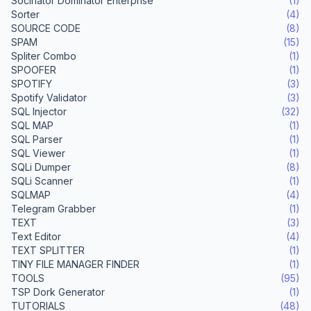
Socinator Dominator Enterprise
(1)
Sorter
(4)
SOURCE CODE
(8)
SPAM
(15)
Spliter Combo
(1)
SPOOFER
(1)
SPOTIFY
(3)
Spotify Validator
(3)
SQL Injector
(32)
SQL MAP
(1)
SQL Parser
(1)
SQL Viewer
(1)
SQLi Dumper
(8)
SQLi Scanner
(1)
SQLMAP
(4)
Telegram Grabber
(1)
TEXT
(3)
Text Editor
(4)
TEXT SPLITTER
(1)
TINY FILE MANAGER FINDER
(1)
TOOLS
(95)
TSP Dork Generator
(1)
TUTORIALS
(48)