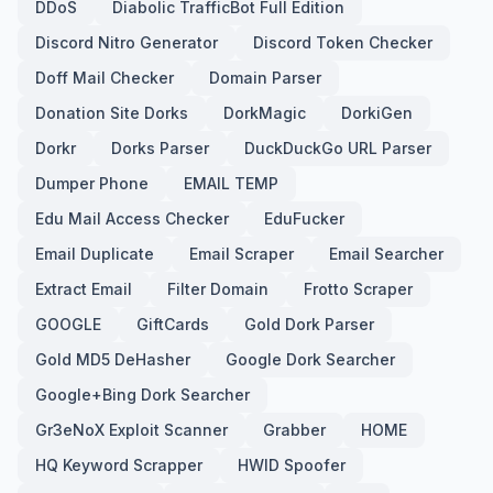
DDoS
Diabolic TrafficBot Full Edition
Discord Nitro Generator
Discord Token Checker
Doff Mail Checker
Domain Parser
Donation Site Dorks
DorkMagic
DorkiGen
Dorkr
Dorks Parser
DuckDuckGo URL Parser
Dumper Phone
EMAIL TEMP
Edu Mail Access Checker
EduFucker
Email Duplicate
Email Scraper
Email Searcher
Extract Email
Filter Domain
Frotto Scraper
GOOGLE
GiftCards
Gold Dork Parser
Gold MD5 DeHasher
Google Dork Searcher
Google+Bing Dork Searcher
Gr3eNoX Exploit Scanner
Grabber
HOME
HQ Keyword Scrapper
HWID Spoofer