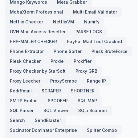
Mango Keywords
Meta Grabber
MobaXterm Professional
Multi Email Validator
Netflix Checker
NetflixVM
Numify
OVH Mail Access Resetter
PARSE LOGS
PHP-MAILER CHECKER
PayPal Mail Tool Cracked
Phone Extractor
Phone Sorter
Plesk BruteForce
Plesk Checker
Proxie
Proxifier
Proxy Checker by StarSoft
Proxy GRB
Proxy Leecher
ProxyScrape
Range IP
Rediffmail
SCRAPER
SHORTNER
SMTP Exploit
SPOOFER
SQL MAP
SQL Parser
SQL Viewer
SQLi Scanner
Search
SendBlaster
Socinator Dominator Enterprise
Spliter Combo