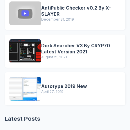
AntiPublic Checker v0.2 By X-
SLAYER
December 31, 2019
Dork Searcher V3 By CRYP70
Latest Version 2021
August 21, 2021
Autotype 2019 New
April 27, 2019
Latest Posts