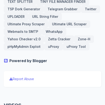
TEXT SPLITTER
TINY FILE MANAGER FINDER
TSP Dork Generator
Telegram Grabber
Twitter
UPLOADER
URL String Filter
Ultimate Proxy Scraper
Ultimate URL Scraper
Webmails to SMTP
WhatsApp
Yahoo Checker v2.0
Zetta Cracker
Zone-H
pHpMyAdmin Exploit
uProxy
uProxy Tool
Powered by Blogger
Report Abuse