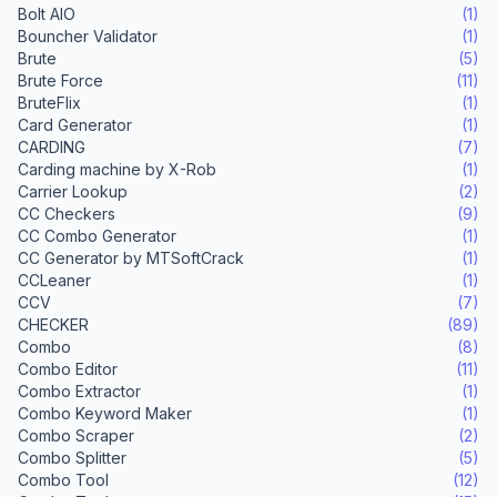
Bolt AIO
(1)
Bouncher Validator
(1)
Brute
(5)
Brute Force
(11)
BruteFlix
(1)
Card Generator
(1)
CARDING
(7)
Carding machine by X-Rob
(1)
Carrier Lookup
(2)
CC Checkers
(9)
CC Combo Generator
(1)
CC Generator by MTSoftCrack
(1)
CCLeaner
(1)
CCV
(7)
CHECKER
(89)
Combo
(8)
Combo Editor
(11)
Combo Extractor
(1)
Combo Keyword Maker
(1)
Combo Scraper
(2)
Combo Splitter
(5)
Combo Tool
(12)