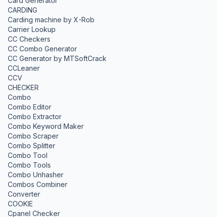
Card Generator
CARDING
Carding machine by X-Rob
Carrier Lookup
CC Checkers
CC Combo Generator
CC Generator by MTSoftCrack
CCLeaner
CCV
CHECKER
Combo
Combo Editor
Combo Extractor
Combo Keyword Maker
Combo Scraper
Combo Splitter
Combo Tool
Combo Tools
Combo Unhasher
Combos Combiner
Converter
COOKIE
Cpanel Checker