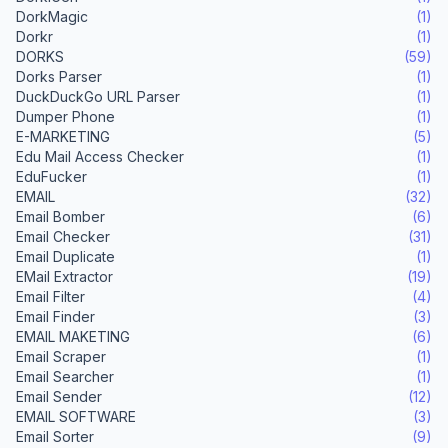
DorkMagic
(1)
Dorkr
(1)
DORKS
(59)
Dorks Parser
(1)
DuckDuckGo URL Parser
(1)
Dumper Phone
(1)
E-MARKETING
(5)
Edu Mail Access Checker
(1)
EduFucker
(1)
EMAIL
(32)
Email Bomber
(6)
Email Checker
(31)
Email Duplicate
(1)
EMail Extractor
(19)
Email Filter
(4)
Email Finder
(3)
EMAIL MAKETING
(6)
Email Scraper
(1)
Email Searcher
(1)
Email Sender
(12)
EMAIL SOFTWARE
(3)
Email Sorter
(9)