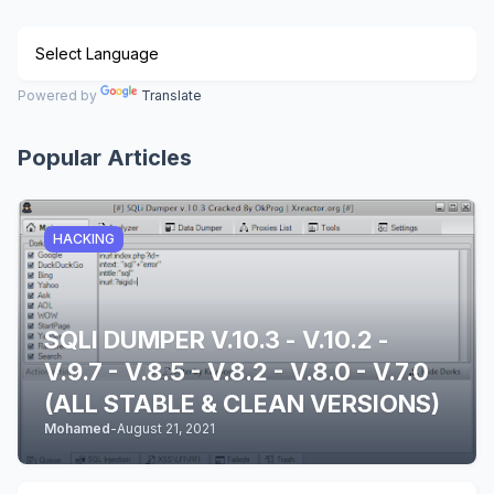
Powered by
Translate
Popular Articles
HACKING
SQLI DUMPER V.10.3 - V.10.2 -
V.9.7 - V.8.5 - V.8.2 - V.8.0 - V.7.0
(ALL STABLE & CLEAN VERSIONS)
Mohamed
-
August 21, 2021