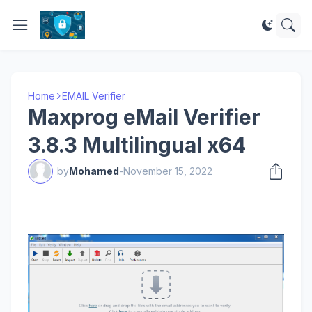
Home
EMAIL Verifier
Maxprog eMail Verifier
3.8.3 Multilingual x64
by
Mohamed
-
November 15, 2022