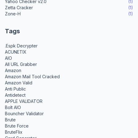
Yahoo Checker v2.0
(1)
Zetta Cracker
(1)
Zone-H
(1)
Tags
.Espk Decrypter
ACUNETIX
AIO
All URL Grabber
Amazon
Amazon Mail Tool Cracked
Amazon Valid
Anti Public
Antidetect
APPLE VALIDATOR
Bolt AIO
Bouncher Validator
Brute
Brute Force
BruteFlix