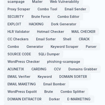
scampage
Mailer
Web Vulnerability
Proxy Scraper
Combo Tool
Email Sender
SECURITY
Brute Force
Combo Editor
EXPLOIT
HACKING
Dork Generator
HLR Validator
Hotmail Checker
MAIL CHECKER
CC Checkers
Email Sorter
Shell
CRACK
Combo
Generator
Keyword Scraper
Parser
SOURCE CODE
SQLi Dumper
WordPress Checker
phishing-scampage
ACUNETIX
CARDING
CCV
Domains Grabber
EMAIL Verifier
Keyword
DOMAIN SORTER
EMAIL MAKETING
Email Bomber
WordPress Expolit
Brute
Combo Splitter
DOMAIN EXTRACTOR
Dorker
E-MARKETING