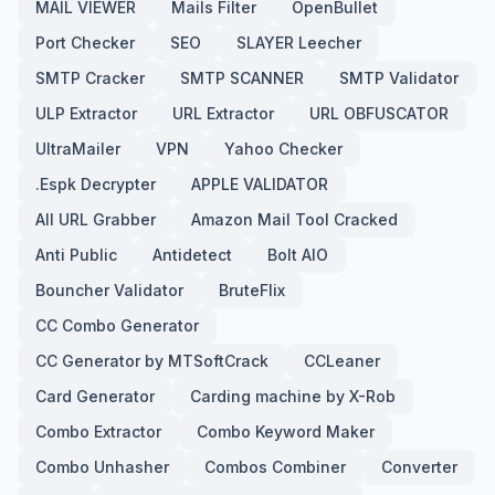
MAIL VIEWER
Mails Filter
OpenBullet
Port Checker
SEO
SLAYER Leecher
SMTP Cracker
SMTP SCANNER
SMTP Validator
ULP Extractor
URL Extractor
URL OBFUSCATOR
UltraMailer
VPN
Yahoo Checker
.Espk Decrypter
APPLE VALIDATOR
All URL Grabber
Amazon Mail Tool Cracked
Anti Public
Antidetect
Bolt AIO
Bouncher Validator
BruteFlix
CC Combo Generator
CC Generator by MTSoftCrack
CCLeaner
Card Generator
Carding machine by X-Rob
Combo Extractor
Combo Keyword Maker
Combo Unhasher
Combos Combiner
Converter