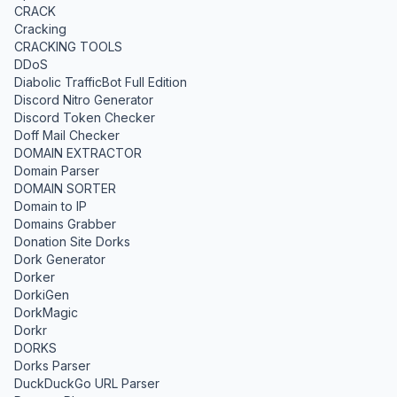
CRACK
Cracking
CRACKING TOOLS
DDoS
Diabolic TrafficBot Full Edition
Discord Nitro Generator
Discord Token Checker
Doff Mail Checker
DOMAIN EXTRACTOR
Domain Parser
DOMAIN SORTER
Domain to IP
Domains Grabber
Donation Site Dorks
Dork Generator
Dorker
DorkiGen
DorkMagic
Dorkr
DORKS
Dorks Parser
DuckDuckGo URL Parser