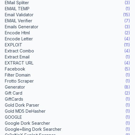
EMail Spliter
(3)
EMAIL TEMP
(1)
Email Validator
(15)
EMAIL Verifier
(7)
Emails Generator
(3)
Encode Html
(2)
Encode Letter
(4)
EXPLOIT
(11)
Extract Combo
(4)
Extract Email
(1)
EXTRACT URL
(4)
Facebook
(5)
Filter Domain
(1)
Frotto Scraper
(1)
Generator
(8)
Gift Card
(2)
GiftCards
(1)
Gold Dork Parser
(1)
Gold MD5 DeHasher
(1)
GOOGLE
(1)
Google Dork Searcher
(1)
Google+Bing Dork Searcher
(1)