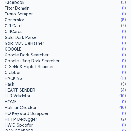
Facebook
(5)
Filter Domain
(1)
Frotto Scraper
(1)
Generator
(8)
Gift Card
(2)
GiftCards
(1)
Gold Dork Parser
(1)
Gold MD5 DeHasher
(1)
GOOGLE
(1)
Google Dork Searcher
(1)
Google+Bing Dork Searcher
(1)
Gr3eNoX Exploit Scanner
(1)
Grabber
(1)
HACKING
(11)
Hash
(5)
HEART SENDER
(4)
HLR Validator
(10)
HOME
(1)
Hotmail Checker
(10)
HQ Keyword Scrapper
(1)
HTTP Debugger
(2)
HWID Spoofer
(1)
IBAN GRABBER
(1)