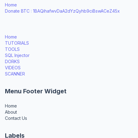
Home
Donate BTC : 1BAQihafwvDaA2dYzQyhb9ciBswACeZ45x
Home
TUTORIALS
TOOLS
SQL Injector
DORKS
VIDEOS
SCANNER
Menu Footer Widget
Home
About
Contact Us
Labels