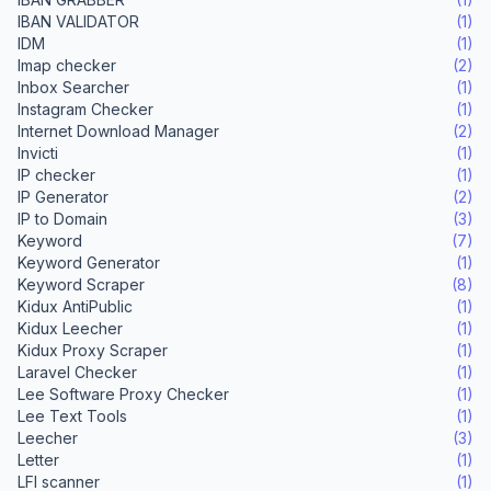
IBAN VALIDATOR
(1)
IDM
(1)
Imap checker
(2)
Inbox Searcher
(1)
Instagram Checker
(1)
Internet Download Manager
(2)
Invicti
(1)
IP checker
(1)
IP Generator
(2)
IP to Domain
(3)
Keyword
(7)
Keyword Generator
(1)
Keyword Scraper
(8)
Kidux AntiPublic
(1)
Kidux Leecher
(1)
Kidux Proxy Scraper
(1)
Laravel Checker
(1)
Lee Software Proxy Checker
(1)
Lee Text Tools
(1)
Leecher
(3)
Letter
(1)
LFI scanner
(1)