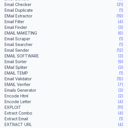
Email Checker
(31)
Email Duplicate
(1)
EMail Extractor
(19)
Email Filter
(4)
Email Finder
(3)
EMAIL MAKETING
(6)
Email Scraper
(1)
Email Searcher
(1)
Email Sender
(12)
EMAIL SOFTWARE
(3)
Email Sorter
(9)
EMail Spliter
(3)
EMAIL TEMP
(1)
Email Validator
(15)
EMAIL Verifier
(7)
Emails Generator
(3)
Encode Html
(2)
Encode Letter
(4)
EXPLOIT
(11)
Extract Combo
(4)
Extract Email
(1)
EXTRACT URL
(4)