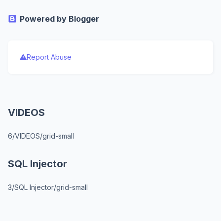
Powered by Blogger
Report Abuse
VIDEOS
6/VIDEOS/grid-small
SQL Injector
3/SQL Injector/grid-small