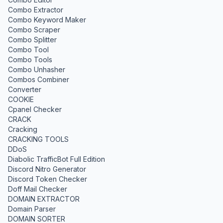
Combo Extractor
Combo Keyword Maker
Combo Scraper
Combo Splitter
Combo Tool
Combo Tools
Combo Unhasher
Combos Combiner
Converter
COOKIE
Cpanel Checker
CRACK
Cracking
CRACKING TOOLS
DDoS
Diabolic TrafficBot Full Edition
Discord Nitro Generator
Discord Token Checker
Doff Mail Checker
DOMAIN EXTRACTOR
Domain Parser
DOMAIN SORTER