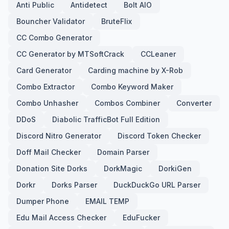
Anti Public
Antidetect
Bolt AIO
Bouncher Validator
BruteFlix
CC Combo Generator
CC Generator by MTSoftCrack
CCLeaner
Card Generator
Carding machine by X-Rob
Combo Extractor
Combo Keyword Maker
Combo Unhasher
Combos Combiner
Converter
DDoS
Diabolic TrafficBot Full Edition
Discord Nitro Generator
Discord Token Checker
Doff Mail Checker
Domain Parser
Donation Site Dorks
DorkMagic
DorkiGen
Dorkr
Dorks Parser
DuckDuckGo URL Parser
Dumper Phone
EMAIL TEMP
Edu Mail Access Checker
EduFucker