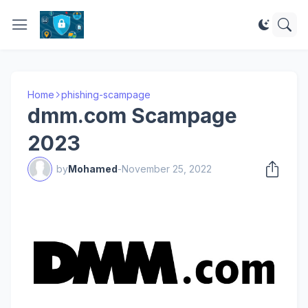
Home
phishing-scampage
dmm.com Scampage
2023
by
Mohamed
-
November 25, 2022