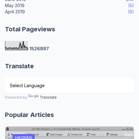
May 2019
(5)
April 2019
(9)
Total Pageviews
1
5
2
6
8
8
7
Translate
Powered by
Translate
Popular Articles
HACKING