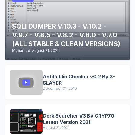
SQLI DUMPER V.10.3 - V.10.2 -
V.9.7 - V.8.5 - V.8.2 - V.8.0 - V.7.0
(ALL STABLE & CLEAN VERSIONS)
Mohamed
-
August 21, 2021
AntiPublic Checker v0.2 By X-
SLAYER
December 31, 2019
Dork Searcher V3 By CRYP70
Latest Version 2021
August 21, 2021