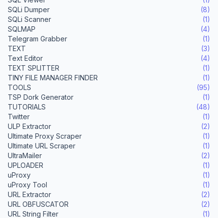
SQLi Dumper
(8)
SQLi Scanner
(1)
SQLMAP
(4)
Telegram Grabber
(1)
TEXT
(3)
Text Editor
(4)
TEXT SPLITTER
(1)
TINY FILE MANAGER FINDER
(1)
TOOLS
(95)
TSP Dork Generator
(1)
TUTORIALS
(48)
Twitter
(1)
ULP Extractor
(2)
Ultimate Proxy Scraper
(1)
Ultimate URL Scraper
(1)
UltraMailer
(2)
UPLOADER
(1)
uProxy
(1)
uProxy Tool
(1)
URL Extractor
(2)
URL OBFUSCATOR
(2)
URL String Filter
(1)