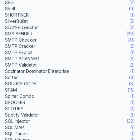
SEO
(2)
Shell
(9)
SHORTNER
(1)
SilverBullet
(5)
SLAYER Leecher
(2)
SMS SENDER
(30)
SMTP Checker
(41)
SMTP Cracker
(2)
SMTP Exploit
(1)
SMTP SCANNER
(2)
SMTP Validator
(2)
Socinator Dominator Enterprise
(1)
Sorter
(4)
SOURCE CODE
(8)
SPAM
(15)
Spliter Combo
(1)
SPOOFER
(1)
SPOTIFY
(3)
Spotify Validator
(3)
SQL Injector
(32)
SQL MAP
(1)
SQL Parser
(1)
SQL Viewer
(1)