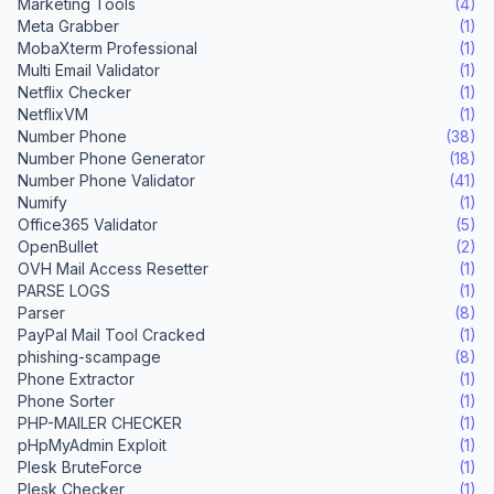
Marketing Tools
(4)
Meta Grabber
(1)
MobaXterm Professional
(1)
Multi Email Validator
(1)
Netflix Checker
(1)
NetflixVM
(1)
Number Phone
(38)
Number Phone Generator
(18)
Number Phone Validator
(41)
Numify
(1)
Office365 Validator
(5)
OpenBullet
(2)
OVH Mail Access Resetter
(1)
PARSE LOGS
(1)
Parser
(8)
PayPal Mail Tool Cracked
(1)
phishing-scampage
(8)
Phone Extractor
(1)
Phone Sorter
(1)
PHP-MAILER CHECKER
(1)
pHpMyAdmin Exploit
(1)
Plesk BruteForce
(1)
Plesk Checker
(1)