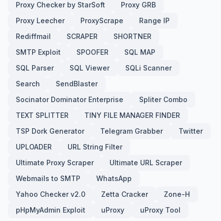
Proxy Checker by StarSoft
Proxy GRB
Proxy Leecher
ProxyScrape
Range IP
Rediffmail
SCRAPER
SHORTNER
SMTP Exploit
SPOOFER
SQL MAP
SQL Parser
SQL Viewer
SQLi Scanner
Search
SendBlaster
Socinator Dominator Enterprise
Spliter Combo
TEXT SPLITTER
TINY FILE MANAGER FINDER
TSP Dork Generator
Telegram Grabber
Twitter
UPLOADER
URL String Filter
Ultimate Proxy Scraper
Ultimate URL Scraper
Webmails to SMTP
WhatsApp
Yahoo Checker v2.0
Zetta Cracker
Zone-H
pHpMyAdmin Exploit
uProxy
uProxy Tool