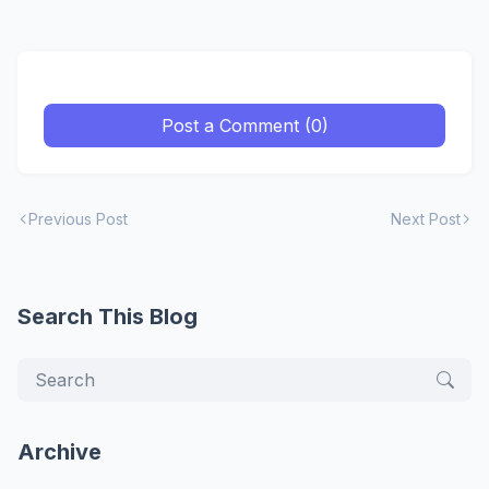
Post a Comment (0)
Previous Post
Next Post
Search This Blog
Archive