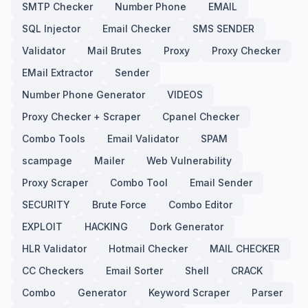
SMTP Checker
Number Phone
EMAIL
SQL Injector
Email Checker
SMS SENDER
Validator
Mail Brutes
Proxy
Proxy Checker
EMail Extractor
Sender
Number Phone Generator
VIDEOS
Proxy Checker + Scraper
Cpanel Checker
Combo Tools
Email Validator
SPAM
scampage
Mailer
Web Vulnerability
Proxy Scraper
Combo Tool
Email Sender
SECURITY
Brute Force
Combo Editor
EXPLOIT
HACKING
Dork Generator
HLR Validator
Hotmail Checker
MAIL CHECKER
CC Checkers
Email Sorter
Shell
CRACK
Combo
Generator
Keyword Scraper
Parser