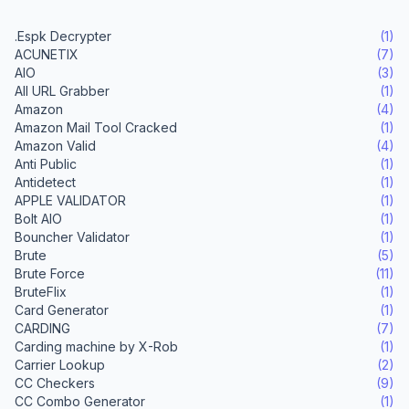
.Espk Decrypter
(1)
ACUNETIX
(7)
AIO
(3)
All URL Grabber
(1)
Amazon
(4)
Amazon Mail Tool Cracked
(1)
Amazon Valid
(4)
Anti Public
(1)
Antidetect
(1)
APPLE VALIDATOR
(1)
Bolt AIO
(1)
Bouncher Validator
(1)
Brute
(5)
Brute Force
(11)
BruteFlix
(1)
Card Generator
(1)
CARDING
(7)
Carding machine by X-Rob
(1)
Carrier Lookup
(2)
CC Checkers
(9)
CC Combo Generator
(1)