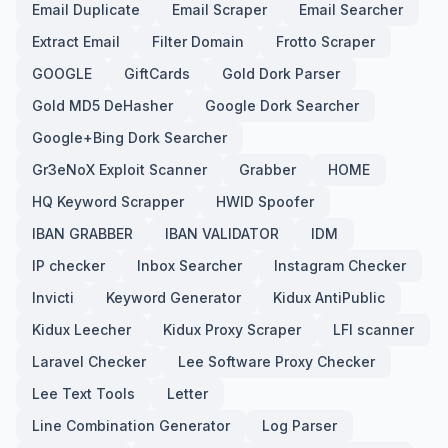
Email Duplicate
Email Scraper
Email Searcher
Extract Email
Filter Domain
Frotto Scraper
GOOGLE
GiftCards
Gold Dork Parser
Gold MD5 DeHasher
Google Dork Searcher
Google+Bing Dork Searcher
Gr3eNoX Exploit Scanner
Grabber
HOME
HQ Keyword Scrapper
HWID Spoofer
IBAN GRABBER
IBAN VALIDATOR
IDM
IP checker
Inbox Searcher
Instagram Checker
Invicti
Keyword Generator
Kidux AntiPublic
Kidux Leecher
Kidux Proxy Scraper
LFI scanner
Laravel Checker
Lee Software Proxy Checker
Lee Text Tools
Letter
Line Combination Generator
Log Parser