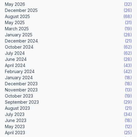
May 2026
(32)
December 2025
(26)
August 2025
(68)
May 2025
(31)
March 2025
(19)
January 2025
(28)
December 2024
(21)
October 2024
(62)
July 2024
(62)
June 2024
(28)
April 2024
(43)
February 2024
(42)
January 2024
(18)
December 2023
(18)
November 2023
(13)
October 2023
(19)
September 2023
(29)
August 2023
(21)
July 2023
(34)
June 2023
(18)
May 2023
(12)
April 2023
(25)