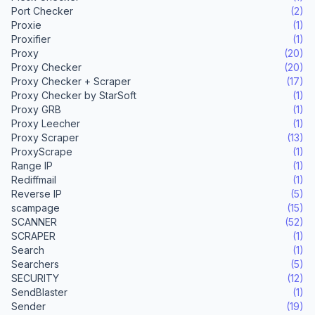
Port Checker
(2)
Proxie
(1)
Proxifier
(1)
Proxy
(20)
Proxy Checker
(20)
Proxy Checker + Scraper
(17)
Proxy Checker by StarSoft
(1)
Proxy GRB
(1)
Proxy Leecher
(1)
Proxy Scraper
(13)
ProxyScrape
(1)
Range IP
(1)
Rediffmail
(1)
Reverse IP
(5)
scampage
(15)
SCANNER
(52)
SCRAPER
(1)
Search
(1)
Searchers
(5)
SECURITY
(12)
SendBlaster
(1)
Sender
(19)