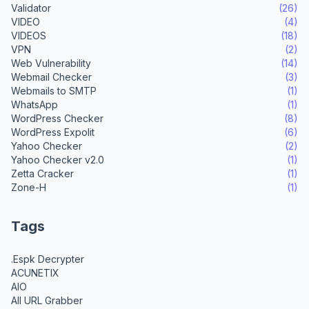
Validator
(26)
VIDEO
(4)
VIDEOS
(18)
VPN
(2)
Web Vulnerability
(14)
Webmail Checker
(3)
Webmails to SMTP
(1)
WhatsApp
(1)
WordPress Checker
(8)
WordPress Expolit
(6)
Yahoo Checker
(2)
Yahoo Checker v2.0
(1)
Zetta Cracker
(1)
Zone-H
(1)
Tags
.Espk Decrypter
ACUNETIX
AIO
All URL Grabber