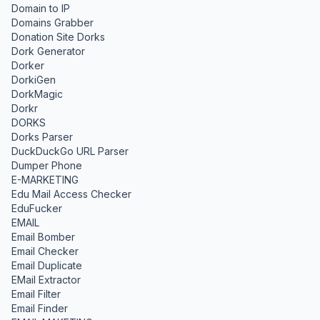
Domain to IP
Domains Grabber
Donation Site Dorks
Dork Generator
Dorker
DorkiGen
DorkMagic
Dorkr
DORKS
Dorks Parser
DuckDuckGo URL Parser
Dumper Phone
E-MARKETING
Edu Mail Access Checker
EduFucker
EMAIL
Email Bomber
Email Checker
Email Duplicate
EMail Extractor
Email Filter
Email Finder