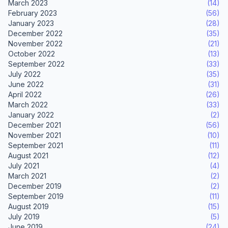
March 2023
(14)
February 2023
(56)
January 2023
(28)
December 2022
(35)
November 2022
(21)
October 2022
(13)
September 2022
(33)
July 2022
(35)
June 2022
(31)
April 2022
(26)
March 2022
(33)
January 2022
(2)
December 2021
(56)
November 2021
(10)
September 2021
(11)
August 2021
(12)
July 2021
(4)
March 2021
(2)
December 2019
(2)
September 2019
(11)
August 2019
(15)
July 2019
(5)
June 2019
(24)