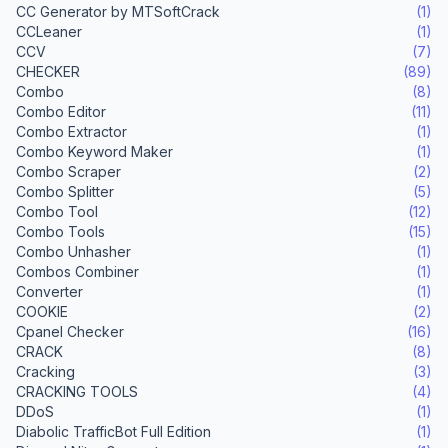
CC Generator by MTSoftCrack
(1)
CCLeaner
(1)
CCV
(7)
CHECKER
(89)
Combo
(8)
Combo Editor
(11)
Combo Extractor
(1)
Combo Keyword Maker
(1)
Combo Scraper
(2)
Combo Splitter
(5)
Combo Tool
(12)
Combo Tools
(15)
Combo Unhasher
(1)
Combos Combiner
(1)
Converter
(1)
COOKIE
(2)
Cpanel Checker
(16)
CRACK
(8)
Cracking
(3)
CRACKING TOOLS
(4)
DDoS
(1)
Diabolic TrafficBot Full Edition
(1)