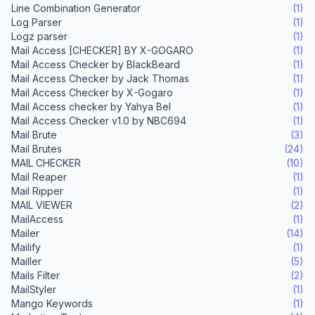
Line Combination Generator
(1)
Log Parser
(1)
Logz parser
(1)
Mail Access [CHECKER] BY X-GOGARO
(1)
Mail Access Checker by BlackBeard
(1)
Mail Access Checker by Jack Thomas
(1)
Mail Access Checker by X-Gogaro
(1)
Mail Access checker by Yahya Bel
(1)
Mail Access Checker v1.0 by NBC694
(1)
Mail Brute
(3)
Mail Brutes
(24)
MAIL CHECKER
(10)
Mail Reaper
(1)
Mail Ripper
(1)
MAIL VIEWER
(2)
MailAccess
(1)
Mailer
(14)
Mailify
(1)
Mailler
(5)
Mails Filter
(2)
MailStyler
(1)
Mango Keywords
(1)