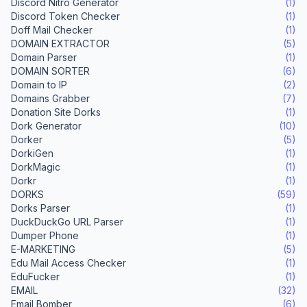
Discord Nitro Generator
(1)
Discord Token Checker
(1)
Doff Mail Checker
(1)
DOMAIN EXTRACTOR
(5)
Domain Parser
(1)
DOMAIN SORTER
(6)
Domain to IP
(2)
Domains Grabber
(7)
Donation Site Dorks
(1)
Dork Generator
(10)
Dorker
(5)
DorkiGen
(1)
DorkMagic
(1)
Dorkr
(1)
DORKS
(59)
Dorks Parser
(1)
DuckDuckGo URL Parser
(1)
Dumper Phone
(1)
E-MARKETING
(5)
Edu Mail Access Checker
(1)
EduFucker
(1)
EMAIL
(32)
Email Bomber
(6)