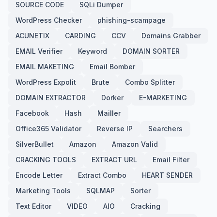
SOURCE CODE
SQLi Dumper
WordPress Checker
phishing-scampage
ACUNETIX
CARDING
CCV
Domains Grabber
EMAIL Verifier
Keyword
DOMAIN SORTER
EMAIL MAKETING
Email Bomber
WordPress Expolit
Brute
Combo Splitter
DOMAIN EXTRACTOR
Dorker
E-MARKETING
Facebook
Hash
Mailler
Office365 Validator
Reverse IP
Searchers
SilverBullet
Amazon
Amazon Valid
CRACKING TOOLS
EXTRACT URL
Email Filter
Encode Letter
Extract Combo
HEART SENDER
Marketing Tools
SQLMAP
Sorter
Text Editor
VIDEO
AIO
Cracking