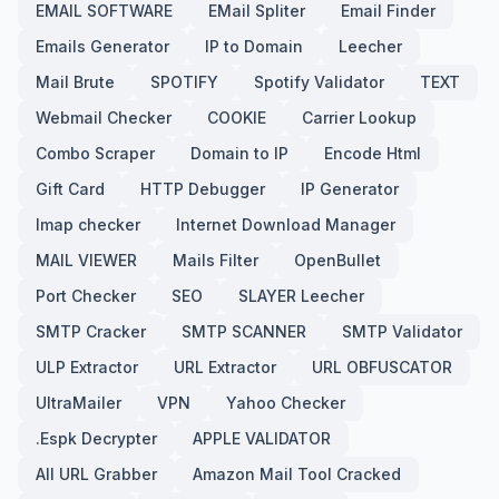
EMAIL SOFTWARE
EMail Spliter
Email Finder
Emails Generator
IP to Domain
Leecher
Mail Brute
SPOTIFY
Spotify Validator
TEXT
Webmail Checker
COOKIE
Carrier Lookup
Combo Scraper
Domain to IP
Encode Html
Gift Card
HTTP Debugger
IP Generator
Imap checker
Internet Download Manager
MAIL VIEWER
Mails Filter
OpenBullet
Port Checker
SEO
SLAYER Leecher
SMTP Cracker
SMTP SCANNER
SMTP Validator
ULP Extractor
URL Extractor
URL OBFUSCATOR
UltraMailer
VPN
Yahoo Checker
.Espk Decrypter
APPLE VALIDATOR
All URL Grabber
Amazon Mail Tool Cracked