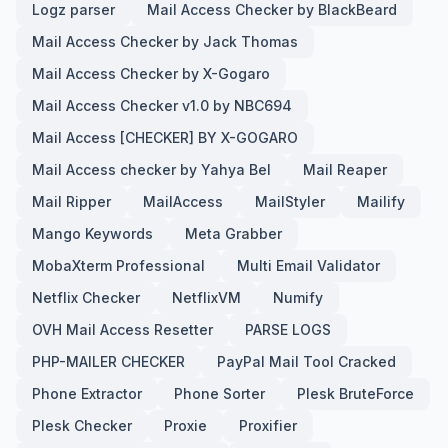
Logz parser
Mail Access Checker by BlackBeard
Mail Access Checker by Jack Thomas
Mail Access Checker by X-Gogaro
Mail Access Checker v1.0 by NBC694
Mail Access [CHECKER] BY X-GOGARO
Mail Access checker by Yahya Bel
Mail Reaper
Mail Ripper
MailAccess
MailStyler
Mailify
Mango Keywords
Meta Grabber
MobaXterm Professional
Multi Email Validator
Netflix Checker
NetflixVM
Numify
OVH Mail Access Resetter
PARSE LOGS
PHP-MAILER CHECKER
PayPal Mail Tool Cracked
Phone Extractor
Phone Sorter
Plesk BruteForce
Plesk Checker
Proxie
Proxifier