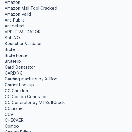
Amazon
Amazon Mail Tool Cracked
Amazon Valid
Anti Public
Antidetect
APPLE VALIDATOR
Bolt AIO
Bouncher Validator
Brute
Brute Force
BruteFlix
Card Generator
CARDING
Carding machine by X-Rob
Carrier Lookup
CC Checkers
CC Combo Generator
CC Generator by MTSoftCrack
CCLeaner
CCV
CHECKER
Combo
Combo Editor