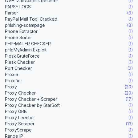
OVH Mail Access Resetter
(1)
PARSE LOGS
(1)
Parser
(8)
PayPal Mail Tool Cracked
(1)
phishing-scampage
(8)
Phone Extractor
(1)
Phone Sorter
(1)
PHP-MAILER CHECKER
(1)
pHpMyAdmin Exploit
(1)
Plesk BruteForce
(1)
Plesk Checker
(1)
Port Checker
(2)
Proxie
(1)
Proxifier
(1)
Proxy
(20)
Proxy Checker
(20)
Proxy Checker + Scraper
(17)
Proxy Checker by StarSoft
(1)
Proxy GRB
(1)
Proxy Leecher
(1)
Proxy Scraper
(13)
ProxyScrape
(1)
Range IP
(1)