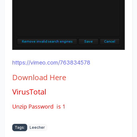
https://vimeo.com/763834578
Download
Here
VirusTotal
Unzip Password is 1
Tags:
Leecher