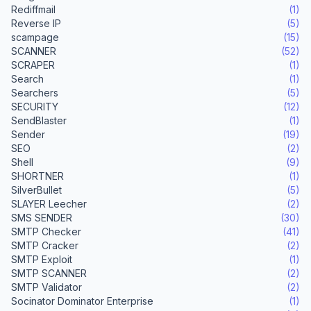
Rediffmail
(1)
Reverse IP
(5)
scampage
(15)
SCANNER
(52)
SCRAPER
(1)
Search
(1)
Searchers
(5)
SECURITY
(12)
SendBlaster
(1)
Sender
(19)
SEO
(2)
Shell
(9)
SHORTNER
(1)
SilverBullet
(5)
SLAYER Leecher
(2)
SMS SENDER
(30)
SMTP Checker
(41)
SMTP Cracker
(2)
SMTP Exploit
(1)
SMTP SCANNER
(2)
SMTP Validator
(2)
Socinator Dominator Enterprise
(1)