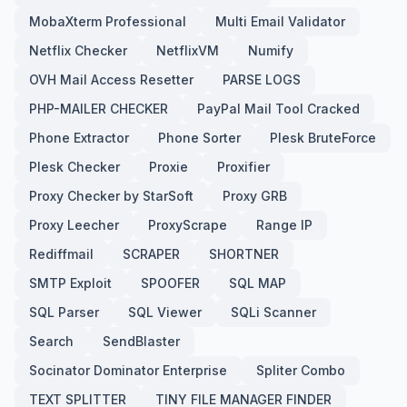
MobaXterm Professional
Multi Email Validator
Netflix Checker
NetflixVM
Numify
OVH Mail Access Resetter
PARSE LOGS
PHP-MAILER CHECKER
PayPal Mail Tool Cracked
Phone Extractor
Phone Sorter
Plesk BruteForce
Plesk Checker
Proxie
Proxifier
Proxy Checker by StarSoft
Proxy GRB
Proxy Leecher
ProxyScrape
Range IP
Rediffmail
SCRAPER
SHORTNER
SMTP Exploit
SPOOFER
SQL MAP
SQL Parser
SQL Viewer
SQLi Scanner
Search
SendBlaster
Socinator Dominator Enterprise
Spliter Combo
TEXT SPLITTER
TINY FILE MANAGER FINDER