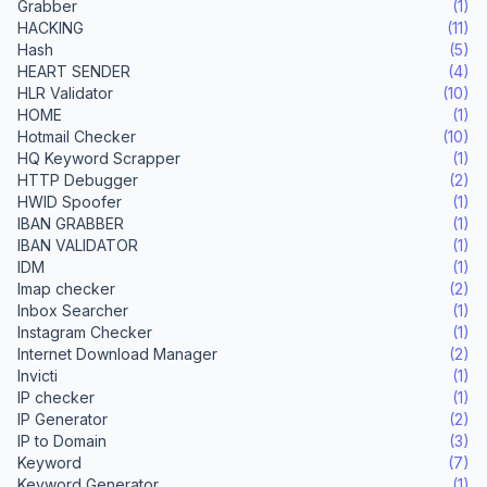
Grabber
(1)
HACKING
(11)
Hash
(5)
HEART SENDER
(4)
HLR Validator
(10)
HOME
(1)
Hotmail Checker
(10)
HQ Keyword Scrapper
(1)
HTTP Debugger
(2)
HWID Spoofer
(1)
IBAN GRABBER
(1)
IBAN VALIDATOR
(1)
IDM
(1)
Imap checker
(2)
Inbox Searcher
(1)
Instagram Checker
(1)
Internet Download Manager
(2)
Invicti
(1)
IP checker
(1)
IP Generator
(2)
IP to Domain
(3)
Keyword
(7)
Keyword Generator
(1)