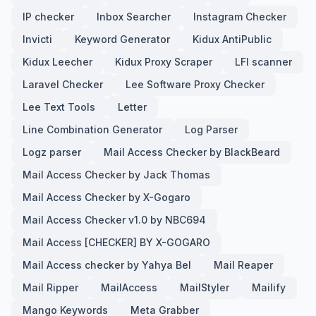
IP checker
Inbox Searcher
Instagram Checker
Invicti
Keyword Generator
Kidux AntiPublic
Kidux Leecher
Kidux Proxy Scraper
LFI scanner
Laravel Checker
Lee Software Proxy Checker
Lee Text Tools
Letter
Line Combination Generator
Log Parser
Logz parser
Mail Access Checker by BlackBeard
Mail Access Checker by Jack Thomas
Mail Access Checker by X-Gogaro
Mail Access Checker v1.0 by NBC694
Mail Access [CHECKER] BY X-GOGARO
Mail Access checker by Yahya Bel
Mail Reaper
Mail Ripper
MailAccess
MailStyler
Mailify
Mango Keywords
Meta Grabber