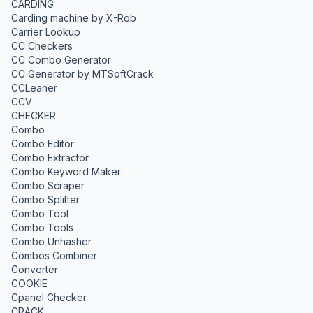
CARDING
Carding machine by X-Rob
Carrier Lookup
CC Checkers
CC Combo Generator
CC Generator by MTSoftCrack
CCLeaner
CCV
CHECKER
Combo
Combo Editor
Combo Extractor
Combo Keyword Maker
Combo Scraper
Combo Splitter
Combo Tool
Combo Tools
Combo Unhasher
Combos Combiner
Converter
COOKIE
Cpanel Checker
CRACK