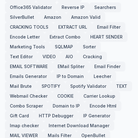
Office365 Validator
Reverse IP
Searchers
SilverBullet
Amazon
Amazon Valid
CRACKING TOOLS
EXTRACT URL
Email Filter
Encode Letter
Extract Combo
HEART SENDER
Marketing Tools
SQLMAP
Sorter
Text Editor
VIDEO
AIO
Cracking
EMAIL SOFTWARE
EMail Spliter
Email Finder
Emails Generator
IP to Domain
Leecher
Mail Brute
SPOTIFY
Spotify Validator
TEXT
Webmail Checker
COOKIE
Carrier Lookup
Combo Scraper
Domain to IP
Encode Html
Gift Card
HTTP Debugger
IP Generator
Imap checker
Internet Download Manager
MAIL VIEWER
Mails Filter
OpenBullet