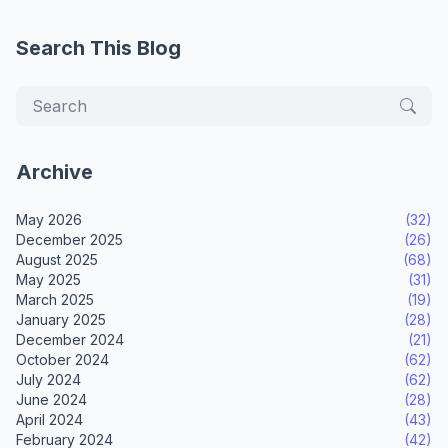
Search This Blog
Archive
May 2026
(32)
December 2025
(26)
August 2025
(68)
May 2025
(31)
March 2025
(19)
January 2025
(28)
December 2024
(21)
October 2024
(62)
July 2024
(62)
June 2024
(28)
April 2024
(43)
February 2024
(42)