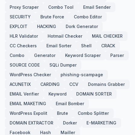
Proxy Scraper
Combo Tool
Email Sender
SECURITY
Brute Force
Combo Editor
EXPLOIT
HACKING
Dork Generator
HLR Validator
Hotmail Checker
MAIL CHECKER
CC Checkers
Email Sorter
Shell
CRACK
Combo
Generator
Keyword Scraper
Parser
SOURCE CODE
SQLi Dumper
WordPress Checker
phishing-scampage
ACUNETIX
CARDING
CCV
Domains Grabber
EMAIL Verifier
Keyword
DOMAIN SORTER
EMAIL MAKETING
Email Bomber
WordPress Expolit
Brute
Combo Splitter
DOMAIN EXTRACTOR
Dorker
E-MARKETING
Facebook
Hash
Mailler