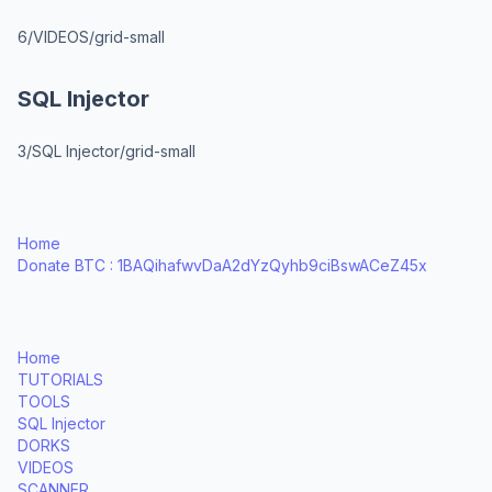
6/VIDEOS/grid-small
SQL Injector
3/SQL Injector/grid-small
Home
Donate BTC : 1BAQihafwvDaA2dYzQyhb9ciBswACeZ45x
Home
TUTORIALS
TOOLS
SQL Injector
DORKS
VIDEOS
SCANNER