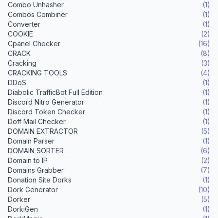
Combo Unhasher
(1)
Combos Combiner
(1)
Converter
(1)
COOKIE
(2)
Cpanel Checker
(16)
CRACK
(8)
Cracking
(3)
CRACKING TOOLS
(4)
DDoS
(1)
Diabolic TrafficBot Full Edition
(1)
Discord Nitro Generator
(1)
Discord Token Checker
(1)
Doff Mail Checker
(1)
DOMAIN EXTRACTOR
(5)
Domain Parser
(1)
DOMAIN SORTER
(6)
Domain to IP
(2)
Domains Grabber
(7)
Donation Site Dorks
(1)
Dork Generator
(10)
Dorker
(5)
DorkiGen
(1)