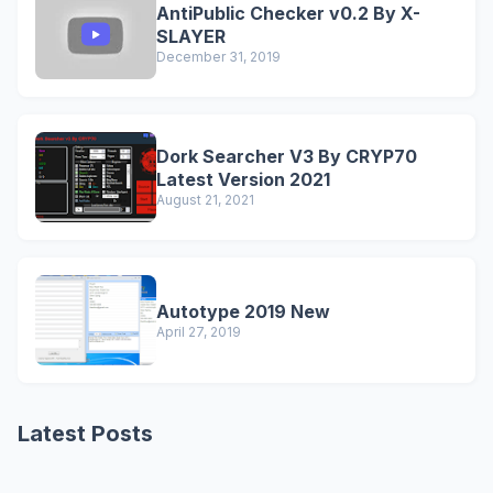
AntiPublic Checker v0.2 By X-
SLAYER
December 31, 2019
Dork Searcher V3 By CRYP70
Latest Version 2021
August 21, 2021
Autotype 2019 New
April 27, 2019
Latest Posts