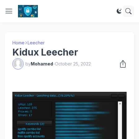
Home
Leecher
Kidux Leecher
by
Mohamed
-
October 25, 2022