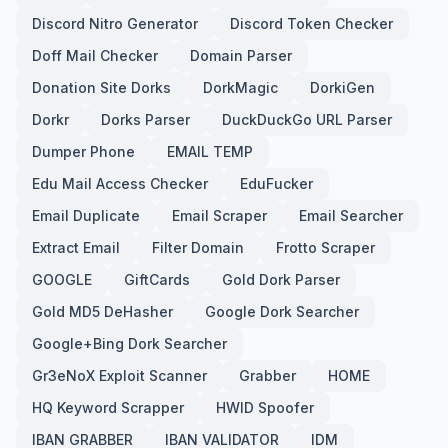
Discord Nitro Generator
Discord Token Checker
Doff Mail Checker
Domain Parser
Donation Site Dorks
DorkMagic
DorkiGen
Dorkr
Dorks Parser
DuckDuckGo URL Parser
Dumper Phone
EMAIL TEMP
Edu Mail Access Checker
EduFucker
Email Duplicate
Email Scraper
Email Searcher
Extract Email
Filter Domain
Frotto Scraper
GOOGLE
GiftCards
Gold Dork Parser
Gold MD5 DeHasher
Google Dork Searcher
Google+Bing Dork Searcher
Gr3eNoX Exploit Scanner
Grabber
HOME
HQ Keyword Scrapper
HWID Spoofer
IBAN GRABBER
IBAN VALIDATOR
IDM