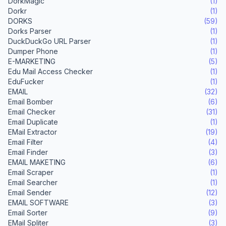
DorkMagic
(1)
Dorkr
(1)
DORKS
(59)
Dorks Parser
(1)
DuckDuckGo URL Parser
(1)
Dumper Phone
(1)
E-MARKETING
(5)
Edu Mail Access Checker
(1)
EduFucker
(1)
EMAIL
(32)
Email Bomber
(6)
Email Checker
(31)
Email Duplicate
(1)
EMail Extractor
(19)
Email Filter
(4)
Email Finder
(3)
EMAIL MAKETING
(6)
Email Scraper
(1)
Email Searcher
(1)
Email Sender
(12)
EMAIL SOFTWARE
(3)
Email Sorter
(9)
EMail Spliter
(3)