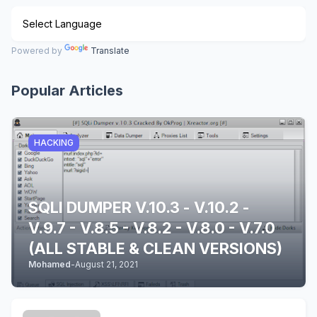
Powered by
Translate
Popular Articles
HACKING
SQLI DUMPER V.10.3 - V.10.2 -
V.9.7 - V.8.5 - V.8.2 - V.8.0 - V.7.0
(ALL STABLE & CLEAN VERSIONS)
Mohamed
-
August 21, 2021