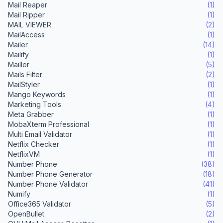
Mail Reaper
(1)
Mail Ripper
(1)
MAIL VIEWER
(2)
MailAccess
(1)
Mailer
(14)
Mailify
(1)
Mailler
(5)
Mails Filter
(2)
MailStyler
(1)
Mango Keywords
(1)
Marketing Tools
(4)
Meta Grabber
(1)
MobaXterm Professional
(1)
Multi Email Validator
(1)
Netflix Checker
(1)
NetflixVM
(1)
Number Phone
(38)
Number Phone Generator
(18)
Number Phone Validator
(41)
Numify
(1)
Office365 Validator
(5)
OpenBullet
(2)