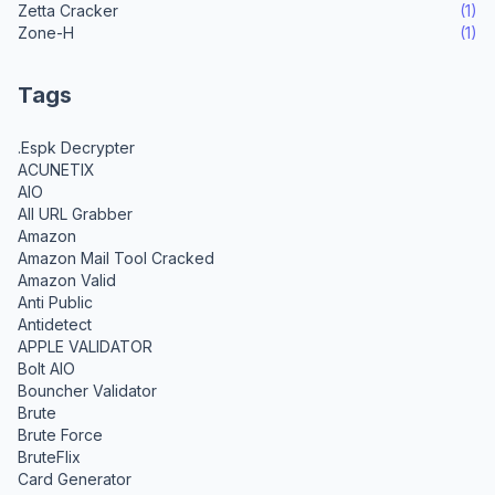
Zetta Cracker
(1)
Zone-H
(1)
Tags
.Espk Decrypter
ACUNETIX
AIO
All URL Grabber
Amazon
Amazon Mail Tool Cracked
Amazon Valid
Anti Public
Antidetect
APPLE VALIDATOR
Bolt AIO
Bouncher Validator
Brute
Brute Force
BruteFlix
Card Generator