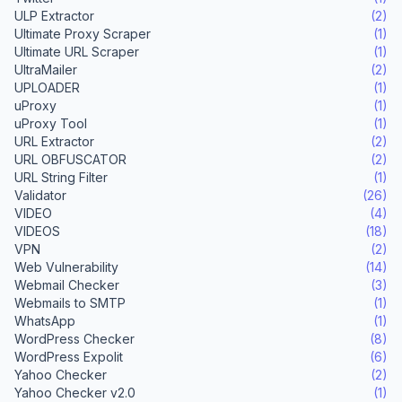
ULP Extractor
(2)
Ultimate Proxy Scraper
(1)
Ultimate URL Scraper
(1)
UltraMailer
(2)
UPLOADER
(1)
uProxy
(1)
uProxy Tool
(1)
URL Extractor
(2)
URL OBFUSCATOR
(2)
URL String Filter
(1)
Validator
(26)
VIDEO
(4)
VIDEOS
(18)
VPN
(2)
Web Vulnerability
(14)
Webmail Checker
(3)
Webmails to SMTP
(1)
WhatsApp
(1)
WordPress Checker
(8)
WordPress Expolit
(6)
Yahoo Checker
(2)
Yahoo Checker v2.0
(1)