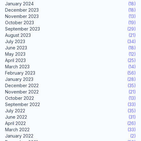
January 2024
(18)
December 2023
(18)
November 2023
(13)
October 2023
(19)
September 2023
(29)
August 2023
(21)
July 2023
(34)
June 2023
(18)
May 2023
(12)
April 2023
(25)
March 2023
(14)
February 2023
(56)
January 2023
(28)
December 2022
(35)
November 2022
(21)
October 2022
(13)
September 2022
(33)
July 2022
(35)
June 2022
(31)
April 2022
(26)
March 2022
(33)
January 2022
(2)