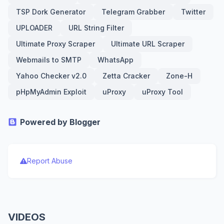
TSP Dork Generator
Telegram Grabber
Twitter
UPLOADER
URL String Filter
Ultimate Proxy Scraper
Ultimate URL Scraper
Webmails to SMTP
WhatsApp
Yahoo Checker v2.0
Zetta Cracker
Zone-H
pHpMyAdmin Exploit
uProxy
uProxy Tool
Powered by Blogger
Report Abuse
VIDEOS