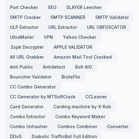
Port Checker
SEO
SLAYER Leecher
SMTP Cracker
SMTP SCANNER
SMTP Validator
ULP Extractor
URL Extractor
URL OBFUSCATOR
UltraMailer
VPN
Yahoo Checker
.Espk Decrypter
APPLE VALIDATOR
All URL Grabber
Amazon Mail Tool Cracked
Anti Public
Antidetect
Bolt AIO
Bouncher Validator
BruteFlix
CC Combo Generator
CC Generator by MTSoftCrack
CCLeaner
Card Generator
Carding machine by X-Rob
Combo Extractor
Combo Keyword Maker
Combo Unhasher
Combos Combiner
Converter
DDoS
Diabolic TrafficBot Full Edition