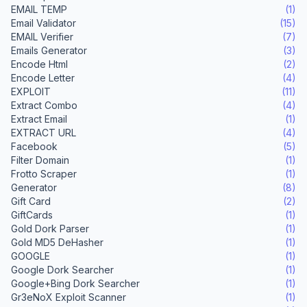
EMAIL TEMP
(1)
Email Validator
(15)
EMAIL Verifier
(7)
Emails Generator
(3)
Encode Html
(2)
Encode Letter
(4)
EXPLOIT
(11)
Extract Combo
(4)
Extract Email
(1)
EXTRACT URL
(4)
Facebook
(5)
Filter Domain
(1)
Frotto Scraper
(1)
Generator
(8)
Gift Card
(2)
GiftCards
(1)
Gold Dork Parser
(1)
Gold MD5 DeHasher
(1)
GOOGLE
(1)
Google Dork Searcher
(1)
Google+Bing Dork Searcher
(1)
Gr3eNoX Exploit Scanner
(1)