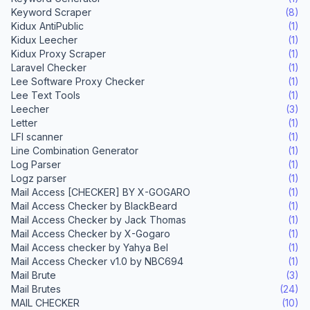
Keyword Scraper
(8)
Kidux AntiPublic
(1)
Kidux Leecher
(1)
Kidux Proxy Scraper
(1)
Laravel Checker
(1)
Lee Software Proxy Checker
(1)
Lee Text Tools
(1)
Leecher
(3)
Letter
(1)
LFI scanner
(1)
Line Combination Generator
(1)
Log Parser
(1)
Logz parser
(1)
Mail Access [CHECKER] BY X-GOGARO
(1)
Mail Access Checker by BlackBeard
(1)
Mail Access Checker by Jack Thomas
(1)
Mail Access Checker by X-Gogaro
(1)
Mail Access checker by Yahya Bel
(1)
Mail Access Checker v1.0 by NBC694
(1)
Mail Brute
(3)
Mail Brutes
(24)
MAIL CHECKER
(10)