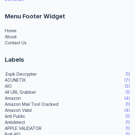
Menu Footer Widget
Home
About
Contact Us
Labels
.Espk Decrypter
(1)
ACUNETIX
(7)
AIO
(3)
All URL Grabber
(1)
Amazon
(4)
Amazon Mail Tool Cracked
(1)
Amazon Valid
(4)
Anti Public
(1)
Antidetect
(1)
APPLE VALIDATOR
(1)
Bolt AIO
(1)