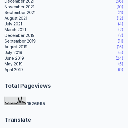
December 2021
(56)
November 2021
(10)
September 2021
(11)
August 2021
(12)
July 2021
(4)
March 2021
(2)
December 2019
(2)
September 2019
(11)
August 2019
(15)
July 2019
(5)
June 2019
(24)
May 2019
(5)
April 2019
(9)
Total Pageviews
1
5
2
6
9
9
5
Translate