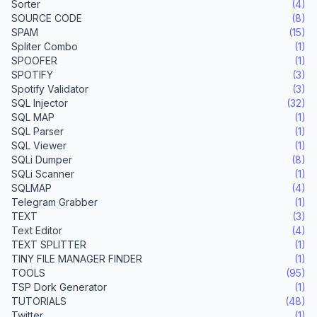
Sorter
(4)
SOURCE CODE
(8)
SPAM
(15)
Spliter Combo
(1)
SPOOFER
(1)
SPOTIFY
(3)
Spotify Validator
(3)
SQL Injector
(32)
SQL MAP
(1)
SQL Parser
(1)
SQL Viewer
(1)
SQLi Dumper
(8)
SQLi Scanner
(1)
SQLMAP
(4)
Telegram Grabber
(1)
TEXT
(3)
Text Editor
(4)
TEXT SPLITTER
(1)
TINY FILE MANAGER FINDER
(1)
TOOLS
(95)
TSP Dork Generator
(1)
TUTORIALS
(48)
Twitter
(1)