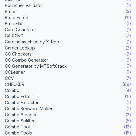
Bouncher Validator
(1)
Brute
(5)
Brute Force
(11)
BruteFlix
(1)
Card Generator
(1)
CARDING
(7)
Carding machine by X-Rob
(1)
Carrier Lookup
(2)
CC Checkers
(9)
CC Combo Generator
(1)
CC Generator by MTSoftCrack
(1)
CCLeaner
(1)
CCV
(7)
CHECKER
(89)
Combo
(8)
Combo Editor
(11)
Combo Extractor
(1)
Combo Keyword Maker
(1)
Combo Scraper
(2)
Combo Splitter
(5)
Combo Tool
(12)
Combo Tools
(15)