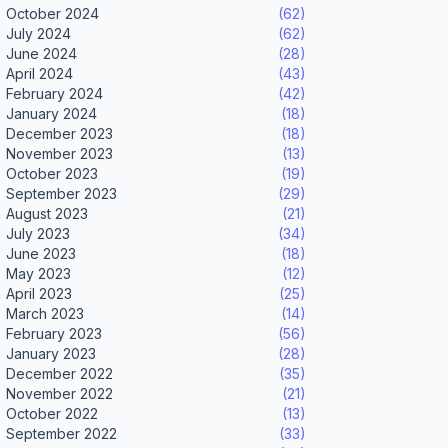
October 2024
(62)
July 2024
(62)
June 2024
(28)
April 2024
(43)
February 2024
(42)
January 2024
(18)
December 2023
(18)
November 2023
(13)
October 2023
(19)
September 2023
(29)
August 2023
(21)
July 2023
(34)
June 2023
(18)
May 2023
(12)
April 2023
(25)
March 2023
(14)
February 2023
(56)
January 2023
(28)
December 2022
(35)
November 2022
(21)
October 2022
(13)
September 2022
(33)