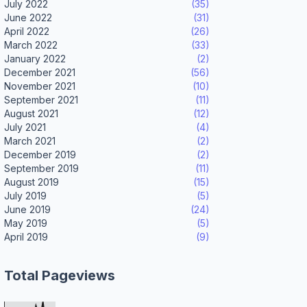
July 2022
(35)
June 2022
(31)
April 2022
(26)
March 2022
(33)
January 2022
(2)
December 2021
(56)
November 2021
(10)
September 2021
(11)
August 2021
(12)
July 2021
(4)
March 2021
(2)
December 2019
(2)
September 2019
(11)
August 2019
(15)
July 2019
(5)
June 2019
(24)
May 2019
(5)
April 2019
(9)
Total Pageviews