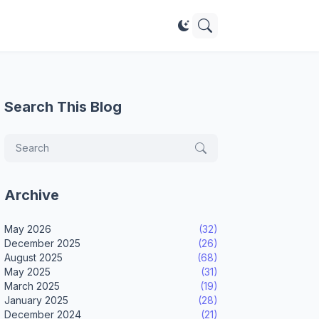
Search This Blog
Archive
May 2026
(32)
December 2025
(26)
August 2025
(68)
May 2025
(31)
March 2025
(19)
January 2025
(28)
December 2024
(21)