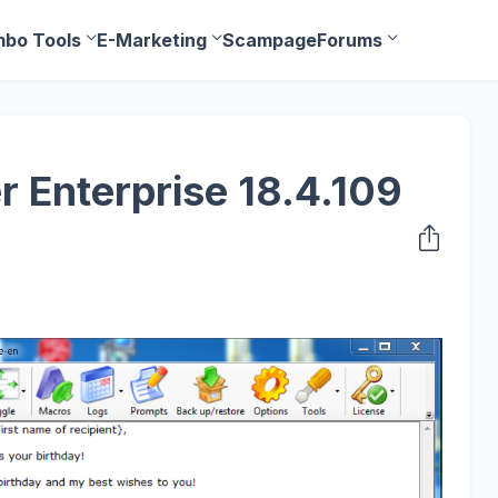
bo Tools
E-Marketing
Scampage
Forums
r Enterprise 18.4.109