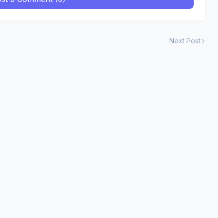
Next Post