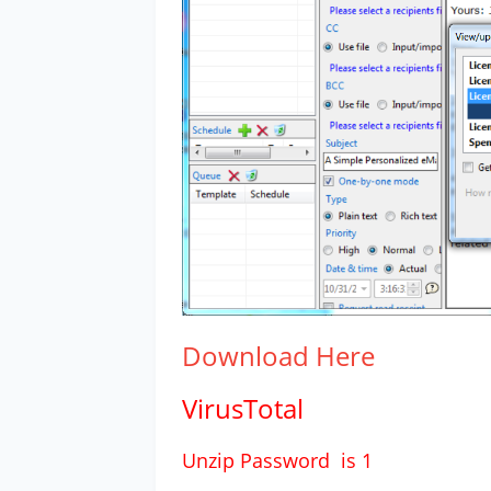
Download
Here
VirusTotal
Unzip Password is 1