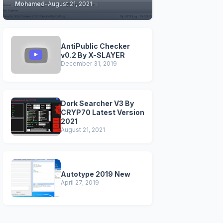
Mohamed
-
August 21, 2021
STABLE & CLEAN
VERSIONS)
AntiPublic Checker
v0.2 By X-SLAYER
December 31, 2019
Dork Searcher V3 By
CRYP70 Latest Version
2021
August 21, 2021
Autotype 2019 New
April 27, 2019