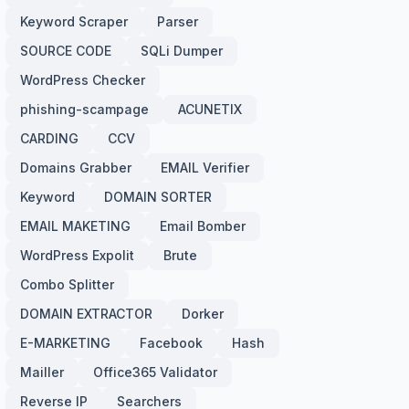
Keyword Scraper
Parser
SOURCE CODE
SQLi Dumper
WordPress Checker
phishing-scampage
ACUNETIX
CARDING
CCV
Domains Grabber
EMAIL Verifier
Keyword
DOMAIN SORTER
EMAIL MAKETING
Email Bomber
WordPress Expolit
Brute
Combo Splitter
DOMAIN EXTRACTOR
Dorker
E-MARKETING
Facebook
Hash
Mailler
Office365 Validator
Reverse IP
Searchers