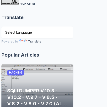
1
5
2
7
4
9
4
Translate
Powered by
Translate
Popular Articles
HACKING
SQLI DUMPER V.10.3 -
V.10.2 - V.9.7 - V.8.5 -
V.8.2 - V.8.0 - V.7.0 (ALL