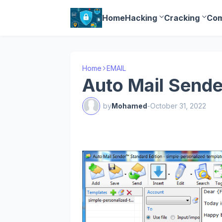
Home
Hacking
Cracking
Com
Home
EMAIL
Auto Mail Sende
by
Mohamed
-
October 31, 2022