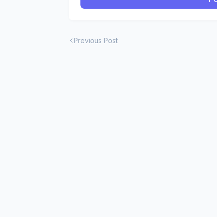
Previous Post