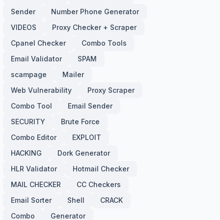
Sender
Number Phone Generator
VIDEOS
Proxy Checker + Scraper
Cpanel Checker
Combo Tools
Email Validator
SPAM
scampage
Mailer
Web Vulnerability
Proxy Scraper
Combo Tool
Email Sender
SECURITY
Brute Force
Combo Editor
EXPLOIT
HACKING
Dork Generator
HLR Validator
Hotmail Checker
MAIL CHECKER
CC Checkers
Email Sorter
Shell
CRACK
Combo
Generator