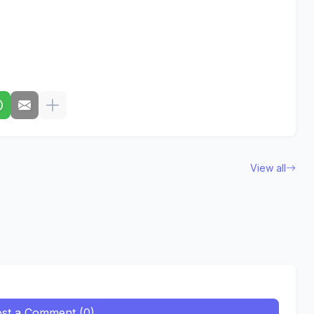
View all
st a Comment (0)