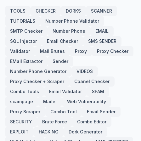
TOOLS
CHECKER
DORKS
SCANNER
TUTORIALS
Number Phone Validator
SMTP Checker
Number Phone
EMAIL
SQL Injector
Email Checker
SMS SENDER
Validator
Mail Brutes
Proxy
Proxy Checker
EMail Extractor
Sender
Number Phone Generator
VIDEOS
Proxy Checker + Scraper
Cpanel Checker
Combo Tools
Email Validator
SPAM
scampage
Mailer
Web Vulnerability
Proxy Scraper
Combo Tool
Email Sender
SECURITY
Brute Force
Combo Editor
EXPLOIT
HACKING
Dork Generator