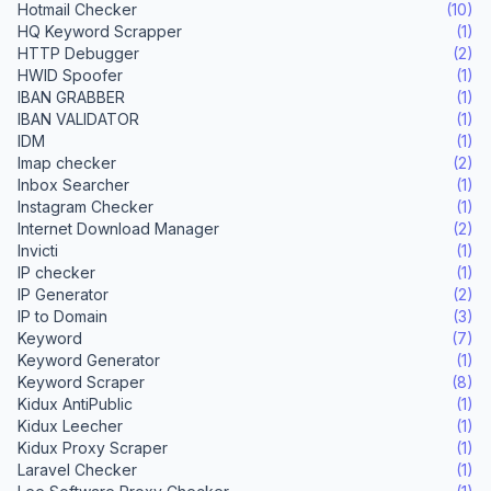
Hotmail Checker
(10)
HQ Keyword Scrapper
(1)
HTTP Debugger
(2)
HWID Spoofer
(1)
IBAN GRABBER
(1)
IBAN VALIDATOR
(1)
IDM
(1)
Imap checker
(2)
Inbox Searcher
(1)
Instagram Checker
(1)
Internet Download Manager
(2)
Invicti
(1)
IP checker
(1)
IP Generator
(2)
IP to Domain
(3)
Keyword
(7)
Keyword Generator
(1)
Keyword Scraper
(8)
Kidux AntiPublic
(1)
Kidux Leecher
(1)
Kidux Proxy Scraper
(1)
Laravel Checker
(1)