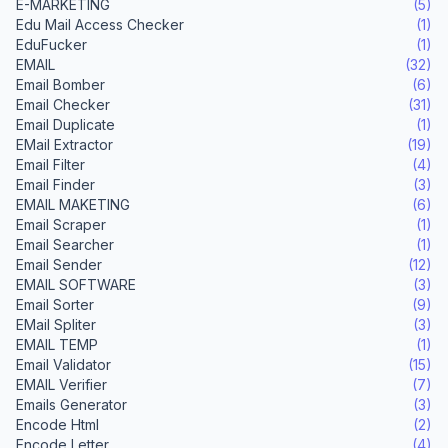
E-MARKETING
(5)
Edu Mail Access Checker
(1)
EduFucker
(1)
EMAIL
(32)
Email Bomber
(6)
Email Checker
(31)
Email Duplicate
(1)
EMail Extractor
(19)
Email Filter
(4)
Email Finder
(3)
EMAIL MAKETING
(6)
Email Scraper
(1)
Email Searcher
(1)
Email Sender
(12)
EMAIL SOFTWARE
(3)
Email Sorter
(9)
EMail Spliter
(3)
EMAIL TEMP
(1)
Email Validator
(15)
EMAIL Verifier
(7)
Emails Generator
(3)
Encode Html
(2)
Encode Letter
(4)