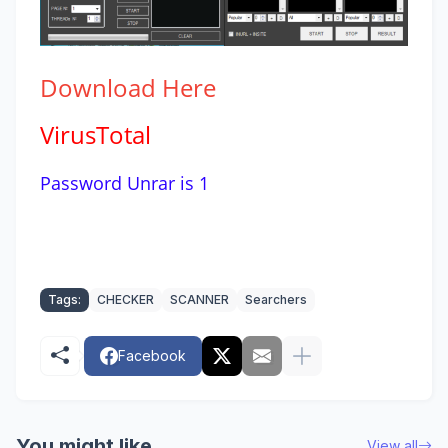
Download
Here
VirusTotal
Password Unrar is 1
Tags:
CHECKER
SCANNER
Searchers
Facebook
You might like
View all