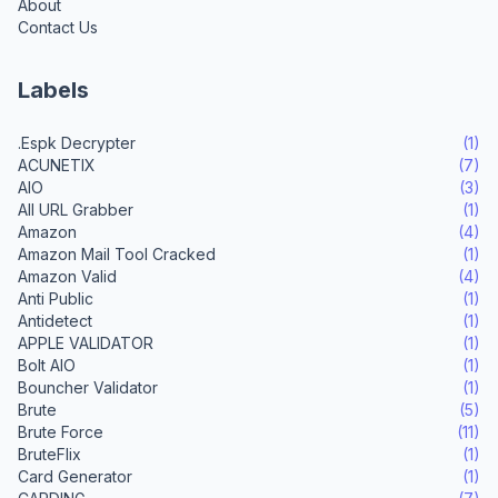
About
Contact Us
Labels
.Espk Decrypter
(1)
ACUNETIX
(7)
AIO
(3)
All URL Grabber
(1)
Amazon
(4)
Amazon Mail Tool Cracked
(1)
Amazon Valid
(4)
Anti Public
(1)
Antidetect
(1)
APPLE VALIDATOR
(1)
Bolt AIO
(1)
Bouncher Validator
(1)
Brute
(5)
Brute Force
(11)
BruteFlix
(1)
Card Generator
(1)