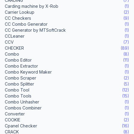
CARDING
(7)
Carding machine by X-Rob
(1)
Carrier Lookup
(2)
CC Checkers
(9)
CC Combo Generator
(1)
CC Generator by MTSoftCrack
(1)
CCLeaner
(1)
CCV
(7)
CHECKER
(89)
Combo
(8)
Combo Editor
(11)
Combo Extractor
(1)
Combo Keyword Maker
(1)
Combo Scraper
(2)
Combo Splitter
(5)
Combo Tool
(12)
Combo Tools
(15)
Combo Unhasher
(1)
Combos Combiner
(1)
Converter
(1)
COOKIE
(2)
Cpanel Checker
(16)
CRACK
(8)