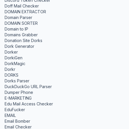
Discord Token Checker
Doff Mail Checker
DOMAIN EXTRACTOR
Domain Parser
DOMAIN SORTER
Domain to IP
Domains Grabber
Donation Site Dorks
Dork Generator
Dorker
DorkiGen
DorkMagic
Dorkr
DORKS
Dorks Parser
DuckDuckGo URL Parser
Dumper Phone
E-MARKETING
Edu Mail Access Checker
EduFucker
EMAIL
Email Bomber
Email Checker