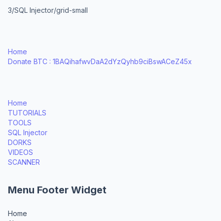
3/SQL Injector/grid-small
Home
Donate BTC : 1BAQihafwvDaA2dYzQyhb9ciBswACeZ45x
Home
TUTORIALS
TOOLS
SQL Injector
DORKS
VIDEOS
SCANNER
Menu Footer Widget
Home