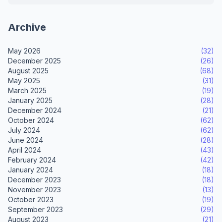
Archive
May 2026
(32)
December 2025
(26)
August 2025
(68)
May 2025
(31)
March 2025
(19)
January 2025
(28)
December 2024
(21)
October 2024
(62)
July 2024
(62)
June 2024
(28)
April 2024
(43)
February 2024
(42)
January 2024
(18)
December 2023
(18)
November 2023
(13)
October 2023
(19)
September 2023
(29)
August 2023
(21)