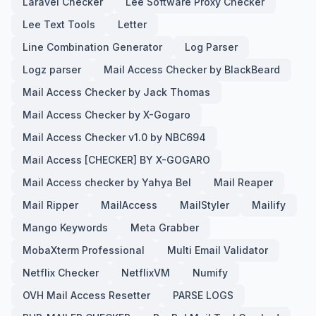
Laravel Checker
Lee Software Proxy Checker
Lee Text Tools
Letter
Line Combination Generator
Log Parser
Logz parser
Mail Access Checker by BlackBeard
Mail Access Checker by Jack Thomas
Mail Access Checker by X-Gogaro
Mail Access Checker v1.0 by NBC694
Mail Access [CHECKER] BY X-GOGARO
Mail Access checker by Yahya Bel
Mail Reaper
Mail Ripper
MailAccess
MailStyler
Mailify
Mango Keywords
Meta Grabber
MobaXterm Professional
Multi Email Validator
Netflix Checker
NetflixVM
Numify
OVH Mail Access Resetter
PARSE LOGS