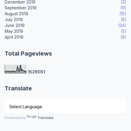
December 2019
(2)
September 2019
(11)
August 2019
(15)
July 2019
(5)
June 2019
(24)
May 2019
(5)
April 2019
(9)
Total Pageviews
1
5
2
8
0
5
1
Translate
Powered by
Translate