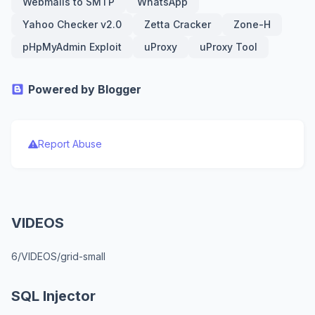
Webmails to SMTP
WhatsApp
Yahoo Checker v2.0
Zetta Cracker
Zone-H
pHpMyAdmin Exploit
uProxy
uProxy Tool
Powered by Blogger
Report Abuse
VIDEOS
6/VIDEOS/grid-small
SQL Injector