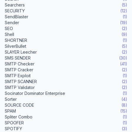
Searchers
(5)
SECURITY
(12)
SendBlaster
(1)
Sender
(19)
SEO
(2)
Shell
(9)
SHORTNER
(1)
SilverBullet
(5)
SLAYER Leecher
(2)
SMS SENDER
(30)
SMTP Checker
(41)
SMTP Cracker
(2)
SMTP Exploit
(1)
SMTP SCANNER
(2)
SMTP Validator
(2)
Socinator Dominator Enterprise
(1)
Sorter
(4)
SOURCE CODE
(8)
SPAM
(15)
Spliter Combo
(1)
SPOOFER
(1)
SPOTIFY
(3)