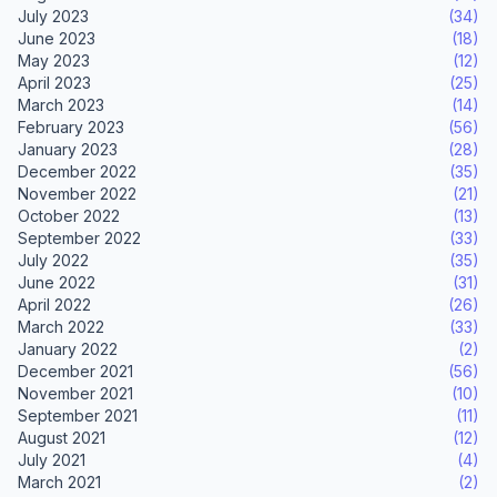
July 2023
(34)
June 2023
(18)
May 2023
(12)
April 2023
(25)
March 2023
(14)
February 2023
(56)
January 2023
(28)
December 2022
(35)
November 2022
(21)
October 2022
(13)
September 2022
(33)
July 2022
(35)
June 2022
(31)
April 2022
(26)
March 2022
(33)
January 2022
(2)
December 2021
(56)
November 2021
(10)
September 2021
(11)
August 2021
(12)
July 2021
(4)
March 2021
(2)