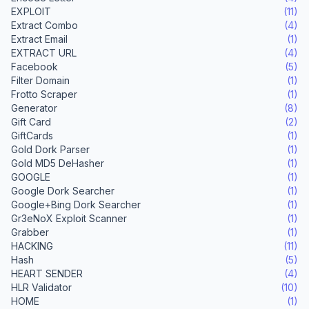
EXPLOIT
(11)
Extract Combo
(4)
Extract Email
(1)
EXTRACT URL
(4)
Facebook
(5)
Filter Domain
(1)
Frotto Scraper
(1)
Generator
(8)
Gift Card
(2)
GiftCards
(1)
Gold Dork Parser
(1)
Gold MD5 DeHasher
(1)
GOOGLE
(1)
Google Dork Searcher
(1)
Google+Bing Dork Searcher
(1)
Gr3eNoX Exploit Scanner
(1)
Grabber
(1)
HACKING
(11)
Hash
(5)
HEART SENDER
(4)
HLR Validator
(10)
HOME
(1)