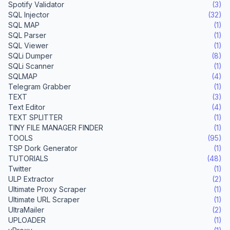
Spotify Validator
(3)
SQL Injector
(32)
SQL MAP
(1)
SQL Parser
(1)
SQL Viewer
(1)
SQLi Dumper
(8)
SQLi Scanner
(1)
SQLMAP
(4)
Telegram Grabber
(1)
TEXT
(3)
Text Editor
(4)
TEXT SPLITTER
(1)
TINY FILE MANAGER FINDER
(1)
TOOLS
(95)
TSP Dork Generator
(1)
TUTORIALS
(48)
Twitter
(1)
ULP Extractor
(2)
Ultimate Proxy Scraper
(1)
Ultimate URL Scraper
(1)
UltraMailer
(2)
UPLOADER
(1)