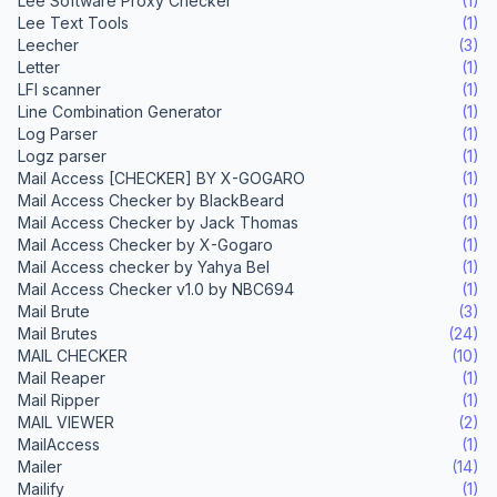
Lee Software Proxy Checker
(1)
Lee Text Tools
(1)
Leecher
(3)
Letter
(1)
LFI scanner
(1)
Line Combination Generator
(1)
Log Parser
(1)
Logz parser
(1)
Mail Access [CHECKER] BY X-GOGARO
(1)
Mail Access Checker by BlackBeard
(1)
Mail Access Checker by Jack Thomas
(1)
Mail Access Checker by X-Gogaro
(1)
Mail Access checker by Yahya Bel
(1)
Mail Access Checker v1.0 by NBC694
(1)
Mail Brute
(3)
Mail Brutes
(24)
MAIL CHECKER
(10)
Mail Reaper
(1)
Mail Ripper
(1)
MAIL VIEWER
(2)
MailAccess
(1)
Mailer
(14)
Mailify
(1)