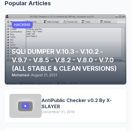
Popular Articles
HACKING
SQLI DUMPER V.10.3 - V.10.2 -
V.9.7 - V.8.5 - V.8.2 - V.8.0 - V.7.0
(ALL STABLE & CLEAN VERSIONS)
Mohamed
-
August 21, 2021
AntiPublic Checker v0.2 By X-
SLAYER
December 31, 2019