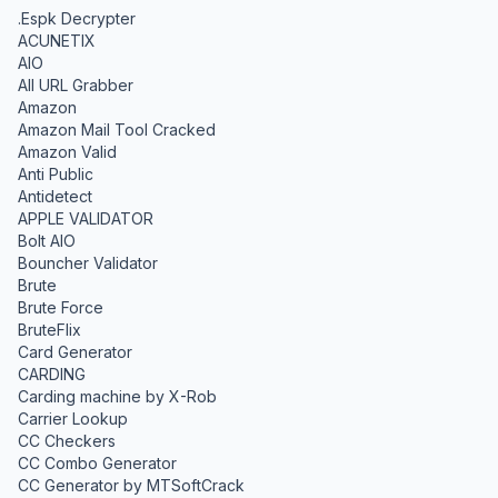
.Espk Decrypter
ACUNETIX
AIO
All URL Grabber
Amazon
Amazon Mail Tool Cracked
Amazon Valid
Anti Public
Antidetect
APPLE VALIDATOR
Bolt AIO
Bouncher Validator
Brute
Brute Force
BruteFlix
Card Generator
CARDING
Carding machine by X-Rob
Carrier Lookup
CC Checkers
CC Combo Generator
CC Generator by MTSoftCrack