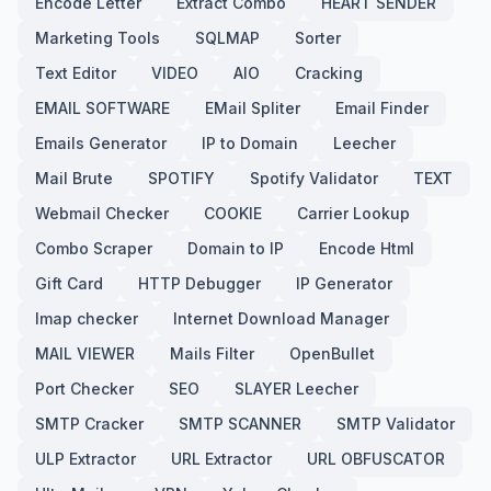
Encode Letter
Extract Combo
HEART SENDER
Marketing Tools
SQLMAP
Sorter
Text Editor
VIDEO
AIO
Cracking
EMAIL SOFTWARE
EMail Spliter
Email Finder
Emails Generator
IP to Domain
Leecher
Mail Brute
SPOTIFY
Spotify Validator
TEXT
Webmail Checker
COOKIE
Carrier Lookup
Combo Scraper
Domain to IP
Encode Html
Gift Card
HTTP Debugger
IP Generator
Imap checker
Internet Download Manager
MAIL VIEWER
Mails Filter
OpenBullet
Port Checker
SEO
SLAYER Leecher
SMTP Cracker
SMTP SCANNER
SMTP Validator
ULP Extractor
URL Extractor
URL OBFUSCATOR