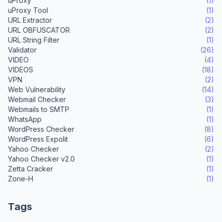
uProxy
(1)
uProxy Tool
(1)
URL Extractor
(2)
URL OBFUSCATOR
(2)
URL String Filter
(1)
Validator
(26)
VIDEO
(4)
VIDEOS
(18)
VPN
(2)
Web Vulnerability
(14)
Webmail Checker
(3)
Webmails to SMTP
(1)
WhatsApp
(1)
WordPress Checker
(8)
WordPress Expolit
(6)
Yahoo Checker
(2)
Yahoo Checker v2.0
(1)
Zetta Cracker
(1)
Zone-H
(1)
Tags