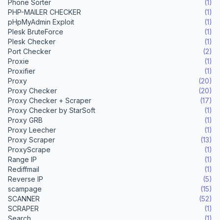
Phone Sorter
(1)
PHP-MAILER CHECKER
(1)
pHpMyAdmin Exploit
(1)
Plesk BruteForce
(1)
Plesk Checker
(1)
Port Checker
(2)
Proxie
(1)
Proxifier
(1)
Proxy
(20)
Proxy Checker
(20)
Proxy Checker + Scraper
(17)
Proxy Checker by StarSoft
(1)
Proxy GRB
(1)
Proxy Leecher
(1)
Proxy Scraper
(13)
ProxyScrape
(1)
Range IP
(1)
Rediffmail
(1)
Reverse IP
(5)
scampage
(15)
SCANNER
(52)
SCRAPER
(1)
Search
(1)