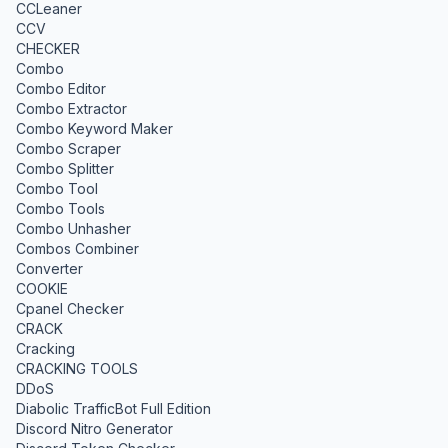
CCLeaner
CCV
CHECKER
Combo
Combo Editor
Combo Extractor
Combo Keyword Maker
Combo Scraper
Combo Splitter
Combo Tool
Combo Tools
Combo Unhasher
Combos Combiner
Converter
COOKIE
Cpanel Checker
CRACK
Cracking
CRACKING TOOLS
DDoS
Diabolic TrafficBot Full Edition
Discord Nitro Generator