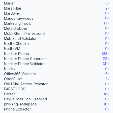
Mailler
(5)
Mails Filter
(2)
MailStyler
(1)
Mango Keywords
(1)
Marketing Tools
(4)
Meta Grabber
(1)
MobaXterm Professional
(1)
Multi Email Validator
(1)
Netflix Checker
(1)
NetflixVM
(1)
Number Phone
(38)
Number Phone Generator
(18)
Number Phone Validator
(41)
Numify
(1)
Office365 Validator
(5)
OpenBullet
(2)
OVH Mail Access Resetter
(1)
PARSE LOGS
(1)
Parser
(8)
PayPal Mail Tool Cracked
(1)
phishing-scampage
(8)
Phone Extractor
(1)