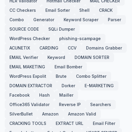
HLR Validator
Hotmail Checker
MAIL CHECKER
CC Checkers
Email Sorter
Shell
CRACK
Combo
Generator
Keyword Scraper
Parser
SOURCE CODE
SQLi Dumper
WordPress Checker
phishing-scampage
ACUNETIX
CARDING
CCV
Domains Grabber
EMAIL Verifier
Keyword
DOMAIN SORTER
EMAIL MAKETING
Email Bomber
WordPress Expolit
Brute
Combo Splitter
DOMAIN EXTRACTOR
Dorker
E-MARKETING
Facebook
Hash
Mailler
Office365 Validator
Reverse IP
Searchers
SilverBullet
Amazon
Amazon Valid
CRACKING TOOLS
EXTRACT URL
Email Filter