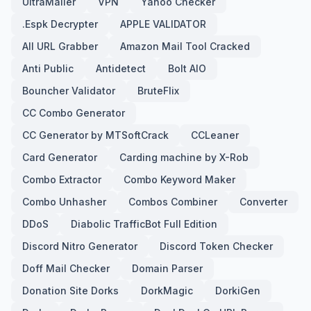
UltraMailer
VPN
Yahoo Checker
.Espk Decrypter
APPLE VALIDATOR
All URL Grabber
Amazon Mail Tool Cracked
Anti Public
Antidetect
Bolt AIO
Bouncher Validator
BruteFlix
CC Combo Generator
CC Generator by MTSoftCrack
CCLeaner
Card Generator
Carding machine by X-Rob
Combo Extractor
Combo Keyword Maker
Combo Unhasher
Combos Combiner
Converter
DDoS
Diabolic TrafficBot Full Edition
Discord Nitro Generator
Discord Token Checker
Doff Mail Checker
Domain Parser
Donation Site Dorks
DorkMagic
DorkiGen