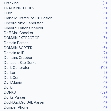
Cracking
(3)
CRACKING TOOLS
(4)
DDoS
(1)
Diabolic TrafficBot Full Edition
(1)
Discord Nitro Generator
(1)
Discord Token Checker
(1)
Doff Mail Checker
(1)
DOMAIN EXTRACTOR
(5)
Domain Parser
(1)
DOMAIN SORTER
(6)
Domain to IP
(2)
Domains Grabber
(7)
Donation Site Dorks
(1)
Dork Generator
(10)
Dorker
(5)
DorkiGen
(1)
DorkMagic
(1)
Dorkr
(1)
DORKS
(59)
Dorks Parser
(1)
DuckDuckGo URL Parser
(1)
Dumper Phone
(1)