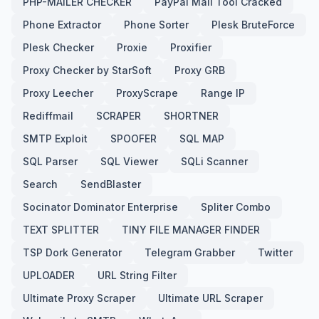
PHP-MAILER CHECKER
PayPal Mail Tool Cracked
Phone Extractor
Phone Sorter
Plesk BruteForce
Plesk Checker
Proxie
Proxifier
Proxy Checker by StarSoft
Proxy GRB
Proxy Leecher
ProxyScrape
Range IP
Rediffmail
SCRAPER
SHORTNER
SMTP Exploit
SPOOFER
SQL MAP
SQL Parser
SQL Viewer
SQLi Scanner
Search
SendBlaster
Socinator Dominator Enterprise
Spliter Combo
TEXT SPLITTER
TINY FILE MANAGER FINDER
TSP Dork Generator
Telegram Grabber
Twitter
UPLOADER
URL String Filter
Ultimate Proxy Scraper
Ultimate URL Scraper