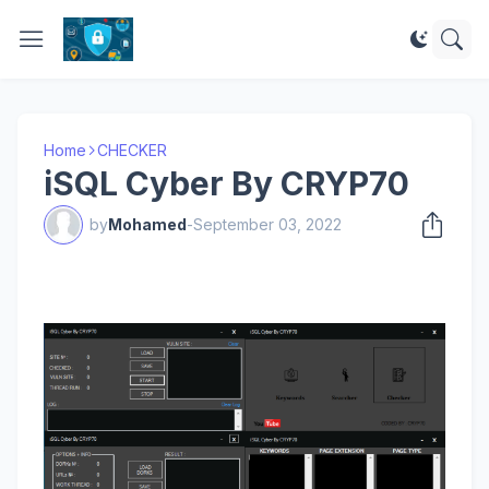
Home
CHECKER
iSQL Cyber By CRYP70
by
Mohamed
-
September 03, 2022