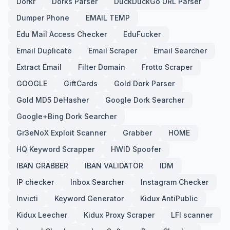
Dorkr
Dorks Parser
DuckDuckGo URL Parser
Dumper Phone
EMAIL TEMP
Edu Mail Access Checker
EduFucker
Email Duplicate
Email Scraper
Email Searcher
Extract Email
Filter Domain
Frotto Scraper
GOOGLE
GiftCards
Gold Dork Parser
Gold MD5 DeHasher
Google Dork Searcher
Google+Bing Dork Searcher
Gr3eNoX Exploit Scanner
Grabber
HOME
HQ Keyword Scrapper
HWID Spoofer
IBAN GRABBER
IBAN VALIDATOR
IDM
IP checker
Inbox Searcher
Instagram Checker
Invicti
Keyword Generator
Kidux AntiPublic
Kidux Leecher
Kidux Proxy Scraper
LFI scanner