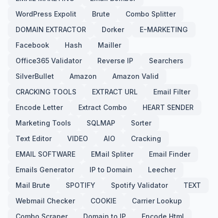
WordPress Expolit
Brute
Combo Splitter
DOMAIN EXTRACTOR
Dorker
E-MARKETING
Facebook
Hash
Mailler
Office365 Validator
Reverse IP
Searchers
SilverBullet
Amazon
Amazon Valid
CRACKING TOOLS
EXTRACT URL
Email Filter
Encode Letter
Extract Combo
HEART SENDER
Marketing Tools
SQLMAP
Sorter
Text Editor
VIDEO
AIO
Cracking
EMAIL SOFTWARE
EMail Spliter
Email Finder
Emails Generator
IP to Domain
Leecher
Mail Brute
SPOTIFY
Spotify Validator
TEXT
Webmail Checker
COOKIE
Carrier Lookup
Combo Scraper
Domain to IP
Encode Html