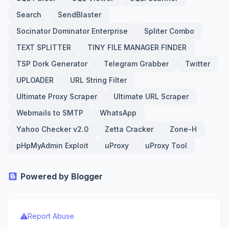
Search
SendBlaster
Socinator Dominator Enterprise
Spliter Combo
TEXT SPLITTER
TINY FILE MANAGER FINDER
TSP Dork Generator
Telegram Grabber
Twitter
UPLOADER
URL String Filter
Ultimate Proxy Scraper
Ultimate URL Scraper
Webmails to SMTP
WhatsApp
Yahoo Checker v2.0
Zetta Cracker
Zone-H
pHpMyAdmin Exploit
uProxy
uProxy Tool
Powered by Blogger
Report Abuse