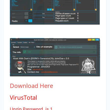
Download
Here
VirusTotal
Unzip Password is 1