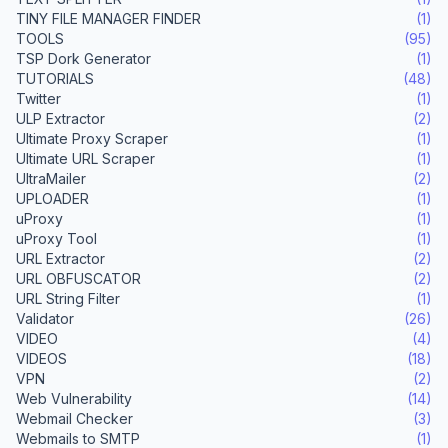
TINY FILE MANAGER FINDER
(1)
TOOLS
(95)
TSP Dork Generator
(1)
TUTORIALS
(48)
Twitter
(1)
ULP Extractor
(2)
Ultimate Proxy Scraper
(1)
Ultimate URL Scraper
(1)
UltraMailer
(2)
UPLOADER
(1)
uProxy
(1)
uProxy Tool
(1)
URL Extractor
(2)
URL OBFUSCATOR
(2)
URL String Filter
(1)
Validator
(26)
VIDEO
(4)
VIDEOS
(18)
VPN
(2)
Web Vulnerability
(14)
Webmail Checker
(3)
Webmails to SMTP
(1)