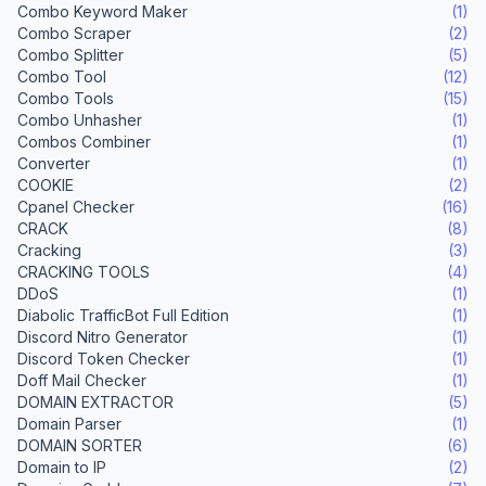
Combo Keyword Maker
(1)
Combo Scraper
(2)
Combo Splitter
(5)
Combo Tool
(12)
Combo Tools
(15)
Combo Unhasher
(1)
Combos Combiner
(1)
Converter
(1)
COOKIE
(2)
Cpanel Checker
(16)
CRACK
(8)
Cracking
(3)
CRACKING TOOLS
(4)
DDoS
(1)
Diabolic TrafficBot Full Edition
(1)
Discord Nitro Generator
(1)
Discord Token Checker
(1)
Doff Mail Checker
(1)
DOMAIN EXTRACTOR
(5)
Domain Parser
(1)
DOMAIN SORTER
(6)
Domain to IP
(2)