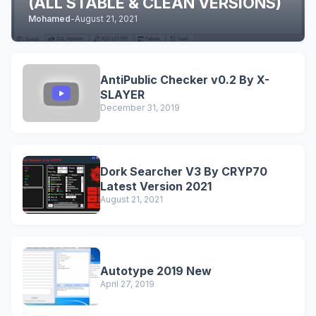
(ALL STABLE & CLEAN VERSIONS)
Mohamed
-
August 21, 2021
AntiPublic Checker v0.2 By X-
SLAYER
December 31, 2019
Dork Searcher V3 By CRYP70
Latest Version 2021
August 21, 2021
Autotype 2019 New
April 27, 2019