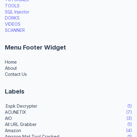
TOOLS
SQL Injector
DORKS
VIDEOS
SCANNER
Menu Footer Widget
Home
About
Contact Us
Labels
.Espk Decrypter
(1)
ACUNETIX
(7)
AIO
(3)
All URL Grabber
(1)
Amazon
(4)
Amazon Mail Tool Cracked
(1)