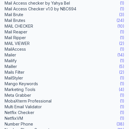
Mail Access checker by Yahya Bel
(1)
Mail Access Checker v1.0 by NBC694
(1)
Mail Brute
(3)
Mail Brutes
(24)
MAIL CHECKER
(10)
Mail Reaper
(1)
Mail Ripper
(1)
MAIL VIEWER
(2)
MailAccess
(1)
Mailer
(14)
Mailify
(1)
Mailler
(5)
Mails Filter
(2)
MailStyler
(1)
Mango Keywords
(1)
Marketing Tools
(4)
Meta Grabber
(1)
MobaXterm Professional
(1)
Multi Email Validator
(1)
Netflix Checker
(1)
NetflixVM
(1)
Number Phone
(38)