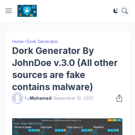
Home
Dork Generator
Dork Generator By
JohnDoe v.3.0 (All other
sources are fake
contains malware)
by
Mohamed
-
September 10, 2022