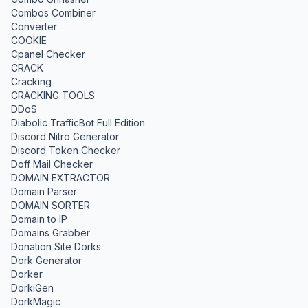
Combos Combiner
Converter
COOKIE
Cpanel Checker
CRACK
Cracking
CRACKING TOOLS
DDoS
Diabolic TrafficBot Full Edition
Discord Nitro Generator
Discord Token Checker
Doff Mail Checker
DOMAIN EXTRACTOR
Domain Parser
DOMAIN SORTER
Domain to IP
Domains Grabber
Donation Site Dorks
Dork Generator
Dorker
DorkiGen
DorkMagic