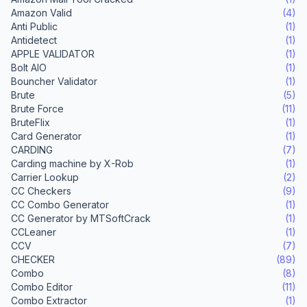
Amazon Valid
(4)
Anti Public
(1)
Antidetect
(1)
APPLE VALIDATOR
(1)
Bolt AIO
(1)
Bouncher Validator
(1)
Brute
(5)
Brute Force
(11)
BruteFlix
(1)
Card Generator
(1)
CARDING
(7)
Carding machine by X-Rob
(1)
Carrier Lookup
(2)
CC Checkers
(9)
CC Combo Generator
(1)
CC Generator by MTSoftCrack
(1)
CCLeaner
(1)
CCV
(7)
CHECKER
(89)
Combo
(8)
Combo Editor
(11)
Combo Extractor
(1)