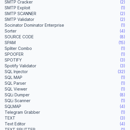
SMTP Cracker
(2)
SMTP Exploit
(1)
SMTP SCANNER
(2)
SMTP Validator
(2)
Socinator Dominator Enterprise
(1)
Sorter
(4)
SOURCE CODE
(8)
SPAM
(15)
Spliter Combo
(1)
SPOOFER
(1)
SPOTIFY
(3)
Spotify Validator
(3)
SQL Injector
(32)
SQL MAP
(1)
SQL Parser
(1)
SQL Viewer
(1)
SQLi Dumper
(8)
SQLi Scanner
(1)
SQLMAP
(4)
Telegram Grabber
(1)
TEXT
(3)
Text Editor
(4)
TEXT SPLITTER
(1)