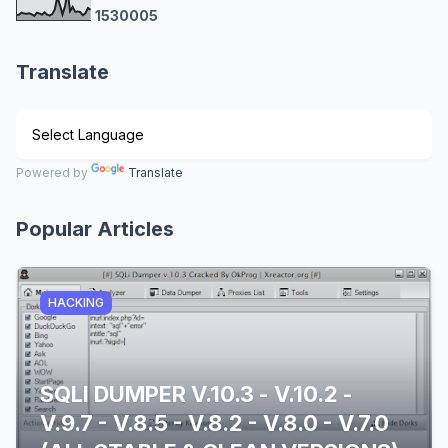
1
5
3
0
0
0
5
Translate
Powered by
Translate
Popular Articles
HACKING
SQLI DUMPER V.10.3 - V.10.2 -
V.9.7 - V.8.5 - V.8.2 - V.8.0 - V.7.0