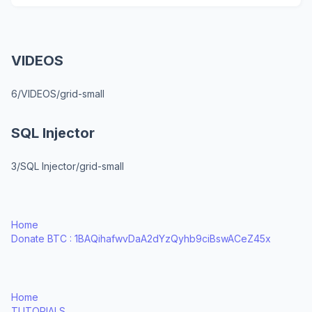
VIDEOS
6/VIDEOS/grid-small
SQL Injector
3/SQL Injector/grid-small
Home
Donate BTC : 1BAQihafwvDaA2dYzQyhb9ciBswACeZ45x
Home
TUTORIALS