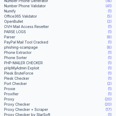
Number Phone Generator
(18)
Number Phone Validator
(41)
Numify
(1)
Office365 Validator
(5)
OpenBullet
(2)
OVH Mail Access Resetter
(1)
PARSE LOGS
(1)
Parser
(8)
PayPal Mail Tool Cracked
(1)
phishing-scampage
(8)
Phone Extractor
(1)
Phone Sorter
(1)
PHP-MAILER CHECKER
(1)
pHpMyAdmin Exploit
(1)
Plesk BruteForce
(1)
Plesk Checker
(1)
Port Checker
(2)
Proxie
(1)
Proxifier
(1)
Proxy
(20)
Proxy Checker
(20)
Proxy Checker + Scraper
(17)
Proxy Checker by StarSoft
(1)