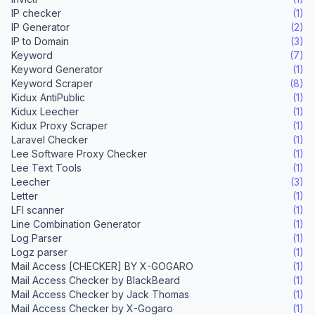
IP checker
(1)
IP Generator
(2)
IP to Domain
(3)
Keyword
(7)
Keyword Generator
(1)
Keyword Scraper
(8)
Kidux AntiPublic
(1)
Kidux Leecher
(1)
Kidux Proxy Scraper
(1)
Laravel Checker
(1)
Lee Software Proxy Checker
(1)
Lee Text Tools
(1)
Leecher
(3)
Letter
(1)
LFI scanner
(1)
Line Combination Generator
(1)
Log Parser
(1)
Logz parser
(1)
Mail Access [CHECKER] BY X-GOGARO
(1)
Mail Access Checker by BlackBeard
(1)
Mail Access Checker by Jack Thomas
(1)
Mail Access Checker by X-Gogaro
(1)