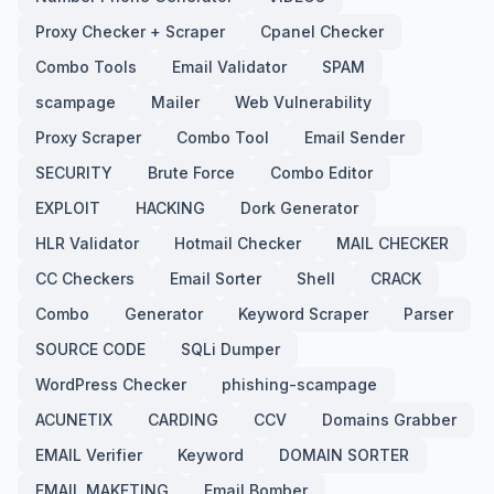
Proxy Checker + Scraper
Cpanel Checker
Combo Tools
Email Validator
SPAM
scampage
Mailer
Web Vulnerability
Proxy Scraper
Combo Tool
Email Sender
SECURITY
Brute Force
Combo Editor
EXPLOIT
HACKING
Dork Generator
HLR Validator
Hotmail Checker
MAIL CHECKER
CC Checkers
Email Sorter
Shell
CRACK
Combo
Generator
Keyword Scraper
Parser
SOURCE CODE
SQLi Dumper
WordPress Checker
phishing-scampage
ACUNETIX
CARDING
CCV
Domains Grabber
EMAIL Verifier
Keyword
DOMAIN SORTER
EMAIL MAKETING
Email Bomber