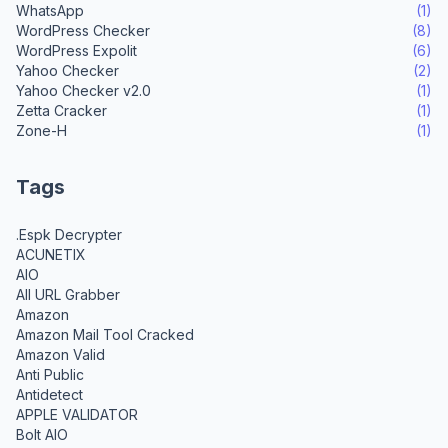
WhatsApp
(1)
WordPress Checker
(8)
WordPress Expolit
(6)
Yahoo Checker
(2)
Yahoo Checker v2.0
(1)
Zetta Cracker
(1)
Zone-H
(1)
Tags
.Espk Decrypter
ACUNETIX
AIO
All URL Grabber
Amazon
Amazon Mail Tool Cracked
Amazon Valid
Anti Public
Antidetect
APPLE VALIDATOR
Bolt AIO