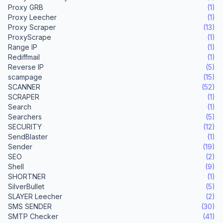
Proxy GRB
(1)
Proxy Leecher
(1)
Proxy Scraper
(13)
ProxyScrape
(1)
Range IP
(1)
Rediffmail
(1)
Reverse IP
(5)
scampage
(15)
SCANNER
(52)
SCRAPER
(1)
Search
(1)
Searchers
(5)
SECURITY
(12)
SendBlaster
(1)
Sender
(19)
SEO
(2)
Shell
(9)
SHORTNER
(1)
SilverBullet
(5)
SLAYER Leecher
(2)
SMS SENDER
(30)
SMTP Checker
(41)