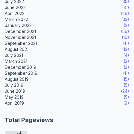
July 2022
(35)
June 2022
(31)
April 2022
(26)
March 2022
(33)
January 2022
(2)
December 2021
(56)
November 2021
(10)
September 2021
(11)
August 2021
(12)
July 2021
(4)
March 2021
(2)
December 2019
(2)
September 2019
(11)
August 2019
(15)
July 2019
(5)
June 2019
(24)
May 2019
(5)
April 2019
(9)
Total Pageviews