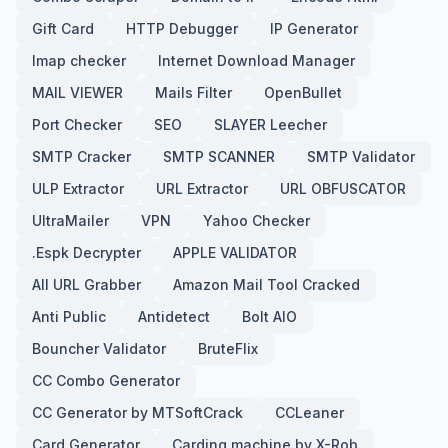
Gift Card
HTTP Debugger
IP Generator
Imap checker
Internet Download Manager
MAIL VIEWER
Mails Filter
OpenBullet
Port Checker
SEO
SLAYER Leecher
SMTP Cracker
SMTP SCANNER
SMTP Validator
ULP Extractor
URL Extractor
URL OBFUSCATOR
UltraMailer
VPN
Yahoo Checker
.Espk Decrypter
APPLE VALIDATOR
All URL Grabber
Amazon Mail Tool Cracked
Anti Public
Antidetect
Bolt AIO
Bouncher Validator
BruteFlix
CC Combo Generator
CC Generator by MTSoftCrack
CCLeaner
Card Generator
Carding machine by X-Rob