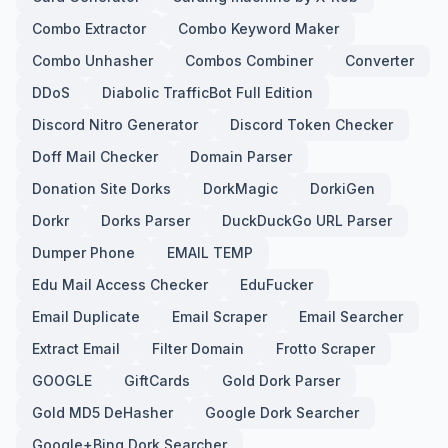
Combo Extractor
Combo Keyword Maker
Combo Unhasher
Combos Combiner
Converter
DDoS
Diabolic TrafficBot Full Edition
Discord Nitro Generator
Discord Token Checker
Doff Mail Checker
Domain Parser
Donation Site Dorks
DorkMagic
DorkiGen
Dorkr
Dorks Parser
DuckDuckGo URL Parser
Dumper Phone
EMAIL TEMP
Edu Mail Access Checker
EduFucker
Email Duplicate
Email Scraper
Email Searcher
Extract Email
Filter Domain
Frotto Scraper
GOOGLE
GiftCards
Gold Dork Parser
Gold MD5 DeHasher
Google Dork Searcher
Google+Bing Dork Searcher