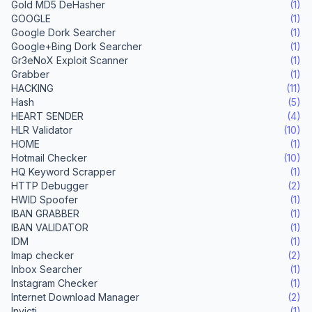
Gold MD5 DeHasher
(1)
GOOGLE
(1)
Google Dork Searcher
(1)
Google+Bing Dork Searcher
(1)
Gr3eNoX Exploit Scanner
(1)
Grabber
(1)
HACKING
(11)
Hash
(5)
HEART SENDER
(4)
HLR Validator
(10)
HOME
(1)
Hotmail Checker
(10)
HQ Keyword Scrapper
(1)
HTTP Debugger
(2)
HWID Spoofer
(1)
IBAN GRABBER
(1)
IBAN VALIDATOR
(1)
IDM
(1)
Imap checker
(2)
Inbox Searcher
(1)
Instagram Checker
(1)
Internet Download Manager
(2)
Invicti
(1)