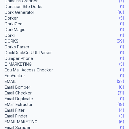
Domains Grabber
(7)
Donation Site Dorks
(1)
Dork Generator
(10)
Dorker
(5)
DorkiGen
(1)
DorkMagic
(1)
Dorkr
(1)
DORKS
(59)
Dorks Parser
(1)
DuckDuckGo URL Parser
(1)
Dumper Phone
(1)
E-MARKETING
(5)
Edu Mail Access Checker
(1)
EduFucker
(1)
EMAIL
(32)
Email Bomber
(6)
Email Checker
(31)
Email Duplicate
(1)
EMail Extractor
(19)
Email Filter
(4)
Email Finder
(3)
EMAIL MAKETING
(6)
Email Scraper
(1)