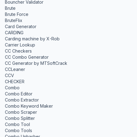
Bouncher Validator
Brute
Brute Force
BruteFlix
Card Generator
CARDING
Carding machine by X-Rob
Carrier Lookup
CC Checkers
CC Combo Generator
CC Generator by MTSoftCrack
CCLeaner
CCV
CHECKER
Combo
Combo Editor
Combo Extractor
Combo Keyword Maker
Combo Scraper
Combo Splitter
Combo Tool
Combo Tools
Combo Unhasher