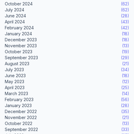
October 2024
(62)
July 2024
(62)
June 2024
(28)
April 2024
(43)
February 2024
(42)
January 2024
(18)
December 2023
(18)
November 2023
(13)
October 2023
(19)
September 2023
(29)
August 2023
(21)
July 2023
(34)
June 2023
(18)
May 2023
(12)
April 2023
(25)
March 2023
(14)
February 2023
(56)
January 2023
(28)
December 2022
(35)
November 2022
(21)
October 2022
(13)
September 2022
(33)