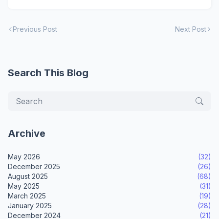
Previous Post
Next Post
Search This Blog
Archive
May 2026
(32)
December 2025
(26)
August 2025
(68)
May 2025
(31)
March 2025
(19)
January 2025
(28)
December 2024
(21)