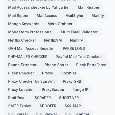
Mail Access checker by Yahya Bel
Mail Reaper
Mail Ripper
MailAccess
MailStyler
Mailify
Mango Keywords
Meta Grabber
MobaXterm Professional
Multi Email Validator
Netflix Checker
NetflixVM
Numify
OVH Mail Access Resetter
PARSE LOGS
PHP-MAILER CHECKER
PayPal Mail Tool Cracked
Phone Extractor
Phone Sorter
Plesk BruteForce
Plesk Checker
Proxie
Proxifier
Proxy Checker by StarSoft
Proxy GRB
Proxy Leecher
ProxyScrape
Range IP
Rediffmail
SCRAPER
SHORTNER
SMTP Exploit
SPOOFER
SQL MAP
SQL Parser
SQL Viewer
SQLi Scanner