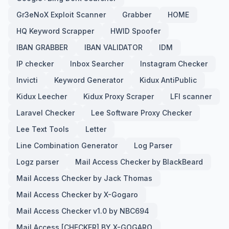
Gr3eNoX Exploit Scanner
Grabber
HOME
HQ Keyword Scrapper
HWID Spoofer
IBAN GRABBER
IBAN VALIDATOR
IDM
IP checker
Inbox Searcher
Instagram Checker
Invicti
Keyword Generator
Kidux AntiPublic
Kidux Leecher
Kidux Proxy Scraper
LFI scanner
Laravel Checker
Lee Software Proxy Checker
Lee Text Tools
Letter
Line Combination Generator
Log Parser
Logz parser
Mail Access Checker by BlackBeard
Mail Access Checker by Jack Thomas
Mail Access Checker by X-Gogaro
Mail Access Checker v1.0 by NBC694
Mail Access [CHECKER] BY X-GOGARO