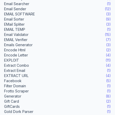
Email Searcher
(1)
Email Sender
(12)
EMAIL SOFTWARE
(3)
Email Sorter
(9)
EMail Spliter
(3)
EMAIL TEMP
(1)
Email Validator
(15)
EMAIL Verifier
(7)
Emails Generator
(3)
Encode Html
(2)
Encode Letter
(4)
EXPLOIT
(11)
Extract Combo
(4)
Extract Email
(1)
EXTRACT URL
(4)
Facebook
(5)
Filter Domain
(1)
Frotto Scraper
(1)
Generator
(8)
Gift Card
(2)
GiftCards
(1)
Gold Dork Parser
(1)