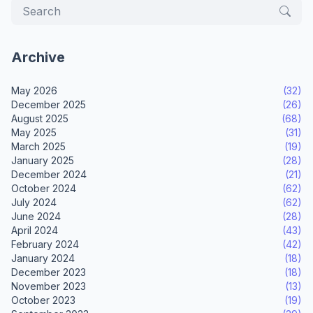
Archive
May 2026
(32)
December 2025
(26)
August 2025
(68)
May 2025
(31)
March 2025
(19)
January 2025
(28)
December 2024
(21)
October 2024
(62)
July 2024
(62)
June 2024
(28)
April 2024
(43)
February 2024
(42)
January 2024
(18)
December 2023
(18)
November 2023
(13)
October 2023
(19)