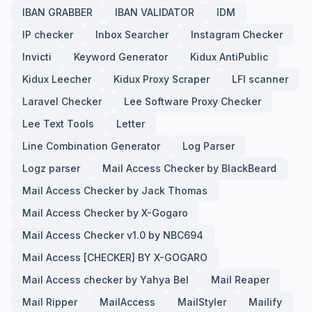
IBAN GRABBER
IBAN VALIDATOR
IDM
IP checker
Inbox Searcher
Instagram Checker
Invicti
Keyword Generator
Kidux AntiPublic
Kidux Leecher
Kidux Proxy Scraper
LFI scanner
Laravel Checker
Lee Software Proxy Checker
Lee Text Tools
Letter
Line Combination Generator
Log Parser
Logz parser
Mail Access Checker by BlackBeard
Mail Access Checker by Jack Thomas
Mail Access Checker by X-Gogaro
Mail Access Checker v1.0 by NBC694
Mail Access [CHECKER] BY X-GOGARO
Mail Access checker by Yahya Bel
Mail Reaper
Mail Ripper
MailAccess
MailStyler
Mailify