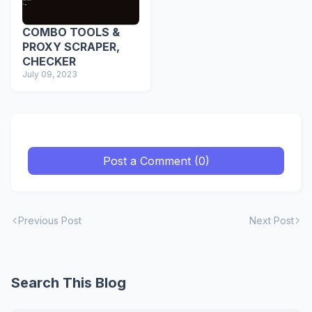
COMBO TOOLS &
PROXY SCRAPER,
CHECKER
July 09, 2023
Post a Comment (0)
Previous Post
Next Post
Search This Blog