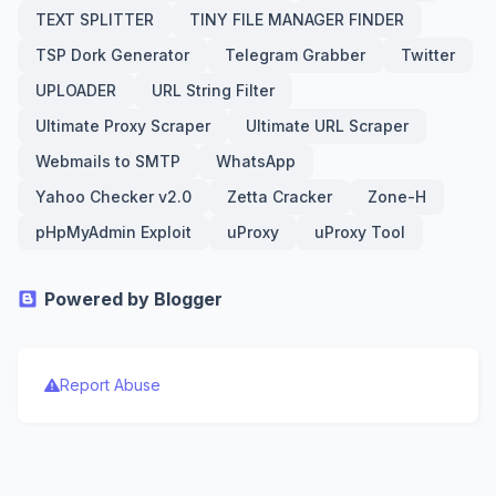
TEXT SPLITTER
TINY FILE MANAGER FINDER
TSP Dork Generator
Telegram Grabber
Twitter
UPLOADER
URL String Filter
Ultimate Proxy Scraper
Ultimate URL Scraper
Webmails to SMTP
WhatsApp
Yahoo Checker v2.0
Zetta Cracker
Zone-H
pHpMyAdmin Exploit
uProxy
uProxy Tool
Powered by Blogger
Report Abuse