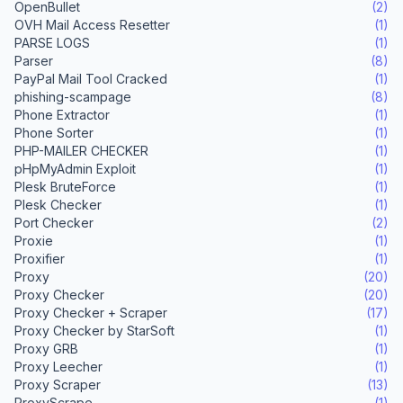
OpenBullet
(2)
OVH Mail Access Resetter
(1)
PARSE LOGS
(1)
Parser
(8)
PayPal Mail Tool Cracked
(1)
phishing-scampage
(8)
Phone Extractor
(1)
Phone Sorter
(1)
PHP-MAILER CHECKER
(1)
pHpMyAdmin Exploit
(1)
Plesk BruteForce
(1)
Plesk Checker
(1)
Port Checker
(2)
Proxie
(1)
Proxifier
(1)
Proxy
(20)
Proxy Checker
(20)
Proxy Checker + Scraper
(17)
Proxy Checker by StarSoft
(1)
Proxy GRB
(1)
Proxy Leecher
(1)
Proxy Scraper
(13)
ProxyScrape
(1)