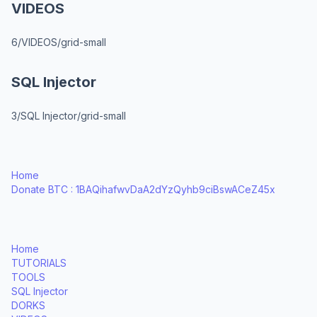
VIDEOS
6/VIDEOS/grid-small
SQL Injector
3/SQL Injector/grid-small
Home
Donate BTC : 1BAQihafwvDaA2dYzQyhb9ciBswACeZ45x
Home
TUTORIALS
TOOLS
SQL Injector
DORKS