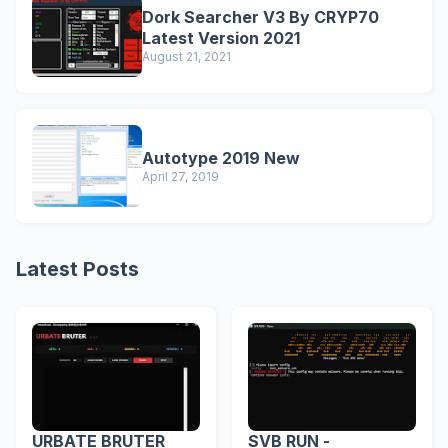
Dork Searcher V3 By CRYP70
Latest Version 2021
August 21, 2021
Autotype 2019 New
April 27, 2019
Latest Posts
URBATE BRUTER
SVB RUN -