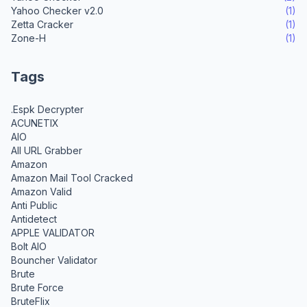
Yahoo Checker v2.0
(1)
Zetta Cracker
(1)
Zone-H
(1)
Tags
.Espk Decrypter
ACUNETIX
AIO
All URL Grabber
Amazon
Amazon Mail Tool Cracked
Amazon Valid
Anti Public
Antidetect
APPLE VALIDATOR
Bolt AIO
Bouncher Validator
Brute
Brute Force
BruteFlix