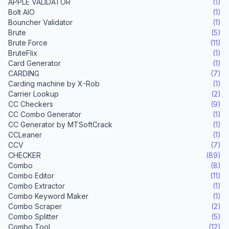
APPLE VALIDATOR
(1)
Bolt AIO
(1)
Bouncher Validator
(1)
Brute
(5)
Brute Force
(11)
BruteFlix
(1)
Card Generator
(1)
CARDING
(7)
Carding machine by X-Rob
(1)
Carrier Lookup
(2)
CC Checkers
(9)
CC Combo Generator
(1)
CC Generator by MTSoftCrack
(1)
CCLeaner
(1)
CCV
(7)
CHECKER
(89)
Combo
(8)
Combo Editor
(11)
Combo Extractor
(1)
Combo Keyword Maker
(1)
Combo Scraper
(2)
Combo Splitter
(5)
Combo Tool
(12)