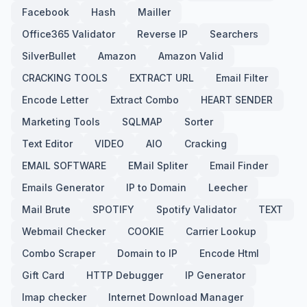
Facebook
Hash
Mailler
Office365 Validator
Reverse IP
Searchers
SilverBullet
Amazon
Amazon Valid
CRACKING TOOLS
EXTRACT URL
Email Filter
Encode Letter
Extract Combo
HEART SENDER
Marketing Tools
SQLMAP
Sorter
Text Editor
VIDEO
AIO
Cracking
EMAIL SOFTWARE
EMail Spliter
Email Finder
Emails Generator
IP to Domain
Leecher
Mail Brute
SPOTIFY
Spotify Validator
TEXT
Webmail Checker
COOKIE
Carrier Lookup
Combo Scraper
Domain to IP
Encode Html
Gift Card
HTTP Debugger
IP Generator
Imap checker
Internet Download Manager