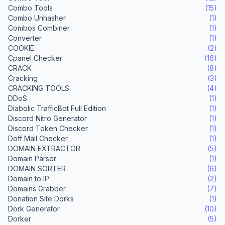
Combo Tools
(15)
Combo Unhasher
(1)
Combos Combiner
(1)
Converter
(1)
COOKIE
(2)
Cpanel Checker
(16)
CRACK
(8)
Cracking
(3)
CRACKING TOOLS
(4)
DDoS
(1)
Diabolic TrafficBot Full Edition
(1)
Discord Nitro Generator
(1)
Discord Token Checker
(1)
Doff Mail Checker
(1)
DOMAIN EXTRACTOR
(5)
Domain Parser
(1)
DOMAIN SORTER
(6)
Domain to IP
(2)
Domains Grabber
(7)
Donation Site Dorks
(1)
Dork Generator
(10)
Dorker
(5)