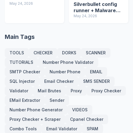
May 24, 2026
Silverbullet config
runner + Malware
detector
May 24, 2026
Main Tags
TOOLS
CHECKER
DORKS
SCANNER
TUTORIALS
Number Phone Validator
SMTP Checker
Number Phone
EMAIL
SQL Injector
Email Checker
SMS SENDER
Validator
Mail Brutes
Proxy
Proxy Checker
EMail Extractor
Sender
Number Phone Generator
VIDEOS
Proxy Checker + Scraper
Cpanel Checker
Combo Tools
Email Validator
SPAM