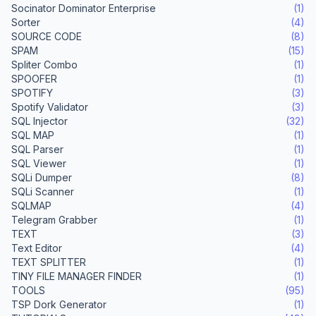
Socinator Dominator Enterprise
(1)
Sorter
(4)
SOURCE CODE
(8)
SPAM
(15)
Spliter Combo
(1)
SPOOFER
(1)
SPOTIFY
(3)
Spotify Validator
(3)
SQL Injector
(32)
SQL MAP
(1)
SQL Parser
(1)
SQL Viewer
(1)
SQLi Dumper
(8)
SQLi Scanner
(1)
SQLMAP
(4)
Telegram Grabber
(1)
TEXT
(3)
Text Editor
(4)
TEXT SPLITTER
(1)
TINY FILE MANAGER FINDER
(1)
TOOLS
(95)
TSP Dork Generator
(1)