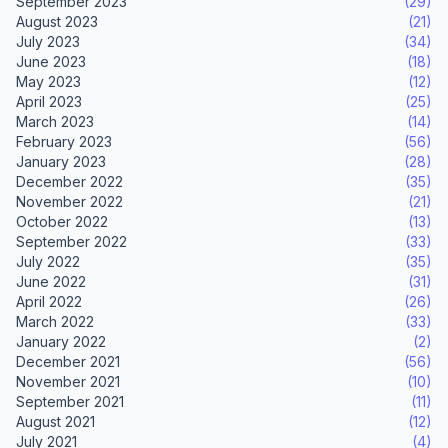
September 2023
(29)
August 2023
(21)
July 2023
(34)
June 2023
(18)
May 2023
(12)
April 2023
(25)
March 2023
(14)
February 2023
(56)
January 2023
(28)
December 2022
(35)
November 2022
(21)
October 2022
(13)
September 2022
(33)
July 2022
(35)
June 2022
(31)
April 2022
(26)
March 2022
(33)
January 2022
(2)
December 2021
(56)
November 2021
(10)
September 2021
(11)
August 2021
(12)
July 2021
(4)