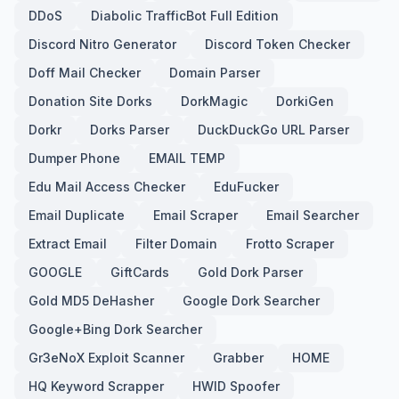
DDoS
Diabolic TrafficBot Full Edition
Discord Nitro Generator
Discord Token Checker
Doff Mail Checker
Domain Parser
Donation Site Dorks
DorkMagic
DorkiGen
Dorkr
Dorks Parser
DuckDuckGo URL Parser
Dumper Phone
EMAIL TEMP
Edu Mail Access Checker
EduFucker
Email Duplicate
Email Scraper
Email Searcher
Extract Email
Filter Domain
Frotto Scraper
GOOGLE
GiftCards
Gold Dork Parser
Gold MD5 DeHasher
Google Dork Searcher
Google+Bing Dork Searcher
Gr3eNoX Exploit Scanner
Grabber
HOME
HQ Keyword Scrapper
HWID Spoofer