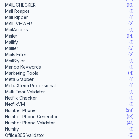
MAIL CHECKER
(10)
Mail Reaper
(1)
Mail Ripper
(1)
MAIL VIEWER
(2)
MailAccess
(1)
Mailer
(14)
Mailify
(1)
Mailler
(5)
Mails Filter
(2)
MailStyler
(1)
Mango Keywords
(1)
Marketing Tools
(4)
Meta Grabber
(1)
MobaXterm Professional
(1)
Multi Email Validator
(1)
Netflix Checker
(1)
NetflixVM
(1)
Number Phone
(38)
Number Phone Generator
(18)
Number Phone Validator
(41)
Numify
(1)
Office365 Validator
(5)