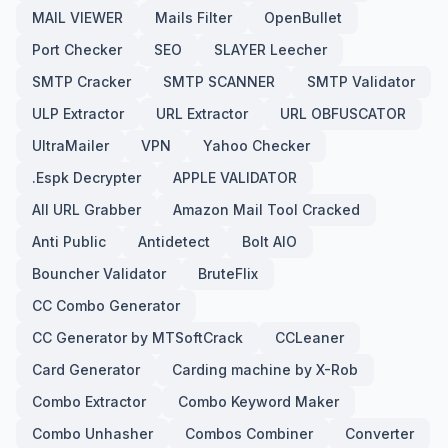
MAIL VIEWER
Mails Filter
OpenBullet
Port Checker
SEO
SLAYER Leecher
SMTP Cracker
SMTP SCANNER
SMTP Validator
ULP Extractor
URL Extractor
URL OBFUSCATOR
UltraMailer
VPN
Yahoo Checker
.Espk Decrypter
APPLE VALIDATOR
All URL Grabber
Amazon Mail Tool Cracked
Anti Public
Antidetect
Bolt AIO
Bouncher Validator
BruteFlix
CC Combo Generator
CC Generator by MTSoftCrack
CCLeaner
Card Generator
Carding machine by X-Rob
Combo Extractor
Combo Keyword Maker
Combo Unhasher
Combos Combiner
Converter