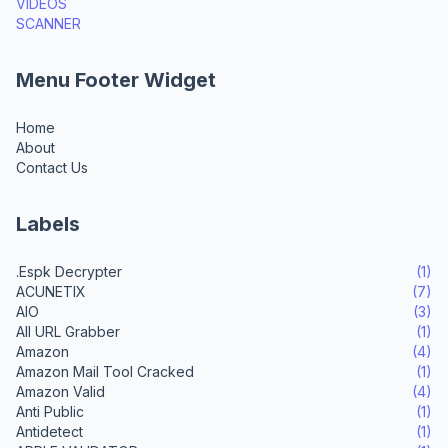
VIDEOS
SCANNER
Menu Footer Widget
Home
About
Contact Us
Labels
.Espk Decrypter
(1)
ACUNETIX
(7)
AIO
(3)
All URL Grabber
(1)
Amazon
(4)
Amazon Mail Tool Cracked
(1)
Amazon Valid
(4)
Anti Public
(1)
Antidetect
(1)