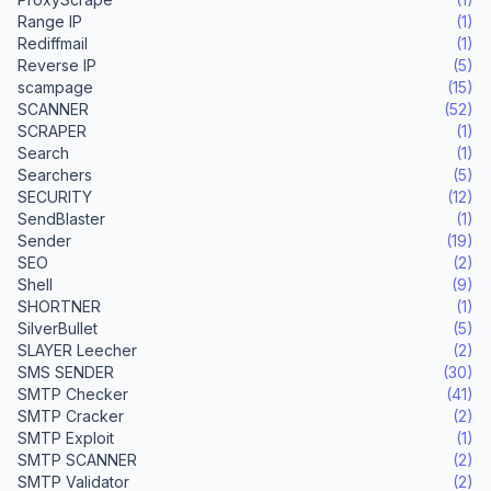
Range IP
(1)
Rediffmail
(1)
Reverse IP
(5)
scampage
(15)
SCANNER
(52)
SCRAPER
(1)
Search
(1)
Searchers
(5)
SECURITY
(12)
SendBlaster
(1)
Sender
(19)
SEO
(2)
Shell
(9)
SHORTNER
(1)
SilverBullet
(5)
SLAYER Leecher
(2)
SMS SENDER
(30)
SMTP Checker
(41)
SMTP Cracker
(2)
SMTP Exploit
(1)
SMTP SCANNER
(2)
SMTP Validator
(2)