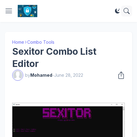
Home
Combo Tools
Sexitor Combo List
Editor
by
Mohamed
-
June 28, 2022