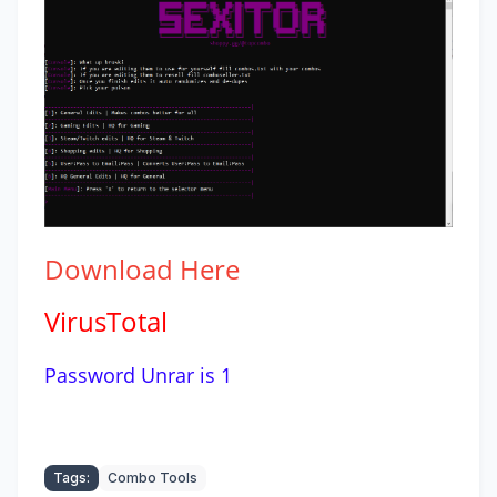
Download
Here
VirusTotal
Password Unrar is 1
Tags:
Combo Tools