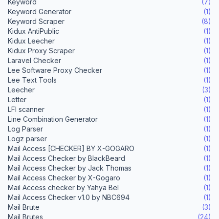
Keyword
(7)
Keyword Generator
(1)
Keyword Scraper
(8)
Kidux AntiPublic
(1)
Kidux Leecher
(1)
Kidux Proxy Scraper
(1)
Laravel Checker
(1)
Lee Software Proxy Checker
(1)
Lee Text Tools
(1)
Leecher
(3)
Letter
(1)
LFI scanner
(1)
Line Combination Generator
(1)
Log Parser
(1)
Logz parser
(1)
Mail Access [CHECKER] BY X-GOGARO
(1)
Mail Access Checker by BlackBeard
(1)
Mail Access Checker by Jack Thomas
(1)
Mail Access Checker by X-Gogaro
(1)
Mail Access checker by Yahya Bel
(1)
Mail Access Checker v1.0 by NBC694
(1)
Mail Brute
(3)
Mail Brutes
(24)