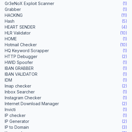
Gr3eNoX Exploit Scanner
(1)
Grabber
(1)
HACKING
(11)
Hash
(5)
HEART SENDER
(4)
HLR Validator
(10)
HOME
(1)
Hotmail Checker
(10)
HQ Keyword Scrapper
(1)
HTTP Debugger
(2)
HWID Spoofer
(1)
IBAN GRABBER
(1)
IBAN VALIDATOR
(1)
IDM
(1)
Imap checker
(2)
Inbox Searcher
(1)
Instagram Checker
(1)
Internet Download Manager
(2)
Invicti
(1)
IP checker
(1)
IP Generator
(2)
IP to Domain
(3)