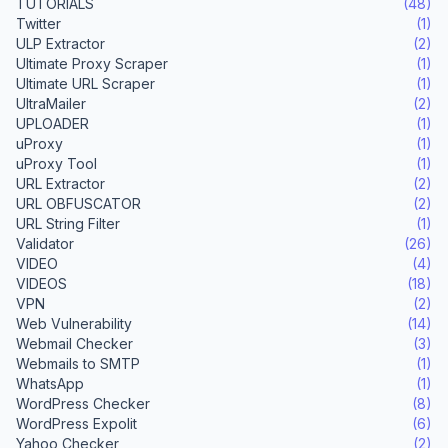
TUTORIALS
(48)
Twitter
(1)
ULP Extractor
(2)
Ultimate Proxy Scraper
(1)
Ultimate URL Scraper
(1)
UltraMailer
(2)
UPLOADER
(1)
uProxy
(1)
uProxy Tool
(1)
URL Extractor
(2)
URL OBFUSCATOR
(2)
URL String Filter
(1)
Validator
(26)
VIDEO
(4)
VIDEOS
(18)
VPN
(2)
Web Vulnerability
(14)
Webmail Checker
(3)
Webmails to SMTP
(1)
WhatsApp
(1)
WordPress Checker
(8)
WordPress Expolit
(6)
Yahoo Checker
(2)