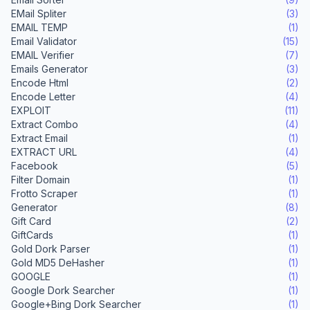
EMail Spliter
(3)
EMAIL TEMP
(1)
Email Validator
(15)
EMAIL Verifier
(7)
Emails Generator
(3)
Encode Html
(2)
Encode Letter
(4)
EXPLOIT
(11)
Extract Combo
(4)
Extract Email
(1)
EXTRACT URL
(4)
Facebook
(5)
Filter Domain
(1)
Frotto Scraper
(1)
Generator
(8)
Gift Card
(2)
GiftCards
(1)
Gold Dork Parser
(1)
Gold MD5 DeHasher
(1)
GOOGLE
(1)
Google Dork Searcher
(1)
Google+Bing Dork Searcher
(1)