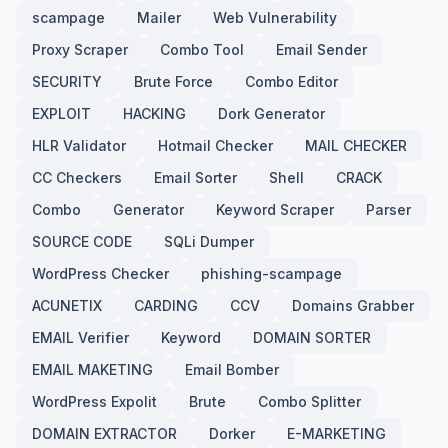
scampage
Mailer
Web Vulnerability
Proxy Scraper
Combo Tool
Email Sender
SECURITY
Brute Force
Combo Editor
EXPLOIT
HACKING
Dork Generator
HLR Validator
Hotmail Checker
MAIL CHECKER
CC Checkers
Email Sorter
Shell
CRACK
Combo
Generator
Keyword Scraper
Parser
SOURCE CODE
SQLi Dumper
WordPress Checker
phishing-scampage
ACUNETIX
CARDING
CCV
Domains Grabber
EMAIL Verifier
Keyword
DOMAIN SORTER
EMAIL MAKETING
Email Bomber
WordPress Expolit
Brute
Combo Splitter
DOMAIN EXTRACTOR
Dorker
E-MARKETING