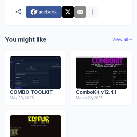
Facebook
You might like
View all
COMBO TOOLKIT
ComboKit v12.4.1
May 20, 2026
March 22, 2025