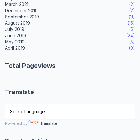
March 2021
(2)
December 2019
(2)
September 2019
(11)
August 2019
(15)
July 2019
(5)
June 2019
(24)
May 2019
(5)
April 2019
(9)
Total Pageviews
Translate
Powered by
Translate