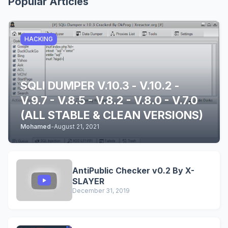
Popular Articles
HACKING
SQLI DUMPER V.10.3 - V.10.2 -
V.9.7 - V.8.5 - V.8.2 - V.8.0 - V.7.0
(ALL STABLE & CLEAN VERSIONS)
Mohamed
-
August 21, 2021
AntiPublic Checker v0.2 By X-
SLAYER
December 31, 2019