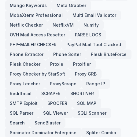
Mango Keywords
Meta Grabber
MobaXterm Professional
Multi Email Validator
Netflix Checker
NetflixVM
Numify
OVH Mail Access Resetter
PARSE LOGS
PHP-MAILER CHECKER
PayPal Mail Tool Cracked
Phone Extractor
Phone Sorter
Plesk BruteForce
Plesk Checker
Proxie
Proxifier
Proxy Checker by StarSoft
Proxy GRB
Proxy Leecher
ProxyScrape
Range IP
Rediffmail
SCRAPER
SHORTNER
SMTP Exploit
SPOOFER
SQL MAP
SQL Parser
SQL Viewer
SQLi Scanner
Search
SendBlaster
Socinator Dominator Enterprise
Spliter Combo