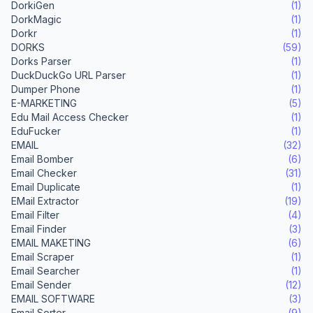
DorkiGen
(1)
DorkMagic
(1)
Dorkr
(1)
DORKS
(59)
Dorks Parser
(1)
DuckDuckGo URL Parser
(1)
Dumper Phone
(1)
E-MARKETING
(5)
Edu Mail Access Checker
(1)
EduFucker
(1)
EMAIL
(32)
Email Bomber
(6)
Email Checker
(31)
Email Duplicate
(1)
EMail Extractor
(19)
Email Filter
(4)
Email Finder
(3)
EMAIL MAKETING
(6)
Email Scraper
(1)
Email Searcher
(1)
Email Sender
(12)
EMAIL SOFTWARE
(3)
Email Sorter
(9)