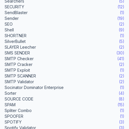
Searchers
(5)
SECURITY
(12)
SendBlaster
(1)
Sender
(19)
SEO
(2)
Shell
(9)
SHORTNER
(1)
SilverBullet
(5)
SLAYER Leecher
(2)
SMS SENDER
(30)
SMTP Checker
(41)
SMTP Cracker
(2)
SMTP Exploit
(1)
SMTP SCANNER
(2)
SMTP Validator
(2)
Socinator Dominator Enterprise
(1)
Sorter
(4)
SOURCE CODE
(8)
SPAM
(15)
Spliter Combo
(1)
SPOOFER
(1)
SPOTIFY
(3)
Spotify Validator
(3)