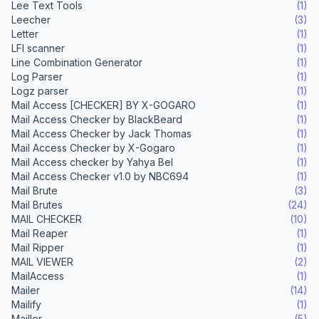
Lee Text Tools
(1)
Leecher
(3)
Letter
(1)
LFI scanner
(1)
Line Combination Generator
(1)
Log Parser
(1)
Logz parser
(1)
Mail Access [CHECKER] BY X-GOGARO
(1)
Mail Access Checker by BlackBeard
(1)
Mail Access Checker by Jack Thomas
(1)
Mail Access Checker by X-Gogaro
(1)
Mail Access checker by Yahya Bel
(1)
Mail Access Checker v1.0 by NBC694
(1)
Mail Brute
(3)
Mail Brutes
(24)
MAIL CHECKER
(10)
Mail Reaper
(1)
Mail Ripper
(1)
MAIL VIEWER
(2)
MailAccess
(1)
Mailer
(14)
Mailify
(1)
Mailler
(5)