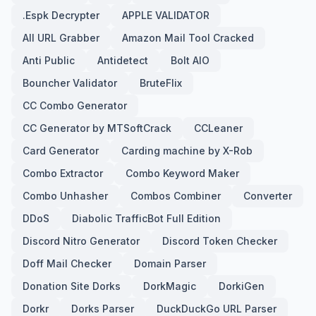
.Espk Decrypter
APPLE VALIDATOR
All URL Grabber
Amazon Mail Tool Cracked
Anti Public
Antidetect
Bolt AIO
Bouncher Validator
BruteFlix
CC Combo Generator
CC Generator by MTSoftCrack
CCLeaner
Card Generator
Carding machine by X-Rob
Combo Extractor
Combo Keyword Maker
Combo Unhasher
Combos Combiner
Converter
DDoS
Diabolic TrafficBot Full Edition
Discord Nitro Generator
Discord Token Checker
Doff Mail Checker
Domain Parser
Donation Site Dorks
DorkMagic
DorkiGen
Dorkr
Dorks Parser
DuckDuckGo URL Parser