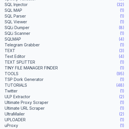
SQL Injector
(32)
SQL MAP
(1)
SQL Parser
(1)
SQL Viewer
(1)
SQLi Dumper
(8)
SQLi Scanner
(1)
SQLMAP
(4)
Telegram Grabber
(1)
TEXT
(3)
Text Editor
(4)
TEXT SPLITTER
(1)
TINY FILE MANAGER FINDER
(1)
TOOLS
(95)
TSP Dork Generator
(1)
TUTORIALS
(48)
Twitter
(1)
ULP Extractor
(2)
Ultimate Proxy Scraper
(1)
Ultimate URL Scraper
(1)
UltraMailer
(2)
UPLOADER
(1)
uProxy
(1)