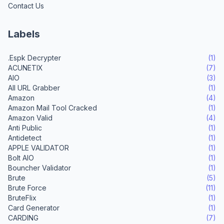
Contact Us
Labels
.Espk Decrypter
(1)
ACUNETIX
(7)
AIO
(3)
All URL Grabber
(1)
Amazon
(4)
Amazon Mail Tool Cracked
(1)
Amazon Valid
(4)
Anti Public
(1)
Antidetect
(1)
APPLE VALIDATOR
(1)
Bolt AIO
(1)
Bouncher Validator
(1)
Brute
(5)
Brute Force
(11)
BruteFlix
(1)
Card Generator
(1)
CARDING
(7)