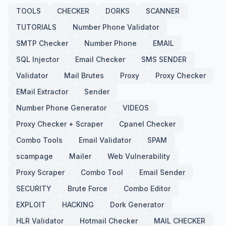
TOOLS
CHECKER
DORKS
SCANNER
TUTORIALS
Number Phone Validator
SMTP Checker
Number Phone
EMAIL
SQL Injector
Email Checker
SMS SENDER
Validator
Mail Brutes
Proxy
Proxy Checker
EMail Extractor
Sender
Number Phone Generator
VIDEOS
Proxy Checker + Scraper
Cpanel Checker
Combo Tools
Email Validator
SPAM
scampage
Mailer
Web Vulnerability
Proxy Scraper
Combo Tool
Email Sender
SECURITY
Brute Force
Combo Editor
EXPLOIT
HACKING
Dork Generator
HLR Validator
Hotmail Checker
MAIL CHECKER