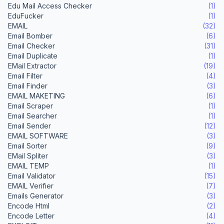
Edu Mail Access Checker
(1)
EduFucker
(1)
EMAIL
(32)
Email Bomber
(6)
Email Checker
(31)
Email Duplicate
(1)
EMail Extractor
(19)
Email Filter
(4)
Email Finder
(3)
EMAIL MAKETING
(6)
Email Scraper
(1)
Email Searcher
(1)
Email Sender
(12)
EMAIL SOFTWARE
(3)
Email Sorter
(9)
EMail Spliter
(3)
EMAIL TEMP
(1)
Email Validator
(15)
EMAIL Verifier
(7)
Emails Generator
(3)
Encode Html
(2)
Encode Letter
(4)