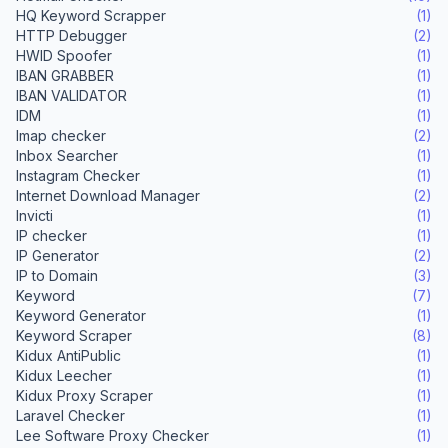
HQ Keyword Scrapper
(1)
HTTP Debugger
(2)
HWID Spoofer
(1)
IBAN GRABBER
(1)
IBAN VALIDATOR
(1)
IDM
(1)
Imap checker
(2)
Inbox Searcher
(1)
Instagram Checker
(1)
Internet Download Manager
(2)
Invicti
(1)
IP checker
(1)
IP Generator
(2)
IP to Domain
(3)
Keyword
(7)
Keyword Generator
(1)
Keyword Scraper
(8)
Kidux AntiPublic
(1)
Kidux Leecher
(1)
Kidux Proxy Scraper
(1)
Laravel Checker
(1)
Lee Software Proxy Checker
(1)