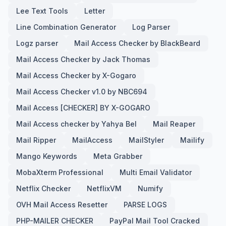
Lee Text Tools
Letter
Line Combination Generator
Log Parser
Logz parser
Mail Access Checker by BlackBeard
Mail Access Checker by Jack Thomas
Mail Access Checker by X-Gogaro
Mail Access Checker v1.0 by NBC694
Mail Access [CHECKER] BY X-GOGARO
Mail Access checker by Yahya Bel
Mail Reaper
Mail Ripper
MailAccess
MailStyler
Mailify
Mango Keywords
Meta Grabber
MobaXterm Professional
Multi Email Validator
Netflix Checker
NetflixVM
Numify
OVH Mail Access Resetter
PARSE LOGS
PHP-MAILER CHECKER
PayPal Mail Tool Cracked