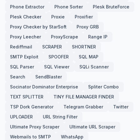
Phone Extractor
Phone Sorter
Plesk BruteForce
Plesk Checker
Proxie
Proxifier
Proxy Checker by StarSoft
Proxy GRB
Proxy Leecher
ProxyScrape
Range IP
Rediffmail
SCRAPER
SHORTNER
SMTP Exploit
SPOOFER
SQL MAP
SQL Parser
SQL Viewer
SQLi Scanner
Search
SendBlaster
Socinator Dominator Enterprise
Spliter Combo
TEXT SPLITTER
TINY FILE MANAGER FINDER
TSP Dork Generator
Telegram Grabber
Twitter
UPLOADER
URL String Filter
Ultimate Proxy Scraper
Ultimate URL Scraper
Webmails to SMTP
WhatsApp