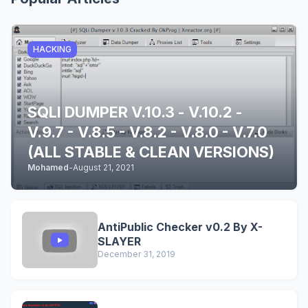
HACKING
SQLI DUMPER V.10.3 - V.10.2 -
V.9.7 - V.8.5 - V.8.2 - V.8.0 - V.7.0
(ALL STABLE & CLEAN VERSIONS)
Mohamed
-
August 21, 2021
AntiPublic Checker v0.2 By X-
SLAYER
December 31, 2019