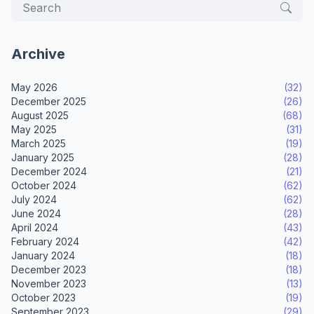
Archive
May 2026
(32)
December 2025
(26)
August 2025
(68)
May 2025
(31)
March 2025
(19)
January 2025
(28)
December 2024
(21)
October 2024
(62)
July 2024
(62)
June 2024
(28)
April 2024
(43)
February 2024
(42)
January 2024
(18)
December 2023
(18)
November 2023
(13)
October 2023
(19)
September 2023
(29)