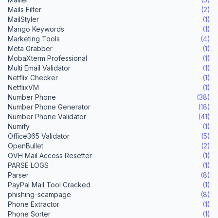
Mails Filter
(2)
MailStyler
(1)
Mango Keywords
(1)
Marketing Tools
(4)
Meta Grabber
(1)
MobaXterm Professional
(1)
Multi Email Validator
(1)
Netflix Checker
(1)
NetflixVM
(1)
Number Phone
(38)
Number Phone Generator
(18)
Number Phone Validator
(41)
Numify
(1)
Office365 Validator
(5)
OpenBullet
(2)
OVH Mail Access Resetter
(1)
PARSE LOGS
(1)
Parser
(8)
PayPal Mail Tool Cracked
(1)
phishing-scampage
(8)
Phone Extractor
(1)
Phone Sorter
(1)