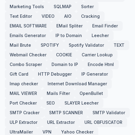
Marketing Tools
SQLMAP
Sorter
Text Editor
VIDEO
AIO
Cracking
EMAIL SOFTWARE
EMail Spliter
Email Finder
Emails Generator
IP to Domain
Leecher
Mail Brute
SPOTIFY
Spotify Validator
TEXT
Webmail Checker
COOKIE
Carrier Lookup
Combo Scraper
Domain to IP
Encode Html
Gift Card
HTTP Debugger
IP Generator
Imap checker
Internet Download Manager
MAIL VIEWER
Mails Filter
OpenBullet
Port Checker
SEO
SLAYER Leecher
SMTP Cracker
SMTP SCANNER
SMTP Validator
ULP Extractor
URL Extractor
URL OBFUSCATOR
UltraMailer
VPN
Yahoo Checker