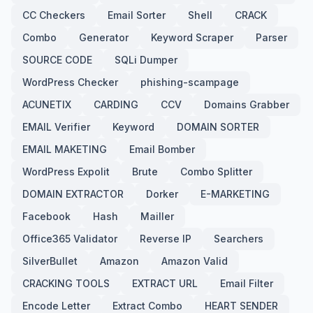
CC Checkers
Email Sorter
Shell
CRACK
Combo
Generator
Keyword Scraper
Parser
SOURCE CODE
SQLi Dumper
WordPress Checker
phishing-scampage
ACUNETIX
CARDING
CCV
Domains Grabber
EMAIL Verifier
Keyword
DOMAIN SORTER
EMAIL MAKETING
Email Bomber
WordPress Expolit
Brute
Combo Splitter
DOMAIN EXTRACTOR
Dorker
E-MARKETING
Facebook
Hash
Mailler
Office365 Validator
Reverse IP
Searchers
SilverBullet
Amazon
Amazon Valid
CRACKING TOOLS
EXTRACT URL
Email Filter
Encode Letter
Extract Combo
HEART SENDER