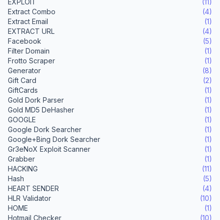
EXPLOIT
(11)
Extract Combo
(4)
Extract Email
(1)
EXTRACT URL
(4)
Facebook
(5)
Filter Domain
(1)
Frotto Scraper
(1)
Generator
(8)
Gift Card
(2)
GiftCards
(1)
Gold Dork Parser
(1)
Gold MD5 DeHasher
(1)
GOOGLE
(1)
Google Dork Searcher
(1)
Google+Bing Dork Searcher
(1)
Gr3eNoX Exploit Scanner
(1)
Grabber
(1)
HACKING
(11)
Hash
(5)
HEART SENDER
(4)
HLR Validator
(10)
HOME
(1)
Hotmail Checker
(10)