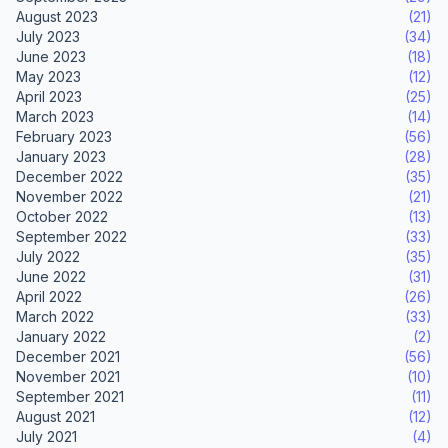
August 2023
(21)
July 2023
(34)
June 2023
(18)
May 2023
(12)
April 2023
(25)
March 2023
(14)
February 2023
(56)
January 2023
(28)
December 2022
(35)
November 2022
(21)
October 2022
(13)
September 2022
(33)
July 2022
(35)
June 2022
(31)
April 2022
(26)
March 2022
(33)
January 2022
(2)
December 2021
(56)
November 2021
(10)
September 2021
(11)
August 2021
(12)
July 2021
(4)