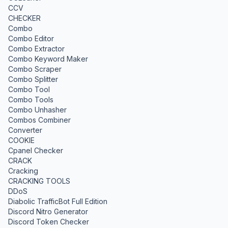
CCV
CHECKER
Combo
Combo Editor
Combo Extractor
Combo Keyword Maker
Combo Scraper
Combo Splitter
Combo Tool
Combo Tools
Combo Unhasher
Combos Combiner
Converter
COOKIE
Cpanel Checker
CRACK
Cracking
CRACKING TOOLS
DDoS
Diabolic TrafficBot Full Edition
Discord Nitro Generator
Discord Token Checker