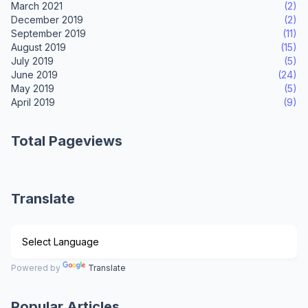
March 2021
(2)
December 2019
(2)
September 2019
(11)
August 2019
(15)
July 2019
(5)
June 2019
(24)
May 2019
(5)
April 2019
(9)
Total Pageviews
Translate
Powered by
Translate
Popular Articles