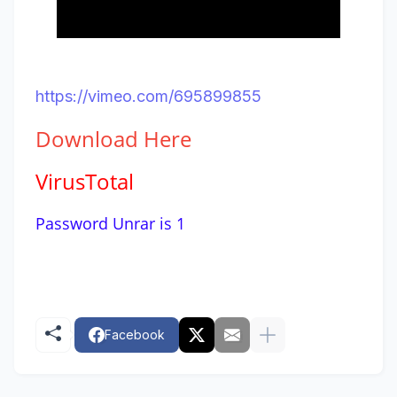
https://vimeo.com/695899855
Download
Here
VirusTotal
Password Unrar is 1
Facebook