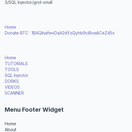
3/SQL Injector/grid-small
Home
Donate BTC : 1BAQihafwvDaA2dYzQyhb9ciBswACeZ45x
Home
TUTORIALS
TOOLS
SQL Injector
DORKS
VIDEOS
SCANNER
Menu Footer Widget
Home
About