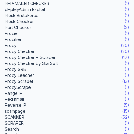
PHP-MAILER CHECKER
(1)
pHpMyAdmin Exploit
(1)
Plesk BruteForce
(1)
Plesk Checker
(1)
Port Checker
(2)
Proxie
(1)
Proxifier
(1)
Proxy
(20)
Proxy Checker
(20)
Proxy Checker + Scraper
(17)
Proxy Checker by StarSoft
(1)
Proxy GRB
(1)
Proxy Leecher
(1)
Proxy Scraper
(13)
ProxyScrape
(1)
Range IP
(1)
Rediffmail
(1)
Reverse IP
(5)
scampage
(15)
SCANNER
(52)
SCRAPER
(1)
Search
(1)