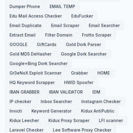
Dumper Phone
EMAIL TEMP
Edu Mail Access Checker
EduFucker
Email Duplicate
Email Scraper
Email Searcher
Extract Email
Filter Domain
Frotto Scraper
GOOGLE
GiftCards
Gold Dork Parser
Gold MD5 DeHasher
Google Dork Searcher
Google+Bing Dork Searcher
Gr3eNoX Exploit Scanner
Grabber
HOME
HQ Keyword Scrapper
HWID Spoofer
IBAN GRABBER
IBAN VALIDATOR
IDM
IP checker
Inbox Searcher
Instagram Checker
Invicti
Keyword Generator
Kidux AntiPublic
Kidux Leecher
Kidux Proxy Scraper
LFI scanner
Laravel Checker
Lee Software Proxy Checker