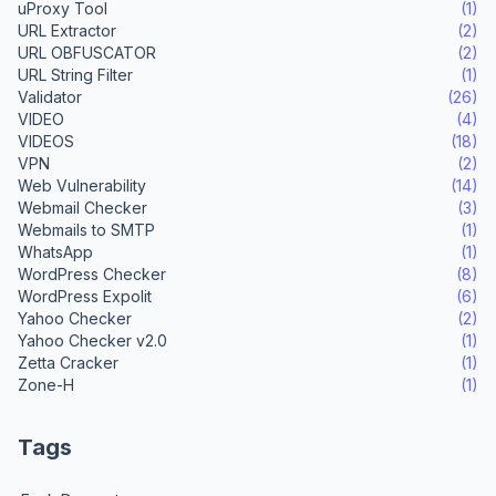
uProxy Tool
(1)
URL Extractor
(2)
URL OBFUSCATOR
(2)
URL String Filter
(1)
Validator
(26)
VIDEO
(4)
VIDEOS
(18)
VPN
(2)
Web Vulnerability
(14)
Webmail Checker
(3)
Webmails to SMTP
(1)
WhatsApp
(1)
WordPress Checker
(8)
WordPress Expolit
(6)
Yahoo Checker
(2)
Yahoo Checker v2.0
(1)
Zetta Cracker
(1)
Zone-H
(1)
Tags