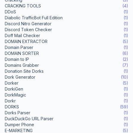
CRACKING TOOLS
(4)
DDoS
(1)
Diabolic TrafficBot Full Edition
(1)
Discord Nitro Generator
(1)
Discord Token Checker
(1)
Doff Mail Checker
(1)
DOMAIN EXTRACTOR
(5)
Domain Parser
(1)
DOMAIN SORTER
(6)
Domain to IP
(2)
Domains Grabber
(7)
Donation Site Dorks
(1)
Dork Generator
(10)
Dorker
(5)
DorkiGen
(1)
DorkMagic
(1)
Dorkr
(1)
DORKS
(59)
Dorks Parser
(1)
DuckDuckGo URL Parser
(1)
Dumper Phone
(1)
E-MARKETING
(5)