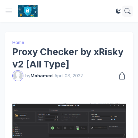
Home
Proxy Checker by xRisky
v2 [All Type]
by
Mohamed
-
April 08, 2022