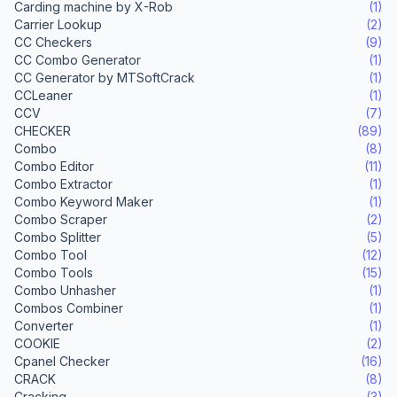
Carding machine by X-Rob
(1)
Carrier Lookup
(2)
CC Checkers
(9)
CC Combo Generator
(1)
CC Generator by MTSoftCrack
(1)
CCLeaner
(1)
CCV
(7)
CHECKER
(89)
Combo
(8)
Combo Editor
(11)
Combo Extractor
(1)
Combo Keyword Maker
(1)
Combo Scraper
(2)
Combo Splitter
(5)
Combo Tool
(12)
Combo Tools
(15)
Combo Unhasher
(1)
Combos Combiner
(1)
Converter
(1)
COOKIE
(2)
Cpanel Checker
(16)
CRACK
(8)
Cracking
(3)