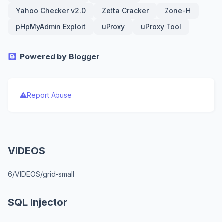
Yahoo Checker v2.0
Zetta Cracker
Zone-H
pHpMyAdmin Exploit
uProxy
uProxy Tool
Powered by Blogger
Report Abuse
VIDEOS
6/VIDEOS/grid-small
SQL Injector