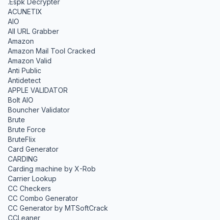
.Espk Decrypter
ACUNETIX
AIO
All URL Grabber
Amazon
Amazon Mail Tool Cracked
Amazon Valid
Anti Public
Antidetect
APPLE VALIDATOR
Bolt AIO
Bouncher Validator
Brute
Brute Force
BruteFlix
Card Generator
CARDING
Carding machine by X-Rob
Carrier Lookup
CC Checkers
CC Combo Generator
CC Generator by MTSoftCrack
CCLeaner