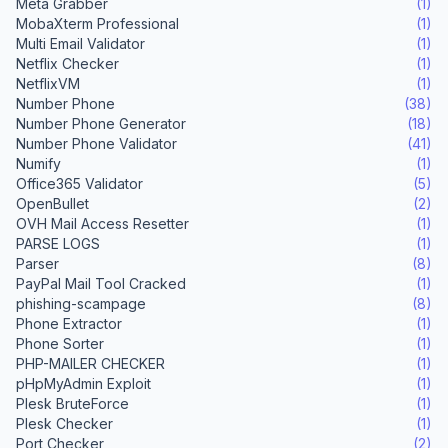
Meta Grabber
(1)
MobaXterm Professional
(1)
Multi Email Validator
(1)
Netflix Checker
(1)
NetflixVM
(1)
Number Phone
(38)
Number Phone Generator
(18)
Number Phone Validator
(41)
Numify
(1)
Office365 Validator
(5)
OpenBullet
(2)
OVH Mail Access Resetter
(1)
PARSE LOGS
(1)
Parser
(8)
PayPal Mail Tool Cracked
(1)
phishing-scampage
(8)
Phone Extractor
(1)
Phone Sorter
(1)
PHP-MAILER CHECKER
(1)
pHpMyAdmin Exploit
(1)
Plesk BruteForce
(1)
Plesk Checker
(1)
Port Checker
(2)