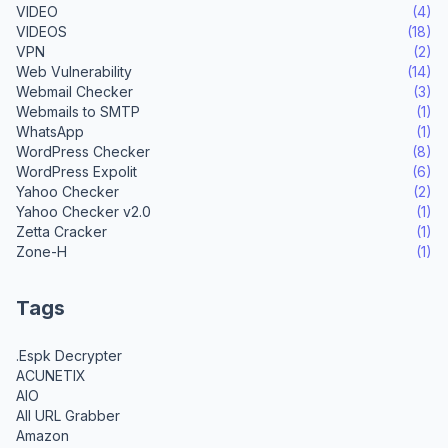
VIDEO
(4)
VIDEOS
(18)
VPN
(2)
Web Vulnerability
(14)
Webmail Checker
(3)
Webmails to SMTP
(1)
WhatsApp
(1)
WordPress Checker
(8)
WordPress Expolit
(6)
Yahoo Checker
(2)
Yahoo Checker v2.0
(1)
Zetta Cracker
(1)
Zone-H
(1)
Tags
.Espk Decrypter
ACUNETIX
AIO
All URL Grabber
Amazon