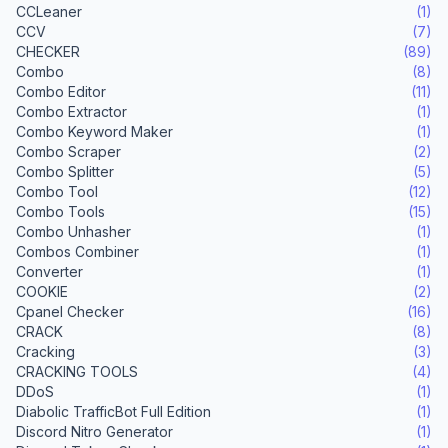
CCLeaner
(1)
CCV
(7)
CHECKER
(89)
Combo
(8)
Combo Editor
(11)
Combo Extractor
(1)
Combo Keyword Maker
(1)
Combo Scraper
(2)
Combo Splitter
(5)
Combo Tool
(12)
Combo Tools
(15)
Combo Unhasher
(1)
Combos Combiner
(1)
Converter
(1)
COOKIE
(2)
Cpanel Checker
(16)
CRACK
(8)
Cracking
(3)
CRACKING TOOLS
(4)
DDoS
(1)
Diabolic TrafficBot Full Edition
(1)
Discord Nitro Generator
(1)