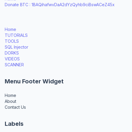
Donate BTC : 1BAQihafwvDaA2dYzQyhb9ciBswACeZ45x
Home
TUTORIALS
TOOLS
SQL Injector
DORKS
VIDEOS
SCANNER
Menu Footer Widget
Home
About
Contact Us
Labels