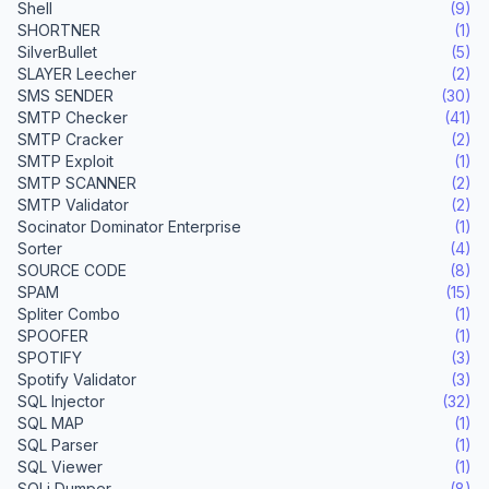
Shell
(9)
SHORTNER
(1)
SilverBullet
(5)
SLAYER Leecher
(2)
SMS SENDER
(30)
SMTP Checker
(41)
SMTP Cracker
(2)
SMTP Exploit
(1)
SMTP SCANNER
(2)
SMTP Validator
(2)
Socinator Dominator Enterprise
(1)
Sorter
(4)
SOURCE CODE
(8)
SPAM
(15)
Spliter Combo
(1)
SPOOFER
(1)
SPOTIFY
(3)
Spotify Validator
(3)
SQL Injector
(32)
SQL MAP
(1)
SQL Parser
(1)
SQL Viewer
(1)
SQLi Dumper
(8)