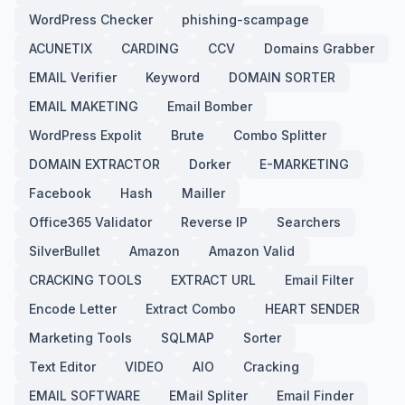
WordPress Checker
phishing-scampage
ACUNETIX
CARDING
CCV
Domains Grabber
EMAIL Verifier
Keyword
DOMAIN SORTER
EMAIL MAKETING
Email Bomber
WordPress Expolit
Brute
Combo Splitter
DOMAIN EXTRACTOR
Dorker
E-MARKETING
Facebook
Hash
Mailler
Office365 Validator
Reverse IP
Searchers
SilverBullet
Amazon
Amazon Valid
CRACKING TOOLS
EXTRACT URL
Email Filter
Encode Letter
Extract Combo
HEART SENDER
Marketing Tools
SQLMAP
Sorter
Text Editor
VIDEO
AIO
Cracking
EMAIL SOFTWARE
EMail Spliter
Email Finder