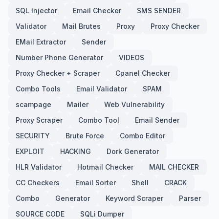
SQL Injector
Email Checker
SMS SENDER
Validator
Mail Brutes
Proxy
Proxy Checker
EMail Extractor
Sender
Number Phone Generator
VIDEOS
Proxy Checker + Scraper
Cpanel Checker
Combo Tools
Email Validator
SPAM
scampage
Mailer
Web Vulnerability
Proxy Scraper
Combo Tool
Email Sender
SECURITY
Brute Force
Combo Editor
EXPLOIT
HACKING
Dork Generator
HLR Validator
Hotmail Checker
MAIL CHECKER
CC Checkers
Email Sorter
Shell
CRACK
Combo
Generator
Keyword Scraper
Parser
SOURCE CODE
SQLi Dumper