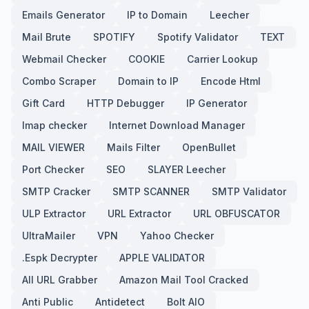
Emails Generator
IP to Domain
Leecher
Mail Brute
SPOTIFY
Spotify Validator
TEXT
Webmail Checker
COOKIE
Carrier Lookup
Combo Scraper
Domain to IP
Encode Html
Gift Card
HTTP Debugger
IP Generator
Imap checker
Internet Download Manager
MAIL VIEWER
Mails Filter
OpenBullet
Port Checker
SEO
SLAYER Leecher
SMTP Cracker
SMTP SCANNER
SMTP Validator
ULP Extractor
URL Extractor
URL OBFUSCATOR
UltraMailer
VPN
Yahoo Checker
.Espk Decrypter
APPLE VALIDATOR
All URL Grabber
Amazon Mail Tool Cracked
Anti Public
Antidetect
Bolt AIO