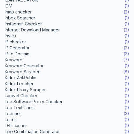
IDM
(1)
Imap checker
(2)
Inbox Searcher
(1)
Instagram Checker
(1)
Internet Download Manager
(2)
Invicti
(1)
IP checker
(1)
IP Generator
(2)
IP to Domain
(3)
Keyword
(7)
Keyword Generator
(1)
Keyword Scraper
(8)
Kidux AntiPublic
(1)
Kidux Leecher
(1)
Kidux Proxy Scraper
(1)
Laravel Checker
(1)
Lee Software Proxy Checker
(1)
Lee Text Tools
(1)
Leecher
(3)
Letter
(1)
LFI scanner
(1)
Line Combination Generator
(1)