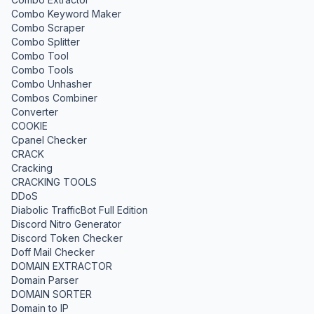
Combo Keyword Maker
Combo Scraper
Combo Splitter
Combo Tool
Combo Tools
Combo Unhasher
Combos Combiner
Converter
COOKIE
Cpanel Checker
CRACK
Cracking
CRACKING TOOLS
DDoS
Diabolic TrafficBot Full Edition
Discord Nitro Generator
Discord Token Checker
Doff Mail Checker
DOMAIN EXTRACTOR
Domain Parser
DOMAIN SORTER
Domain to IP