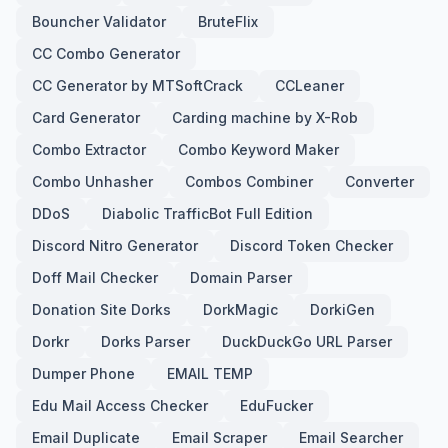
Bouncher Validator
BruteFlix
CC Combo Generator
CC Generator by MTSoftCrack
CCLeaner
Card Generator
Carding machine by X-Rob
Combo Extractor
Combo Keyword Maker
Combo Unhasher
Combos Combiner
Converter
DDoS
Diabolic TrafficBot Full Edition
Discord Nitro Generator
Discord Token Checker
Doff Mail Checker
Domain Parser
Donation Site Dorks
DorkMagic
DorkiGen
Dorkr
Dorks Parser
DuckDuckGo URL Parser
Dumper Phone
EMAIL TEMP
Edu Mail Access Checker
EduFucker
Email Duplicate
Email Scraper
Email Searcher