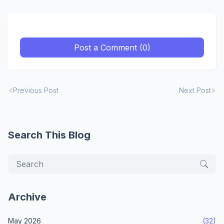
Post a Comment (0)
Previous Post
Next Post
Search This Blog
Archive
May 2026
(32)