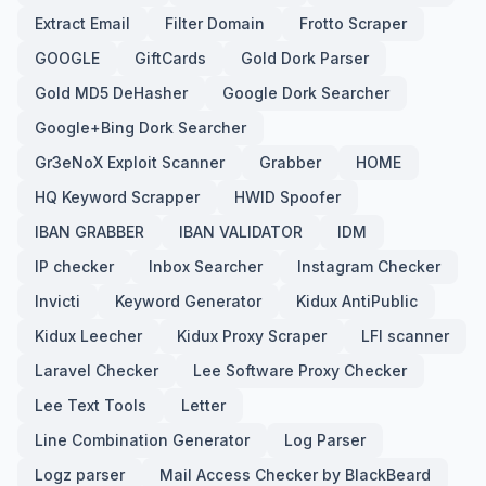
Extract Email
Filter Domain
Frotto Scraper
GOOGLE
GiftCards
Gold Dork Parser
Gold MD5 DeHasher
Google Dork Searcher
Google+Bing Dork Searcher
Gr3eNoX Exploit Scanner
Grabber
HOME
HQ Keyword Scrapper
HWID Spoofer
IBAN GRABBER
IBAN VALIDATOR
IDM
IP checker
Inbox Searcher
Instagram Checker
Invicti
Keyword Generator
Kidux AntiPublic
Kidux Leecher
Kidux Proxy Scraper
LFI scanner
Laravel Checker
Lee Software Proxy Checker
Lee Text Tools
Letter
Line Combination Generator
Log Parser
Logz parser
Mail Access Checker by BlackBeard