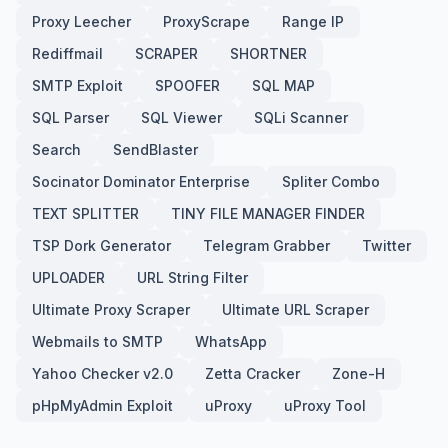
Proxy Leecher
ProxyScrape
Range IP
Rediffmail
SCRAPER
SHORTNER
SMTP Exploit
SPOOFER
SQL MAP
SQL Parser
SQL Viewer
SQLi Scanner
Search
SendBlaster
Socinator Dominator Enterprise
Spliter Combo
TEXT SPLITTER
TINY FILE MANAGER FINDER
TSP Dork Generator
Telegram Grabber
Twitter
UPLOADER
URL String Filter
Ultimate Proxy Scraper
Ultimate URL Scraper
Webmails to SMTP
WhatsApp
Yahoo Checker v2.0
Zetta Cracker
Zone-H
pHpMyAdmin Exploit
uProxy
uProxy Tool