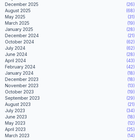
December 2025
(26)
August 2025
(68)
May 2025
(31)
March 2025
(19)
January 2025
(28)
December 2024
(21)
October 2024
(62)
July 2024
(62)
June 2024
(28)
April 2024
(43)
February 2024
(42)
January 2024
(18)
December 2023
(18)
November 2023
(13)
October 2023
(19)
September 2023
(29)
August 2023
(21)
July 2023
(34)
June 2023
(18)
May 2023
(12)
April 2023
(25)
March 2023
(14)