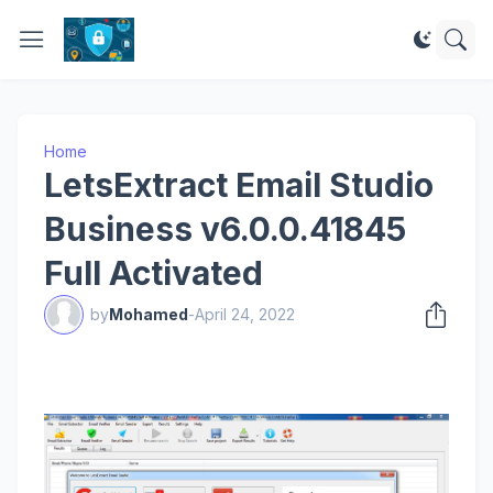
Home
LetsExtract Email Studio
Business v6.0.0.41845
Full Activated
by
Mohamed
-
April 24, 2022