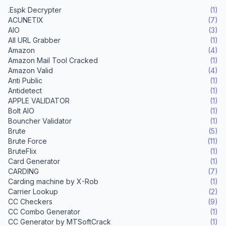
.Espk Decrypter
(1)
ACUNETIX
(7)
AIO
(3)
All URL Grabber
(1)
Amazon
(4)
Amazon Mail Tool Cracked
(1)
Amazon Valid
(4)
Anti Public
(1)
Antidetect
(1)
APPLE VALIDATOR
(1)
Bolt AIO
(1)
Bouncher Validator
(1)
Brute
(5)
Brute Force
(11)
BruteFlix
(1)
Card Generator
(1)
CARDING
(7)
Carding machine by X-Rob
(1)
Carrier Lookup
(2)
CC Checkers
(9)
CC Combo Generator
(1)
CC Generator by MTSoftCrack
(1)