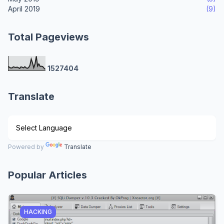
April 2019
(9)
Total Pageviews
1
5
2
7
4
0
4
Translate
Powered by
Translate
Popular Articles
HACKING