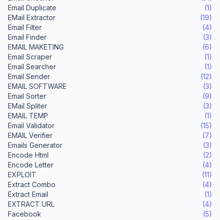
Email Duplicate
(1)
EMail Extractor
(19)
Email Filter
(4)
Email Finder
(3)
EMAIL MAKETING
(6)
Email Scraper
(1)
Email Searcher
(1)
Email Sender
(12)
EMAIL SOFTWARE
(3)
Email Sorter
(9)
EMail Spliter
(3)
EMAIL TEMP
(1)
Email Validator
(15)
EMAIL Verifier
(7)
Emails Generator
(3)
Encode Html
(2)
Encode Letter
(4)
EXPLOIT
(11)
Extract Combo
(4)
Extract Email
(1)
EXTRACT URL
(4)
Facebook
(5)