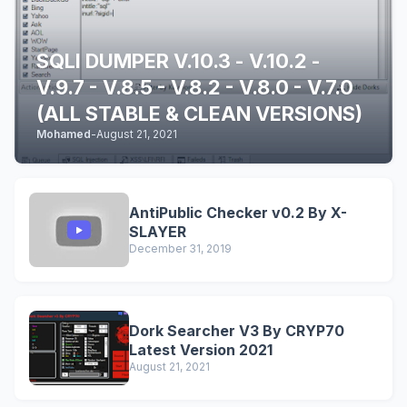
SQLI DUMPER V.10.3 - V.10.2 -
V.9.7 - V.8.5 - V.8.2 - V.8.0 - V.7.0
(ALL STABLE & CLEAN VERSIONS)
Mohamed
-
August 21, 2021
AntiPublic Checker v0.2 By X-
SLAYER
December 31, 2019
Dork Searcher V3 By CRYP70
Latest Version 2021
August 21, 2021