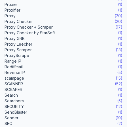
Proxie
(1)
Proxifier
(1)
Proxy
(20)
Proxy Checker
(20)
Proxy Checker + Scraper
(17)
Proxy Checker by StarSoft
(1)
Proxy GRB
(1)
Proxy Leecher
(1)
Proxy Scraper
(13)
ProxyScrape
(1)
Range IP
(1)
Rediffmail
(1)
Reverse IP
(5)
scampage
(15)
SCANNER
(52)
SCRAPER
(1)
Search
(1)
Searchers
(5)
SECURITY
(12)
SendBlaster
(1)
Sender
(19)
SEO
(2)