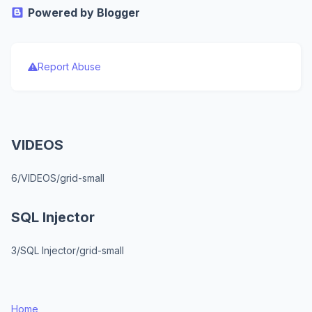
Powered by Blogger
Report Abuse
VIDEOS
6/VIDEOS/grid-small
SQL Injector
3/SQL Injector/grid-small
Home