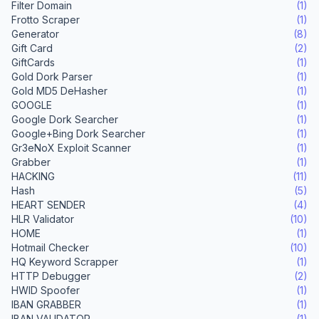
Filter Domain
(1)
Frotto Scraper
(1)
Generator
(8)
Gift Card
(2)
GiftCards
(1)
Gold Dork Parser
(1)
Gold MD5 DeHasher
(1)
GOOGLE
(1)
Google Dork Searcher
(1)
Google+Bing Dork Searcher
(1)
Gr3eNoX Exploit Scanner
(1)
Grabber
(1)
HACKING
(11)
Hash
(5)
HEART SENDER
(4)
HLR Validator
(10)
HOME
(1)
Hotmail Checker
(10)
HQ Keyword Scrapper
(1)
HTTP Debugger
(2)
HWID Spoofer
(1)
IBAN GRABBER
(1)
IBAN VALIDATOR
(1)