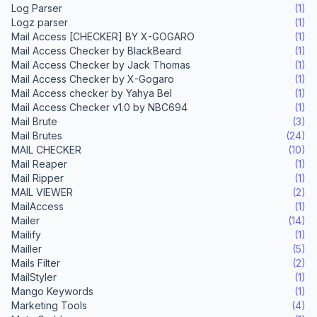
Log Parser
(1)
Logz parser
(1)
Mail Access [CHECKER] BY X-GOGARO
(1)
Mail Access Checker by BlackBeard
(1)
Mail Access Checker by Jack Thomas
(1)
Mail Access Checker by X-Gogaro
(1)
Mail Access checker by Yahya Bel
(1)
Mail Access Checker v1.0 by NBC694
(1)
Mail Brute
(3)
Mail Brutes
(24)
MAIL CHECKER
(10)
Mail Reaper
(1)
Mail Ripper
(1)
MAIL VIEWER
(2)
MailAccess
(1)
Mailer
(14)
Mailify
(1)
Mailler
(5)
Mails Filter
(2)
MailStyler
(1)
Mango Keywords
(1)
Marketing Tools
(4)