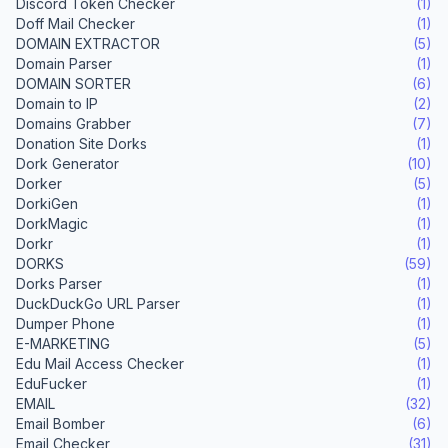
Discord Token Checker
(1)
Doff Mail Checker
(1)
DOMAIN EXTRACTOR
(5)
Domain Parser
(1)
DOMAIN SORTER
(6)
Domain to IP
(2)
Domains Grabber
(7)
Donation Site Dorks
(1)
Dork Generator
(10)
Dorker
(5)
DorkiGen
(1)
DorkMagic
(1)
Dorkr
(1)
DORKS
(59)
Dorks Parser
(1)
DuckDuckGo URL Parser
(1)
Dumper Phone
(1)
E-MARKETING
(5)
Edu Mail Access Checker
(1)
EduFucker
(1)
EMAIL
(32)
Email Bomber
(6)
Email Checker
(31)