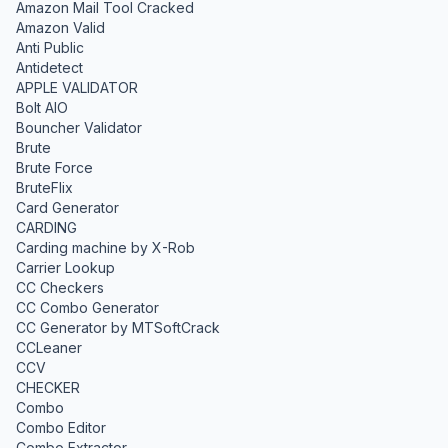
Amazon Mail Tool Cracked
Amazon Valid
Anti Public
Antidetect
APPLE VALIDATOR
Bolt AIO
Bouncher Validator
Brute
Brute Force
BruteFlix
Card Generator
CARDING
Carding machine by X-Rob
Carrier Lookup
CC Checkers
CC Combo Generator
CC Generator by MTSoftCrack
CCLeaner
CCV
CHECKER
Combo
Combo Editor
Combo Extractor