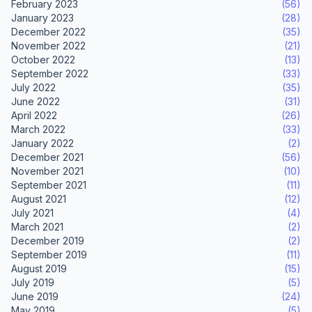
February 2023
(56)
January 2023
(28)
December 2022
(35)
November 2022
(21)
October 2022
(13)
September 2022
(33)
July 2022
(35)
June 2022
(31)
April 2022
(26)
March 2022
(33)
January 2022
(2)
December 2021
(56)
November 2021
(10)
September 2021
(11)
August 2021
(12)
July 2021
(4)
March 2021
(2)
December 2019
(2)
September 2019
(11)
August 2019
(15)
July 2019
(5)
June 2019
(24)
May 2019
(5)