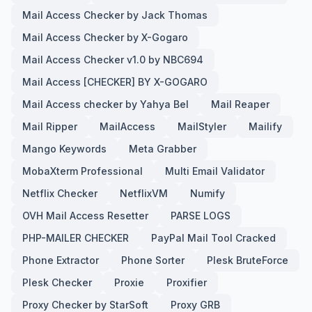
Mail Access Checker by Jack Thomas
Mail Access Checker by X-Gogaro
Mail Access Checker v1.0 by NBC694
Mail Access [CHECKER] BY X-GOGARO
Mail Access checker by Yahya Bel
Mail Reaper
Mail Ripper
MailAccess
MailStyler
Mailify
Mango Keywords
Meta Grabber
MobaXterm Professional
Multi Email Validator
Netflix Checker
NetflixVM
Numify
OVH Mail Access Resetter
PARSE LOGS
PHP-MAILER CHECKER
PayPal Mail Tool Cracked
Phone Extractor
Phone Sorter
Plesk BruteForce
Plesk Checker
Proxie
Proxifier
Proxy Checker by StarSoft
Proxy GRB