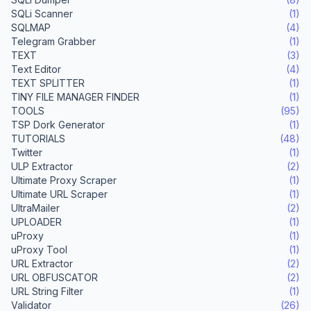
SQLi Scanner
(1)
SQLMAP
(4)
Telegram Grabber
(1)
TEXT
(3)
Text Editor
(4)
TEXT SPLITTER
(1)
TINY FILE MANAGER FINDER
(1)
TOOLS
(95)
TSP Dork Generator
(1)
TUTORIALS
(48)
Twitter
(1)
ULP Extractor
(2)
Ultimate Proxy Scraper
(1)
Ultimate URL Scraper
(1)
UltraMailer
(2)
UPLOADER
(1)
uProxy
(1)
uProxy Tool
(1)
URL Extractor
(2)
URL OBFUSCATOR
(2)
URL String Filter
(1)
Validator
(26)