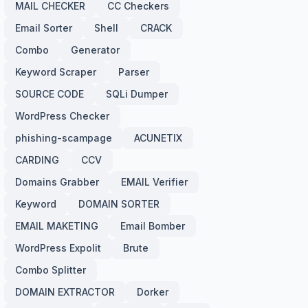
MAIL CHECKER
CC Checkers
Email Sorter
Shell
CRACK
Combo
Generator
Keyword Scraper
Parser
SOURCE CODE
SQLi Dumper
WordPress Checker
phishing-scampage
ACUNETIX
CARDING
CCV
Domains Grabber
EMAIL Verifier
Keyword
DOMAIN SORTER
EMAIL MAKETING
Email Bomber
WordPress Expolit
Brute
Combo Splitter
DOMAIN EXTRACTOR
Dorker