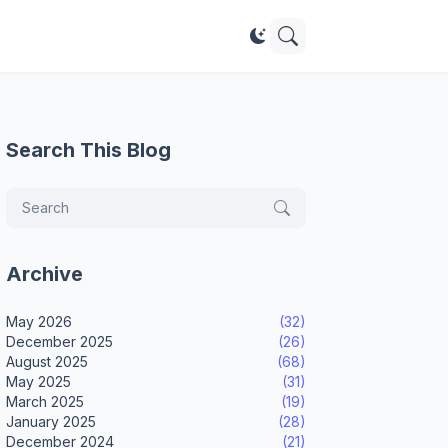
Search This Blog
Archive
May 2026
(32)
December 2025
(26)
August 2025
(68)
May 2025
(31)
March 2025
(19)
January 2025
(28)
December 2024
(21)