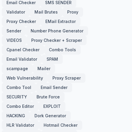
Email Checker
SMS SENDER
Validator
Mail Brutes
Proxy
Proxy Checker
EMail Extractor
Sender
Number Phone Generator
VIDEOS
Proxy Checker + Scraper
Cpanel Checker
Combo Tools
Email Validator
SPAM
scampage
Mailer
Web Vulnerability
Proxy Scraper
Combo Tool
Email Sender
SECURITY
Brute Force
Combo Editor
EXPLOIT
HACKING
Dork Generator
HLR Validator
Hotmail Checker