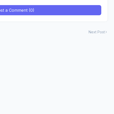
st a Comment (0)
Next Post