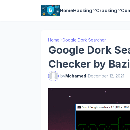
Home
Hacking
Cracking
Com
Home
Google Dork Searcher
Google Dork Sea
Checker by Bazi
by
Mohamed
-
December 12, 2021