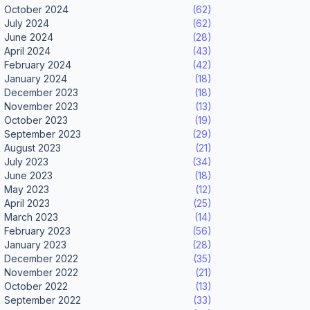
October 2024
(62)
July 2024
(62)
June 2024
(28)
April 2024
(43)
February 2024
(42)
January 2024
(18)
December 2023
(18)
November 2023
(13)
October 2023
(19)
September 2023
(29)
August 2023
(21)
July 2023
(34)
June 2023
(18)
May 2023
(12)
April 2023
(25)
March 2023
(14)
February 2023
(56)
January 2023
(28)
December 2022
(35)
November 2022
(21)
October 2022
(13)
September 2022
(33)