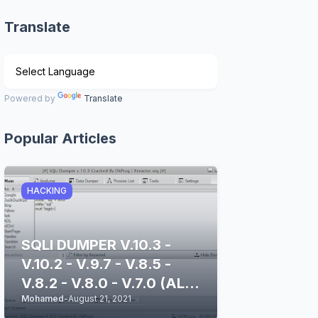
Translate
Powered by
Translate
Popular Articles
HACKING
SQLI DUMPER V.10.3 -
V.10.2 - V.9.7 - V.8.5 -
V.8.2 - V.8.0 - V.7.0 (ALL
Mohamed
-
August 21, 2021
STABLE & CLEAN