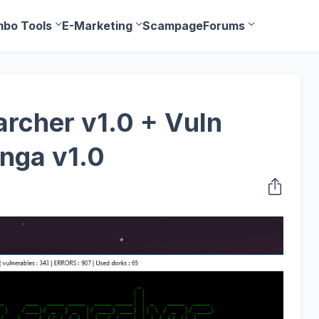
bo Tools
E-Marketing
Scampage
Forums
rcher v1.0 + Vuln
nga v1.0