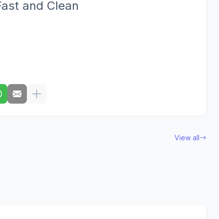
Fast and Clean
View all