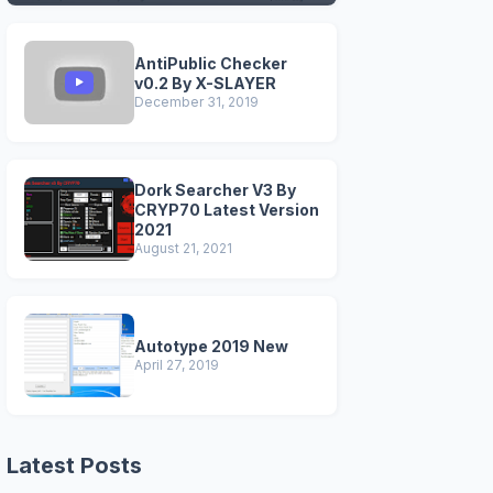
VERSIONS)
AntiPublic Checker
v0.2 By X-SLAYER
December 31, 2019
Dork Searcher V3 By
CRYP70 Latest Version
2021
August 21, 2021
Autotype 2019 New
April 27, 2019
Latest Posts