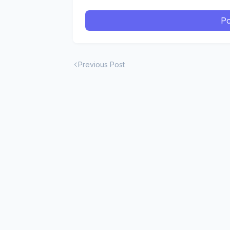
Po
Previous Post