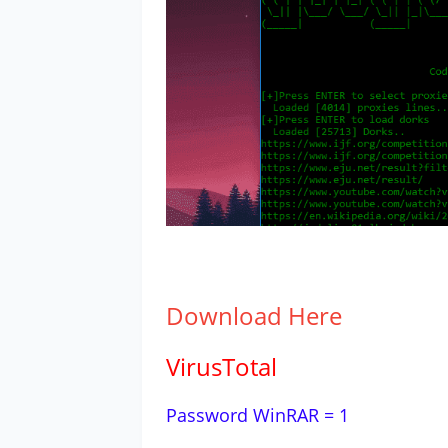
Download
Here
VirusTotal
Password WinRAR = 1