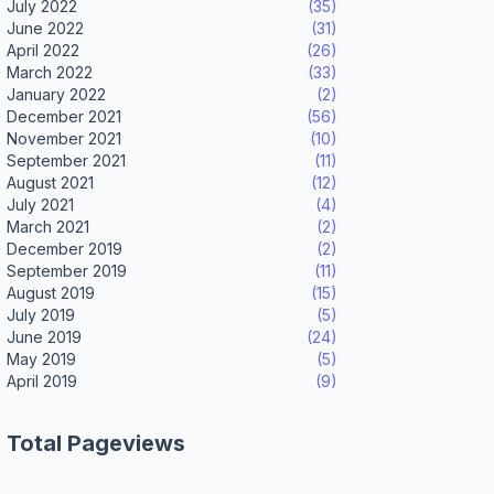
July 2022
(35)
June 2022
(31)
April 2022
(26)
March 2022
(33)
January 2022
(2)
December 2021
(56)
November 2021
(10)
September 2021
(11)
August 2021
(12)
July 2021
(4)
March 2021
(2)
December 2019
(2)
September 2019
(11)
August 2019
(15)
July 2019
(5)
June 2019
(24)
May 2019
(5)
April 2019
(9)
Total Pageviews