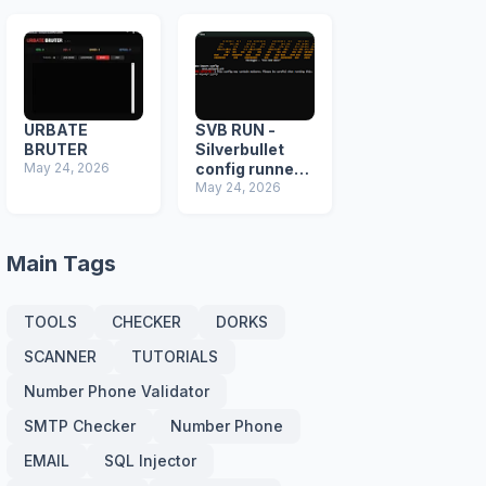
URBATE
SVB RUN -
BRUTER
Silverbullet
May 24, 2026
config runner +
Malware
May 24, 2026
detector
Main Tags
TOOLS
CHECKER
DORKS
SCANNER
TUTORIALS
Number Phone Validator
SMTP Checker
Number Phone
EMAIL
SQL Injector