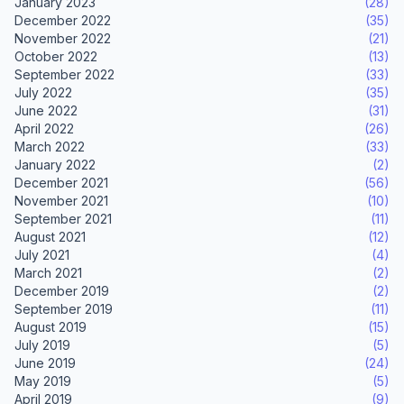
January 2023
(28)
December 2022
(35)
November 2022
(21)
October 2022
(13)
September 2022
(33)
July 2022
(35)
June 2022
(31)
April 2022
(26)
March 2022
(33)
January 2022
(2)
December 2021
(56)
November 2021
(10)
September 2021
(11)
August 2021
(12)
July 2021
(4)
March 2021
(2)
December 2019
(2)
September 2019
(11)
August 2019
(15)
July 2019
(5)
June 2019
(24)
May 2019
(5)
April 2019
(9)