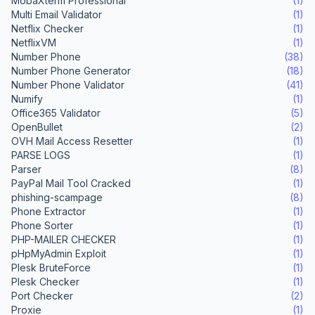
MobaXterm Professional
(1)
Multi Email Validator
(1)
Netflix Checker
(1)
NetflixVM
(1)
Number Phone
(38)
Number Phone Generator
(18)
Number Phone Validator
(41)
Numify
(1)
Office365 Validator
(5)
OpenBullet
(2)
OVH Mail Access Resetter
(1)
PARSE LOGS
(1)
Parser
(8)
PayPal Mail Tool Cracked
(1)
phishing-scampage
(8)
Phone Extractor
(1)
Phone Sorter
(1)
PHP-MAILER CHECKER
(1)
pHpMyAdmin Exploit
(1)
Plesk BruteForce
(1)
Plesk Checker
(1)
Port Checker
(2)
Proxie
(1)