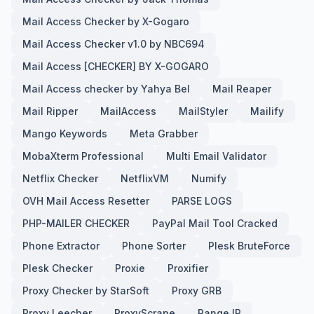
Mail Access Checker by X-Gogaro
Mail Access Checker v1.0 by NBC694
Mail Access [CHECKER] BY X-GOGARO
Mail Access checker by Yahya Bel
Mail Reaper
Mail Ripper
MailAccess
MailStyler
Mailify
Mango Keywords
Meta Grabber
MobaXterm Professional
Multi Email Validator
Netflix Checker
NetflixVM
Numify
OVH Mail Access Resetter
PARSE LOGS
PHP-MAILER CHECKER
PayPal Mail Tool Cracked
Phone Extractor
Phone Sorter
Plesk BruteForce
Plesk Checker
Proxie
Proxifier
Proxy Checker by StarSoft
Proxy GRB
Proxy Leecher
ProxyScrape
Range IP