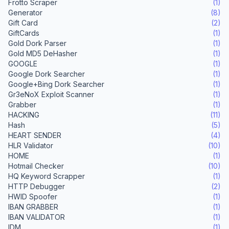
Frotto Scraper
(1)
Generator
(8)
Gift Card
(2)
GiftCards
(1)
Gold Dork Parser
(1)
Gold MD5 DeHasher
(1)
GOOGLE
(1)
Google Dork Searcher
(1)
Google+Bing Dork Searcher
(1)
Gr3eNoX Exploit Scanner
(1)
Grabber
(1)
HACKING
(11)
Hash
(5)
HEART SENDER
(4)
HLR Validator
(10)
HOME
(1)
Hotmail Checker
(10)
HQ Keyword Scrapper
(1)
HTTP Debugger
(2)
HWID Spoofer
(1)
IBAN GRABBER
(1)
IBAN VALIDATOR
(1)
IDM
(1)