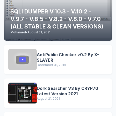
SQLI DUMPER V.10.3 - V.10.2 -
V.9.7 - V.8.5 - V.8.2 - V.8.0 - V.7.0
(ALL STABLE & CLEAN VERSIONS)
Mohamed
-
August 21, 2021
AntiPublic Checker v0.2 By X-
SLAYER
December 31, 2019
Dork Searcher V3 By CRYP70
Latest Version 2021
August 21, 2021