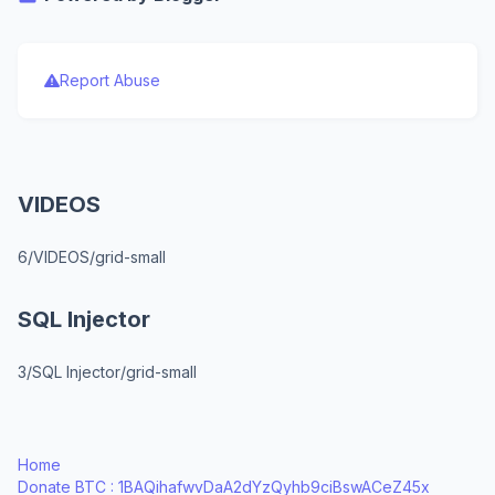
Report Abuse
VIDEOS
6/VIDEOS/grid-small
SQL Injector
3/SQL Injector/grid-small
Home
Donate BTC : 1BAQihafwvDaA2dYzQyhb9ciBswACeZ45x