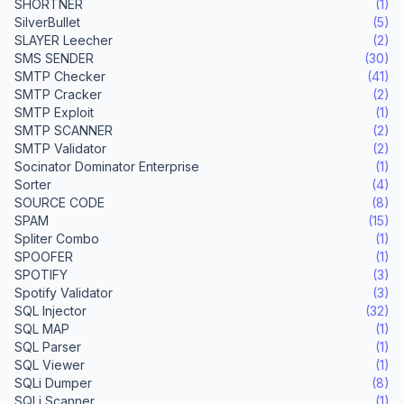
SHORTNER
(1)
SilverBullet
(5)
SLAYER Leecher
(2)
SMS SENDER
(30)
SMTP Checker
(41)
SMTP Cracker
(2)
SMTP Exploit
(1)
SMTP SCANNER
(2)
SMTP Validator
(2)
Socinator Dominator Enterprise
(1)
Sorter
(4)
SOURCE CODE
(8)
SPAM
(15)
Spliter Combo
(1)
SPOOFER
(1)
SPOTIFY
(3)
Spotify Validator
(3)
SQL Injector
(32)
SQL MAP
(1)
SQL Parser
(1)
SQL Viewer
(1)
SQLi Dumper
(8)
SQLi Scanner
(1)