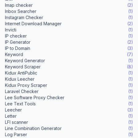
Imap checker
(2)
Inbox Searcher
(1)
Instagram Checker
(1)
Internet Download Manager
(2)
Invicti
(1)
IP checker
(1)
IP Generator
(2)
IP to Domain
(3)
Keyword
(7)
Keyword Generator
(1)
Keyword Scraper
(8)
Kidux AntiPublic
(1)
Kidux Leecher
(1)
Kidux Proxy Scraper
(1)
Laravel Checker
(1)
Lee Software Proxy Checker
(1)
Lee Text Tools
(1)
Leecher
(3)
Letter
(1)
LFI scanner
(1)
Line Combination Generator
(1)
Log Parser
(1)