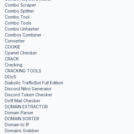
Combo Scraper
Combo Splitter
Combo Tool
Combo Tools
Combo Unhasher
Combos Combiner
Converter
COOKIE
Cpanel Checker
CRACK
Cracking
CRACKING TOOLS
DDoS
Diabolic TrafficBot Full Edition
Discord Nitro Generator
Discord Token Checker
Doff Mail Checker
DOMAIN EXTRACTOR
Domain Parser
DOMAIN SORTER
Domain to IP
Domains Grabber