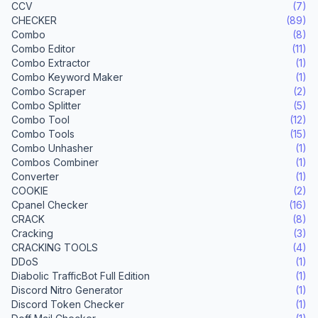
CCV
(7)
CHECKER
(89)
Combo
(8)
Combo Editor
(11)
Combo Extractor
(1)
Combo Keyword Maker
(1)
Combo Scraper
(2)
Combo Splitter
(5)
Combo Tool
(12)
Combo Tools
(15)
Combo Unhasher
(1)
Combos Combiner
(1)
Converter
(1)
COOKIE
(2)
Cpanel Checker
(16)
CRACK
(8)
Cracking
(3)
CRACKING TOOLS
(4)
DDoS
(1)
Diabolic TrafficBot Full Edition
(1)
Discord Nitro Generator
(1)
Discord Token Checker
(1)