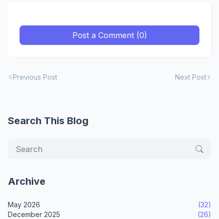
Post a Comment (0)
Previous Post
Next Post
Search This Blog
Archive
May 2026
(32)
December 2025
(26)