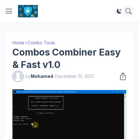
Home
Combo Tools
Combos Combiner Easy
& Fast v1.0
by
Mohamed
-
December 13, 2021