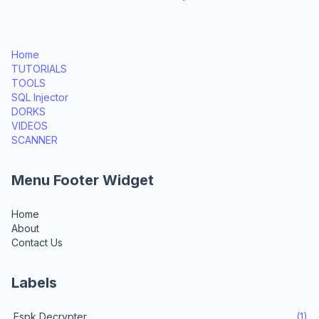
Home
TUTORIALS
TOOLS
SQL Injector
DORKS
VIDEOS
SCANNER
Menu Footer Widget
Home
About
Contact Us
Labels
.Espk Decrypter
(1)