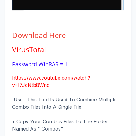
Download
Here
VirusTotal
Password WinRAR = 1
https://www.youtube.com/watch?
v=I7JcNtb8Wnc
Use : This Tool Is Used To Combine Multiple
Combo Files Into A Single File
• Copy Your Combos Files To The Folder
Named As " Combos"