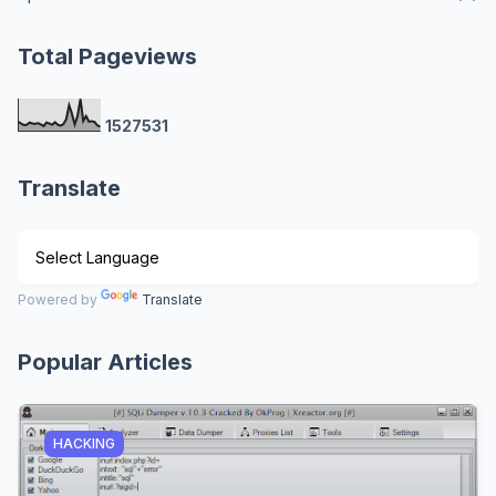
Total Pageviews
1
5
2
7
5
3
1
Translate
Powered by
Translate
Popular Articles
HACKING