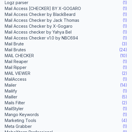
Logz parser
(1)
Mail Access [CHECKER] BY X-GOGARO
(1)
Mail Access Checker by BlackBeard
(1)
Mail Access Checker by Jack Thomas
(1)
Mail Access Checker by X-Gogaro
(1)
Mail Access checker by Yahya Bel
(1)
Mail Access Checker v1.0 by NBC694
(1)
Mail Brute
(3)
Mail Brutes
(24)
MAIL CHECKER
(10)
Mail Reaper
(1)
Mail Ripper
(1)
MAIL VIEWER
(2)
MailAccess
(1)
Mailer
(14)
Mailify
(1)
Mailler
(5)
Mails Filter
(2)
MailStyler
(1)
Mango Keywords
(1)
Marketing Tools
(4)
Meta Grabber
(1)