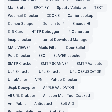
Mail Brute
SPOTIFY
Spotify Validator
TEXT
Webmail Checker
COOKIE
Carrier Lookup
Combo Scraper
Domain to IP
Encode Html
Gift Card
HTTP Debugger
IP Generator
Imap checker
Internet Download Manager
MAIL VIEWER
Mails Filter
OpenBullet
Port Checker
SEO
SLAYER Leecher
SMTP Cracker
SMTP SCANNER
SMTP Validator
ULP Extractor
URL Extractor
URL OBFUSCATOR
UltraMailer
VPN
Yahoo Checker
.Espk Decrypter
APPLE VALIDATOR
All URL Grabber
Amazon Mail Tool Cracked
Anti Public
Antidetect
Bolt AIO
Bouncher Validator
BruteFlix