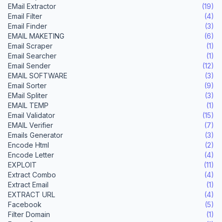
EMail Extractor
(19)
Email Filter
(4)
Email Finder
(3)
EMAIL MAKETING
(6)
Email Scraper
(1)
Email Searcher
(1)
Email Sender
(12)
EMAIL SOFTWARE
(3)
Email Sorter
(9)
EMail Spliter
(3)
EMAIL TEMP
(1)
Email Validator
(15)
EMAIL Verifier
(7)
Emails Generator
(3)
Encode Html
(2)
Encode Letter
(4)
EXPLOIT
(11)
Extract Combo
(4)
Extract Email
(1)
EXTRACT URL
(4)
Facebook
(5)
Filter Domain
(1)