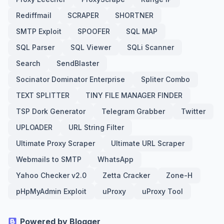
Rediffmail
SCRAPER
SHORTNER
SMTP Exploit
SPOOFER
SQL MAP
SQL Parser
SQL Viewer
SQLi Scanner
Search
SendBlaster
Socinator Dominator Enterprise
Spliter Combo
TEXT SPLITTER
TINY FILE MANAGER FINDER
TSP Dork Generator
Telegram Grabber
Twitter
UPLOADER
URL String Filter
Ultimate Proxy Scraper
Ultimate URL Scraper
Webmails to SMTP
WhatsApp
Yahoo Checker v2.0
Zetta Cracker
Zone-H
pHpMyAdmin Exploit
uProxy
uProxy Tool
Powered by Blogger