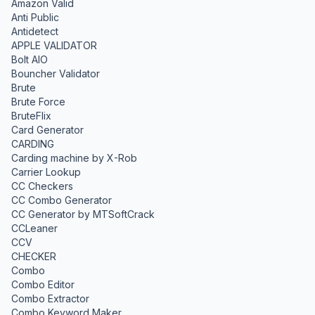
Amazon Valid
Anti Public
Antidetect
APPLE VALIDATOR
Bolt AIO
Bouncher Validator
Brute
Brute Force
BruteFlix
Card Generator
CARDING
Carding machine by X-Rob
Carrier Lookup
CC Checkers
CC Combo Generator
CC Generator by MTSoftCrack
CCLeaner
CCV
CHECKER
Combo
Combo Editor
Combo Extractor
Combo Keyword Maker