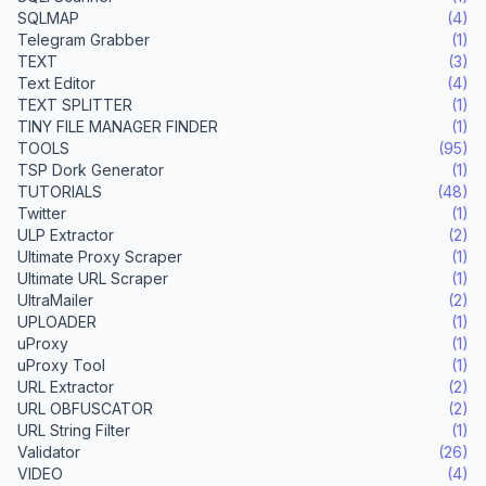
SQLMAP
(4)
Telegram Grabber
(1)
TEXT
(3)
Text Editor
(4)
TEXT SPLITTER
(1)
TINY FILE MANAGER FINDER
(1)
TOOLS
(95)
TSP Dork Generator
(1)
TUTORIALS
(48)
Twitter
(1)
ULP Extractor
(2)
Ultimate Proxy Scraper
(1)
Ultimate URL Scraper
(1)
UltraMailer
(2)
UPLOADER
(1)
uProxy
(1)
uProxy Tool
(1)
URL Extractor
(2)
URL OBFUSCATOR
(2)
URL String Filter
(1)
Validator
(26)
VIDEO
(4)