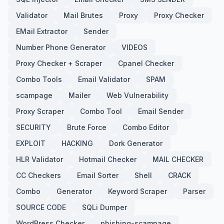
Validator
Mail Brutes
Proxy
Proxy Checker
EMail Extractor
Sender
Number Phone Generator
VIDEOS
Proxy Checker + Scraper
Cpanel Checker
Combo Tools
Email Validator
SPAM
scampage
Mailer
Web Vulnerability
Proxy Scraper
Combo Tool
Email Sender
SECURITY
Brute Force
Combo Editor
EXPLOIT
HACKING
Dork Generator
HLR Validator
Hotmail Checker
MAIL CHECKER
CC Checkers
Email Sorter
Shell
CRACK
Combo
Generator
Keyword Scraper
Parser
SOURCE CODE
SQLi Dumper
WordPress Checker
phishing-scampage