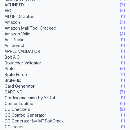
ACUNETIX
(7)
AIO
(3)
All URL Grabber
(1)
Amazon
(4)
Amazon Mail Tool Cracked
(1)
Amazon Valid
(4)
Anti Public
(1)
Antidetect
(1)
APPLE VALIDATOR
(1)
Bolt AIO
(1)
Bouncher Validator
(1)
Brute
(5)
Brute Force
(11)
BruteFlix
(1)
Card Generator
(1)
CARDING
(7)
Carding machine by X-Rob
(1)
Carrier Lookup
(2)
CC Checkers
(9)
CC Combo Generator
(1)
CC Generator by MTSoftCrack
(1)
CCLeaner
(1)