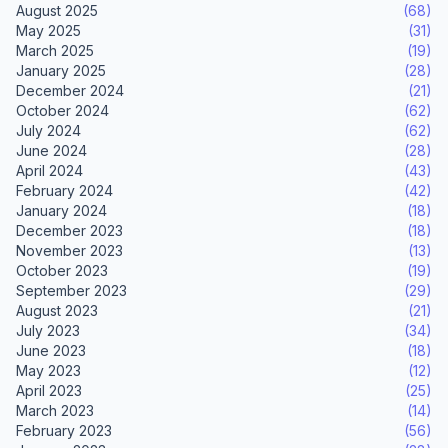
August 2025
(68)
May 2025
(31)
March 2025
(19)
January 2025
(28)
December 2024
(21)
October 2024
(62)
July 2024
(62)
June 2024
(28)
April 2024
(43)
February 2024
(42)
January 2024
(18)
December 2023
(18)
November 2023
(13)
October 2023
(19)
September 2023
(29)
August 2023
(21)
July 2023
(34)
June 2023
(18)
May 2023
(12)
April 2023
(25)
March 2023
(14)
February 2023
(56)