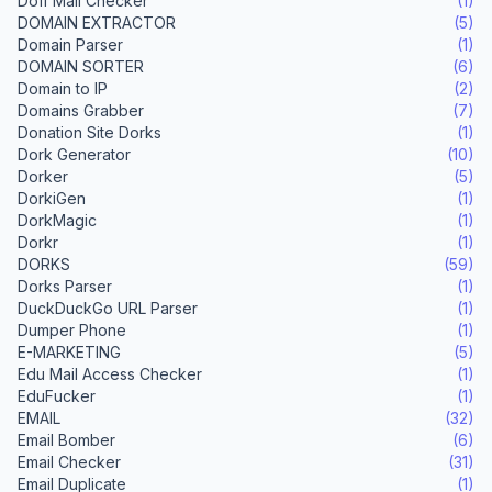
Doff Mail Checker
(1)
DOMAIN EXTRACTOR
(5)
Domain Parser
(1)
DOMAIN SORTER
(6)
Domain to IP
(2)
Domains Grabber
(7)
Donation Site Dorks
(1)
Dork Generator
(10)
Dorker
(5)
DorkiGen
(1)
DorkMagic
(1)
Dorkr
(1)
DORKS
(59)
Dorks Parser
(1)
DuckDuckGo URL Parser
(1)
Dumper Phone
(1)
E-MARKETING
(5)
Edu Mail Access Checker
(1)
EduFucker
(1)
EMAIL
(32)
Email Bomber
(6)
Email Checker
(31)
Email Duplicate
(1)