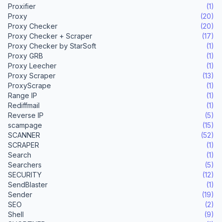
Proxifier
(1)
Proxy
(20)
Proxy Checker
(20)
Proxy Checker + Scraper
(17)
Proxy Checker by StarSoft
(1)
Proxy GRB
(1)
Proxy Leecher
(1)
Proxy Scraper
(13)
ProxyScrape
(1)
Range IP
(1)
Rediffmail
(1)
Reverse IP
(5)
scampage
(15)
SCANNER
(52)
SCRAPER
(1)
Search
(1)
Searchers
(5)
SECURITY
(12)
SendBlaster
(1)
Sender
(19)
SEO
(2)
Shell
(9)