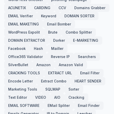
ACUNETIX
CARDING
CCV
Domains Grabber
EMAIL Verifier
Keyword
DOMAIN SORTER
EMAIL MAKETING
Email Bomber
WordPress Expolit
Brute
Combo Splitter
DOMAIN EXTRACTOR
Dorker
E-MARKETING
Facebook
Hash
Mailler
Office365 Validator
Reverse IP
Searchers
SilverBullet
Amazon
Amazon Valid
CRACKING TOOLS
EXTRACT URL
Email Filter
Encode Letter
Extract Combo
HEART SENDER
Marketing Tools
SQLMAP
Sorter
Text Editor
VIDEO
AIO
Cracking
EMAIL SOFTWARE
EMail Spliter
Email Finder
Emails Generator
IP to Domain
Leecher