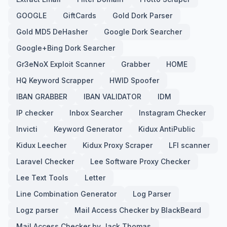
GOOGLE
GiftCards
Gold Dork Parser
Gold MD5 DeHasher
Google Dork Searcher
Google+Bing Dork Searcher
Gr3eNoX Exploit Scanner
Grabber
HOME
HQ Keyword Scrapper
HWID Spoofer
IBAN GRABBER
IBAN VALIDATOR
IDM
IP checker
Inbox Searcher
Instagram Checker
Invicti
Keyword Generator
Kidux AntiPublic
Kidux Leecher
Kidux Proxy Scraper
LFI scanner
Laravel Checker
Lee Software Proxy Checker
Lee Text Tools
Letter
Line Combination Generator
Log Parser
Logz parser
Mail Access Checker by BlackBeard
Mail Access Checker by Jack Thomas