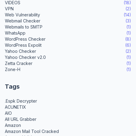
VIDEOS
(18)
VPN
(2)
Web Vulnerability
(14)
Webmail Checker
(3)
Webmails to SMTP
(1)
WhatsApp
(1)
WordPress Checker
(8)
WordPress Expolit
(6)
Yahoo Checker
(2)
Yahoo Checker v2.0
(1)
Zetta Cracker
(1)
Zone-H
(1)
Tags
.Espk Decrypter
ACUNETIX
AIO
All URL Grabber
Amazon
Amazon Mail Tool Cracked