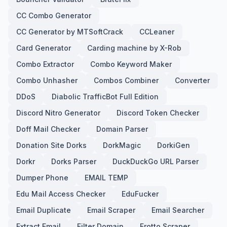
CC Combo Generator
CC Generator by MTSoftCrack
CCLeaner
Card Generator
Carding machine by X-Rob
Combo Extractor
Combo Keyword Maker
Combo Unhasher
Combos Combiner
Converter
DDoS
Diabolic TrafficBot Full Edition
Discord Nitro Generator
Discord Token Checker
Doff Mail Checker
Domain Parser
Donation Site Dorks
DorkMagic
DorkiGen
Dorkr
Dorks Parser
DuckDuckGo URL Parser
Dumper Phone
EMAIL TEMP
Edu Mail Access Checker
EduFucker
Email Duplicate
Email Scraper
Email Searcher
Extract Email
Filter Domain
Frotto Scraper