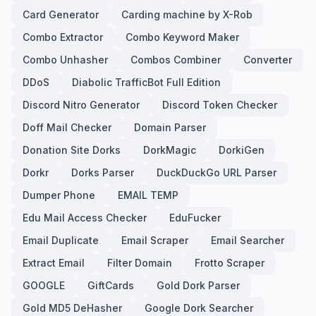
Card Generator
Carding machine by X-Rob
Combo Extractor
Combo Keyword Maker
Combo Unhasher
Combos Combiner
Converter
DDoS
Diabolic TrafficBot Full Edition
Discord Nitro Generator
Discord Token Checker
Doff Mail Checker
Domain Parser
Donation Site Dorks
DorkMagic
DorkiGen
Dorkr
Dorks Parser
DuckDuckGo URL Parser
Dumper Phone
EMAIL TEMP
Edu Mail Access Checker
EduFucker
Email Duplicate
Email Scraper
Email Searcher
Extract Email
Filter Domain
Frotto Scraper
GOOGLE
GiftCards
Gold Dork Parser
Gold MD5 DeHasher
Google Dork Searcher