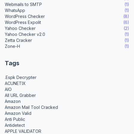
Webmails to SMTP
(1)
WhatsApp
(1)
WordPress Checker
(8)
WordPress Expolit
(6)
Yahoo Checker
(2)
Yahoo Checker v2.0
(1)
Zetta Cracker
(1)
Zone-H
(1)
Tags
.Espk Decrypter
ACUNETIX
AIO
All URL Grabber
Amazon
Amazon Mail Tool Cracked
Amazon Valid
Anti Public
Antidetect
APPLE VALIDATOR