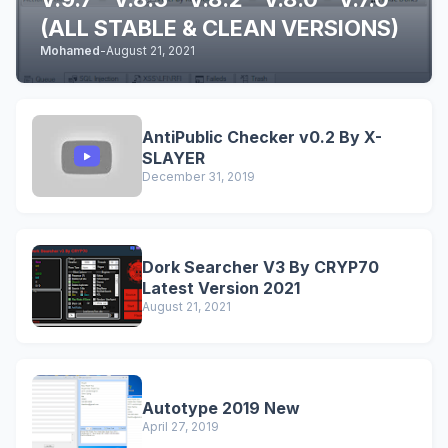
(ALL STABLE & CLEAN VERSIONS)
Mohamed
-
August 21, 2021
AntiPublic Checker v0.2 By X-
SLAYER
December 31, 2019
Dork Searcher V3 By CRYP70
Latest Version 2021
August 21, 2021
Autotype 2019 New
April 27, 2019