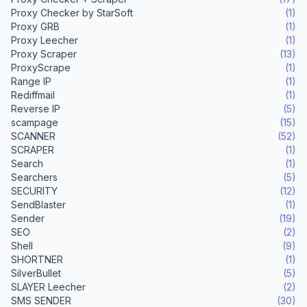
Proxy Checker by StarSoft
(1)
Proxy GRB
(1)
Proxy Leecher
(1)
Proxy Scraper
(13)
ProxyScrape
(1)
Range IP
(1)
Rediffmail
(1)
Reverse IP
(5)
scampage
(15)
SCANNER
(52)
SCRAPER
(1)
Search
(1)
Searchers
(5)
SECURITY
(12)
SendBlaster
(1)
Sender
(19)
SEO
(2)
Shell
(9)
SHORTNER
(1)
SilverBullet
(5)
SLAYER Leecher
(2)
SMS SENDER
(30)