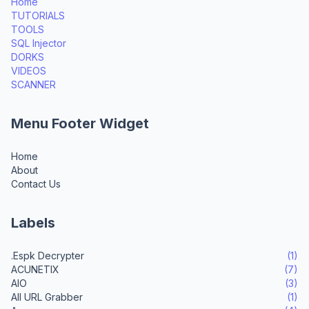
Home
TUTORIALS
TOOLS
SQL Injector
DORKS
VIDEOS
SCANNER
Menu Footer Widget
Home
About
Contact Us
Labels
.Espk Decrypter
(1)
ACUNETIX
(7)
AIO
(3)
All URL Grabber
(1)