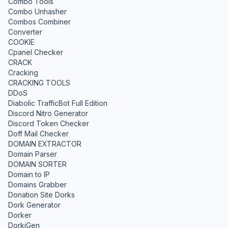
Combo Tools
Combo Unhasher
Combos Combiner
Converter
COOKIE
Cpanel Checker
CRACK
Cracking
CRACKING TOOLS
DDoS
Diabolic TrafficBot Full Edition
Discord Nitro Generator
Discord Token Checker
Doff Mail Checker
DOMAIN EXTRACTOR
Domain Parser
DOMAIN SORTER
Domain to IP
Domains Grabber
Donation Site Dorks
Dork Generator
Dorker
DorkiGen