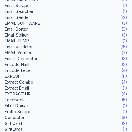
Email Scraper
(1)
Email Searcher
(1)
Email Sender
(12)
EMAIL SOFTWARE
(3)
Email Sorter
(9)
EMail Spliter
(3)
EMAIL TEMP
(1)
Email Validator
(15)
EMAIL Verifier
(7)
Emails Generator
(3)
Encode Html
(2)
Encode Letter
(4)
EXPLOIT
(11)
Extract Combo
(4)
Extract Email
(1)
EXTRACT URL
(4)
Facebook
(5)
Filter Domain
(1)
Frotto Scraper
(1)
Generator
(8)
Gift Card
(2)
GiftCards
(1)