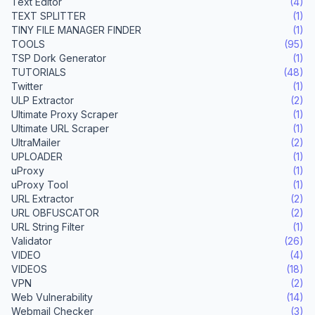
Text Editor
(4)
TEXT SPLITTER
(1)
TINY FILE MANAGER FINDER
(1)
TOOLS
(95)
TSP Dork Generator
(1)
TUTORIALS
(48)
Twitter
(1)
ULP Extractor
(2)
Ultimate Proxy Scraper
(1)
Ultimate URL Scraper
(1)
UltraMailer
(2)
UPLOADER
(1)
uProxy
(1)
uProxy Tool
(1)
URL Extractor
(2)
URL OBFUSCATOR
(2)
URL String Filter
(1)
Validator
(26)
VIDEO
(4)
VIDEOS
(18)
VPN
(2)
Web Vulnerability
(14)
Webmail Checker
(3)