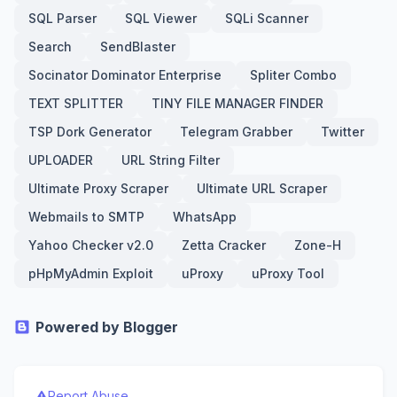
SQL Parser
SQL Viewer
SQLi Scanner
Search
SendBlaster
Socinator Dominator Enterprise
Spliter Combo
TEXT SPLITTER
TINY FILE MANAGER FINDER
TSP Dork Generator
Telegram Grabber
Twitter
UPLOADER
URL String Filter
Ultimate Proxy Scraper
Ultimate URL Scraper
Webmails to SMTP
WhatsApp
Yahoo Checker v2.0
Zetta Cracker
Zone-H
pHpMyAdmin Exploit
uProxy
uProxy Tool
Powered by Blogger
Report Abuse