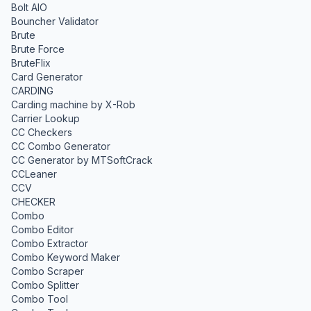
Bolt AIO
Bouncher Validator
Brute
Brute Force
BruteFlix
Card Generator
CARDING
Carding machine by X-Rob
Carrier Lookup
CC Checkers
CC Combo Generator
CC Generator by MTSoftCrack
CCLeaner
CCV
CHECKER
Combo
Combo Editor
Combo Extractor
Combo Keyword Maker
Combo Scraper
Combo Splitter
Combo Tool