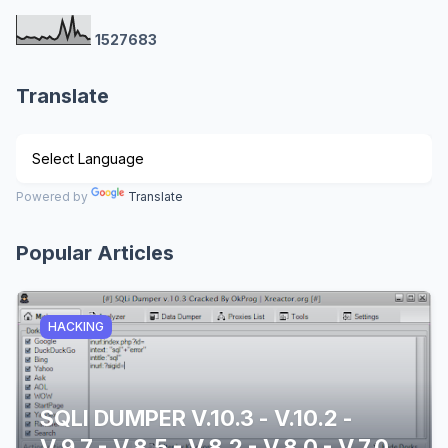
1
5
2
7
6
8
3
Translate
Powered by
Translate
Popular Articles
HACKING
SQLI DUMPER V.10.3 - V.10.2 -
V.9.7 - V.8.5 - V.8.2 - V.8.0 - V.7.0