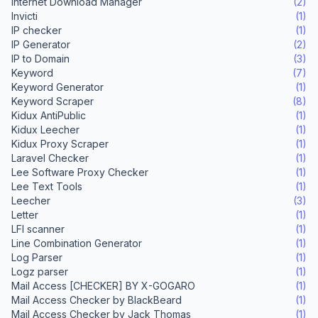
Internet Download Manager
(2)
Invicti
(1)
IP checker
(1)
IP Generator
(2)
IP to Domain
(3)
Keyword
(7)
Keyword Generator
(1)
Keyword Scraper
(8)
Kidux AntiPublic
(1)
Kidux Leecher
(1)
Kidux Proxy Scraper
(1)
Laravel Checker
(1)
Lee Software Proxy Checker
(1)
Lee Text Tools
(1)
Leecher
(3)
Letter
(1)
LFI scanner
(1)
Line Combination Generator
(1)
Log Parser
(1)
Logz parser
(1)
Mail Access [CHECKER] BY X-GOGARO
(1)
Mail Access Checker by BlackBeard
(1)
Mail Access Checker by Jack Thomas
(1)