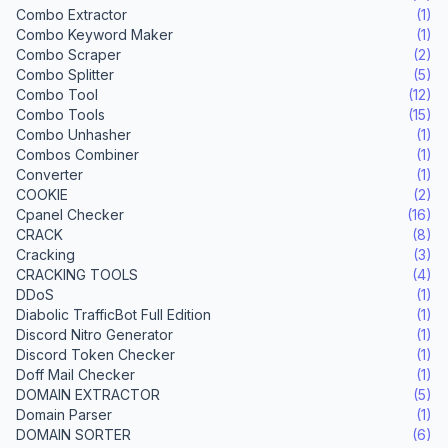
Combo Extractor
(1)
Combo Keyword Maker
(1)
Combo Scraper
(2)
Combo Splitter
(5)
Combo Tool
(12)
Combo Tools
(15)
Combo Unhasher
(1)
Combos Combiner
(1)
Converter
(1)
COOKIE
(2)
Cpanel Checker
(16)
CRACK
(8)
Cracking
(3)
CRACKING TOOLS
(4)
DDoS
(1)
Diabolic TrafficBot Full Edition
(1)
Discord Nitro Generator
(1)
Discord Token Checker
(1)
Doff Mail Checker
(1)
DOMAIN EXTRACTOR
(5)
Domain Parser
(1)
DOMAIN SORTER
(6)