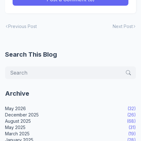
Previous Post
Next Post
Search This Blog
Archive
May 2026
(32)
December 2025
(26)
August 2025
(68)
May 2025
(31)
March 2025
(19)
January 2025
(28)