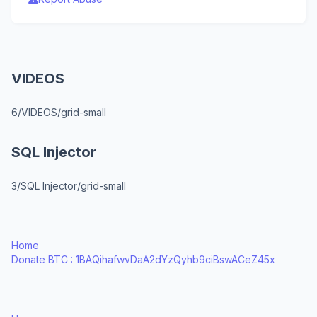
VIDEOS
6/VIDEOS/grid-small
SQL Injector
3/SQL Injector/grid-small
Home
Donate BTC : 1BAQihafwvDaA2dYzQyhb9ciBswACeZ45x