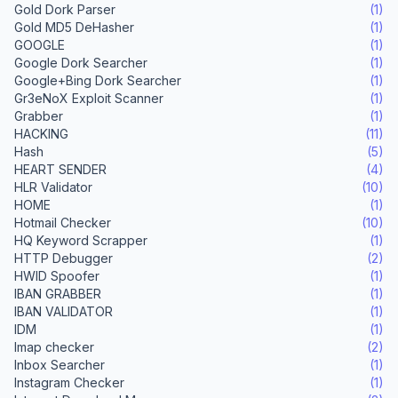
Gold Dork Parser
(1)
Gold MD5 DeHasher
(1)
GOOGLE
(1)
Google Dork Searcher
(1)
Google+Bing Dork Searcher
(1)
Gr3eNoX Exploit Scanner
(1)
Grabber
(1)
HACKING
(11)
Hash
(5)
HEART SENDER
(4)
HLR Validator
(10)
HOME
(1)
Hotmail Checker
(10)
HQ Keyword Scrapper
(1)
HTTP Debugger
(2)
HWID Spoofer
(1)
IBAN GRABBER
(1)
IBAN VALIDATOR
(1)
IDM
(1)
Imap checker
(2)
Inbox Searcher
(1)
Instagram Checker
(1)