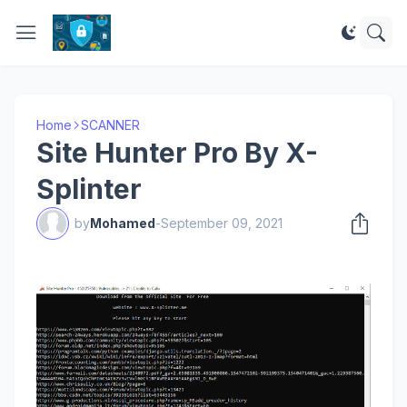
Home
SCANNER
Site Hunter Pro By X-
Splinter
by
Mohamed
-
September 09, 2021