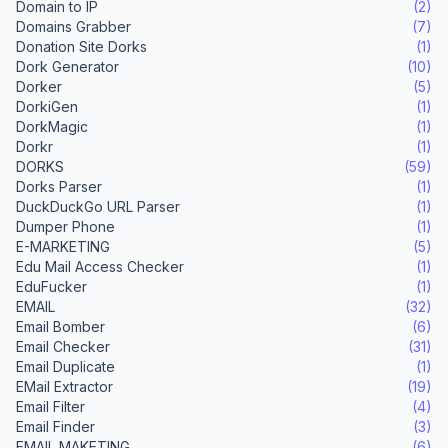
Domain to IP
(2)
Domains Grabber
(7)
Donation Site Dorks
(1)
Dork Generator
(10)
Dorker
(5)
DorkiGen
(1)
DorkMagic
(1)
Dorkr
(1)
DORKS
(59)
Dorks Parser
(1)
DuckDuckGo URL Parser
(1)
Dumper Phone
(1)
E-MARKETING
(5)
Edu Mail Access Checker
(1)
EduFucker
(1)
EMAIL
(32)
Email Bomber
(6)
Email Checker
(31)
Email Duplicate
(1)
EMail Extractor
(19)
Email Filter
(4)
Email Finder
(3)
EMAIL MAKETING
(6)