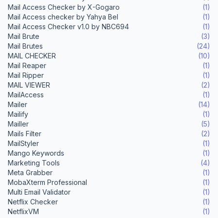
Mail Access Checker by X-Gogaro
(1)
Mail Access checker by Yahya Bel
(1)
Mail Access Checker v1.0 by NBC694
(1)
Mail Brute
(3)
Mail Brutes
(24)
MAIL CHECKER
(10)
Mail Reaper
(1)
Mail Ripper
(1)
MAIL VIEWER
(2)
MailAccess
(1)
Mailer
(14)
Mailify
(1)
Mailler
(5)
Mails Filter
(2)
MailStyler
(1)
Mango Keywords
(1)
Marketing Tools
(4)
Meta Grabber
(1)
MobaXterm Professional
(1)
Multi Email Validator
(1)
Netflix Checker
(1)
NetflixVM
(1)