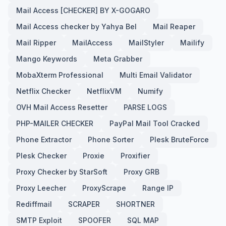
Mail Access [CHECKER] BY X-GOGARO
Mail Access checker by Yahya Bel
Mail Reaper
Mail Ripper
MailAccess
MailStyler
Mailify
Mango Keywords
Meta Grabber
MobaXterm Professional
Multi Email Validator
Netflix Checker
NetflixVM
Numify
OVH Mail Access Resetter
PARSE LOGS
PHP-MAILER CHECKER
PayPal Mail Tool Cracked
Phone Extractor
Phone Sorter
Plesk BruteForce
Plesk Checker
Proxie
Proxifier
Proxy Checker by StarSoft
Proxy GRB
Proxy Leecher
ProxyScrape
Range IP
Rediffmail
SCRAPER
SHORTNER
SMTP Exploit
SPOOFER
SQL MAP