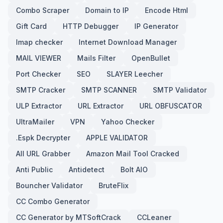
Combo Scraper
Domain to IP
Encode Html
Gift Card
HTTP Debugger
IP Generator
Imap checker
Internet Download Manager
MAIL VIEWER
Mails Filter
OpenBullet
Port Checker
SEO
SLAYER Leecher
SMTP Cracker
SMTP SCANNER
SMTP Validator
ULP Extractor
URL Extractor
URL OBFUSCATOR
UltraMailer
VPN
Yahoo Checker
.Espk Decrypter
APPLE VALIDATOR
All URL Grabber
Amazon Mail Tool Cracked
Anti Public
Antidetect
Bolt AIO
Bouncher Validator
BruteFlix
CC Combo Generator
CC Generator by MTSoftCrack
CCLeaner