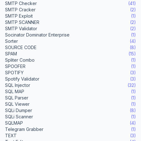
SMTP Checker
(41)
SMTP Cracker
(2)
SMTP Exploit
(1)
SMTP SCANNER
(2)
SMTP Validator
(2)
Socinator Dominator Enterprise
(1)
Sorter
(4)
SOURCE CODE
(8)
SPAM
(15)
Spliter Combo
(1)
SPOOFER
(1)
SPOTIFY
(3)
Spotify Validator
(3)
SQL Injector
(32)
SQL MAP
(1)
SQL Parser
(1)
SQL Viewer
(1)
SQLi Dumper
(8)
SQLi Scanner
(1)
SQLMAP
(4)
Telegram Grabber
(1)
TEXT
(3)