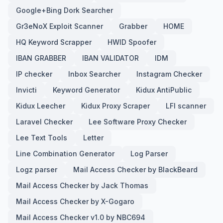
Google+Bing Dork Searcher
Gr3eNoX Exploit Scanner
Grabber
HOME
HQ Keyword Scrapper
HWID Spoofer
IBAN GRABBER
IBAN VALIDATOR
IDM
IP checker
Inbox Searcher
Instagram Checker
Invicti
Keyword Generator
Kidux AntiPublic
Kidux Leecher
Kidux Proxy Scraper
LFI scanner
Laravel Checker
Lee Software Proxy Checker
Lee Text Tools
Letter
Line Combination Generator
Log Parser
Logz parser
Mail Access Checker by BlackBeard
Mail Access Checker by Jack Thomas
Mail Access Checker by X-Gogaro
Mail Access Checker v1.0 by NBC694