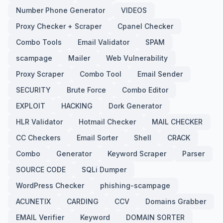
Number Phone Generator
VIDEOS
Proxy Checker + Scraper
Cpanel Checker
Combo Tools
Email Validator
SPAM
scampage
Mailer
Web Vulnerability
Proxy Scraper
Combo Tool
Email Sender
SECURITY
Brute Force
Combo Editor
EXPLOIT
HACKING
Dork Generator
HLR Validator
Hotmail Checker
MAIL CHECKER
CC Checkers
Email Sorter
Shell
CRACK
Combo
Generator
Keyword Scraper
Parser
SOURCE CODE
SQLi Dumper
WordPress Checker
phishing-scampage
ACUNETIX
CARDING
CCV
Domains Grabber
EMAIL Verifier
Keyword
DOMAIN SORTER