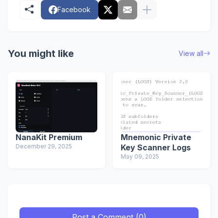
Facebook
You might like
View all
NanaKit Premium
Mnemonic Private
December 29, 2025
Key Scanner Logs
May 09, 2025
Post a Comment (0)