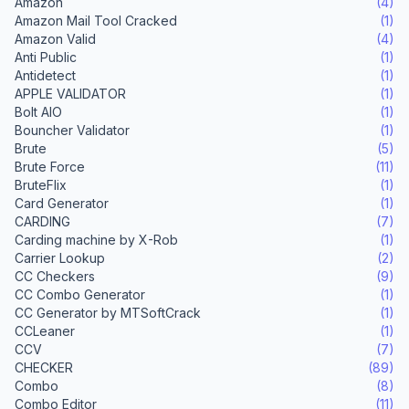
Amazon
(4)
Amazon Mail Tool Cracked
(1)
Amazon Valid
(4)
Anti Public
(1)
Antidetect
(1)
APPLE VALIDATOR
(1)
Bolt AIO
(1)
Bouncher Validator
(1)
Brute
(5)
Brute Force
(11)
BruteFlix
(1)
Card Generator
(1)
CARDING
(7)
Carding machine by X-Rob
(1)
Carrier Lookup
(2)
CC Checkers
(9)
CC Combo Generator
(1)
CC Generator by MTSoftCrack
(1)
CCLeaner
(1)
CCV
(7)
CHECKER
(89)
Combo
(8)
Combo Editor
(11)