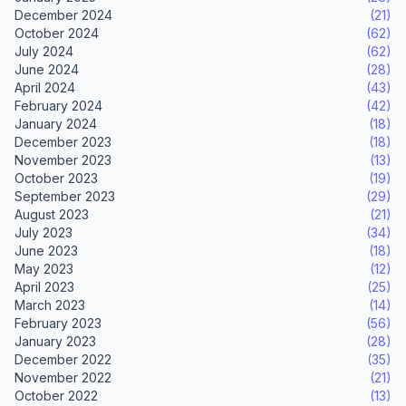
December 2024
(21)
October 2024
(62)
July 2024
(62)
June 2024
(28)
April 2024
(43)
February 2024
(42)
January 2024
(18)
December 2023
(18)
November 2023
(13)
October 2023
(19)
September 2023
(29)
August 2023
(21)
July 2023
(34)
June 2023
(18)
May 2023
(12)
April 2023
(25)
March 2023
(14)
February 2023
(56)
January 2023
(28)
December 2022
(35)
November 2022
(21)
October 2022
(13)