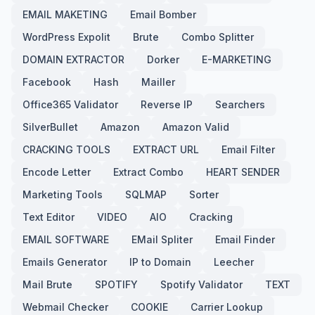
EMAIL MAKETING
Email Bomber
WordPress Expolit
Brute
Combo Splitter
DOMAIN EXTRACTOR
Dorker
E-MARKETING
Facebook
Hash
Mailler
Office365 Validator
Reverse IP
Searchers
SilverBullet
Amazon
Amazon Valid
CRACKING TOOLS
EXTRACT URL
Email Filter
Encode Letter
Extract Combo
HEART SENDER
Marketing Tools
SQLMAP
Sorter
Text Editor
VIDEO
AIO
Cracking
EMAIL SOFTWARE
EMail Spliter
Email Finder
Emails Generator
IP to Domain
Leecher
Mail Brute
SPOTIFY
Spotify Validator
TEXT
Webmail Checker
COOKIE
Carrier Lookup