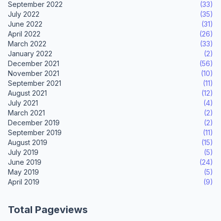
September 2022
(33)
July 2022
(35)
June 2022
(31)
April 2022
(26)
March 2022
(33)
January 2022
(2)
December 2021
(56)
November 2021
(10)
September 2021
(11)
August 2021
(12)
July 2021
(4)
March 2021
(2)
December 2019
(2)
September 2019
(11)
August 2019
(15)
July 2019
(5)
June 2019
(24)
May 2019
(5)
April 2019
(9)
Total Pageviews