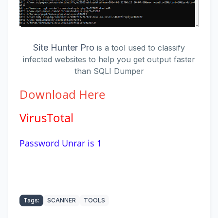
Site Hunter Pro
is a tool used to classify
infected websites to help you get output faster
than SQLI Dumper
Download
Here
VirusTotal
Password Unrar is 1
Tags:
SCANNER
TOOLS