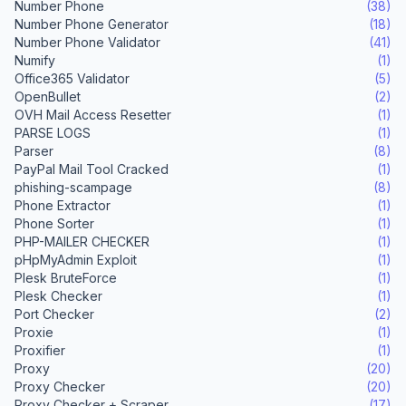
Number Phone
(38)
Number Phone Generator
(18)
Number Phone Validator
(41)
Numify
(1)
Office365 Validator
(5)
OpenBullet
(2)
OVH Mail Access Resetter
(1)
PARSE LOGS
(1)
Parser
(8)
PayPal Mail Tool Cracked
(1)
phishing-scampage
(8)
Phone Extractor
(1)
Phone Sorter
(1)
PHP-MAILER CHECKER
(1)
pHpMyAdmin Exploit
(1)
Plesk BruteForce
(1)
Plesk Checker
(1)
Port Checker
(2)
Proxie
(1)
Proxifier
(1)
Proxy
(20)
Proxy Checker
(20)
Proxy Checker + Scraper
(17)