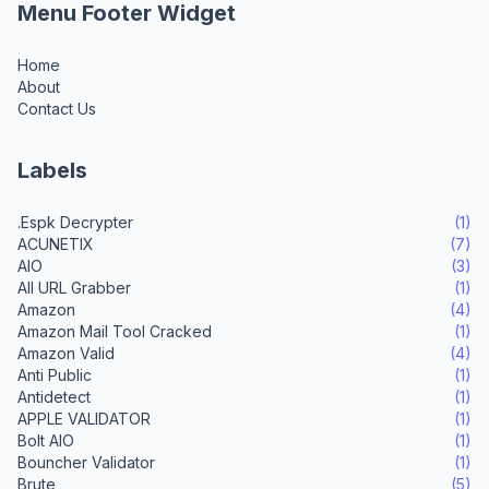
Menu Footer Widget
Home
About
Contact Us
Labels
.Espk Decrypter
(1)
ACUNETIX
(7)
AIO
(3)
All URL Grabber
(1)
Amazon
(4)
Amazon Mail Tool Cracked
(1)
Amazon Valid
(4)
Anti Public
(1)
Antidetect
(1)
APPLE VALIDATOR
(1)
Bolt AIO
(1)
Bouncher Validator
(1)
Brute
(5)