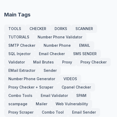
Main Tags
TOOLS
CHECKER
DORKS
SCANNER
TUTORIALS
Number Phone Validator
SMTP Checker
Number Phone
EMAIL
SQL Injector
Email Checker
SMS SENDER
Validator
Mail Brutes
Proxy
Proxy Checker
EMail Extractor
Sender
Number Phone Generator
VIDEOS
Proxy Checker + Scraper
Cpanel Checker
Combo Tools
Email Validator
SPAM
scampage
Mailer
Web Vulnerability
Proxy Scraper
Combo Tool
Email Sender