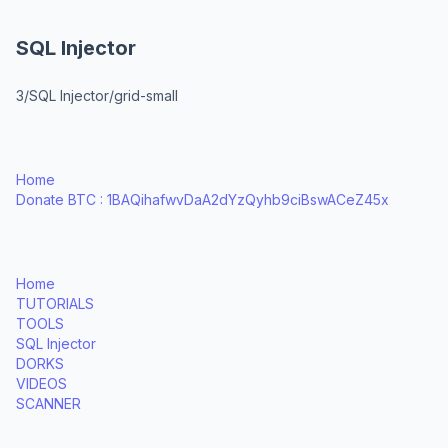
SQL Injector
3/SQL Injector/grid-small
Home
Donate BTC : 1BAQihafwvDaA2dYzQyhb9ciBswACeZ45x
Home
TUTORIALS
TOOLS
SQL Injector
DORKS
VIDEOS
SCANNER