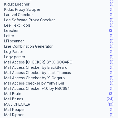
Kidux Leecher
(1)
Kidux Proxy Scraper
(1)
Laravel Checker
(1)
Lee Software Proxy Checker
(1)
Lee Text Tools
(1)
Leecher
(3)
Letter
(1)
LFI scanner
(1)
Line Combination Generator
(1)
Log Parser
(1)
Logz parser
(1)
Mail Access [CHECKER] BY X-GOGARO
(1)
Mail Access Checker by BlackBeard
(1)
Mail Access Checker by Jack Thomas
(1)
Mail Access Checker by X-Gogaro
(1)
Mail Access checker by Yahya Bel
(1)
Mail Access Checker v1.0 by NBC694
(1)
Mail Brute
(3)
Mail Brutes
(24)
MAIL CHECKER
(10)
Mail Reaper
(1)
Mail Ripper
(1)