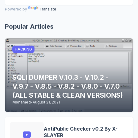
Powered by
Translate
Popular Articles
HACKING
SQLI DUMPER V.10.3 - V.10.2 -
V.9.7 - V.8.5 - V.8.2 - V.8.0 - V.7.0
(ALL STABLE & CLEAN VERSIONS)
Mohamed
-
August 21, 2021
AntiPublic Checker v0.2 By X-
SLAYER