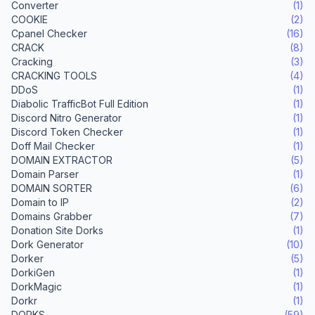
Converter
(1)
COOKIE
(2)
Cpanel Checker
(16)
CRACK
(8)
Cracking
(3)
CRACKING TOOLS
(4)
DDoS
(1)
Diabolic TrafficBot Full Edition
(1)
Discord Nitro Generator
(1)
Discord Token Checker
(1)
Doff Mail Checker
(1)
DOMAIN EXTRACTOR
(5)
Domain Parser
(1)
DOMAIN SORTER
(6)
Domain to IP
(2)
Domains Grabber
(7)
Donation Site Dorks
(1)
Dork Generator
(10)
Dorker
(5)
DorkiGen
(1)
DorkMagic
(1)
Dorkr
(1)
DORKS
(59)