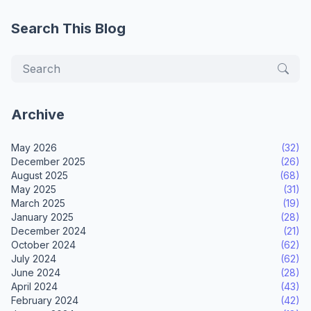
Search This Blog
Archive
May 2026
(32)
December 2025
(26)
August 2025
(68)
May 2025
(31)
March 2025
(19)
January 2025
(28)
December 2024
(21)
October 2024
(62)
July 2024
(62)
June 2024
(28)
April 2024
(43)
February 2024
(42)