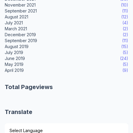
November 2021
(10)
September 2021
(11)
August 2021
(12)
July 2021
(4)
March 2021
(2)
December 2019
(2)
September 2019
(11)
August 2019
(15)
July 2019
(5)
June 2019
(24)
May 2019
(5)
April 2019
(9)
Total Pageviews
Translate