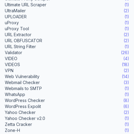
Ultimate URL Scraper
(1)
UltraMailer
(2)
UPLOADER
(1)
uProxy
(1)
uProxy Tool
(1)
URL Extractor
(2)
URL OBFUSCATOR
(2)
URL String Filter
(1)
Validator
(26)
VIDEO
(4)
VIDEOS
(18)
VPN
(2)
Web Vulnerability
(14)
Webmail Checker
(3)
Webmails to SMTP
(1)
WhatsApp
(1)
WordPress Checker
(8)
WordPress Expolit
(6)
Yahoo Checker
(2)
Yahoo Checker v2.0
(1)
Zetta Cracker
(1)
Zone-H
(1)