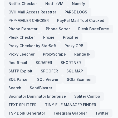
Netflix Checker
NetflixVM
Numify
OVH Mail Access Resetter
PARSE LOGS
PHP-MAILER CHECKER
PayPal Mail Tool Cracked
Phone Extractor
Phone Sorter
Plesk BruteForce
Plesk Checker
Proxie
Proxifier
Proxy Checker by StarSoft
Proxy GRB
Proxy Leecher
ProxyScrape
Range IP
Rediffmail
SCRAPER
SHORTNER
SMTP Exploit
SPOOFER
SQL MAP
SQL Parser
SQL Viewer
SQLi Scanner
Search
SendBlaster
Socinator Dominator Enterprise
Spliter Combo
TEXT SPLITTER
TINY FILE MANAGER FINDER
TSP Dork Generator
Telegram Grabber
Twitter