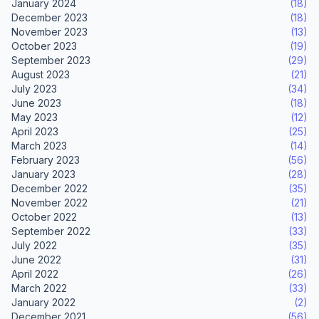
January 2024
(18)
December 2023
(18)
November 2023
(13)
October 2023
(19)
September 2023
(29)
August 2023
(21)
July 2023
(34)
June 2023
(18)
May 2023
(12)
April 2023
(25)
March 2023
(14)
February 2023
(56)
January 2023
(28)
December 2022
(35)
November 2022
(21)
October 2022
(13)
September 2022
(33)
July 2022
(35)
June 2022
(31)
April 2022
(26)
March 2022
(33)
January 2022
(2)
December 2021
(56)