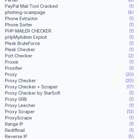
PayPal Mail Tool Cracked
(1)
phishing-scampage
(8)
Phone Extractor
(1)
Phone Sorter
(1)
PHP-MAILER CHECKER
(1)
pHpMyAdmin Exploit
(1)
Plesk BruteForce
(1)
Plesk Checker
(1)
Port Checker
(2)
Proxie
(1)
Proxifier
(1)
Proxy
(20)
Proxy Checker
(20)
Proxy Checker + Scraper
(17)
Proxy Checker by StarSoft
(1)
Proxy GRB
(1)
Proxy Leecher
(1)
Proxy Scraper
(13)
ProxyScrape
(1)
Range IP
(1)
Rediffmail
(1)
Reverse IP
(5)