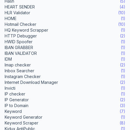
Hash
(5)
HEART SENDER
(4)
HLR Validator
(10)
HOME
(1)
Hotmail Checker
(10)
HQ Keyword Scrapper
(1)
HTTP Debugger
(2)
HWID Spoofer
(1)
IBAN GRABBER
(1)
IBAN VALIDATOR
(1)
IDM
(1)
Imap checker
(2)
Inbox Searcher
(1)
Instagram Checker
(1)
Internet Download Manager
(2)
Invicti
(1)
IP checker
(1)
IP Generator
(2)
IP to Domain
(3)
Keyword
(7)
Keyword Generator
(1)
Keyword Scraper
(8)
Kidux AntiPublic
(1)