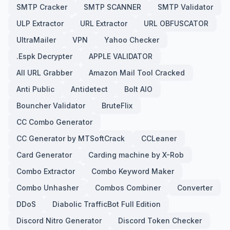
SMTP Cracker
SMTP SCANNER
SMTP Validator
ULP Extractor
URL Extractor
URL OBFUSCATOR
UltraMailer
VPN
Yahoo Checker
.Espk Decrypter
APPLE VALIDATOR
All URL Grabber
Amazon Mail Tool Cracked
Anti Public
Antidetect
Bolt AIO
Bouncher Validator
BruteFlix
CC Combo Generator
CC Generator by MTSoftCrack
CCLeaner
Card Generator
Carding machine by X-Rob
Combo Extractor
Combo Keyword Maker
Combo Unhasher
Combos Combiner
Converter
DDoS
Diabolic TrafficBot Full Edition
Discord Nitro Generator
Discord Token Checker