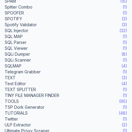
SPAM
(15)
Spliter Combo
(1)
SPOOFER
(1)
SPOTIFY
(3)
Spotify Validator
(3)
SQL Injector
(32)
SQL MAP
(1)
SQL Parser
(1)
SQL Viewer
(1)
SQLi Dumper
(8)
SQLi Scanner
(1)
SQLMAP
(4)
Telegram Grabber
(1)
TEXT
(3)
Text Editor
(4)
TEXT SPLITTER
(1)
TINY FILE MANAGER FINDER
(1)
TOOLS
(95)
TSP Dork Generator
(1)
TUTORIALS
(48)
Twitter
(1)
ULP Extractor
(2)
Ultimate Proxy Scraper
(1)