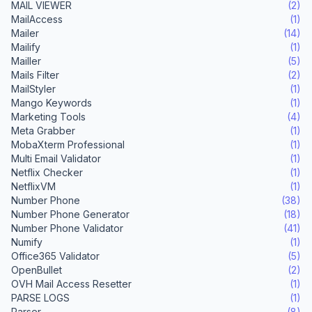
MAIL VIEWER
(2)
MailAccess
(1)
Mailer
(14)
Mailify
(1)
Mailler
(5)
Mails Filter
(2)
MailStyler
(1)
Mango Keywords
(1)
Marketing Tools
(4)
Meta Grabber
(1)
MobaXterm Professional
(1)
Multi Email Validator
(1)
Netflix Checker
(1)
NetflixVM
(1)
Number Phone
(38)
Number Phone Generator
(18)
Number Phone Validator
(41)
Numify
(1)
Office365 Validator
(5)
OpenBullet
(2)
OVH Mail Access Resetter
(1)
PARSE LOGS
(1)
Parser
(8)