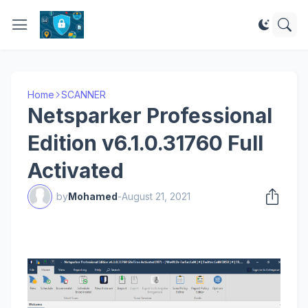
Home
SCANNER
Netsparker Professional
Edition v6.1.0.31760 Full
Activated
by
Mohamed
-
August 21, 2021