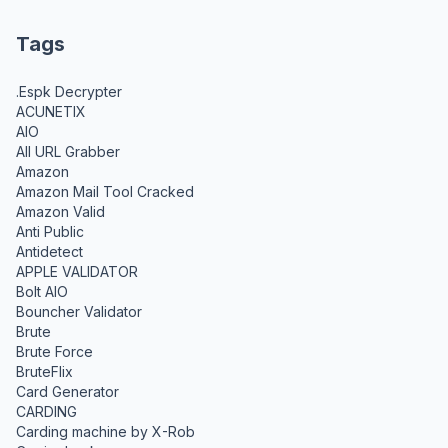
Tags
.Espk Decrypter
ACUNETIX
AIO
All URL Grabber
Amazon
Amazon Mail Tool Cracked
Amazon Valid
Anti Public
Antidetect
APPLE VALIDATOR
Bolt AIO
Bouncher Validator
Brute
Brute Force
BruteFlix
Card Generator
CARDING
Carding machine by X-Rob