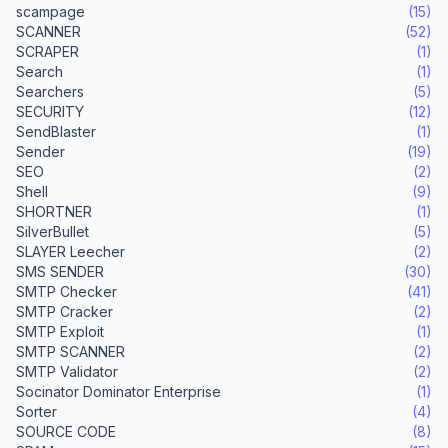
scampage
(15)
SCANNER
(52)
SCRAPER
(1)
Search
(1)
Searchers
(5)
SECURITY
(12)
SendBlaster
(1)
Sender
(19)
SEO
(2)
Shell
(9)
SHORTNER
(1)
SilverBullet
(5)
SLAYER Leecher
(2)
SMS SENDER
(30)
SMTP Checker
(41)
SMTP Cracker
(2)
SMTP Exploit
(1)
SMTP SCANNER
(2)
SMTP Validator
(2)
Socinator Dominator Enterprise
(1)
Sorter
(4)
SOURCE CODE
(8)