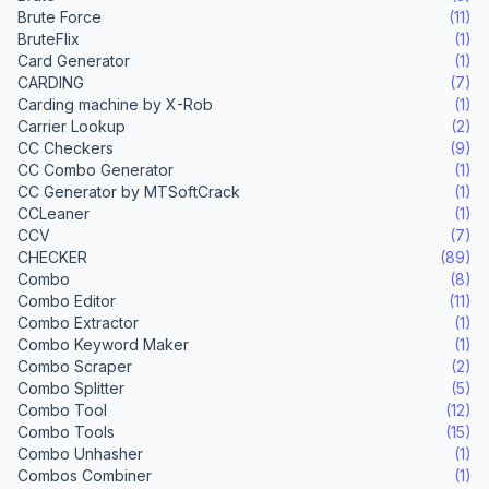
Brute Force
(11)
BruteFlix
(1)
Card Generator
(1)
CARDING
(7)
Carding machine by X-Rob
(1)
Carrier Lookup
(2)
CC Checkers
(9)
CC Combo Generator
(1)
CC Generator by MTSoftCrack
(1)
CCLeaner
(1)
CCV
(7)
CHECKER
(89)
Combo
(8)
Combo Editor
(11)
Combo Extractor
(1)
Combo Keyword Maker
(1)
Combo Scraper
(2)
Combo Splitter
(5)
Combo Tool
(12)
Combo Tools
(15)
Combo Unhasher
(1)
Combos Combiner
(1)