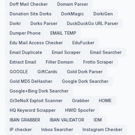
Doff Mail Checker
Domain Parser
Donation Site Dorks
DorkMagic
DorkiGen
Dorkr
Dorks Parser
DuckDuckGo URL Parser
Dumper Phone
EMAIL TEMP
Edu Mail Access Checker
EduFucker
Email Duplicate
Email Scraper
Email Searcher
Extract Email
Filter Domain
Frotto Scraper
GOOGLE
GiftCards
Gold Dork Parser
Gold MD5 DeHasher
Google Dork Searcher
Google+Bing Dork Searcher
Gr3eNoX Exploit Scanner
Grabber
HOME
HQ Keyword Scrapper
HWID Spoofer
IBAN GRABBER
IBAN VALIDATOR
IDM
IP checker
Inbox Searcher
Instagram Checker