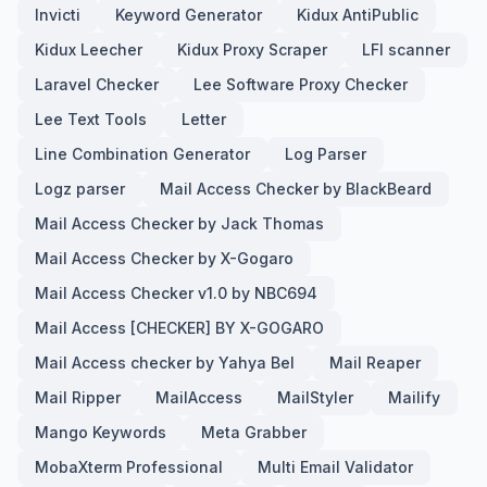
Invicti
Keyword Generator
Kidux AntiPublic
Kidux Leecher
Kidux Proxy Scraper
LFI scanner
Laravel Checker
Lee Software Proxy Checker
Lee Text Tools
Letter
Line Combination Generator
Log Parser
Logz parser
Mail Access Checker by BlackBeard
Mail Access Checker by Jack Thomas
Mail Access Checker by X-Gogaro
Mail Access Checker v1.0 by NBC694
Mail Access [CHECKER] BY X-GOGARO
Mail Access checker by Yahya Bel
Mail Reaper
Mail Ripper
MailAccess
MailStyler
Mailify
Mango Keywords
Meta Grabber
MobaXterm Professional
Multi Email Validator