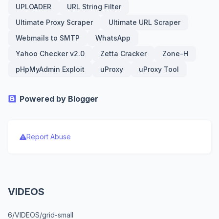
UPLOADER
URL String Filter
Ultimate Proxy Scraper
Ultimate URL Scraper
Webmails to SMTP
WhatsApp
Yahoo Checker v2.0
Zetta Cracker
Zone-H
pHpMyAdmin Exploit
uProxy
uProxy Tool
Powered by Blogger
Report Abuse
VIDEOS
6/VIDEOS/grid-small