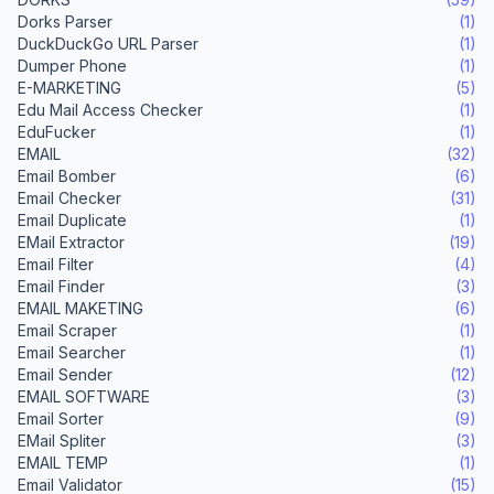
Dorks Parser
(1)
DuckDuckGo URL Parser
(1)
Dumper Phone
(1)
E-MARKETING
(5)
Edu Mail Access Checker
(1)
EduFucker
(1)
EMAIL
(32)
Email Bomber
(6)
Email Checker
(31)
Email Duplicate
(1)
EMail Extractor
(19)
Email Filter
(4)
Email Finder
(3)
EMAIL MAKETING
(6)
Email Scraper
(1)
Email Searcher
(1)
Email Sender
(12)
EMAIL SOFTWARE
(3)
Email Sorter
(9)
EMail Spliter
(3)
EMAIL TEMP
(1)
Email Validator
(15)