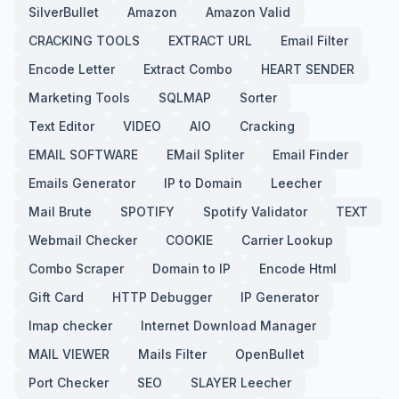
SilverBullet
Amazon
Amazon Valid
CRACKING TOOLS
EXTRACT URL
Email Filter
Encode Letter
Extract Combo
HEART SENDER
Marketing Tools
SQLMAP
Sorter
Text Editor
VIDEO
AIO
Cracking
EMAIL SOFTWARE
EMail Spliter
Email Finder
Emails Generator
IP to Domain
Leecher
Mail Brute
SPOTIFY
Spotify Validator
TEXT
Webmail Checker
COOKIE
Carrier Lookup
Combo Scraper
Domain to IP
Encode Html
Gift Card
HTTP Debugger
IP Generator
Imap checker
Internet Download Manager
MAIL VIEWER
Mails Filter
OpenBullet
Port Checker
SEO
SLAYER Leecher