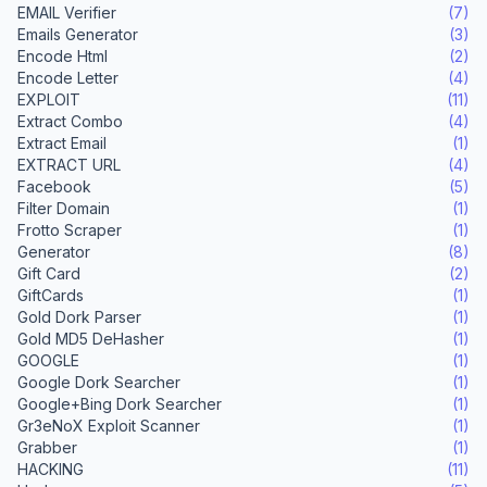
EMAIL Verifier
(7)
Emails Generator
(3)
Encode Html
(2)
Encode Letter
(4)
EXPLOIT
(11)
Extract Combo
(4)
Extract Email
(1)
EXTRACT URL
(4)
Facebook
(5)
Filter Domain
(1)
Frotto Scraper
(1)
Generator
(8)
Gift Card
(2)
GiftCards
(1)
Gold Dork Parser
(1)
Gold MD5 DeHasher
(1)
GOOGLE
(1)
Google Dork Searcher
(1)
Google+Bing Dork Searcher
(1)
Gr3eNoX Exploit Scanner
(1)
Grabber
(1)
HACKING
(11)