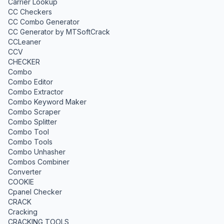
Carrier Lookup
CC Checkers
CC Combo Generator
CC Generator by MTSoftCrack
CCLeaner
CCV
CHECKER
Combo
Combo Editor
Combo Extractor
Combo Keyword Maker
Combo Scraper
Combo Splitter
Combo Tool
Combo Tools
Combo Unhasher
Combos Combiner
Converter
COOKIE
Cpanel Checker
CRACK
Cracking
CRACKING TOOLS