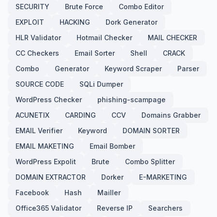
SECURITY
Brute Force
Combo Editor
EXPLOIT
HACKING
Dork Generator
HLR Validator
Hotmail Checker
MAIL CHECKER
CC Checkers
Email Sorter
Shell
CRACK
Combo
Generator
Keyword Scraper
Parser
SOURCE CODE
SQLi Dumper
WordPress Checker
phishing-scampage
ACUNETIX
CARDING
CCV
Domains Grabber
EMAIL Verifier
Keyword
DOMAIN SORTER
EMAIL MAKETING
Email Bomber
WordPress Expolit
Brute
Combo Splitter
DOMAIN EXTRACTOR
Dorker
E-MARKETING
Facebook
Hash
Mailler
Office365 Validator
Reverse IP
Searchers