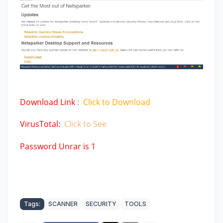
Download Link
:
Click to Download
VirusTotal:
Click to See
Password Unrar is 1
Tags:
SCANNER
SECURITY
TOOLS