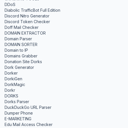
DDoS
Diabolic TrafficBot Full Edition
Discord Nitro Generator
Discord Token Checker
Doff Mail Checker
DOMAIN EXTRACTOR
Domain Parser
DOMAIN SORTER
Domain to IP
Domains Grabber
Donation Site Dorks
Dork Generator
Dorker
DorkiGen
DorkMagic
Dorkr
DORKS
Dorks Parser
DuckDuckGo URL Parser
Dumper Phone
E-MARKETING
Edu Mail Access Checker