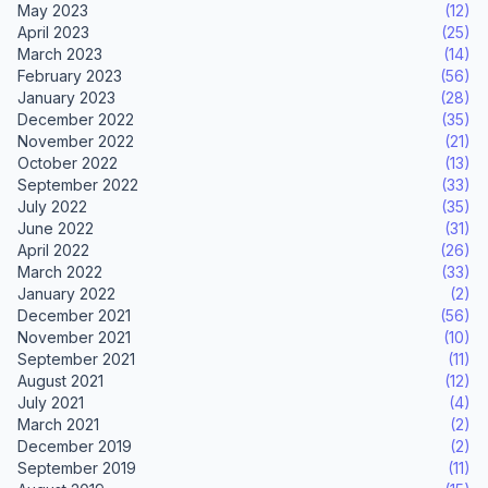
May 2023
(12)
April 2023
(25)
March 2023
(14)
February 2023
(56)
January 2023
(28)
December 2022
(35)
November 2022
(21)
October 2022
(13)
September 2022
(33)
July 2022
(35)
June 2022
(31)
April 2022
(26)
March 2022
(33)
January 2022
(2)
December 2021
(56)
November 2021
(10)
September 2021
(11)
August 2021
(12)
July 2021
(4)
March 2021
(2)
December 2019
(2)
September 2019
(11)