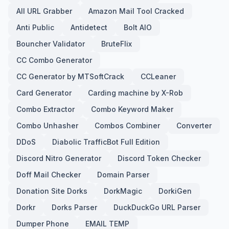
All URL Grabber
Amazon Mail Tool Cracked
Anti Public
Antidetect
Bolt AIO
Bouncher Validator
BruteFlix
CC Combo Generator
CC Generator by MTSoftCrack
CCLeaner
Card Generator
Carding machine by X-Rob
Combo Extractor
Combo Keyword Maker
Combo Unhasher
Combos Combiner
Converter
DDoS
Diabolic TrafficBot Full Edition
Discord Nitro Generator
Discord Token Checker
Doff Mail Checker
Domain Parser
Donation Site Dorks
DorkMagic
DorkiGen
Dorkr
Dorks Parser
DuckDuckGo URL Parser
Dumper Phone
EMAIL TEMP