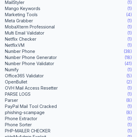
MailStyler
(1)
Mango Keywords
(1)
Marketing Tools
(4)
Meta Grabber
(1)
MobaXterm Professional
(1)
Multi Email Validator
(1)
Netflix Checker
(1)
NetflixVM
(1)
Number Phone
(38)
Number Phone Generator
(18)
Number Phone Validator
(41)
Numify
(1)
Office365 Validator
(5)
OpenBullet
(2)
OVH Mail Access Resetter
(1)
PARSE LOGS
(1)
Parser
(8)
PayPal Mail Tool Cracked
(1)
phishing-scampage
(8)
Phone Extractor
(1)
Phone Sorter
(1)
PHP-MAILER CHECKER
(1)
pHpMyAdmin Exploit
(1)