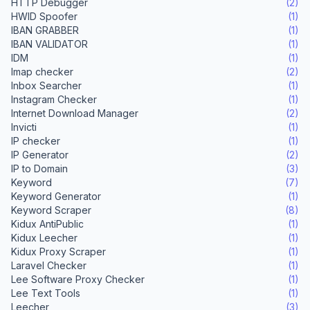
HTTP Debugger
(2)
HWID Spoofer
(1)
IBAN GRABBER
(1)
IBAN VALIDATOR
(1)
IDM
(1)
Imap checker
(2)
Inbox Searcher
(1)
Instagram Checker
(1)
Internet Download Manager
(2)
Invicti
(1)
IP checker
(1)
IP Generator
(2)
IP to Domain
(3)
Keyword
(7)
Keyword Generator
(1)
Keyword Scraper
(8)
Kidux AntiPublic
(1)
Kidux Leecher
(1)
Kidux Proxy Scraper
(1)
Laravel Checker
(1)
Lee Software Proxy Checker
(1)
Lee Text Tools
(1)
Leecher
(3)