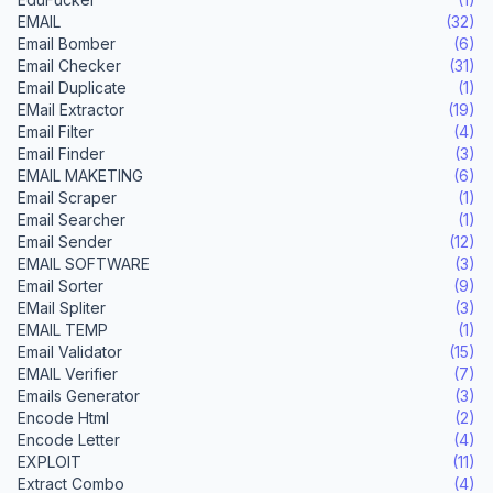
EMAIL
(32)
Email Bomber
(6)
Email Checker
(31)
Email Duplicate
(1)
EMail Extractor
(19)
Email Filter
(4)
Email Finder
(3)
EMAIL MAKETING
(6)
Email Scraper
(1)
Email Searcher
(1)
Email Sender
(12)
EMAIL SOFTWARE
(3)
Email Sorter
(9)
EMail Spliter
(3)
EMAIL TEMP
(1)
Email Validator
(15)
EMAIL Verifier
(7)
Emails Generator
(3)
Encode Html
(2)
Encode Letter
(4)
EXPLOIT
(11)
Extract Combo
(4)