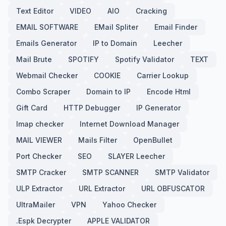
Text Editor
VIDEO
AIO
Cracking
EMAIL SOFTWARE
EMail Spliter
Email Finder
Emails Generator
IP to Domain
Leecher
Mail Brute
SPOTIFY
Spotify Validator
TEXT
Webmail Checker
COOKIE
Carrier Lookup
Combo Scraper
Domain to IP
Encode Html
Gift Card
HTTP Debugger
IP Generator
Imap checker
Internet Download Manager
MAIL VIEWER
Mails Filter
OpenBullet
Port Checker
SEO
SLAYER Leecher
SMTP Cracker
SMTP SCANNER
SMTP Validator
ULP Extractor
URL Extractor
URL OBFUSCATOR
UltraMailer
VPN
Yahoo Checker
.Espk Decrypter
APPLE VALIDATOR