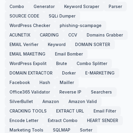
Combo
Generator
Keyword Scraper
Parser
SOURCE CODE
SQLi Dumper
WordPress Checker
phishing-scampage
ACUNETIX
CARDING
CCV
Domains Grabber
EMAIL Verifier
Keyword
DOMAIN SORTER
EMAIL MAKETING
Email Bomber
WordPress Expolit
Brute
Combo Splitter
DOMAIN EXTRACTOR
Dorker
E-MARKETING
Facebook
Hash
Mailler
Office365 Validator
Reverse IP
Searchers
SilverBullet
Amazon
Amazon Valid
CRACKING TOOLS
EXTRACT URL
Email Filter
Encode Letter
Extract Combo
HEART SENDER
Marketing Tools
SQLMAP
Sorter