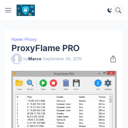
Home
Proxy
ProxyFlame PRO
by
Marco
-
September 06, 2019