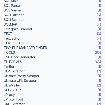
SQL MAP
(1)
SQL Parser
(1)
SQL Viewer
(1)
SQLi Dumper
(8)
SQLi Scanner
(1)
SQLMAP
(4)
Telegram Grabber
(1)
TEXT
(3)
Text Editor
(4)
TEXT SPLITTER
(1)
TINY FILE MANAGER FINDER
(1)
TOOLS
(95)
TSP Dork Generator
(1)
TUTORIALS
(48)
Twitter
(1)
ULP Extractor
(2)
Ultimate Proxy Scraper
(1)
Ultimate URL Scraper
(1)
UltraMailer
(2)
UPLOADER
(1)
uProxy
(1)
uProxy Tool
(1)
URL Extractor
(2)