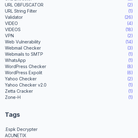
URL OBFUSCATOR
(2)
URL String Filter
(1)
Validator
(26)
VIDEO
(4)
VIDEOS
(18)
VPN
(2)
Web Vulnerability
(14)
Webmail Checker
(3)
Webmails to SMTP
(1)
WhatsApp
(1)
WordPress Checker
(8)
WordPress Expolit
(6)
Yahoo Checker
(2)
Yahoo Checker v2.0
(1)
Zetta Cracker
(1)
Zone-H
(1)
Tags
.Espk Decrypter
ACUNETIX