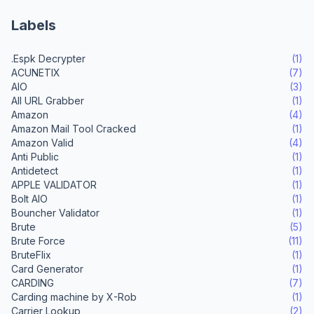
Labels
.Espk Decrypter
(1)
ACUNETIX
(7)
AIO
(3)
All URL Grabber
(1)
Amazon
(4)
Amazon Mail Tool Cracked
(1)
Amazon Valid
(4)
Anti Public
(1)
Antidetect
(1)
APPLE VALIDATOR
(1)
Bolt AIO
(1)
Bouncher Validator
(1)
Brute
(5)
Brute Force
(11)
BruteFlix
(1)
Card Generator
(1)
CARDING
(7)
Carding machine by X-Rob
(1)
Carrier Lookup
(2)