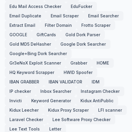
Edu Mail Access Checker
EduFucker
Email Duplicate
Email Scraper
Email Searcher
Extract Email
Filter Domain
Frotto Scraper
GOOGLE
GiftCards
Gold Dork Parser
Gold MD5 DeHasher
Google Dork Searcher
Google+Bing Dork Searcher
Gr3eNoX Exploit Scanner
Grabber
HOME
HQ Keyword Scrapper
HWID Spoofer
IBAN GRABBER
IBAN VALIDATOR
IDM
IP checker
Inbox Searcher
Instagram Checker
Invicti
Keyword Generator
Kidux AntiPublic
Kidux Leecher
Kidux Proxy Scraper
LFI scanner
Laravel Checker
Lee Software Proxy Checker
Lee Text Tools
Letter