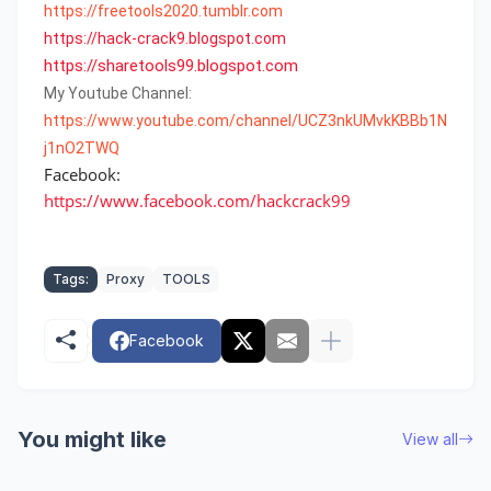
https://freetools2020.tumblr.com
https
://
hack
-
crack9
.
blogspot
.
com
https://sharetools99.blogspot.com
My Youtube Channel:
https://www.youtube.com/channel/UCZ3nkUMvkKBBb1N
j1nO2TWQ
Facebook:
https://www.facebook.com/hackcrack99
Tags:
Proxy
TOOLS
Facebook
You might like
View all