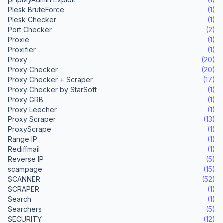
Plesk BruteForce
(1)
Plesk Checker
(1)
Port Checker
(2)
Proxie
(1)
Proxifier
(1)
Proxy
(20)
Proxy Checker
(20)
Proxy Checker + Scraper
(17)
Proxy Checker by StarSoft
(1)
Proxy GRB
(1)
Proxy Leecher
(1)
Proxy Scraper
(13)
ProxyScrape
(1)
Range IP
(1)
Rediffmail
(1)
Reverse IP
(5)
scampage
(15)
SCANNER
(52)
SCRAPER
(1)
Search
(1)
Searchers
(5)
SECURITY
(12)