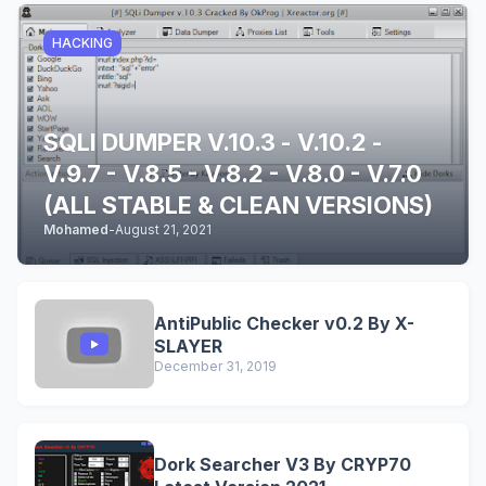
HACKING
SQLI DUMPER V.10.3 - V.10.2 -
V.9.7 - V.8.5 - V.8.2 - V.8.0 - V.7.0
(ALL STABLE & CLEAN VERSIONS)
Mohamed
-
August 21, 2021
AntiPublic Checker v0.2 By X-
SLAYER
December 31, 2019
Dork Searcher V3 By CRYP70