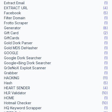
Extract Email
(1)
EXTRACT URL
(4)
Facebook
(5)
Filter Domain
(1)
Frotto Scraper
(1)
Generator
(8)
Gift Card
(2)
GiftCards
(1)
Gold Dork Parser
(1)
Gold MD5 DeHasher
(1)
GOOGLE
(1)
Google Dork Searcher
(1)
Google+Bing Dork Searcher
(1)
Gr3eNoX Exploit Scanner
(1)
Grabber
(1)
HACKING
(11)
Hash
(5)
HEART SENDER
(4)
HLR Validator
(10)
HOME
(1)
Hotmail Checker
(10)
HQ Keyword Scrapper
(1)