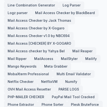
Line Combination Generator
Log Parser
Logz parser
Mail Access Checker by BlackBeard
Mail Access Checker by Jack Thomas
Mail Access Checker by X-Gogaro
Mail Access Checker v1.0 by NBC694
Mail Access [CHECKER] BY X-GOGARO
Mail Access checker by Yahya Bel
Mail Reaper
Mail Ripper
MailAccess
MailStyler
Mailify
Mango Keywords
Meta Grabber
MobaXterm Professional
Multi Email Validator
Netflix Checker
NetflixVM
Numify
OVH Mail Access Resetter
PARSE LOGS
PHP-MAILER CHECKER
PayPal Mail Tool Cracked
Phone Extractor
Phone Sorter
Plesk BruteForce