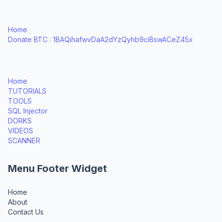
Home
Donate BTC : 1BAQihafwvDaA2dYzQyhb9ciBswACeZ45x
Home
TUTORIALS
TOOLS
SQL Injector
DORKS
VIDEOS
SCANNER
Menu Footer Widget
Home
About
Contact Us