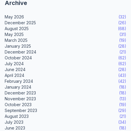
Archive
May 2026
(32)
December 2025
(26)
August 2025
(68)
May 2025
(31)
March 2025
(19)
January 2025
(28)
December 2024
(21)
October 2024
(62)
July 2024
(62)
June 2024
(28)
April 2024
(43)
February 2024
(42)
January 2024
(18)
December 2023
(18)
November 2023
(13)
October 2023
(19)
September 2023
(29)
August 2023
(21)
July 2023
(34)
June 2023
(18)