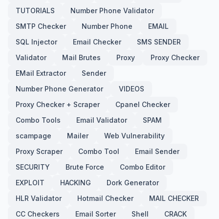
TUTORIALS
Number Phone Validator
SMTP Checker
Number Phone
EMAIL
SQL Injector
Email Checker
SMS SENDER
Validator
Mail Brutes
Proxy
Proxy Checker
EMail Extractor
Sender
Number Phone Generator
VIDEOS
Proxy Checker + Scraper
Cpanel Checker
Combo Tools
Email Validator
SPAM
scampage
Mailer
Web Vulnerability
Proxy Scraper
Combo Tool
Email Sender
SECURITY
Brute Force
Combo Editor
EXPLOIT
HACKING
Dork Generator
HLR Validator
Hotmail Checker
MAIL CHECKER
CC Checkers
Email Sorter
Shell
CRACK