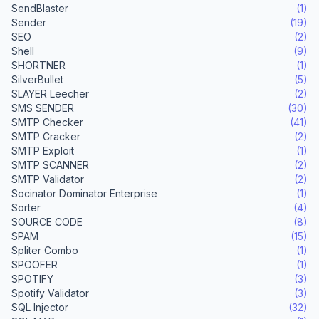
SendBlaster
(1)
Sender
(19)
SEO
(2)
Shell
(9)
SHORTNER
(1)
SilverBullet
(5)
SLAYER Leecher
(2)
SMS SENDER
(30)
SMTP Checker
(41)
SMTP Cracker
(2)
SMTP Exploit
(1)
SMTP SCANNER
(2)
SMTP Validator
(2)
Socinator Dominator Enterprise
(1)
Sorter
(4)
SOURCE CODE
(8)
SPAM
(15)
Spliter Combo
(1)
SPOOFER
(1)
SPOTIFY
(3)
Spotify Validator
(3)
SQL Injector
(32)