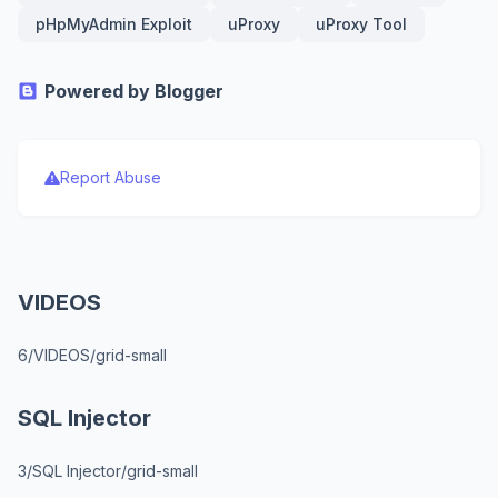
pHpMyAdmin Exploit
uProxy
uProxy Tool
Powered by Blogger
Report Abuse
VIDEOS
6/VIDEOS/grid-small
SQL Injector
3/SQL Injector/grid-small