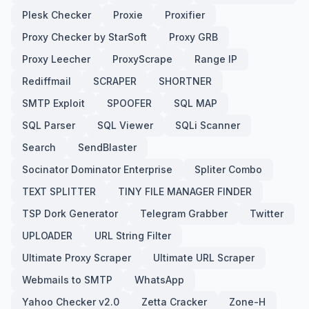
Plesk Checker
Proxie
Proxifier
Proxy Checker by StarSoft
Proxy GRB
Proxy Leecher
ProxyScrape
Range IP
Rediffmail
SCRAPER
SHORTNER
SMTP Exploit
SPOOFER
SQL MAP
SQL Parser
SQL Viewer
SQLi Scanner
Search
SendBlaster
Socinator Dominator Enterprise
Spliter Combo
TEXT SPLITTER
TINY FILE MANAGER FINDER
TSP Dork Generator
Telegram Grabber
Twitter
UPLOADER
URL String Filter
Ultimate Proxy Scraper
Ultimate URL Scraper
Webmails to SMTP
WhatsApp
Yahoo Checker v2.0
Zetta Cracker
Zone-H