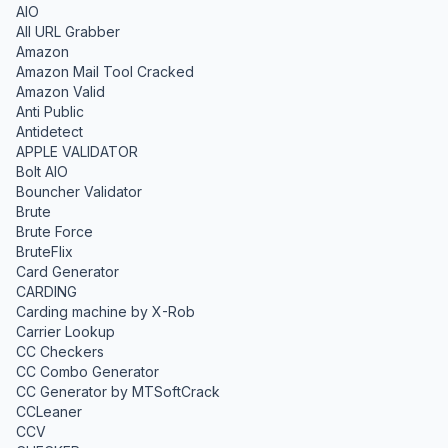
AIO
All URL Grabber
Amazon
Amazon Mail Tool Cracked
Amazon Valid
Anti Public
Antidetect
APPLE VALIDATOR
Bolt AIO
Bouncher Validator
Brute
Brute Force
BruteFlix
Card Generator
CARDING
Carding machine by X-Rob
Carrier Lookup
CC Checkers
CC Combo Generator
CC Generator by MTSoftCrack
CCLeaner
CCV