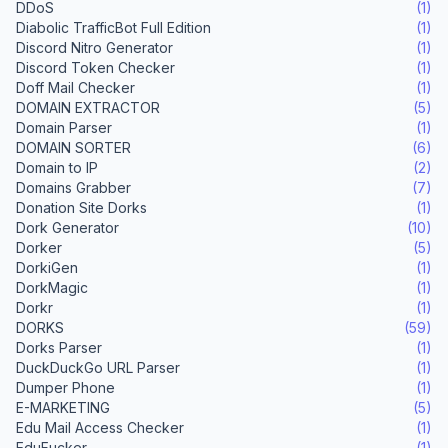
DDoS
(1)
Diabolic TrafficBot Full Edition
(1)
Discord Nitro Generator
(1)
Discord Token Checker
(1)
Doff Mail Checker
(1)
DOMAIN EXTRACTOR
(5)
Domain Parser
(1)
DOMAIN SORTER
(6)
Domain to IP
(2)
Domains Grabber
(7)
Donation Site Dorks
(1)
Dork Generator
(10)
Dorker
(5)
DorkiGen
(1)
DorkMagic
(1)
Dorkr
(1)
DORKS
(59)
Dorks Parser
(1)
DuckDuckGo URL Parser
(1)
Dumper Phone
(1)
E-MARKETING
(5)
Edu Mail Access Checker
(1)
EduFucker
(1)