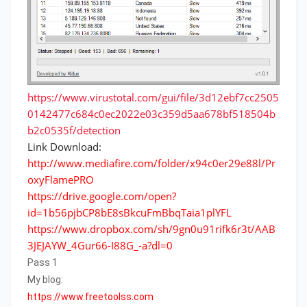
https://www.virustotal.com/gui/file/3d12ebf7cc2505
0142477c684c0ec2022e03c359d5aa678bf518504b
b2c0535f/detection
Link Download:
http://www.mediafire.com/folder/x94c0er29e88l/Pr
oxyFlamePRO
https://drive.google.com/open?
id=1b56pjbCP8bE8sBkcuFmBbqTaia1plYFL
https://www.dropbox.com/sh/9gn0u91rifk6r3t/AAB
3JEJAYW_4Gur66-I88G_-a?dl=0
Pass 1
My blog:
https://www.freetoolss.com