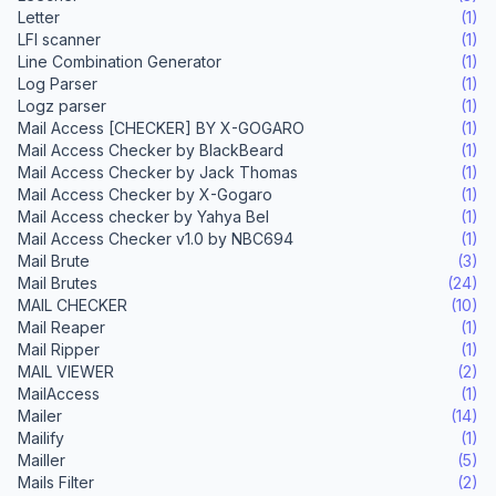
Letter
(1)
LFI scanner
(1)
Line Combination Generator
(1)
Log Parser
(1)
Logz parser
(1)
Mail Access [CHECKER] BY X-GOGARO
(1)
Mail Access Checker by BlackBeard
(1)
Mail Access Checker by Jack Thomas
(1)
Mail Access Checker by X-Gogaro
(1)
Mail Access checker by Yahya Bel
(1)
Mail Access Checker v1.0 by NBC694
(1)
Mail Brute
(3)
Mail Brutes
(24)
MAIL CHECKER
(10)
Mail Reaper
(1)
Mail Ripper
(1)
MAIL VIEWER
(2)
MailAccess
(1)
Mailer
(14)
Mailify
(1)
Mailler
(5)
Mails Filter
(2)