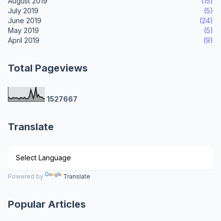
August 2019
(15)
July 2019
(5)
June 2019
(24)
May 2019
(5)
April 2019
(9)
Total Pageviews
1
5
2
7
6
6
7
Translate
Powered by
Translate
Popular Articles