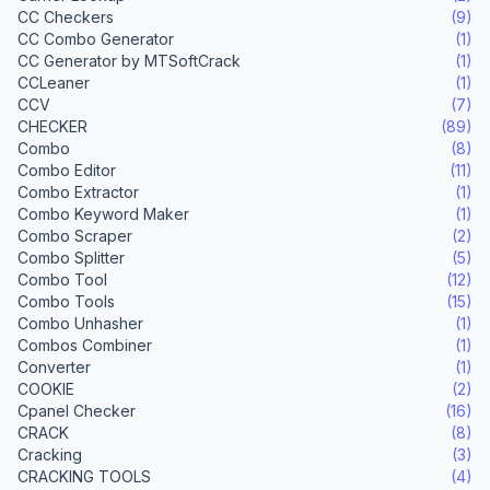
CC Checkers
(9)
CC Combo Generator
(1)
CC Generator by MTSoftCrack
(1)
CCLeaner
(1)
CCV
(7)
CHECKER
(89)
Combo
(8)
Combo Editor
(11)
Combo Extractor
(1)
Combo Keyword Maker
(1)
Combo Scraper
(2)
Combo Splitter
(5)
Combo Tool
(12)
Combo Tools
(15)
Combo Unhasher
(1)
Combos Combiner
(1)
Converter
(1)
COOKIE
(2)
Cpanel Checker
(16)
CRACK
(8)
Cracking
(3)
CRACKING TOOLS
(4)