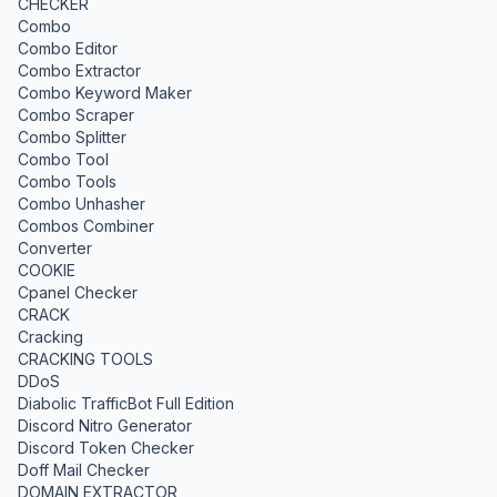
CHECKER
Combo
Combo Editor
Combo Extractor
Combo Keyword Maker
Combo Scraper
Combo Splitter
Combo Tool
Combo Tools
Combo Unhasher
Combos Combiner
Converter
COOKIE
Cpanel Checker
CRACK
Cracking
CRACKING TOOLS
DDoS
Diabolic TrafficBot Full Edition
Discord Nitro Generator
Discord Token Checker
Doff Mail Checker
DOMAIN EXTRACTOR