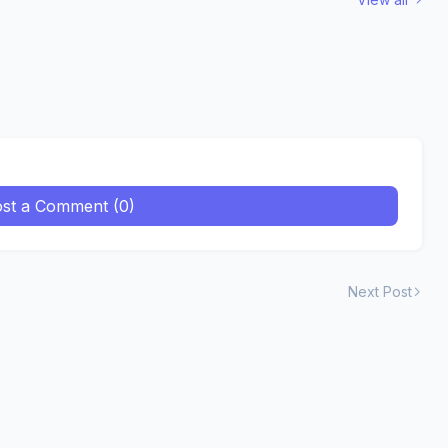
st a Comment (0)
Next Post