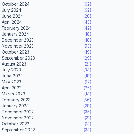
October 2024
(62)
July 2024
(62)
June 2024
(28)
April 2024
(43)
February 2024
(42)
January 2024
(18)
December 2023
(18)
November 2023
(13)
October 2023
(19)
September 2023
(29)
August 2023
(21)
July 2023
(34)
June 2023
(18)
May 2023
(12)
April 2023
(25)
March 2023
(14)
February 2023
(56)
January 2023
(28)
December 2022
(35)
November 2022
(21)
October 2022
(13)
September 2022
(33)