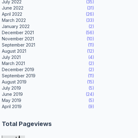
July 2022
(35)
June 2022
(31)
April 2022
(26)
March 2022
(33)
January 2022
(2)
December 2021
(56)
November 2021
(10)
September 2021
(11)
August 2021
(12)
July 2021
(4)
March 2021
(2)
December 2019
(2)
September 2019
(11)
August 2019
(15)
July 2019
(5)
June 2019
(24)
May 2019
(5)
April 2019
(9)
Total Pageviews