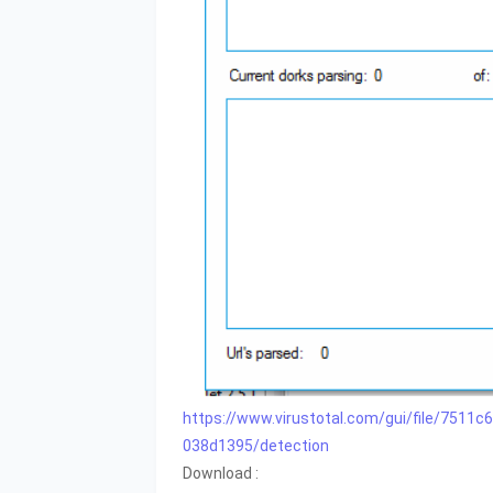
https://www.virustotal.com/gui/file/75
038d1395/detection
Download :