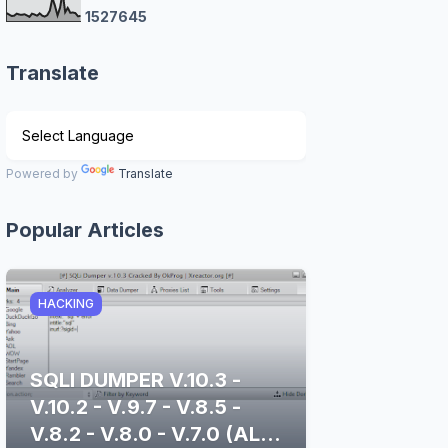
1
5
2
7
6
4
5
Translate
Powered by
Translate
Popular Articles
HACKING
SQLI DUMPER V.10.3 -
V.10.2 - V.9.7 - V.8.5 -
V.8.2 - V.8.0 - V.7.0 (ALL