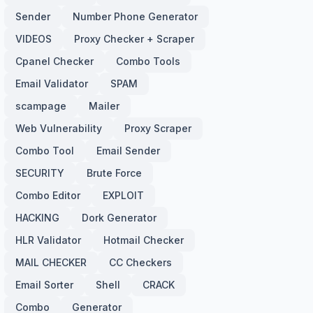
Sender
Number Phone Generator
VIDEOS
Proxy Checker + Scraper
Cpanel Checker
Combo Tools
Email Validator
SPAM
scampage
Mailer
Web Vulnerability
Proxy Scraper
Combo Tool
Email Sender
SECURITY
Brute Force
Combo Editor
EXPLOIT
HACKING
Dork Generator
HLR Validator
Hotmail Checker
MAIL CHECKER
CC Checkers
Email Sorter
Shell
CRACK
Combo
Generator