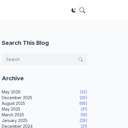
Search This Blog
Archive
May 2026
(32)
December 2025
(26)
August 2025
(68)
May 2025
(31)
March 2025
(19)
January 2025
(28)
December 2024
(21)