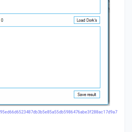
11c695ed66d6523487db3b5e85a55db5986476abe3f288ac17d9a7