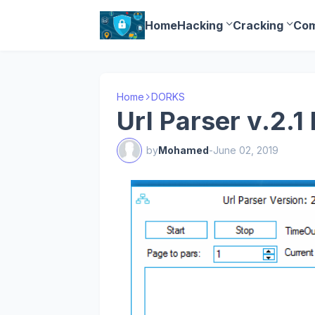
Home
Hacking
Cracking
Com
Home
DORKS
Url Parser v.2.
by
Mohamed
-
June 02, 2019