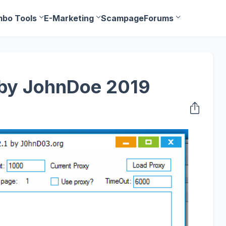
bo Tools
E-Marketing
Scampage
Forums
1 by JohnDoe 2019