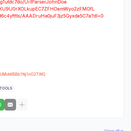
i9g1utdc7do/UrlParserJohnDoe
id=1TKU9U0rXOLkupEC7ZFHOemWyo2zFMGfL
d6c4yfttls/AAADruHa0juF3jz5Gyxde5C7a?dl=0
nkUMvkKBBb1Nj1nO2TWQ
TOOLS
View all