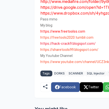
http://www.mediafire.com/folder/9y
https://drive.google.com/open?
https://www.dropbox.com/sh/4yhgz
Pass mmo
My blog:
https://www.freetoolss.com
https://freetools2020.tumblr.com
https
://
hack
-
crack9
.
blogspot
.
com
/
https://sharetools99.blogspot.com/
My Youtube Channel:
https://www.youtube.com/channel/UCZ3
Tags:
DORKS
SCANNER
SQL Injector
Facebook
Twitter
You might like