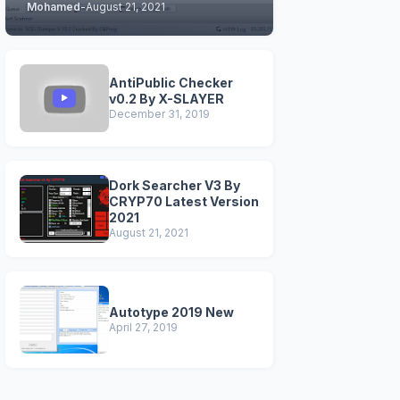
Mohamed
-
August 21, 2021
STABLE & CLEAN
VERSIONS)
AntiPublic Checker
v0.2 By X-SLAYER
December 31, 2019
Dork Searcher V3 By
CRYP70 Latest Version
2021
August 21, 2021
Autotype 2019 New
April 27, 2019