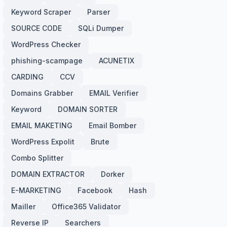
Keyword Scraper
Parser
SOURCE CODE
SQLi Dumper
WordPress Checker
phishing-scampage
ACUNETIX
CARDING
CCV
Domains Grabber
EMAIL Verifier
Keyword
DOMAIN SORTER
EMAIL MAKETING
Email Bomber
WordPress Expolit
Brute
Combo Splitter
DOMAIN EXTRACTOR
Dorker
E-MARKETING
Facebook
Hash
Mailler
Office365 Validator
Reverse IP
Searchers