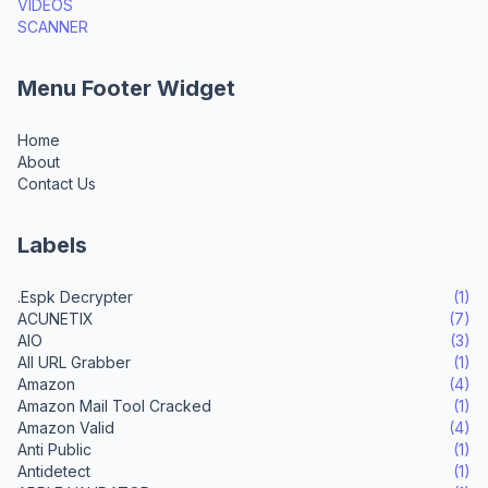
VIDEOS
SCANNER
Menu Footer Widget
Home
About
Contact Us
Labels
.Espk Decrypter
(1)
ACUNETIX
(7)
AIO
(3)
All URL Grabber
(1)
Amazon
(4)
Amazon Mail Tool Cracked
(1)
Amazon Valid
(4)
Anti Public
(1)
Antidetect
(1)