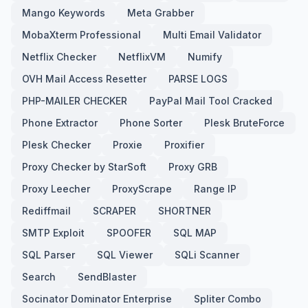
Mango Keywords
Meta Grabber
MobaXterm Professional
Multi Email Validator
Netflix Checker
NetflixVM
Numify
OVH Mail Access Resetter
PARSE LOGS
PHP-MAILER CHECKER
PayPal Mail Tool Cracked
Phone Extractor
Phone Sorter
Plesk BruteForce
Plesk Checker
Proxie
Proxifier
Proxy Checker by StarSoft
Proxy GRB
Proxy Leecher
ProxyScrape
Range IP
Rediffmail
SCRAPER
SHORTNER
SMTP Exploit
SPOOFER
SQL MAP
SQL Parser
SQL Viewer
SQLi Scanner
Search
SendBlaster
Socinator Dominator Enterprise
Spliter Combo