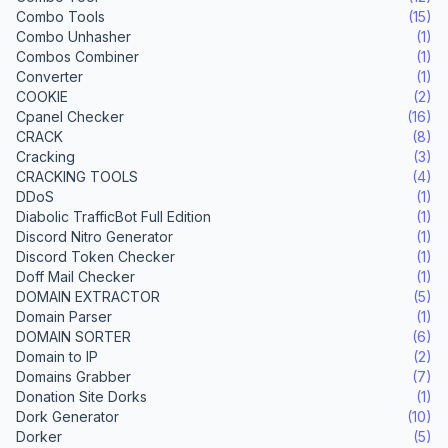
Combo Tools
(15)
Combo Unhasher
(1)
Combos Combiner
(1)
Converter
(1)
COOKIE
(2)
Cpanel Checker
(16)
CRACK
(8)
Cracking
(3)
CRACKING TOOLS
(4)
DDoS
(1)
Diabolic TrafficBot Full Edition
(1)
Discord Nitro Generator
(1)
Discord Token Checker
(1)
Doff Mail Checker
(1)
DOMAIN EXTRACTOR
(5)
Domain Parser
(1)
DOMAIN SORTER
(6)
Domain to IP
(2)
Domains Grabber
(7)
Donation Site Dorks
(1)
Dork Generator
(10)
Dorker
(5)