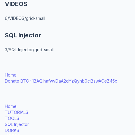
VIDEOS
6/VIDEOS/grid-small
SQL Injector
3/SQL Injector/grid-small
Home
Donate BTC : 1BAQihafwvDaA2dYzQyhb9ciBswACeZ45x
Home
TUTORIALS
TOOLS
SQL Injector
DORKS