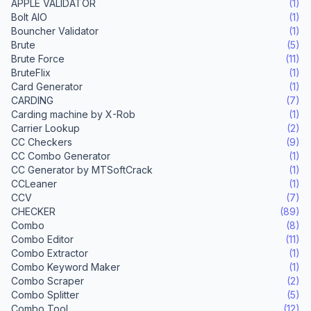
APPLE VALIDATOR
(1)
Bolt AIO
(1)
Bouncher Validator
(1)
Brute
(5)
Brute Force
(11)
BruteFlix
(1)
Card Generator
(1)
CARDING
(7)
Carding machine by X-Rob
(1)
Carrier Lookup
(2)
CC Checkers
(9)
CC Combo Generator
(1)
CC Generator by MTSoftCrack
(1)
CCLeaner
(1)
CCV
(7)
CHECKER
(89)
Combo
(8)
Combo Editor
(11)
Combo Extractor
(1)
Combo Keyword Maker
(1)
Combo Scraper
(2)
Combo Splitter
(5)
Combo Tool
(12)