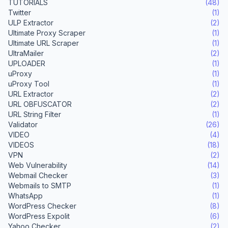
TUTORIALS
(48)
Twitter
(1)
ULP Extractor
(2)
Ultimate Proxy Scraper
(1)
Ultimate URL Scraper
(1)
UltraMailer
(2)
UPLOADER
(1)
uProxy
(1)
uProxy Tool
(1)
URL Extractor
(2)
URL OBFUSCATOR
(2)
URL String Filter
(1)
Validator
(26)
VIDEO
(4)
VIDEOS
(18)
VPN
(2)
Web Vulnerability
(14)
Webmail Checker
(3)
Webmails to SMTP
(1)
WhatsApp
(1)
WordPress Checker
(8)
WordPress Expolit
(6)
Yahoo Checker
(2)