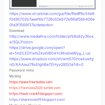
https://www.virustotal.com/gui/file/ffedff6c54e8
f0d36702b7aeef6b7726c62e972b68af56b406e
0fa3f3569f37e/detection
Download :
http://www.mediafire.com/folder/pfb6s82y36ox
e/SQLPoizon
https://drive.google.com/open?
id=1mDLEDYwNZkvihlB04YcMndneWyg_L-us
https://www.dropbox.com/sh/wm570ncekuwfg
n0/AAAaul78sEtghBa7EHyyQ9DOa?dl=0
Password: mmo
My blog:
https://www.freetoolss.com
https://freetools2020.tumblr.com
https
://
hack
-
crack9
.
blogspot
.
com
/
https://sharetools99.blogspot.com/