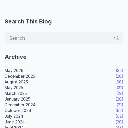
Search This Blog
Archive
May 2026
(32)
December 2025
(26)
August 2025
(68)
May 2025
(31)
March 2025
(19)
January 2025
(28)
December 2024
(21)
October 2024
(62)
July 2024
(62)
June 2024
(28)
April 2024
(43)