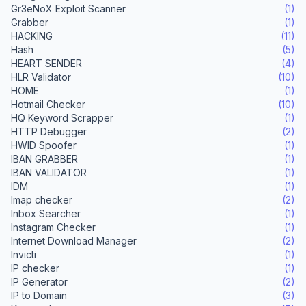
Gr3eNoX Exploit Scanner
(1)
Grabber
(1)
HACKING
(11)
Hash
(5)
HEART SENDER
(4)
HLR Validator
(10)
HOME
(1)
Hotmail Checker
(10)
HQ Keyword Scrapper
(1)
HTTP Debugger
(2)
HWID Spoofer
(1)
IBAN GRABBER
(1)
IBAN VALIDATOR
(1)
IDM
(1)
Imap checker
(2)
Inbox Searcher
(1)
Instagram Checker
(1)
Internet Download Manager
(2)
Invicti
(1)
IP checker
(1)
IP Generator
(2)
IP to Domain
(3)