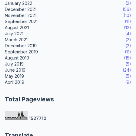
January 2022
(2)
December 2021
(56)
November 2021
(10)
September 2021
(11)
August 2021
(12)
July 2021
(4)
March 2021
(2)
December 2019
(2)
September 2019
(11)
August 2019
(15)
July 2019
(5)
June 2019
(24)
May 2019
(5)
April 2019
(9)
Total Pageviews
1
5
2
7
7
1
0
Translate