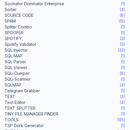
Socinator Dominator Enterprise
(1)
Sorter
(4)
SOURCE CODE
(8)
SPAM
(15)
Spliter Combo
(1)
SPOOFER
(1)
SPOTIFY
(3)
Spotify Validator
(3)
SQL Injector
(32)
SQL MAP
(1)
SQL Parser
(1)
SQL Viewer
(1)
SQLi Dumper
(8)
SQLi Scanner
(1)
SQLMAP
(4)
Telegram Grabber
(1)
TEXT
(3)
Text Editor
(4)
TEXT SPLITTER
(1)
TINY FILE MANAGER FINDER
(1)
TOOLS
(95)
TSP Dork Generator
(1)