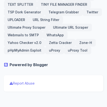
TEXT SPLITTER
TINY FILE MANAGER FINDER
TSP Dork Generator
Telegram Grabber
Twitter
UPLOADER
URL String Filter
Ultimate Proxy Scraper
Ultimate URL Scraper
Webmails to SMTP
WhatsApp
Yahoo Checker v2.0
Zetta Cracker
Zone-H
pHpMyAdmin Exploit
uProxy
uProxy Tool
Powered by Blogger
Report Abuse