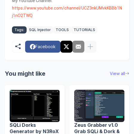
My Youtube Channel:
https://www.youtube.com/channel/UCZ3nkUMvkKBBb1N
j1nO2TWQ
Tags:
SQL Injector
TOOLS
TUTORIALS
Facebook
You might like
View all
SQLi Dorks
Zeus Grabber v1.0
Generator by N3RoX
Grab SQLi & Dork &