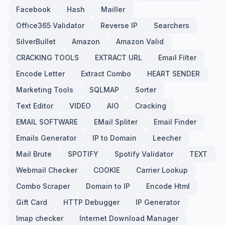
Facebook
Hash
Mailler
Office365 Validator
Reverse IP
Searchers
SilverBullet
Amazon
Amazon Valid
CRACKING TOOLS
EXTRACT URL
Email Filter
Encode Letter
Extract Combo
HEART SENDER
Marketing Tools
SQLMAP
Sorter
Text Editor
VIDEO
AIO
Cracking
EMAIL SOFTWARE
EMail Spliter
Email Finder
Emails Generator
IP to Domain
Leecher
Mail Brute
SPOTIFY
Spotify Validator
TEXT
Webmail Checker
COOKIE
Carrier Lookup
Combo Scraper
Domain to IP
Encode Html
Gift Card
HTTP Debugger
IP Generator
Imap checker
Internet Download Manager