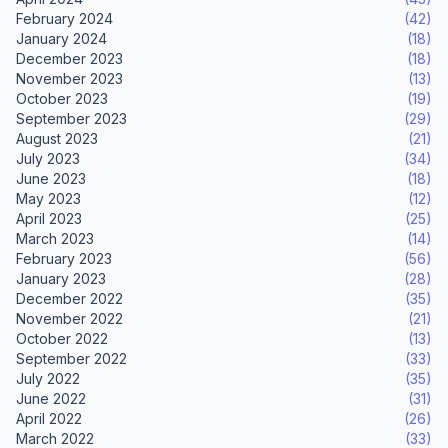
February 2024
(42)
January 2024
(18)
December 2023
(18)
November 2023
(13)
October 2023
(19)
September 2023
(29)
August 2023
(21)
July 2023
(34)
June 2023
(18)
May 2023
(12)
April 2023
(25)
March 2023
(14)
February 2023
(56)
January 2023
(28)
December 2022
(35)
November 2022
(21)
October 2022
(13)
September 2022
(33)
July 2022
(35)
June 2022
(31)
April 2022
(26)
March 2022
(33)