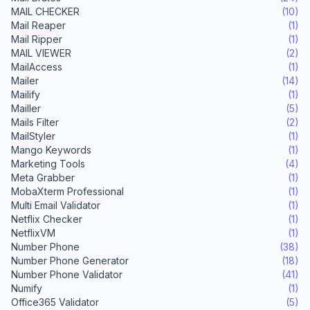
MAIL CHECKER
(10)
Mail Reaper
(1)
Mail Ripper
(1)
MAIL VIEWER
(2)
MailAccess
(1)
Mailer
(14)
Mailify
(1)
Mailler
(5)
Mails Filter
(2)
MailStyler
(1)
Mango Keywords
(1)
Marketing Tools
(4)
Meta Grabber
(1)
MobaXterm Professional
(1)
Multi Email Validator
(1)
Netflix Checker
(1)
NetflixVM
(1)
Number Phone
(38)
Number Phone Generator
(18)
Number Phone Validator
(41)
Numify
(1)
Office365 Validator
(5)