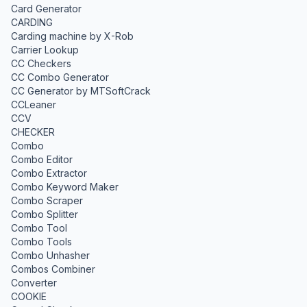
Card Generator
CARDING
Carding machine by X-Rob
Carrier Lookup
CC Checkers
CC Combo Generator
CC Generator by MTSoftCrack
CCLeaner
CCV
CHECKER
Combo
Combo Editor
Combo Extractor
Combo Keyword Maker
Combo Scraper
Combo Splitter
Combo Tool
Combo Tools
Combo Unhasher
Combos Combiner
Converter
COOKIE