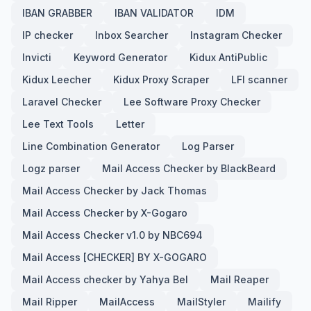
IBAN GRABBER
IBAN VALIDATOR
IDM
IP checker
Inbox Searcher
Instagram Checker
Invicti
Keyword Generator
Kidux AntiPublic
Kidux Leecher
Kidux Proxy Scraper
LFI scanner
Laravel Checker
Lee Software Proxy Checker
Lee Text Tools
Letter
Line Combination Generator
Log Parser
Logz parser
Mail Access Checker by BlackBeard
Mail Access Checker by Jack Thomas
Mail Access Checker by X-Gogaro
Mail Access Checker v1.0 by NBC694
Mail Access [CHECKER] BY X-GOGARO
Mail Access checker by Yahya Bel
Mail Reaper
Mail Ripper
MailAccess
MailStyler
Mailify