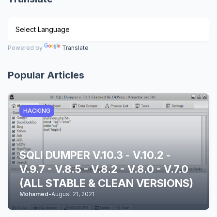
Powered by
Translate
Popular Articles
HACKING
SQLI DUMPER V.10.3 - V.10.2 -
V.9.7 - V.8.5 - V.8.2 - V.8.0 - V.7.0
(ALL STABLE & CLEAN VERSIONS)
Mohamed
-
August 21, 2021