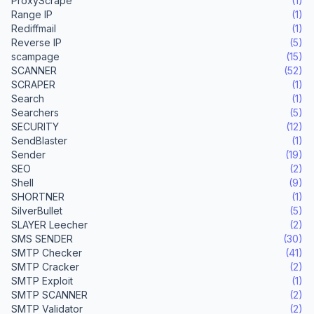
ProxyScrape
(1)
Range IP
(1)
Rediffmail
(1)
Reverse IP
(5)
scampage
(15)
SCANNER
(52)
SCRAPER
(1)
Search
(1)
Searchers
(5)
SECURITY
(12)
SendBlaster
(1)
Sender
(19)
SEO
(2)
Shell
(9)
SHORTNER
(1)
SilverBullet
(5)
SLAYER Leecher
(2)
SMS SENDER
(30)
SMTP Checker
(41)
SMTP Cracker
(2)
SMTP Exploit
(1)
SMTP SCANNER
(2)
SMTP Validator
(2)