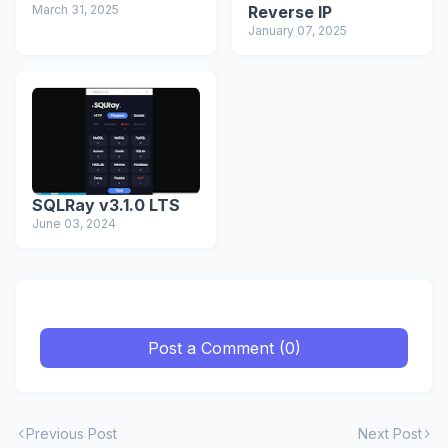
March 31, 2025
Reverse IP
January 07, 2025
SQLRay v3.1.0 LTS
June 03, 2024
Post a Comment (0)
Previous Post
Next Post