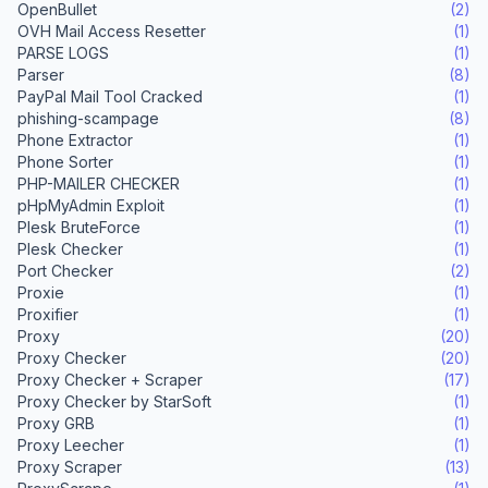
OpenBullet
(2)
OVH Mail Access Resetter
(1)
PARSE LOGS
(1)
Parser
(8)
PayPal Mail Tool Cracked
(1)
phishing-scampage
(8)
Phone Extractor
(1)
Phone Sorter
(1)
PHP-MAILER CHECKER
(1)
pHpMyAdmin Exploit
(1)
Plesk BruteForce
(1)
Plesk Checker
(1)
Port Checker
(2)
Proxie
(1)
Proxifier
(1)
Proxy
(20)
Proxy Checker
(20)
Proxy Checker + Scraper
(17)
Proxy Checker by StarSoft
(1)
Proxy GRB
(1)
Proxy Leecher
(1)
Proxy Scraper
(13)