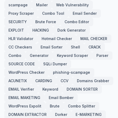
scampage
Mailer
Web Vulnerability
Proxy Scraper
Combo Tool
Email Sender
SECURITY
Brute Force
Combo Editor
EXPLOIT
HACKING
Dork Generator
HLR Validator
Hotmail Checker
MAIL CHECKER
CC Checkers
Email Sorter
Shell
CRACK
Combo
Generator
Keyword Scraper
Parser
SOURCE CODE
SQLi Dumper
WordPress Checker
phishing-scampage
ACUNETIX
CARDING
CCV
Domains Grabber
EMAIL Verifier
Keyword
DOMAIN SORTER
EMAIL MAKETING
Email Bomber
WordPress Expolit
Brute
Combo Splitter
DOMAIN EXTRACTOR
Dorker
E-MARKETING