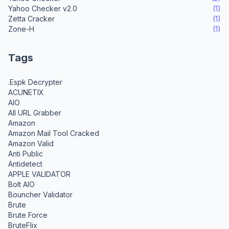
Yahoo Checker v2.0
(1)
Zetta Cracker
(1)
Zone-H
(1)
Tags
.Espk Decrypter
ACUNETIX
AIO
All URL Grabber
Amazon
Amazon Mail Tool Cracked
Amazon Valid
Anti Public
Antidetect
APPLE VALIDATOR
Bolt AIO
Bouncher Validator
Brute
Brute Force
BruteFlix