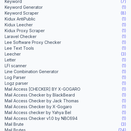
Keyword
(7)
Keyword Generator
(1)
Keyword Scraper
(8)
Kidux AntiPublic
(1)
Kidux Leecher
(1)
Kidux Proxy Scraper
(1)
Laravel Checker
(1)
Lee Software Proxy Checker
(1)
Lee Text Tools
(1)
Leecher
(3)
Letter
(1)
LFI scanner
(1)
Line Combination Generator
(1)
Log Parser
(1)
Logz parser
(1)
Mail Access [CHECKER] BY X-GOGARO
(1)
Mail Access Checker by BlackBeard
(1)
Mail Access Checker by Jack Thomas
(1)
Mail Access Checker by X-Gogaro
(1)
Mail Access checker by Yahya Bel
(1)
Mail Access Checker v1.0 by NBC694
(1)
Mail Brute
(3)
Mail Brutes
(24)