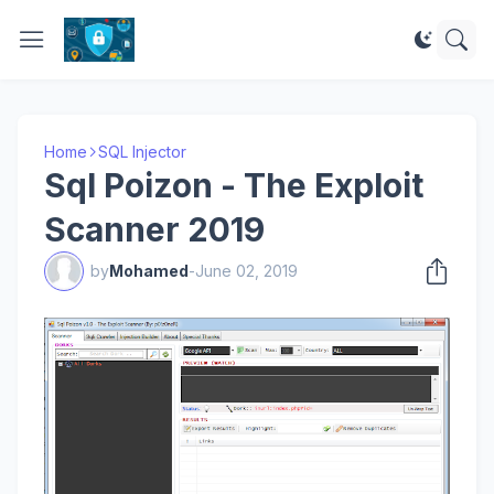
Home
SQL Injector
Sql Poizon - The Exploit
Scanner 2019
by
Mohamed
-
June 02, 2019