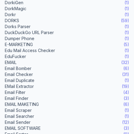
DorkiGen
(1)
DorkMagic
(1)
Dorkr
(1)
DORKS
(59)
Dorks Parser
(1)
DuckDuckGo URL Parser
(1)
Dumper Phone
(1)
E-MARKETING
(5)
Edu Mail Access Checker
(1)
EduFucker
(1)
EMAIL
(32)
Email Bomber
(6)
Email Checker
(31)
Email Duplicate
(1)
EMail Extractor
(19)
Email Filter
(4)
Email Finder
(3)
EMAIL MAKETING
(6)
Email Scraper
(1)
Email Searcher
(1)
Email Sender
(12)
EMAIL SOFTWARE
(3)