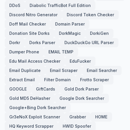
DDoS
Diabolic TrafficBot Full Edition
Discord Nitro Generator
Discord Token Checker
Doff Mail Checker
Domain Parser
Donation Site Dorks
DorkMagic
DorkiGen
Dorkr
Dorks Parser
DuckDuckGo URL Parser
Dumper Phone
EMAIL TEMP
Edu Mail Access Checker
EduFucker
Email Duplicate
Email Scraper
Email Searcher
Extract Email
Filter Domain
Frotto Scraper
GOOGLE
GiftCards
Gold Dork Parser
Gold MD5 DeHasher
Google Dork Searcher
Google+Bing Dork Searcher
Gr3eNoX Exploit Scanner
Grabber
HOME
HQ Keyword Scrapper
HWID Spoofer