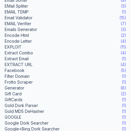
Email Sorter
(9)
EMail Spliter
(3)
EMAIL TEMP
(1)
Email Validator
(15)
EMAIL Verifier
(7)
Emails Generator
(3)
Encode Html
(2)
Encode Letter
(4)
EXPLOIT
(11)
Extract Combo
(4)
Extract Email
(1)
EXTRACT URL
(4)
Facebook
(5)
Filter Domain
(1)
Frotto Scraper
(1)
Generator
(8)
Gift Card
(2)
GiftCards
(1)
Gold Dork Parser
(1)
Gold MD5 DeHasher
(1)
GOOGLE
(1)
Google Dork Searcher
(1)
Google+Bing Dork Searcher
(1)