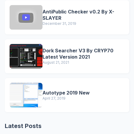
AntiPublic Checker v0.2 By X-
SLAYER
December 31, 2019
Dork Searcher V3 By CRYP70
Latest Version 2021
August 21, 2021
Autotype 2019 New
April 27, 2019
Latest Posts