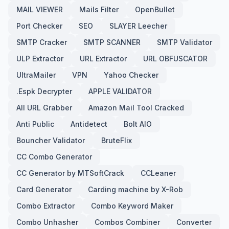
MAIL VIEWER
Mails Filter
OpenBullet
Port Checker
SEO
SLAYER Leecher
SMTP Cracker
SMTP SCANNER
SMTP Validator
ULP Extractor
URL Extractor
URL OBFUSCATOR
UltraMailer
VPN
Yahoo Checker
.Espk Decrypter
APPLE VALIDATOR
All URL Grabber
Amazon Mail Tool Cracked
Anti Public
Antidetect
Bolt AIO
Bouncher Validator
BruteFlix
CC Combo Generator
CC Generator by MTSoftCrack
CCLeaner
Card Generator
Carding machine by X-Rob
Combo Extractor
Combo Keyword Maker
Combo Unhasher
Combos Combiner
Converter